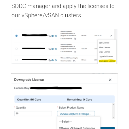
SDDC manager and apply the licenses to
our vSphere/vSAN clusters.