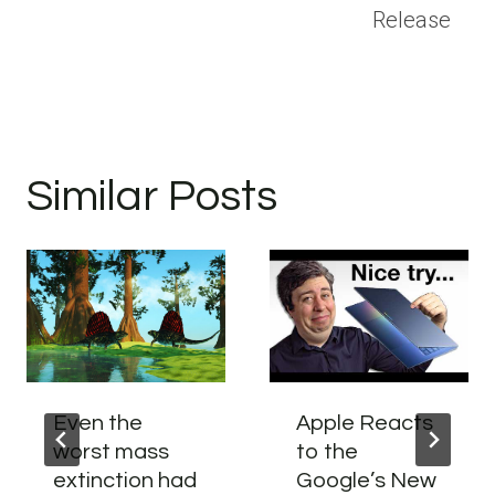
Release
Similar Posts
Even the
Apple Reacts
worst mass
to the
extinction had
Google’s New