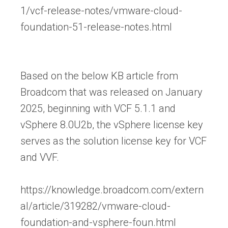
1/vcf-release-notes/vmware-cloud-
foundation-51-release-notes.html
Based on the below KB article from
Broadcom that was released on January
2025, beginning with VCF 5.1.1 and
vSphere 8.0U2b, the vSphere license key
serves as the solution license key for VCF
and VVF.
https://knowledge.broadcom.com/extern
al/article/319282/vmware-cloud-
foundation-and-vsphere-foun.html