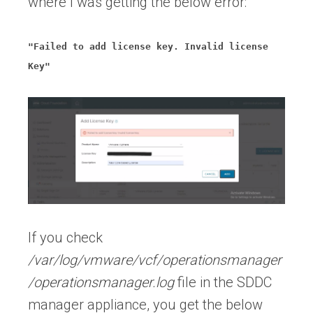
where I was getting the below error:
"Failed to add license key. Invalid license
Key"
If you check
/var/log/vmware/vcf/operationsmanager
/operationsmanager.log
file in the SDDC
manager appliance, you get the below