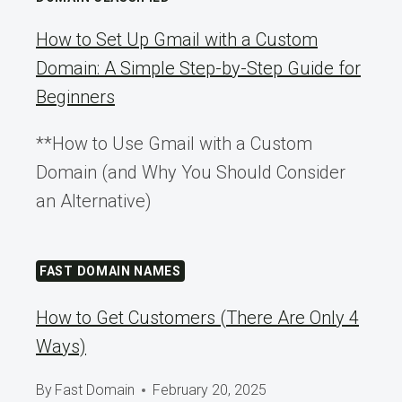
How to Set Up Gmail with a Custom
Domain: A Simple Step-by-Step Guide for
Beginners
**How to Use Gmail with a Custom
Domain (and Why You Should Consider
an Alternative)
FAST DOMAIN NAMES
How to Get Customers (There Are Only 4
Ways)
By
Fast Domain
February 20, 2025