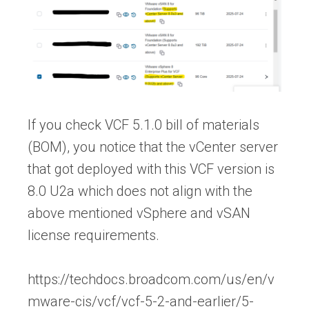
If you check VCF 5.1.0 bill of materials
(BOM), you notice that the vCenter server
that got deployed with this VCF version is
8.0 U2a which does not align with the
above mentioned vSphere and vSAN
license requirements.
https://techdocs.broadcom.com/us/en/v
mware-cis/vcf/vcf-5-2-and-earlier/5-