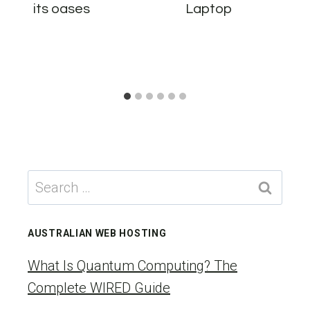
its oases
Laptop
Search
for:
AUSTRALIAN WEB HOSTING
What Is Quantum Computing? The
Complete WIRED Guide