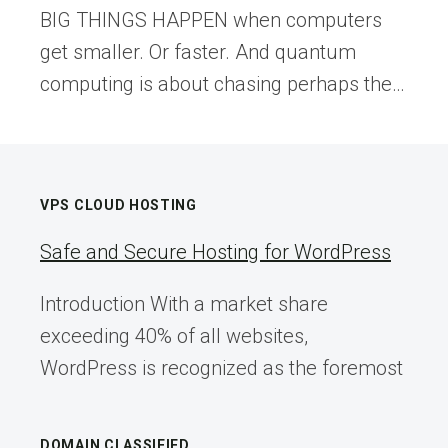
BIG THINGS HAPPEN when computers
get smaller. Or faster. And quantum
computing is about chasing perhaps the…
VPS CLOUD HOSTING
Safe and Secure Hosting for WordPress
Introduction With a market share
exceeding 40% of all websites,
WordPress is recognized as the foremost
DOMAIN CLASSIFIED