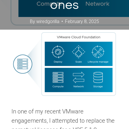
ones
By
wiredgorilla
February 8, 2025
In one of my recent VMware
engagements, I attempted to replace the