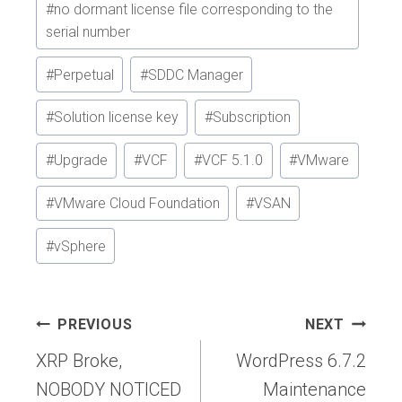
#
no dormant license file corresponding to the
serial number
#
Perpetual
#
SDDC Manager
#
Solution license key
#
Subscription
#
Upgrade
#
VCF
#
VCF 5.1.0
#
VMware
#
VMware Cloud Foundation
#
VSAN
#
vSphere
Post
PREVIOUS
NEXT
navigation
XRP Broke,
WordPress 6.7.2
NOBODY NOTICED
Maintenance