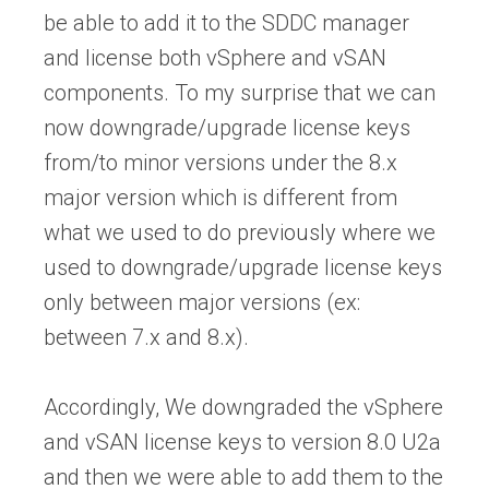
be able to add it to the SDDC manager
and license both vSphere and vSAN
components. To my surprise that we can
now downgrade/upgrade license keys
from/to minor versions under the 8.x
major version which is different from
what we used to do previously where we
used to downgrade/upgrade license keys
only between major versions (ex:
between 7.x and 8.x).
Accordingly, We downgraded the vSphere
and vSAN license keys to version 8.0 U2a
and then we were able to add them to the