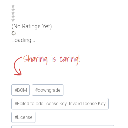
(No Ratings Yet)
Loading…
Post
#
BOM
#
downgrade
Tags:
#
Failed to add license key. Invalid license Key
#
License