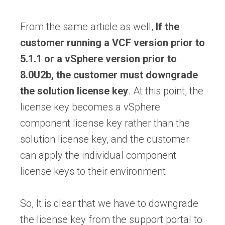
From the same article as well,
If the
customer running a VCF version prior to
5.1.1 or a vSphere version prior to
8.0U2b, the customer must downgrade
the solution license key
. At this point, the
license key becomes a vSphere
component license key rather than the
solution license key, and the customer
can apply the individual component
license keys to their environment.
So, It is clear that we have to downgrade
the license key from the support portal to