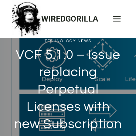
Skip
to
WIREDGORILLA
content
TECHNOLOGY NEWS
VCF 5.1.0 – Issue
replacing
Perpetual
Licenses with
new Subscription