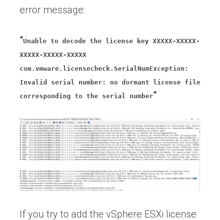
error message:
“
Unable to decode the license key XXXXX-XXXXX-
XXXXX-XXXXX-XXXXX
com.vmware.licensecheck.SerialNumException:
Invalid serial number: no dormant license file
“
corresponding to the serial number
If you try to add the vSphere ESXi license