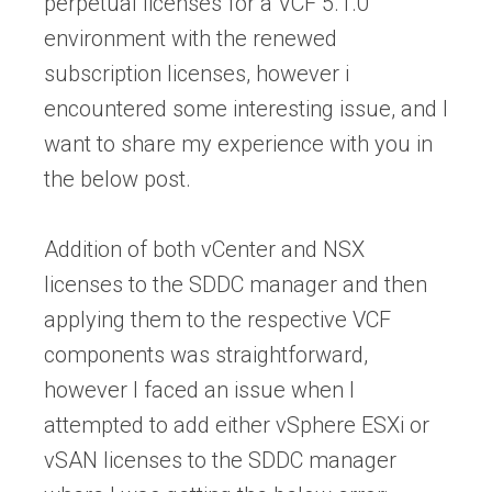
perpetual licenses for a VCF 5.1.0
environment with the renewed
subscription licenses, however i
encountered some interesting issue, and I
want to share my experience with you in
the below post.
Addition of both vCenter and NSX
licenses to the SDDC manager and then
applying them to the respective VCF
components was straightforward,
however I faced an issue when I
attempted to add either vSphere ESXi or
vSAN licenses to the SDDC manager