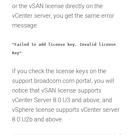
or the vSAN license directly on the
vCenter server, you get the same error
message:
"Failed to add license key. Invalid license
Key"
If you check the license keys on the
support.broadcom.com portal, you will
notice that vSAN license supports
vCenter Server 8.0 U3 and above, and
vSphere license supports vCenter server
8.0 U2b and above.