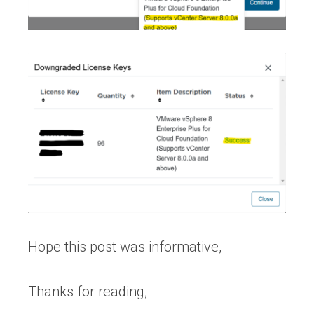
Hope this post was informative,
Thanks for reading,