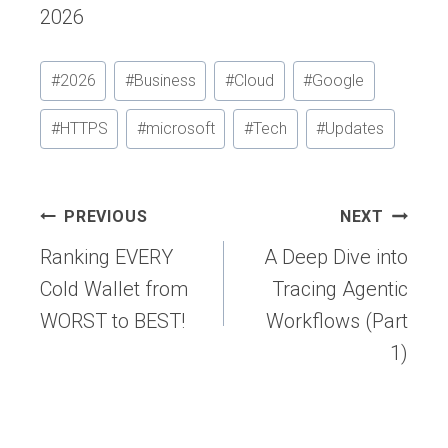
2026
Post
#
2026
#
Business
#
Cloud
#
Google
Tags:
#
HTTPS
#
microsoft
#
Tech
#
Updates
Post
PREVIOUS
NEXT
navigation
Ranking EVERY
A Deep Dive into
Cold Wallet from
Tracing Agentic
WORST to BEST!
Workflows (Part
1)