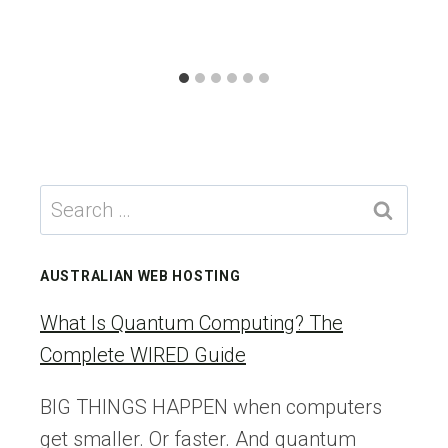
Search
for:
AUSTRALIAN WEB HOSTING
What Is Quantum Computing? The
Complete WIRED Guide
BIG THINGS HAPPEN when computers
get smaller. Or faster. And quantum