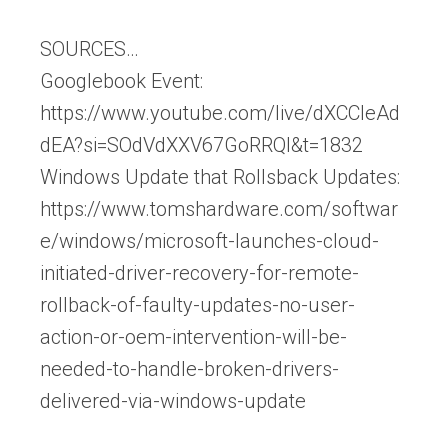
SOURCES…
Googlebook Event:
https://www.youtube.com/live/dXCCleAd
dEA?si=SOdVdXXV67GoRRQl&t=1832
Windows Update that Rollsback Updates:
https://www.tomshardware.com/softwar
e/windows/microsoft-launches-cloud-
initiated-driver-recovery-for-remote-
rollback-of-faulty-updates-no-user-
action-or-oem-intervention-will-be-
needed-to-handle-broken-drivers-
delivered-via-windows-update