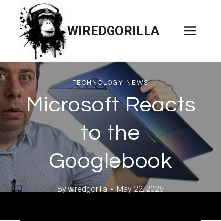
Skip
to
WIREDGORILLA
content
TECHNOLOGY NEWS
Microsoft Reacts
to the
Googlebook
By
wiredgorilla
May 22, 2026