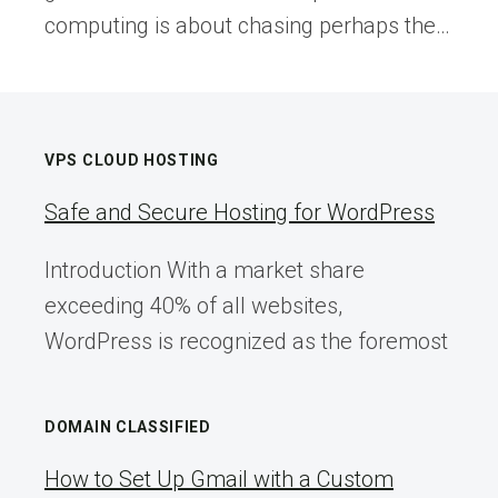
computing is about chasing perhaps the…
VPS CLOUD HOSTING
Safe and Secure Hosting for WordPress
Introduction With a market share
exceeding 40% of all websites,
WordPress is recognized as the foremost
DOMAIN CLASSIFIED
How to Set Up Gmail with a Custom