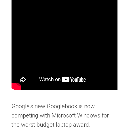
Google’s new Googlebook is now
competing with Microsoft Windows for
the worst budget laptop award.