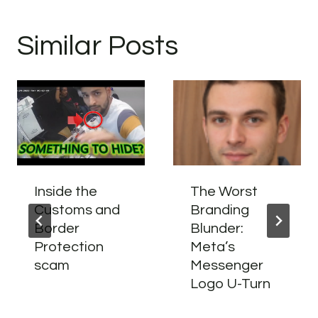
Similar Posts
Inside the
The Worst
Customs and
Branding
Border
Blunder:
Protection
Meta’s
scam
Messenger
Logo U-Turn