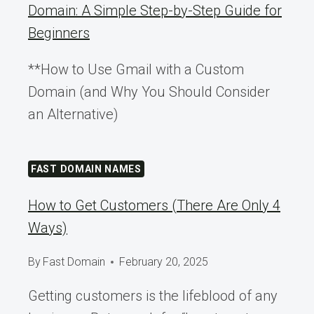
Domain: A Simple Step-by-Step Guide for
Beginners
**How to Use Gmail with a Custom
Domain (and Why You Should Consider
an Alternative)
FAST DOMAIN NAMES
How to Get Customers (There Are Only 4
Ways)
By
Fast Domain
February 20, 2025
Getting customers is the lifeblood of any