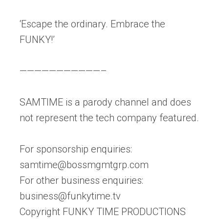
‘Escape the ordinary. Embrace the
FUNKY!’
———————————–
SAMTIME is a parody channel and does
not represent the tech company featured.
For sponsorship enquiries:
samtime@bossmgmtgrp.com
For other business enquiries:
business@funkytime.tv
Copyright FUNKY TIME PRODUCTIONS