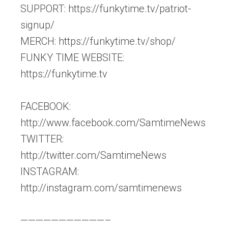
SUPPORT: https://funkytime.tv/patriot-
signup/
MERCH: https://funkytime.tv/shop/
FUNKY TIME WEBSITE:
https://funkytime.tv
FACEBOOK:
http://www.facebook.com/SamtimeNews
TWITTER:
http://twitter.com/SamtimeNews
INSTAGRAM:
http://instagram.com/samtimenews
———————————–