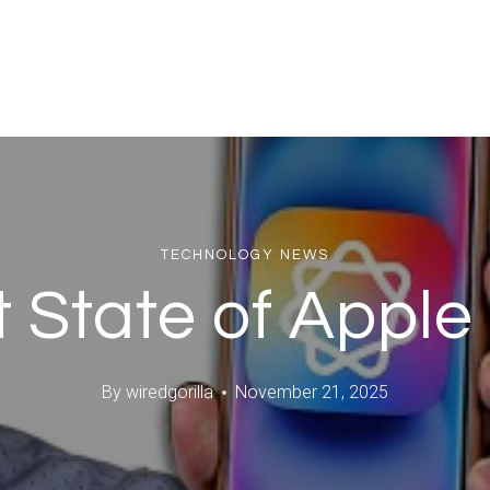
TECHNOLOGY NEWS
 State of Apple 
By
wiredgorilla
November 21, 2025