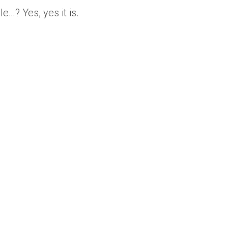
e…? Yes, yes it is.