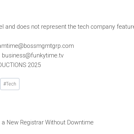
l and does not represent the tech company featur
: samtime@bossmgmtgrp.com
s: business@funkytime.tv
ODUCTIONS 2025
#
Tech
o a New Registrar Without Downtime