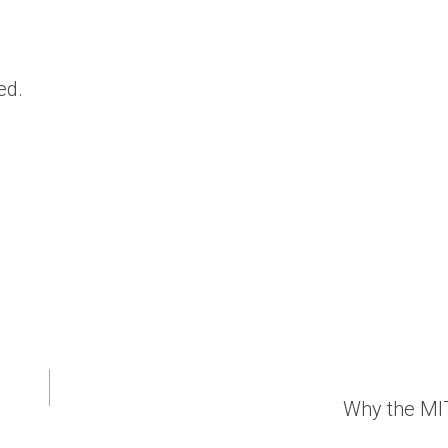
ed.
Why the MI