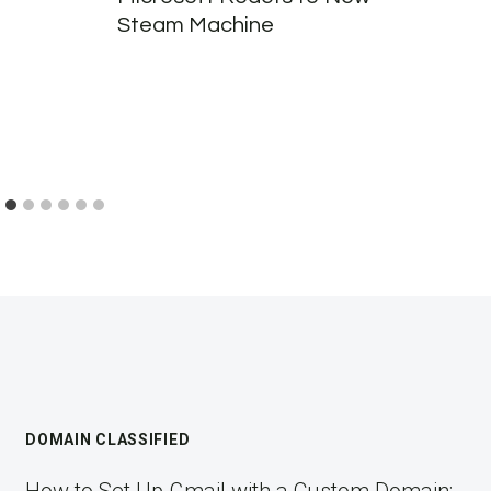
Steam Machine
DOMAIN CLASSIFIED