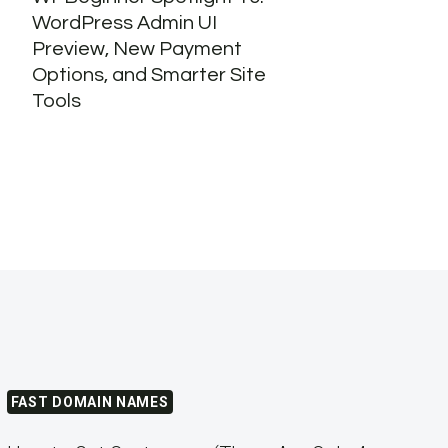
WordPress Admin UI
Stat
Preview, New Payment
Webs
Options, and Smarter Site
Tools
FAST DOMAIN NAMES