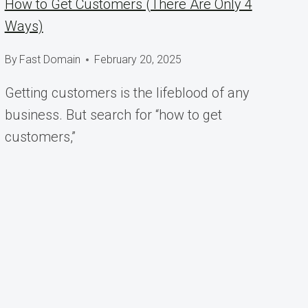
How to Get Customers (There Are Only 4
Ways)
By
Fast Domain
February 20, 2025
Getting customers is the lifeblood of any
business. But search for “how to get
customers,”