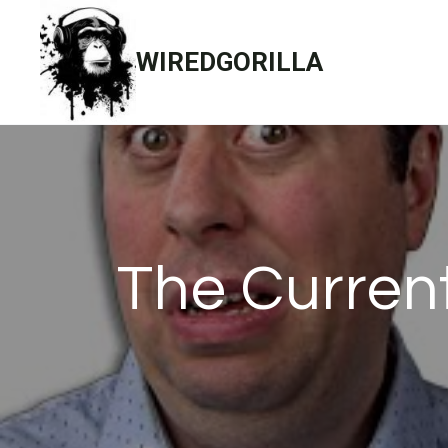
Skip
to
WIREDGORILLA
content
The Current