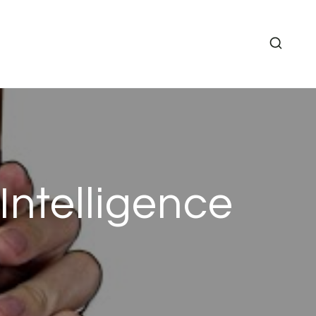
Intelligence