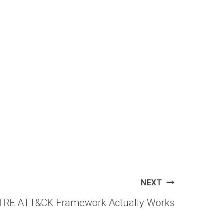
NEXT
TRE ATT&CK Framework Actually Works