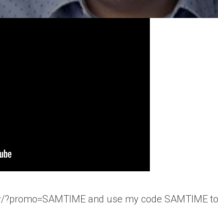
t.dev/?promo=SAMTIME and use my code SAMTIME to g