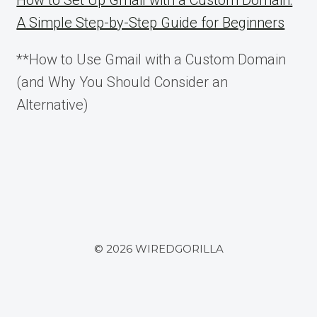
How to Set Up Gmail with a Custom Domain:
A Simple Step-by-Step Guide for Beginners
**How to Use Gmail with a Custom Domain
(and Why You Should Consider an
Alternative)
© 2026 WIREDGORILLA