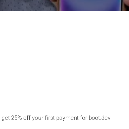
et 25% off your first payment for boot.dev