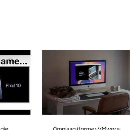
gle
Omnissa (former VMware