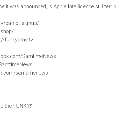
e it was announced, is Apple Intelligence still terribl
v/patriot-signup/
/shop/
//funkytime.tv
ebook.com/SamtimeNews
m/SamtimeNews
ram.com/samtimenews
ce the FUNKY!’