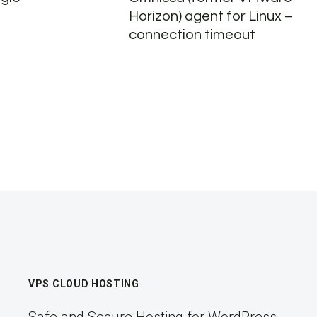
Horizon) agent for Linux –
connection timeout
VPS CLOUD HOSTING