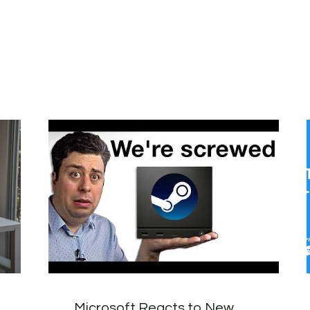
Microsoft Reacts to New