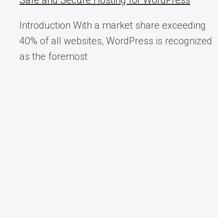
Safe and Secure Hosting for WordPress
Introduction With a market share exceeding
40% of all websites, WordPress is recognized
as the foremost