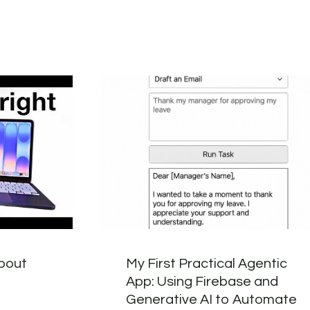
bout
My First Practical Agentic
App: Using Firebase and
Generative AI to Automate