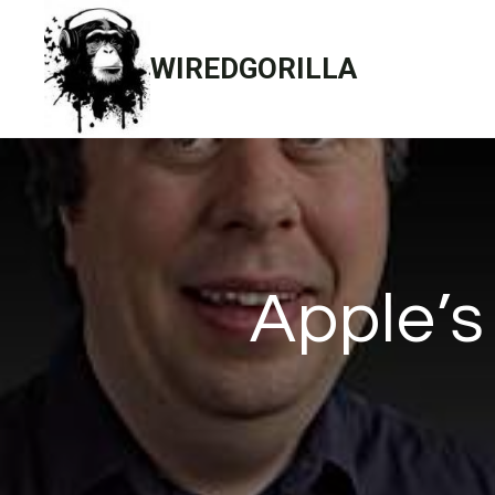
Skip
to
WIREDGORILLA
content
Apple’s