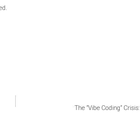
ed.
The “Vibe Coding” Cris