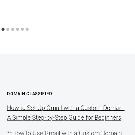
DOMAIN CLASSIFIED
How to Set Up Gmail with a Custom Domain:
A Simple Step-by-Step Guide for Beginners
**How to Use Gmail with a Custom Domain