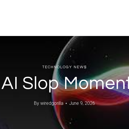
TECHNOLOGY NEWS
 AI Slop Moment
By
wiredgorilla
June 9, 2026