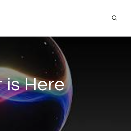
 is Here