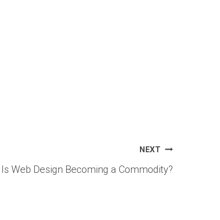
NEXT
is: Is Web Design Becoming a Commodity?