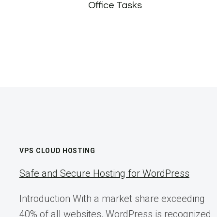
Office Tasks
VPS CLOUD HOSTING
Safe and Secure Hosting for WordPress
Introduction With a market share exceeding
40% of all websites, WordPress is recognized