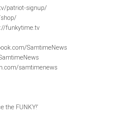
v/patriot-signup/
/shop/
//funkytime.tv
ebook.com/SamtimeNews
m/SamtimeNews
ram.com/samtimenews
ce the FUNKY!’