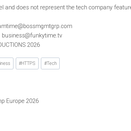
l and does not represent the tech company featur
: samtime@bossmgmtgrp.com
s: business@funkytime.tv
ODUCTIONS 2026
iness
#
HTTPS
#
Tech
p Europe 2026