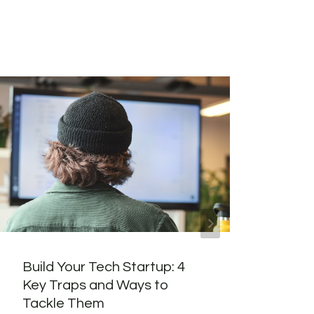
Build Your Tech Startup: 4
I Bo
Key Traps and Ways to
in 2
Tackle Them