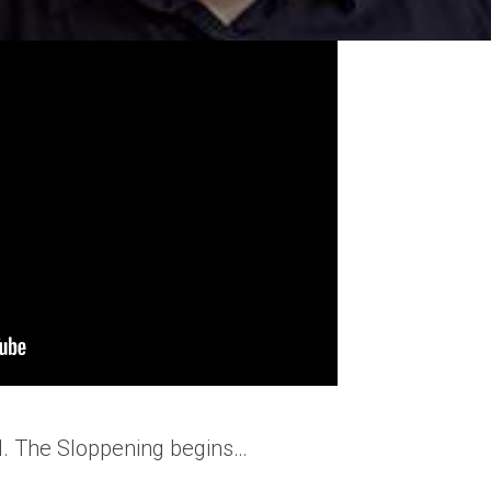
 AI. The Sloppening begins…