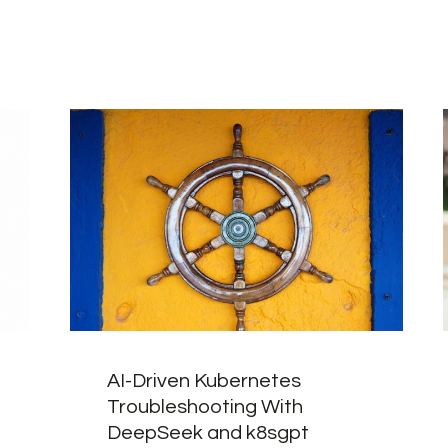
AI-Driven Kubernetes
Troubleshooting With
DeepSeek and k8sgpt