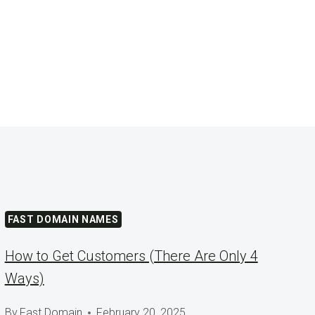
FAST DOMAIN NAMES
How to Get Customers (There Are Only 4
Ways)
By
Fast Domain
February 20, 2025