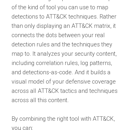
of the kind of tool you can use to map
detections to ATT&CK techniques. Rather
than only displaying an ATT&CK matrix, it
connects the dots between your real
detection rules and the techniques they
map to. It analyzes your security content,
including correlation rules, log patterns,
and detections-as-code. And it builds a
visual model of your defensive coverage
across all ATT&CK tactics and techniques
across all this content.
By combining the right tool with ATT&CK,
you can: