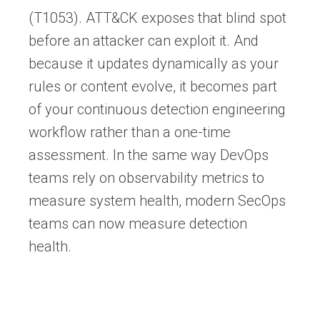
(T1053). ATT&CK exposes that blind spot
before an attacker can exploit it. And
because it updates dynamically as your
rules or content evolve, it becomes part
of your continuous detection engineering
workflow rather than a one-time
assessment. In the same way DevOps
teams rely on observability metrics to
measure system health, modern SecOps
teams can now measure detection
health.