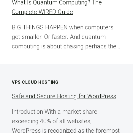
What Is Quantum Computing? The
Complete WIRED Guide
BIG THINGS HAPPEN when computers
get smaller. Or faster. And quantum
computing is about chasing perhaps the…
VPS CLOUD HOSTING
Safe and Secure Hosting for WordPress
Introduction With a market share
exceeding 40% of all websites,
WordPress is recognized as the foremost