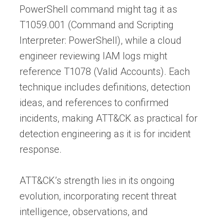
PowerShell command might tag it as
T1059.001 (Command and Scripting
Interpreter: PowerShell), while a cloud
engineer reviewing IAM logs might
reference T1078 (Valid Accounts). Each
technique includes definitions, detection
ideas, and references to confirmed
incidents, making ATT&CK as practical for
detection engineering as it is for incident
response.
ATT&CK’s strength lies in its ongoing
evolution, incorporating recent threat
intelligence, observations, and