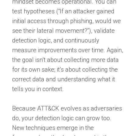
mindset becomes operational. You can
test hypotheses (“If an attacker gained
initial access through phishing, would we
see their lateral movement?”), validate
detection logic, and continuously
measure improvements over time. Again,
the goal isn’t about collecting more data
for its own sake; it’s about collecting the
correct data and understanding what it
tells you in context.
Because ATT&CK evolves as adversaries
do, your detection logic can grow too.
New techniques emerge in the