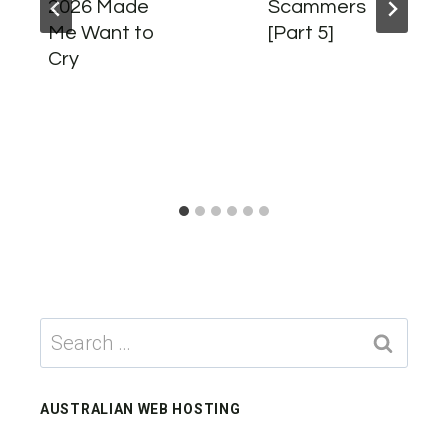
2026 Made
Scammers
Me Want to
[Part 5]
Cry
Search
for:
AUSTRALIAN WEB HOSTING