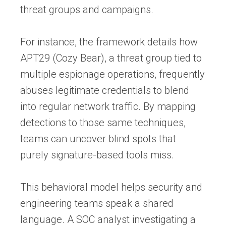
threat groups and campaigns.
For instance, the framework details how
APT29 (Cozy Bear), a threat group tied to
multiple espionage operations, frequently
abuses legitimate credentials to blend
into regular network traffic. By mapping
detections to those same techniques,
teams can uncover blind spots that
purely signature-based tools miss.
This behavioral model helps security and
engineering teams speak a shared
language. A SOC analyst investigating a