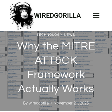
Skip
to
WIREDGORILLA
content
TECHNOLOGY NEWS
Why the MITRE
ATT&CK
Framework
Actually Works
By
wiredgorilla
November 21, 2025