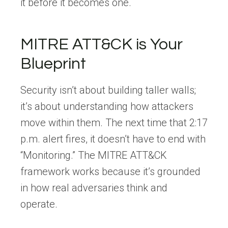
it before it becomes one.
MITRE ATT&CK is Your
Blueprint
Security isn’t about building taller walls;
it’s about understanding how attackers
move within them. The next time that 2:17
p.m. alert fires, it doesn’t have to end with
“Monitoring.” The MITRE ATT&CK
framework works because it’s grounded
in how real adversaries think and
operate.