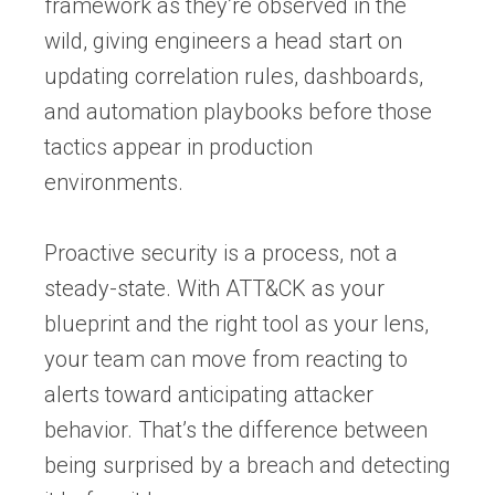
framework as they’re observed in the
wild, giving engineers a head start on
updating correlation rules, dashboards,
and automation playbooks before those
tactics appear in production
environments.
Proactive security is a process, not a
steady-state. With ATT&CK as your
blueprint and the right tool as your lens,
your team can move from reacting to
alerts toward anticipating attacker
behavior. That’s the difference between
being surprised by a breach and detecting