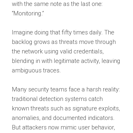
with the same note as the last one:
“Monitoring.”
Imagine doing that fifty times daily. The
backlog grows as threats move through
the network using valid credentials,
blending in with legitimate activity, leaving
ambiguous traces.
Many security teams face a harsh reality:
traditional detection systems catch
known threats such as signature exploits,
anomalies, and documented indicators.
But attackers now mimic user behavior,