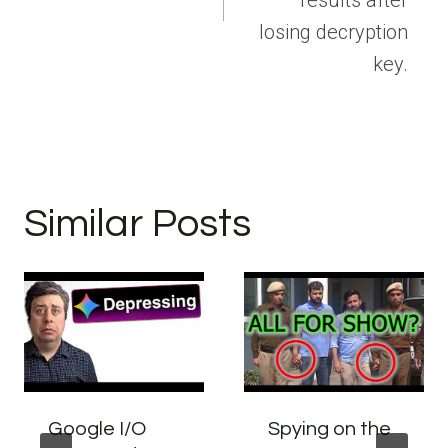
losing decryption
key.
Similar Posts
Google I/O
Spying on the