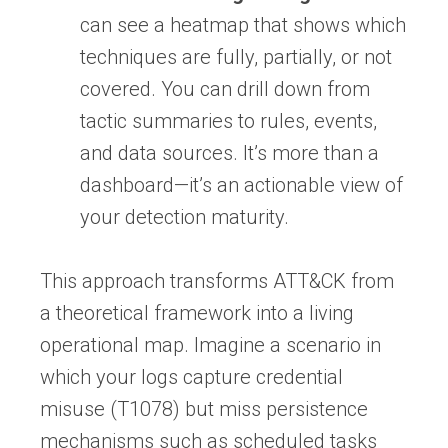
can see a heatmap that shows which
techniques are fully, partially, or not
covered. You can drill down from
tactic summaries to rules, events,
and data sources. It’s more than a
dashboard—it’s an actionable view of
your detection maturity.
This approach transforms ATT&CK from
a theoretical framework into a living
operational map. Imagine a scenario in
which your logs capture credential
misuse (T1078) but miss persistence
mechanisms such as scheduled tasks