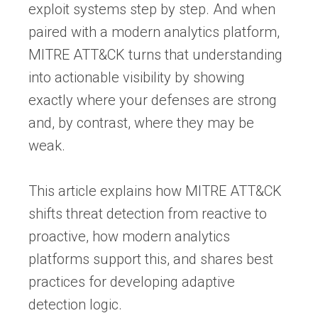
exploit systems step by step. And when
paired with a modern analytics platform,
MITRE ATT&CK turns that understanding
into actionable visibility by showing
exactly where your defenses are strong
and, by contrast, where they may be
weak.
This article explains how MITRE ATT&CK
shifts threat detection from reactive to
proactive, how modern analytics
platforms support this, and shares best
practices for developing adaptive
detection logic.