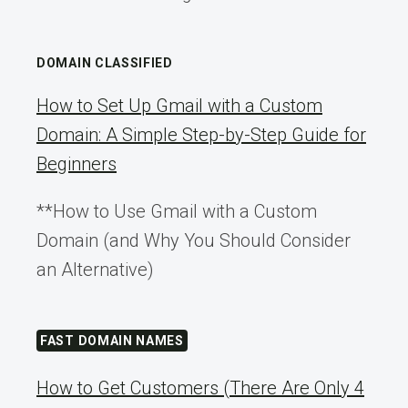
DOMAIN CLASSIFIED
How to Set Up Gmail with a Custom
Domain: A Simple Step-by-Step Guide for
Beginners
**How to Use Gmail with a Custom
Domain (and Why You Should Consider
an Alternative)
FAST DOMAIN NAMES
How to Get Customers (There Are Only 4