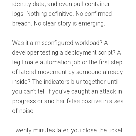
identity data, and even pull container
logs. Nothing definitive. No confirmed
breach. No clear story is emerging.
Was it a misconfigured workload? A
developer testing a deployment script? A
legitimate automation job or the first step
of lateral movement by someone already
inside? The indicators blur together until
you can’t tell if you’ve caught an attack in
progress or another false positive in a sea
of noise.
Twenty minutes later, you close the ticket