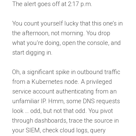
The alert goes off at 2:17 p.m.
You count yourself lucky that this one’s in
the afternoon, not morning. You drop
what you’re doing, open the console, and
start digging in.
Oh, a significant spike in outbound traffic
from a Kubernetes node. A privileged
service account authenticating from an
unfamiliar IP. Hmm, some DNS requests
look … odd, but not that odd. You pivot
through dashboards, trace the source in
your SIEM, check cloud logs, query