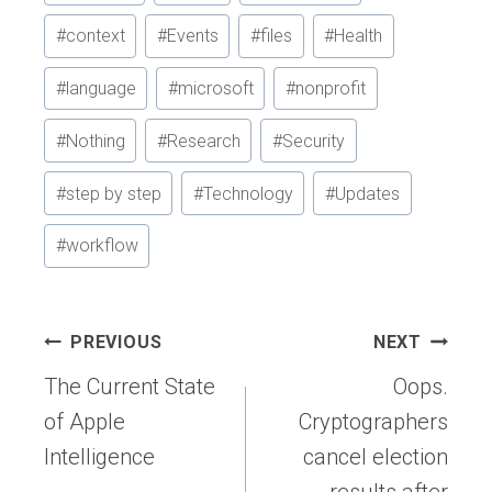
Tags:
#
context
#
Events
#
files
#
Health
#
language
#
microsoft
#
nonprofit
#
Nothing
#
Research
#
Security
#
step by step
#
Technology
#
Updates
#
workflow
Post
PREVIOUS
NEXT
navigation
The Current State
Oops.
of Apple
Cryptographers
Intelligence
cancel election
results after