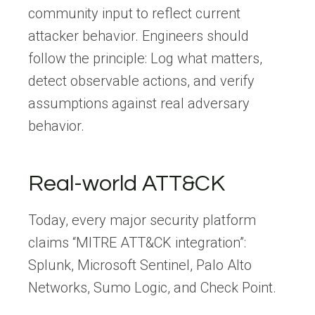
community input to reflect current
attacker behavior. Engineers should
follow the principle: Log what matters,
detect observable actions, and verify
assumptions against real adversary
behavior.
Real-world ATT&CK
Today, every major security platform
claims “MITRE ATT&CK integration”:
Splunk, Microsoft Sentinel, Palo Alto
Networks, Sumo Logic, and Check Point.