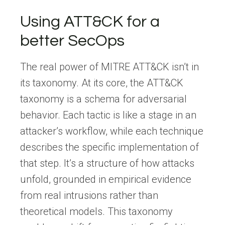
Using ATT&CK for a
better SecOps
The real power of MITRE ATT&CK isn’t in
its taxonomy. At its core, the ATT&CK
taxonomy is a schema for adversarial
behavior. Each tactic is like a stage in an
attacker’s workflow, while each technique
describes the specific implementation of
that step. It’s a structure of how attacks
unfold, grounded in empirical evidence
from real intrusions rather than
theoretical models. This taxonomy