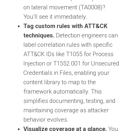
on lateral movement (TA0008)?
You’ll see it immediately.
Tag custom rules with ATT&CK
techniques.
Detection engineers can
label correlation rules with specific
ATT&CK IDs like T1055 for Process
Injection or T1552.001 for Unsecured
Credentials in Files, enabling your
content library to map to the
framework automatically. This
simplifies documenting, testing, and
maintaining coverage as attacker
behavior evolves.
Visualize coverage at a glance.
You