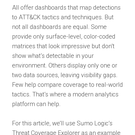
All offer dashboards that map detections
to ATT&CK tactics and techniques. But
not all dashboards are equal. Some
provide only surface-level, color-coded
matrices that look impressive but don’t
show what’s detectable in your
environment. Others display only one or
two data sources, leaving visibility gaps.
Few help compare coverage to real-world
tactics. That’s where a modern analytics
platform can help.
For this article, we’ll use Sumo Logic’s
Threat Coverage Explorer as an example