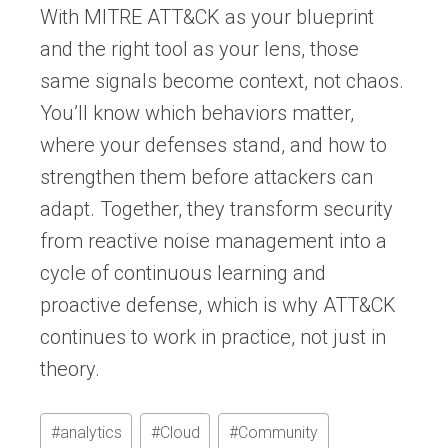
With MITRE ATT&CK as your blueprint
and the right tool as your lens, those
same signals become context, not chaos.
You’ll know which behaviors matter,
where your defenses stand, and how to
strengthen them before attackers can
adapt. Together, they transform security
from reactive noise management into a
cycle of continuous learning and
proactive defense, which is why ATT&CK
continues to work in practice, not just in
theory.
Post
#
analytics
#
Cloud
#
Community