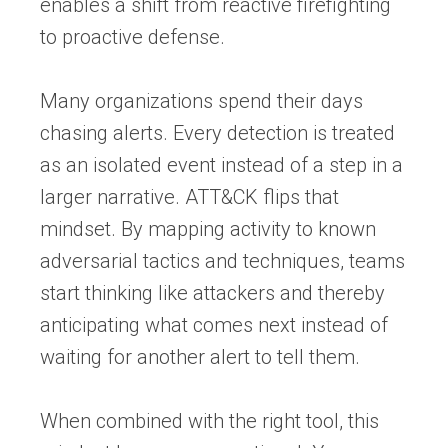
enables a shift from reactive firefighting
to proactive defense.
Many organizations spend their days
chasing alerts. Every detection is treated
as an isolated event instead of a step in a
larger narrative. ATT&CK flips that
mindset. By mapping activity to known
adversarial tactics and techniques, teams
start thinking like attackers and thereby
anticipating what comes next instead of
waiting for another alert to tell them.
When combined with the right tool, this