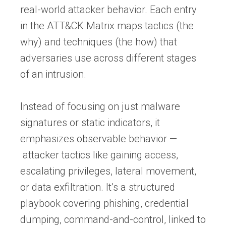
real-world attacker behavior. Each entry
in the ATT&CK Matrix maps tactics (the
why) and techniques (the how) that
adversaries use across different stages
of an intrusion.
Instead of focusing on just malware
signatures or static indicators, it
emphasizes observable behavior —
attacker tactics like gaining access,
escalating privileges, lateral movement,
or data exfiltration. It’s a structured
playbook covering phishing, credential
dumping, command-and-control, linked to