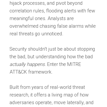
hijack processes, and pivot beyond
correlation rules, flooding alerts with few
meaningful ones. Analysts are
overwhelmed chasing false alarms while
real threats go unnoticed.
Security shouldn’t just be about stopping
the bad, but understanding how the bad
actually happens
. Enter the MITRE
ATT&CK framework.
Built from years of real-world threat
research, it offers a living map of how
adversaries operate, move laterally, and