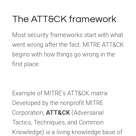
The ATT&CK framework
Most security frameworks start with what
went wrong after the fact. MITRE ATT&CK
begins with how things go wrong in the
first place.
Example of MITRE’s ATT&CK matrix
Developed by the nonprofit MITRE
Corporation,
ATT&CK
(Adversarial
Tactics, Techniques, and Common
Knowledge) is a living knowledge base of