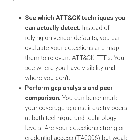
See which ATT&CK techniques you
can actually detect.
Instead of
relying on vendor defaults, you can
evaluate your detections and map
them to relevant ATT&CK TTPs. You
see where you have visibility and
where you don’t.
Perform gap analysis and peer
comparison.
You can benchmark
your coverage against industry peers
at both technique and technology
levels. Are your detections strong on
credential access (TA0006) but weak