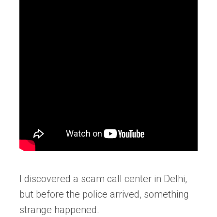
I discovered a scam call center in Delhi,
but before the police arrived, something
strange happened.