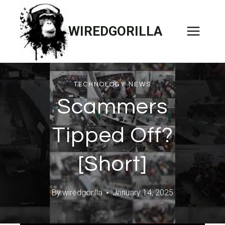
Skip
to
WIREDGORILLA
content
TECHNOLOGY NEWS
Scammers
Tipped Off?
[Short]
By
wiredgorilla
January 14, 2025