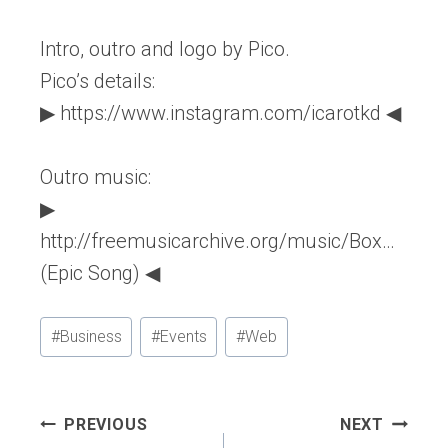
Intro, outro and logo by Pico.
Pico’s details:
▶ https://www.instagram.com/icarotkd ◀
Outro music:
▶
http://freemusicarchive.org/music/Box…
(Epic Song) ◀
Post
#
Business
#
Events
#
Web
Tags:
Post
PREVIOUS
NEXT