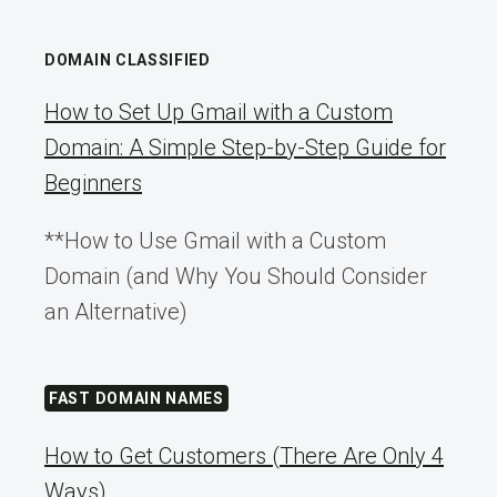
DOMAIN CLASSIFIED
How to Set Up Gmail with a Custom
Domain: A Simple Step-by-Step Guide for
Beginners
**How to Use Gmail with a Custom
Domain (and Why You Should Consider
an Alternative)
FAST DOMAIN NAMES
How to Get Customers (There Are Only 4
Ways)