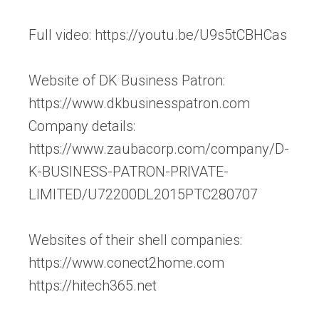
Full video: https://youtu.be/U9s5tCBHCas
Website of DK Business Patron:
https://www.dkbusinesspatron.com
Company details:
https://www.zaubacorp.com/company/D-
K-BUSINESS-PATRON-PRIVATE-
LIMITED/U72200DL2015PTC280707
Websites of their shell companies:
https://www.conect2home.com
https://hitech365.net