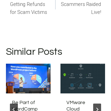
navigation
Getting Refunds
Scammers Raided
for Scam Victims
Live!
Similar Posts
Be Part of
VMware
WordCamp
Cloud