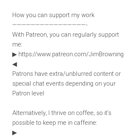
How you can support my work
————————————————-
With Patreon, you can regularly support
me:
▶ https://www.patreon.com/JimBrowning
◀
Patrons have extra/unblurred content or
special chat events depending on your
Patron level
Alternatively, I thrive on coffee, so it’s
possible to keep me in caffeine:
▶