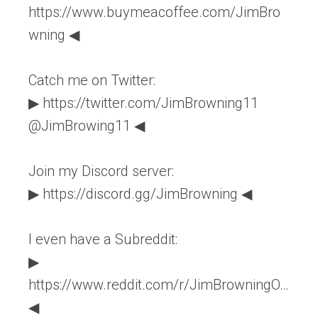
https://www.buymeacoffee.com/JimBro
wning ◀
Catch me on Twitter:
▶ https://twitter.com/JimBrowning11
@JimBrowing11 ◀
Join my Discord server:
▶ https://discord.gg/JimBrowning ◀
I even have a Subreddit:
▶
https://www.reddit.com/r/JimBrowningO…
◀