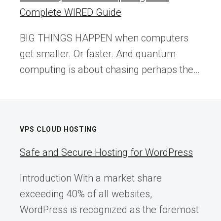
Complete WIRED Guide
BIG THINGS HAPPEN when computers
get smaller. Or faster. And quantum
computing is about chasing perhaps the…
VPS CLOUD HOSTING
Safe and Secure Hosting for WordPress
Introduction With a market share
exceeding 40% of all websites,
WordPress is recognized as the foremost