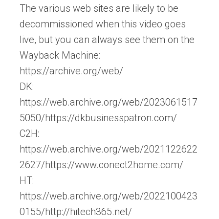
The various web sites are likely to be
decommissioned when this video goes
live, but you can always see them on the
Wayback Machine:
https://archive.org/web/
DK:
https://web.archive.org/web/2023061517
5050/https://dkbusinesspatron.com/
C2H:
https://web.archive.org/web/2021122622
2627/https://www.conect2home.com/
HT:
https://web.archive.org/web/2022100423
0155/http://hitech365.net/