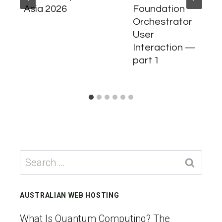
Asia 2026
Foundation
Orchestrator
User
Interaction —
part 1
Search
for:
AUSTRALIAN WEB HOSTING
What Is Quantum Computing? The