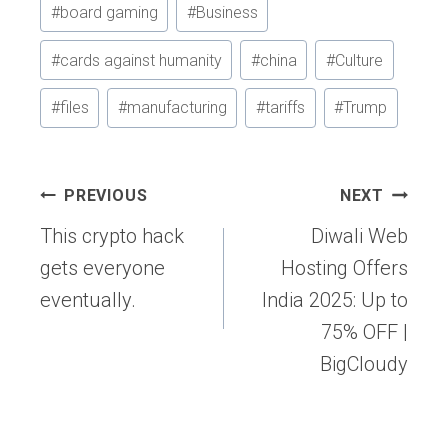
#
board gaming
#
Business
Tags:
#
cards against humanity
#
china
#
Culture
#
files
#
manufacturing
#
tariffs
#
Trump
Post
PREVIOUS
NEXT
navigation
This crypto hack
Diwali Web
gets everyone
Hosting Offers
eventually.
India 2025: Up to
75% OFF |
BigCloudy