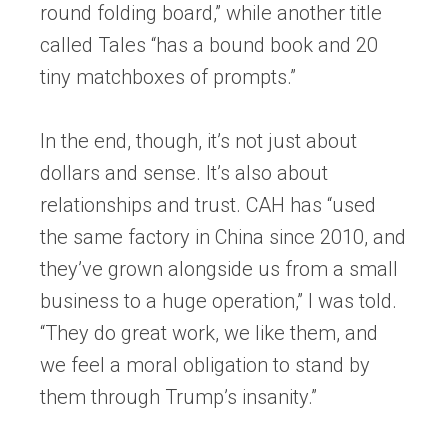
round folding board,” while another title
called Tales “has a bound book and 20
tiny matchboxes of prompts.”
In the end, though, it’s not just about
dollars and sense. It’s also about
relationships and trust. CAH has “used
the same factory in China since 2010, and
they’ve grown alongside us from a small
business to a huge operation,” I was told.
“They do great work, we like them, and
we feel a moral obligation to stand by
them through Trump’s insanity.”