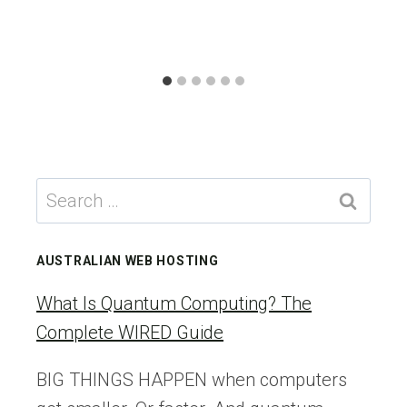
Search
for:
AUSTRALIAN WEB HOSTING
What Is Quantum Computing? The
Complete WIRED Guide
BIG THINGS HAPPEN when computers