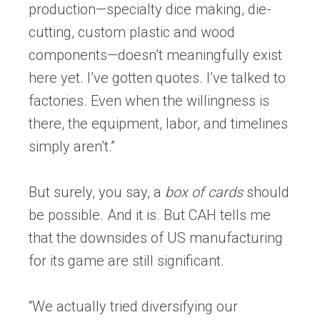
production—specialty dice making, die-
cutting, custom plastic and wood
components—doesn’t meaningfully exist
here yet. I’ve gotten quotes. I’ve talked to
factories. Even when the willingness is
there, the equipment, labor, and timelines
simply aren’t.”
But surely, you say, a
box of cards
should
be possible. And it is. But CAH tells me
that the downsides of US manufacturing
for its game are still significant.
“We actually tried diversifying our