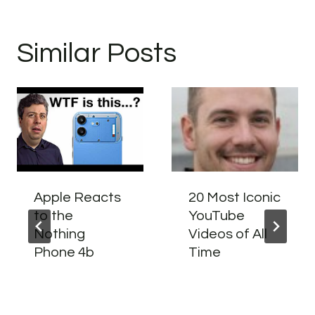
Similar Posts
Apple Reacts
20 Most Iconic
to the
YouTube
Nothing
Videos of All
Phone 4b
Time