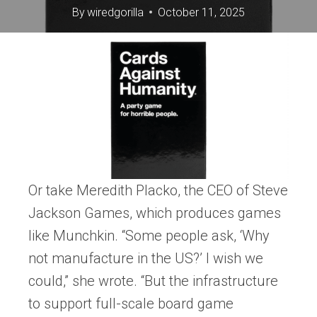
By
wiredgorilla
October 11, 2025
Or take Meredith Placko, the CEO of Steve
Jackson Games, which produces games
like Munchkin. “Some people ask, ‘Why
not manufacture in the US?’ I wish we
could,” she wrote. “But the infrastructure
to support full-scale board game