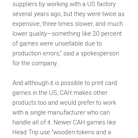
suppliers by working with a US factory
several years ago, but they were twice as
expensive, three times slower, and much
lower quality—something like 20 percent
of games were unsellable due to
production errors,” said a spokesperson
for the company.
And although it is possible to print card
games in the US, CAH makes other
products too and would prefer to work
with a single manufacturer who can
handle all of it. Newer CAH games like
Head Trip use “wooden tokens and a