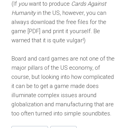
(If
you
want to produce
Cards Against
Humanity
in the US, however, you can
always download the free files for the
game [PDF] and print it yourself. Be
warned that it is quite vulgar!)
Board and card games are not one of the
major pillars of the US economy, of
course, but looking into how complicated
it can be to get a game made does
illuminate complex issues around
globalization and manufacturing that are
too often turned into simple soundbites.
Post