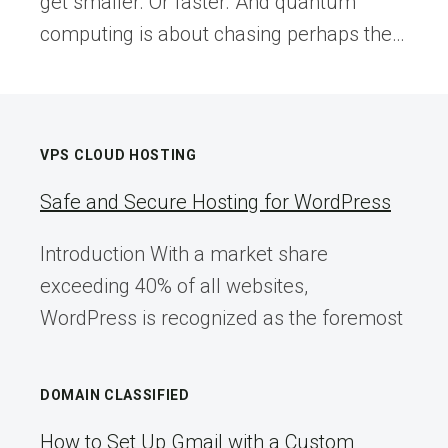
get smaller. Or faster. And quantum
computing is about chasing perhaps the…
VPS CLOUD HOSTING
Safe and Secure Hosting for WordPress
Introduction With a market share
exceeding 40% of all websites,
WordPress is recognized as the foremost
DOMAIN CLASSIFIED
How to Set Up Gmail with a Custom