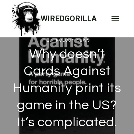
Skip
to
WIREDGORILLA
content
TECHNOLOGY NEWS
Why doesn’t
Cards Against
Humanity print its
game in the US?
It’s complicated.