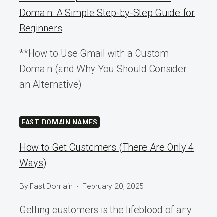
Domain: A Simple Step-by-Step Guide for
Beginners
**How to Use Gmail with a Custom
Domain (and Why You Should Consider
an Alternative)
FAST DOMAIN NAMES
How to Get Customers (There Are Only 4
Ways)
By
Fast Domain
February 20, 2025
Getting customers is the lifeblood of any