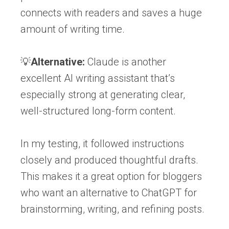
connects with readers and saves a huge
amount of writing time.
💡
Alternative:
Claude is another
excellent AI writing assistant that’s
especially strong at generating clear,
well-structured long-form content.
In my testing, it followed instructions
closely and produced thoughtful drafts.
This makes it a great option for bloggers
who want an alternative to ChatGPT for
brainstorming, writing, and refining posts.