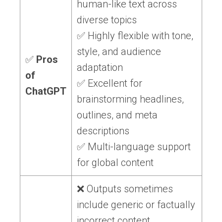
human-like text across
diverse topics
✅ Highly flexible with tone,
style, and audience
✅
Pros
adaptation
of
✅ Excellent for
ChatGPT
brainstorming headlines,
outlines, and meta
descriptions
✅ Multi-language support
for global content
❌ Outputs sometimes
include generic or factually
incorrect content