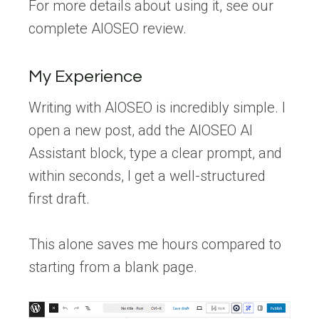
For more details about using it, see our
complete AIOSEO review.
My Experience
Writing with AIOSEO is incredibly simple. I
open a new post, add the AIOSEO AI
Assistant block, type a clear prompt, and
within seconds, I get a well-structured
first draft.
This alone saves me hours compared to
starting from a blank page.