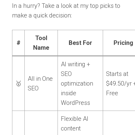
In a hurry? Take a look at my top picks to
make a quick decision:
Tool
#
Best For
Pricing
Name
AI writing +
SEO
Starts at
All in One
🥇
optimization
$49.50/yr 
SEO
inside
Free
WordPress
Flexible AI
content