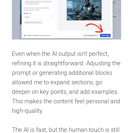
Even when the AI output isn’t perfect,
refining it is straightforward. Adjusting the
prompt or generating additional blocks
allowed me to expand sections, go
deeper on key points, and add examples.
This makes the content feel personal and
high-quality.
The AI is fast, but the human touch is still