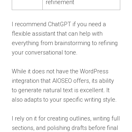
refinement
I recommend ChatGPT if you need a
flexible assistant that can help with
everything from brainstorming to refining
your conversational tone.
While it does not have the WordPress
integration that AIOSEO offers, its ability
to generate natural text is excellent. It
also adapts to your specific writing style.
I rely on it for creating outlines, writing full
sections, and polishing drafts before final