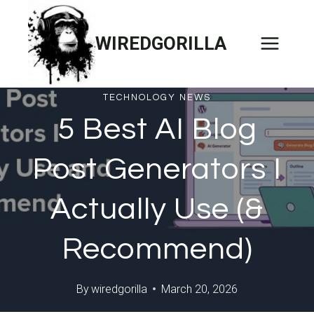
Skip
to
WIREDGORILLA
content
TECHNOLOGY NEWS
5 Best AI Blog
Post Generators I
Actually Use (&
Recommend)
By
wiredgorilla
March 20, 2026