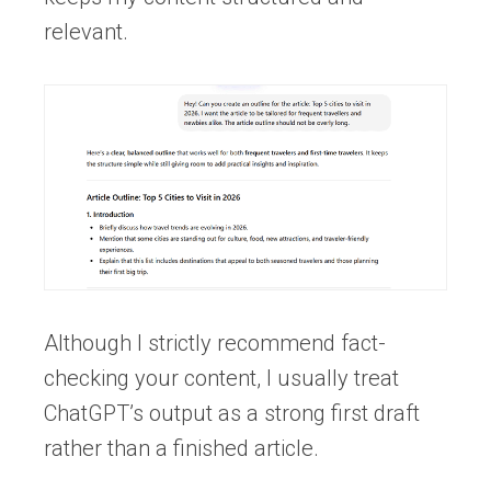
relevant.
Although I strictly recommend fact-
checking your content, I usually treat
ChatGPT’s output as a strong first draft
rather than a finished article.