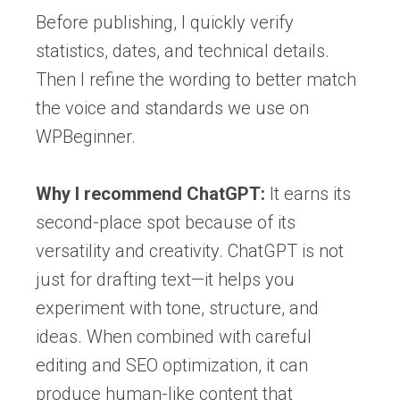
Before publishing, I quickly verify
statistics, dates, and technical details.
Then I refine the wording to better match
the voice and standards we use on
WPBeginner.
Why I recommend ChatGPT:
It earns its
second-place spot because of its
versatility and creativity. ChatGPT is not
just for drafting text—it helps you
experiment with tone, structure, and
ideas. When combined with careful
editing and SEO optimization, it can
produce human-like content that