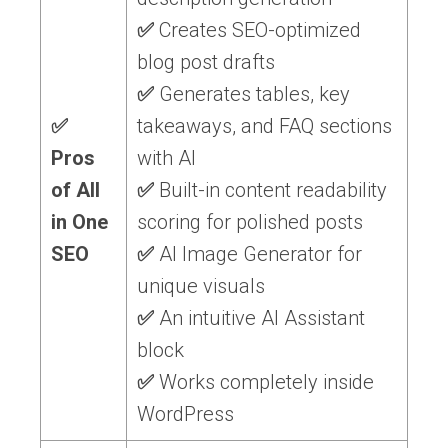
✅
Creates SEO-optimized
blog post drafts
✅
Generates tables, key
✅
takeaways, and FAQ sections
Pros
with AI
of All
✅
Built-in content readability
in One
scoring for polished posts
SEO
✅
AI Image Generator for
unique visuals
✅
An intuitive AI Assistant
block
✅
Works completely inside
WordPress