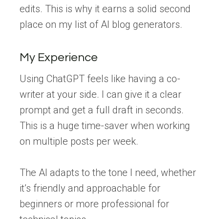
edits. This is why it earns a solid second
place on my list of AI blog generators.
My Experience
Using ChatGPT feels like having a co-
writer at your side. I can give it a clear
prompt and get a full draft in seconds.
This is a huge time-saver when working
on multiple posts per week.
The AI adapts to the tone I need, whether
it’s friendly and approachable for
beginners or more professional for