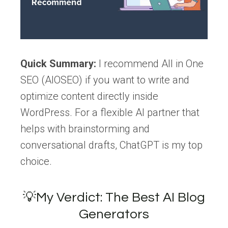
Quick Summary:
I recommend All in One
SEO (AIOSEO) if you want to write and
optimize content directly inside
WordPress. For a flexible AI partner that
helps with brainstorming and
conversational drafts, ChatGPT is my top
choice.
💡My Verdict: The Best AI Blog
Generators