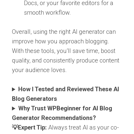
Docs, or your favorite editors for a
smooth workflow.
Overall, using the right AI generator can
improve how you approach blogging.
With these tools, you’ll save time, boost
quality, and consistently produce content
your audience loves.
How I Tested and Reviewed These AI
Blog Generators
Why Trust WPBeginner for AI Blog
Generator Recommendations?
💡Expert Tip:
Always treat AI as your co-