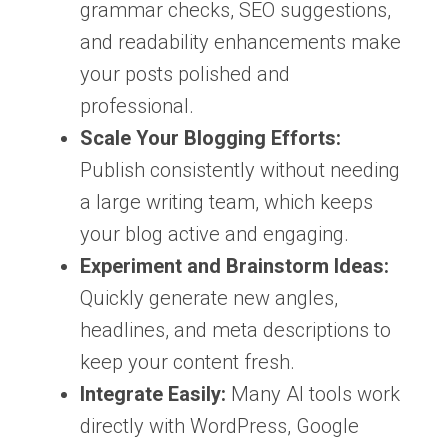
grammar checks, SEO suggestions,
and readability enhancements make
your posts polished and
professional.
Scale Your Blogging Efforts:
Publish consistently without needing
a large writing team, which keeps
your blog active and engaging.
Experiment and Brainstorm Ideas:
Quickly generate new angles,
headlines, and meta descriptions to
keep your content fresh.
Integrate Easily:
Many AI tools work
directly with WordPress, Google