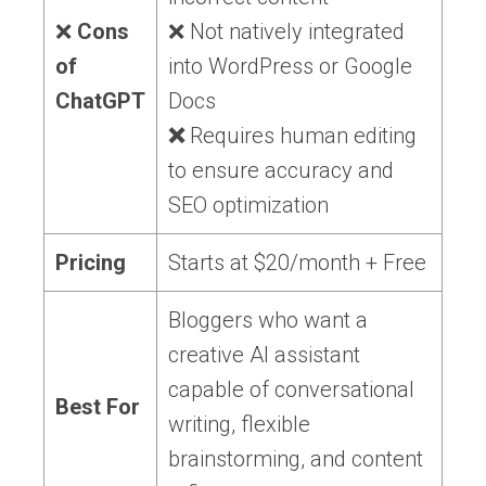
❌
Cons
❌ Not natively integrated
of
into WordPress or Google
ChatGPT
Docs
❌
Requires human editing
to ensure accuracy and
SEO optimization
Pricing
Starts at $20/month + Free
Bloggers who want a
creative AI assistant
capable of conversational
Best For
writing, flexible
brainstorming, and content