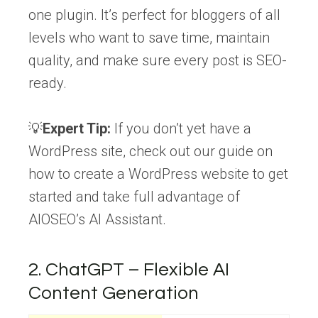
one plugin. It’s perfect for bloggers of all
levels who want to save time, maintain
quality, and make sure every post is SEO-
ready.
💡
Expert Tip:
If you don’t yet have a
WordPress site, check out our guide on
how to create a WordPress website to get
started and take full advantage of
AIOSEO’s AI Assistant.
2. ChatGPT – Flexible AI
Content Generation