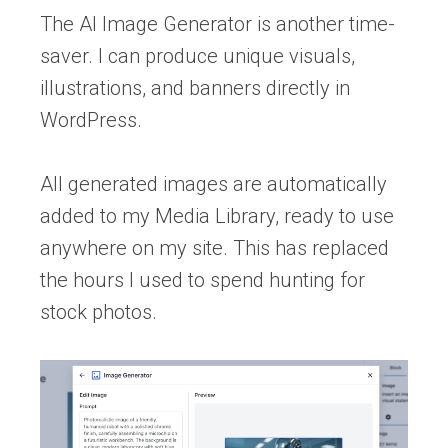
The AI Image Generator is another time-
saver. I can produce unique visuals,
illustrations, and banners directly in
WordPress.
All generated images are automatically
added to my Media Library, ready to use
anywhere on my site. This has replaced
the hours I used to spend hunting for
stock photos.