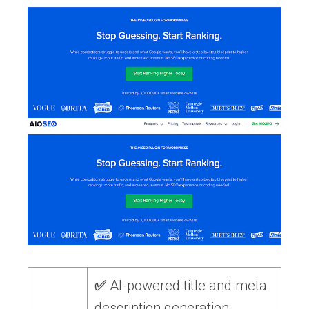
✅
AI-powered title and meta
description generation