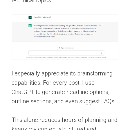
technical topics.
I especially appreciate its brainstorming
capabilities. For every post, I use
ChatGPT to generate headline options,
outline sections, and even suggest FAQs.
This alone reduces hours of planning and
keeps my content structured and