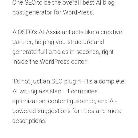
One SEO to be the overall best AI blog
post generator for WordPress.
AIOSEO’s AI Assistant acts like a creative
partner, helping you structure and
generate full articles in seconds, right
inside the WordPress editor.
It’s not just an SEO plugin—it’s a complete
AI writing assistant. It combines
optimization, content guidance, and AI-
powered suggestions for titles and meta
descriptions.