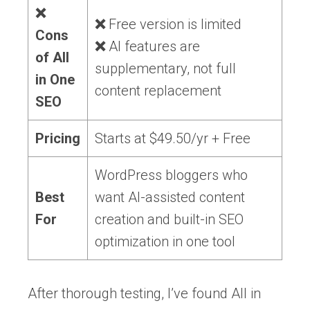
❌
❌
Free version is limited
Cons
❌
AI features are
of All
supplementary, not full
in One
content replacement
SEO
Pricing
Starts at $49.50/yr + Free
WordPress bloggers who
Best
want AI-assisted content
For
creation and built-in SEO
optimization in one tool
After thorough testing, I’ve found All in