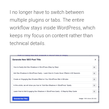
I no longer have to switch between
multiple plugins or tabs. The entire
workflow stays inside WordPress, which
keeps my focus on content rather than
technical details.