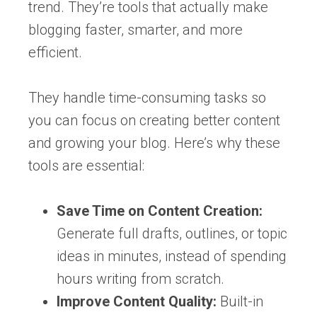
trend. They’re tools that actually make
blogging faster, smarter, and more
efficient.
They handle time-consuming tasks so
you can focus on creating better content
and growing your blog. Here’s why these
tools are essential:
Save Time on Content Creation:
Generate full drafts, outlines, or topic
ideas in minutes, instead of spending
hours writing from scratch.
Improve Content Quality:
Built-in