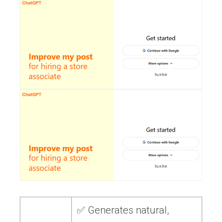
✅ Generates natural,