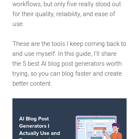
workflows, but only five really stood out
for their quality, reliability, and ease of
use.
These are the tools I keep coming back to
and use myself. In this guide, I’ll share
the 5 best AI blog post generators worth
trying, so you can blog faster and create
better content.