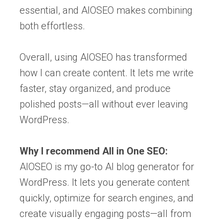
essential, and AIOSEO makes combining
both effortless.
Overall, using AIOSEO has transformed
how I can create content. It lets me write
faster, stay organized, and produce
polished posts—all without ever leaving
WordPress.
Why I recommend All in One SEO:
AIOSEO is my go-to AI blog generator for
WordPress. It lets you generate content
quickly, optimize for search engines, and
create visually engaging posts—all from