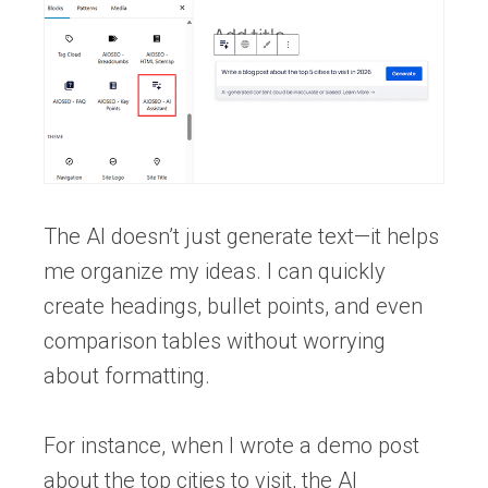
The AI doesn’t just generate text—it helps
me organize my ideas. I can quickly
create headings, bullet points, and even
comparison tables without worrying
about formatting.
For instance, when I wrote a demo post
about the top cities to visit, the AI