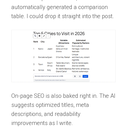
automatically generated a comparison
table. I could drop it straight into the post.
On-page SEO is also baked right in. The AI
suggests optimized titles, meta
descriptions, and readability
improvements as I write.