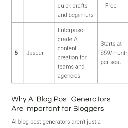
quick drafts
+ Free
and beginners
Enterprise-
grade AI
Starts at
content
5
Jasper
$59/mont
creation for
per seat
teams and
agencies
Why AI Blog Post Generators
Are Important for Bloggers
AI blog post generators aren’t just a