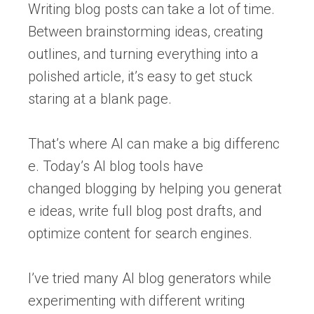
Writing blog posts can take a lot of time.
Between brainstorming ideas, creating
outlines, and turning everything into a
polished article, it’s easy to get stuck
staring at a blank page.
That’s where AI can make a big differenc
e. Today’s AI blog tools have
changed blogging by helping you generat
e ideas, write full blog post drafts, and
optimize content for search engines.
I’ve tried many AI blog generators while
experimenting with different writing