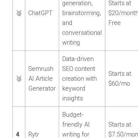
generation,
Starts at
🥈
ChatGPT
brainstorming,
$20/month
and
Free
conversational
writing
Data-driven
Semrush
SEO content
Starts at
🥉
AI Article
creation with
$60/mo
Generator
keyword
insights
Budget-
friendly AI
Starts at
4
Rytr
writing for
$7.50/mon