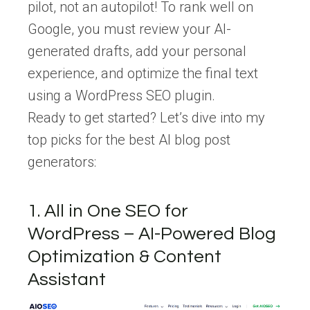
pilot, not an autopilot! To rank well on
Google, you must review your AI-
generated drafts, add your personal
experience, and optimize the final text
using a WordPress SEO plugin.
Ready to get started? Let’s dive into my
top picks for the best AI blog post
generators:
1. All in One SEO for
WordPress – AI-Powered Blog
Optimization & Content
Assistant