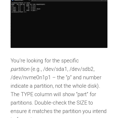
You’re looking for the specific
partition
(e.g., /dev/sda1, /dev/sdb2,
/dev/nvme0n1p1 – the “p” and number
indicate a partition, not the whole disk).
The TYPE column will show “part” for
partitions. Double-check the SIZE to
ensure it matches the partition you intend