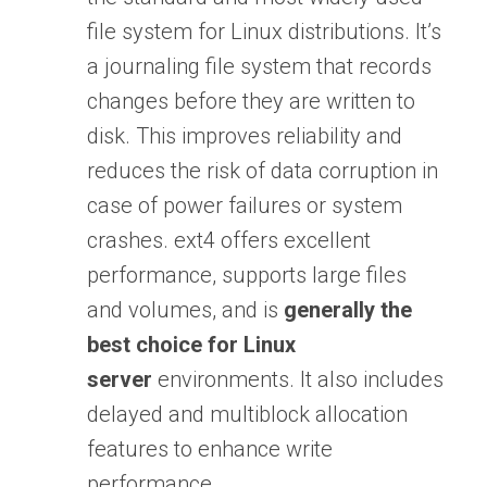
file system for Linux distributions. It’s
a journaling file system that records
changes before they are written to
disk. This improves reliability and
reduces the risk of data corruption in
case of power failures or system
crashes. ext4 offers excellent
performance, supports large files
and volumes, and is
generally the
best choice for Linux
server
environments. It also includes
delayed and multiblock allocation
features to enhance write
performance.