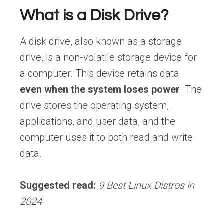
What is a Disk Drive?
A disk drive, also known as a storage
drive, is a non-volatile storage device for
a computer. This device retains data
even
when the system loses power
. The
drive stores the operating system,
applications, and user data, and the
computer uses it to both read and write
data.
Suggested read:
9 Best Linux Distros in
2024