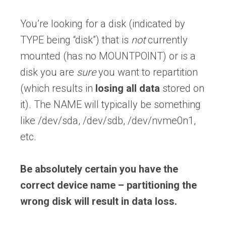
You’re looking for a disk (indicated by
TYPE being “disk”) that is
not
currently
mounted (has no MOUNTPOINT) or is a
disk you are
sure
you want to repartition
(which results in
losing all data
stored on
it). The NAME will typically be something
like /dev/sda, /dev/sdb, /dev/nvme0n1,
etc.
Be absolutely certain you have the
correct device name – partitioning the
wrong disk will result in data loss.