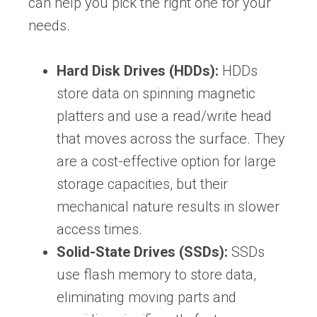
can help you pick the right one for your
needs.
Hard Disk Drives (HDDs):
HDDs
store data on spinning magnetic
platters and use a read/write head
that moves across the surface. They
are a cost-effective option for large
storage capacities, but their
mechanical nature results in slower
access times.
Solid-State Drives (SSDs):
SSDs
use flash memory to store data,
eliminating moving parts and