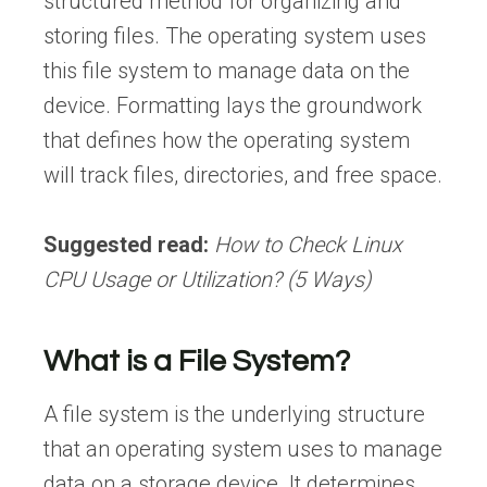
structured method for organizing and
storing files. The operating system uses
this file system to manage data on the
device. Formatting lays the groundwork
that defines how the operating system
will track files, directories, and free space.
Suggested read:
How to Check Linux
CPU Usage or Utilization? (5 Ways)
What is a File System?
A file system is the underlying structure
that an operating system uses to manage
data on a storage device. It determines