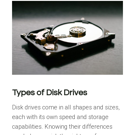
Types of Disk Drives
Disk drives come in all shapes and sizes,
each with its own speed and storage
capabilities. Knowing their differences