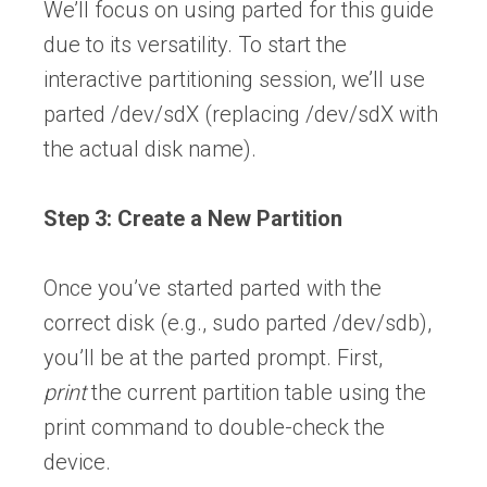
We’ll focus on using parted for this guide
due to its versatility. To start the
interactive partitioning session, we’ll use
parted /dev/sdX (replacing /dev/sdX with
the actual disk name).
Step 3: Create a New Partition
Once you’ve started parted with the
correct disk (e.g., sudo parted /dev/sdb),
you’ll be at the parted prompt. First,
print
the current partition table using the
print command to double-check the
device.