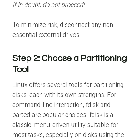
If in doubt, do not proceed!
To minimize risk, disconnect any non-
essential external drives.
Step 2: Choose a Partitioning
Tool
Linux offers several tools for partitioning
disks, each with its own strengths. For
command-line interaction, fdisk and
parted are popular choices. fdisk is a
classic, menu-driven utility suitable for
most tasks, especially on disks using the