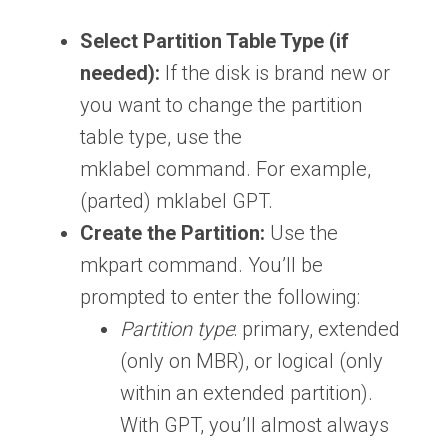
Select Partition Table Type (if
needed):
If the disk is brand new or
you want to change the partition
table type, use the
mklabel command. For example,
(parted) mklabel GPT.
Create the Partition:
Use the
mkpart command. You’ll be
prompted to enter the following:
Partition type
: primary, extended
(only on MBR), or logical (only
within an extended partition).
With GPT, you’ll almost always