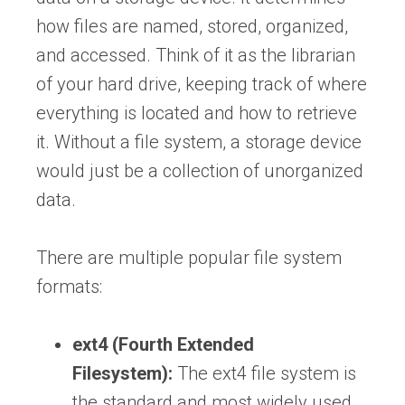
how files are named, stored, organized,
and accessed. Think of it as the librarian
of your hard drive, keeping track of where
everything is located and how to retrieve
it. Without a file system, a storage device
would just be a collection of unorganized
data.
There are multiple popular file system
formats:
ext4 (Fourth Extended
Filesystem):
The ext4 file system is
the standard and most widely used