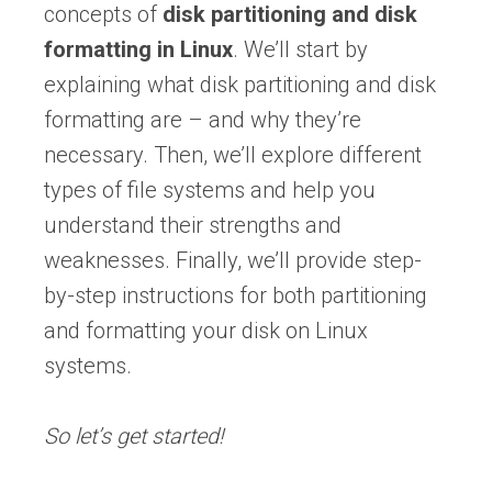
concepts of
disk partitioning and disk
formatting in Linux
. We’ll start by
explaining what disk partitioning and disk
formatting are – and why they’re
necessary. Then, we’ll explore different
types of file systems and help you
understand their strengths and
weaknesses. Finally, we’ll provide step-
by-step instructions for both partitioning
and formatting your disk on Linux
systems.
So let’s get started!