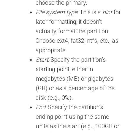
choose the primary.
File system type
: This is a
hint
for
later formatting; it doesn’t
actually format the partition.
Choose ext4, fat32, ntfs, etc., as
appropriate.
Start
: Specify the partition’s
starting point, either in
megabytes (MB) or gigabytes
(GB) or as a percentage of the
disk (e.g., 0%).
End
: Specify the partition’s
ending point using the same
units as the start (e.g., 100GB or