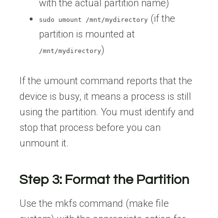
with the actual partition name)
(if the
sudo umount /mnt/mydirectory
partition is mounted at
)
/mnt/mydirectory
If the umount command reports that the
device is busy, it means a process is still
using the partition. You must identify and
stop that process before you can
unmount it.
Step 3: Format the Partition
Use the mkfs command (make file