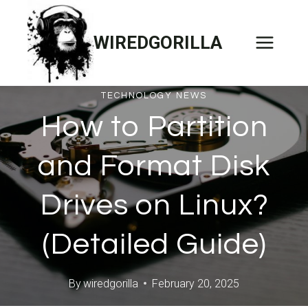
Skip
to
WIREDGORILLA
content
TECHNOLOGY NEWS
How to Partition
and Format Disk
Drives on Linux?
(Detailed Guide)
By
wiredgorilla
February 20, 2025