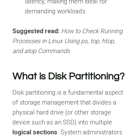
latency, making them ideal for
demanding workloads.
Suggested read:
How to Check Running
Processes in Linux Using ps, top, htop,
and atop Commands
What is Disk Partitioning?
Disk partitioning is a fundamental aspect
of storage management that divides a
physical hard drive (or other storage
device such as an SSD) into multiple
logical sections
. System administrators