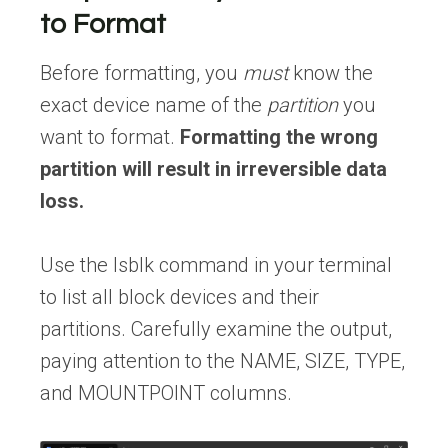
to Format
Before formatting, you
must
know the
exact device name of the
partition
you
want to format.
Formatting the wrong
partition will result in irreversible data
loss.
Use the lsblk command in your terminal
to list all block devices and their
partitions. Carefully examine the output,
paying attention to the NAME, SIZE, TYPE,
and MOUNTPOINT columns.