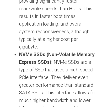
providing significantly faster
read/write speeds than HDDs. This
results in faster boot times,
application loading, and overall
system responsiveness, although
typically at a higher cost per
gigabyte.
NVMe SSDs (Non-Volatile Memory
Express SSDs):
NVMe SSDs are a
type of SSD that uses a high-speed
PCIe interface. They deliver even
greater performance than standard
SATA SSDs. This interface allows for
much higher bandwidth and lower