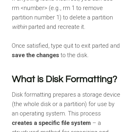
rm <number> (e.g., rm 1 to remove
partition number 1) to delete a partition
within
parted and recreate it.
Once satisfied, type quit to exit parted and
save the changes
to the disk.
What is Disk Formatting?
Disk formatting prepares a storage device
(the whole disk or a partition) for use by
an operating system. This process
creates a specific file system
– a