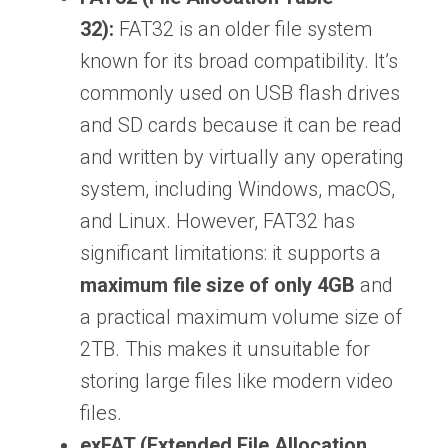
32):
FAT32 is an older file system
known for its broad compatibility. It’s
commonly used on USB flash drives
and SD cards because it can be read
and written by virtually any operating
system, including Windows, macOS,
and Linux. However, FAT32 has
significant limitations: it supports a
maximum file size of only 4GB
and
a practical maximum volume size of
2TB. This makes it unsuitable for
storing large files like modern video
files.
exFAT (Extended File Allocation