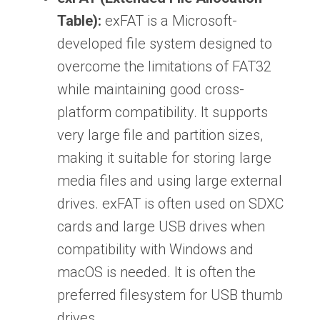
Table):
exFAT is a Microsoft-
developed file system designed to
overcome the limitations of FAT32
while maintaining good cross-
platform compatibility. It supports
very large file and partition sizes,
making it suitable for storing large
media files and using large external
drives. exFAT is often used on SDXC
cards and large USB drives when
compatibility with Windows and
macOS is needed. It is often the
preferred filesystem for USB thumb
drives.