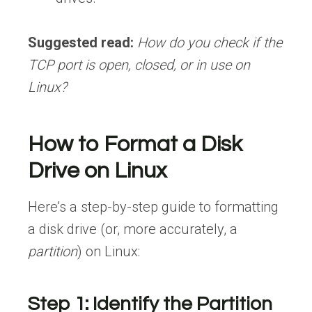
Suggested read:
How do you check if the
TCP port is open, closed, or in use on
Linux?
How to Format a Disk
Drive on Linux
Here’s a step-by-step guide to formatting
a disk drive (or, more accurately, a
partition
) on Linux:
Step 1: Identify the Partition