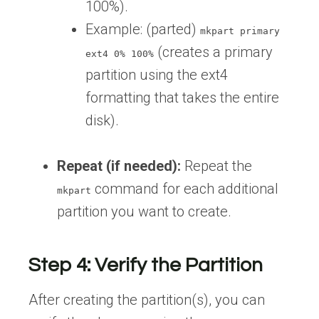
100%).
Example: (parted)
mkpart primary
(creates a primary
ext4 0% 100%
partition using the ext4
formatting that takes the entire
disk).
Repeat (if needed):
Repeat the
command for each additional
mkpart
partition you want to create.
Step 4: Verify the Partition
After creating the partition(s), you can