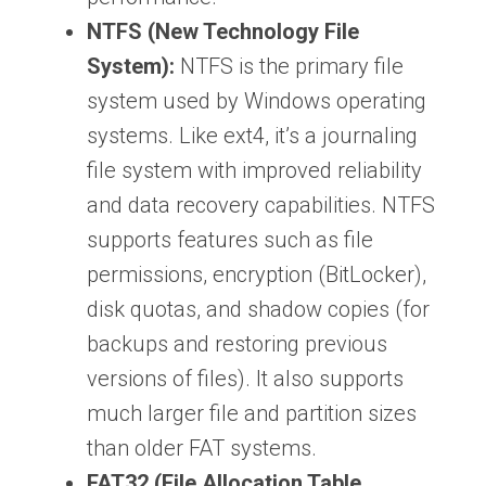
NTFS (New Technology File
System):
NTFS is the primary file
system used by Windows operating
systems. Like ext4, it’s a journaling
file system with improved reliability
and data recovery capabilities. NTFS
supports features such as file
permissions, encryption (BitLocker),
disk quotas, and shadow copies (for
backups and restoring previous
versions of files). It also supports
much larger file and partition sizes
than older FAT systems.
FAT32 (File Allocation Table