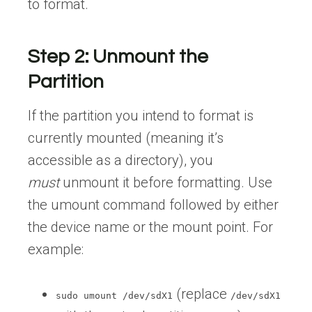
to format.
Step 2: Unmount the
Partition
If the partition you intend to format is
currently mounted (meaning it’s
accessible as a directory), you
must
unmount it before formatting. Use
the umount command followed by either
the device name or the mount point. For
example:
(replace
sudo umount /dev/sdX1
/dev/sdX1