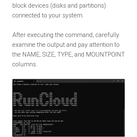
block devices (disks and partitions)
connected to your system.
After executing the command, carefully
examine the output and pay attention to
the NAME, SIZE, TYPE, and MOUNTPOINT
columns.