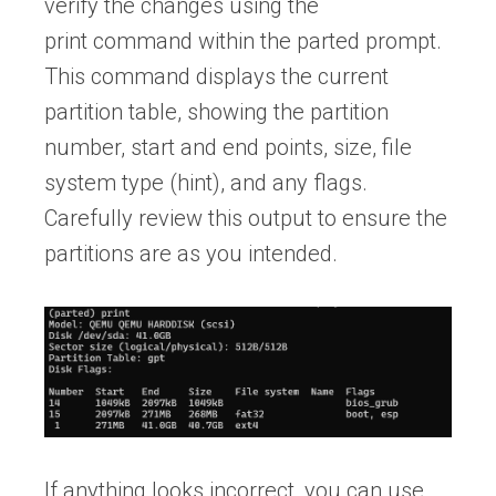
verify the changes using the
print command within the parted prompt.
This command displays the current
partition table, showing the partition
number, start and end points, size, file
system type (hint), and any flags.
Carefully review this output to ensure the
partitions are as you intended.
If anything looks incorrect, you can use