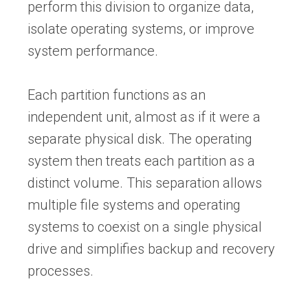
perform this division to organize data,
isolate operating systems, or improve
system performance.
Each partition functions as an
independent unit, almost as if it were a
separate physical disk. The operating
system then treats each partition as a
distinct volume. This separation allows
multiple file systems and operating
systems to coexist on a single physical
drive and simplifies backup and recovery
processes.