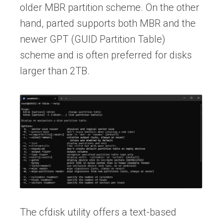
older MBR partition scheme. On the other
hand, parted supports both MBR and the
newer GPT (GUID Partition Table)
scheme and is often preferred for disks
larger than 2TB.
The cfdisk utility offers a text-based