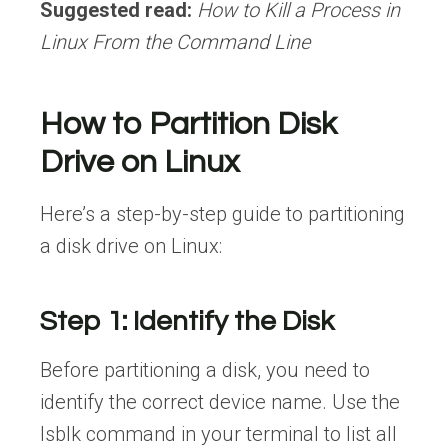
Suggested read:
How to Kill a Process in
Linux From the Command Line
How to Partition Disk
Drive on Linux
Here’s a step-by-step guide to partitioning
a disk drive on Linux:
Step 1: Identify the Disk
Before partitioning a disk, you need to
identify the correct device name. Use the
lsblk command in your terminal to list all