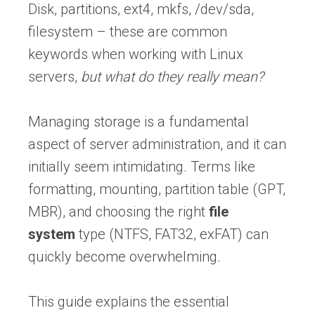
Disk, partitions, ext4, mkfs, /dev/sda,
filesystem – these are common
keywords when working with Linux
servers,
but what do they really mean?
Managing storage is a fundamental
aspect of server administration, and it can
initially seem intimidating. Terms like
formatting, mounting, partition table (GPT,
MBR), and choosing the right
file
system
type (NTFS, FAT32, exFAT) can
quickly become overwhelming.
This guide explains the essential