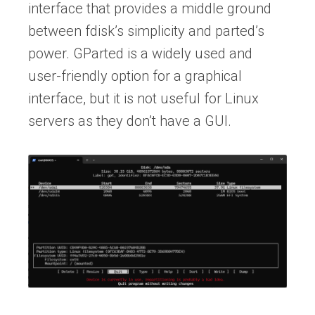
interface that provides a middle ground
between fdisk’s simplicity and parted’s
power. GParted is a widely used and
user-friendly option for a graphical
interface, but it is not useful for Linux
servers as they don’t have a GUI.