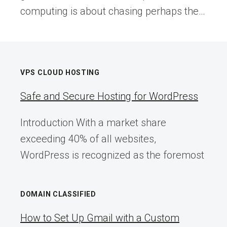
computing is about chasing perhaps the…
VPS CLOUD HOSTING
Safe and Secure Hosting for WordPress
Introduction With a market share
exceeding 40% of all websites,
WordPress is recognized as the foremost
DOMAIN CLASSIFIED
How to Set Up Gmail with a Custom