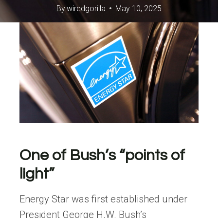
By
wiredgorilla
May 10, 2025
One of Bush’s “points of
light”
Energy Star was first established under
President George H.W. Bush’s