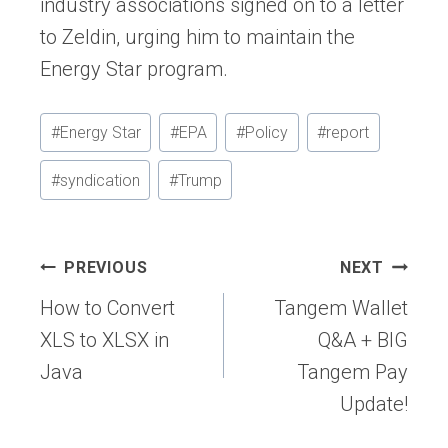
industry associations signed on to a letter
to Zeldin, urging him to maintain the
Energy Star program.
Post
#
Energy Star
#
EPA
#
Policy
#
report
Tags:
#
syndication
#
Trump
Post
PREVIOUS
NEXT
navigation
How to Convert
Tangem Wallet
XLS to XLSX in
Q&A + BIG
Java
Tangem Pay
Update!