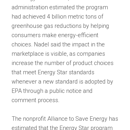
administration estimated the program
had achieved 4 billion metric tons of
greenhouse gas reductions by helping
consumers make energy-efficient
choices. Nadel said the impact in the
marketplace is visible, as companies
increase the number of product choices
that meet Energy Star standards
whenever a new standard is adopted by
EPA through a public notice and
comment process.
The nonprofit Alliance to Save Energy has
estimated that the Energy Star program