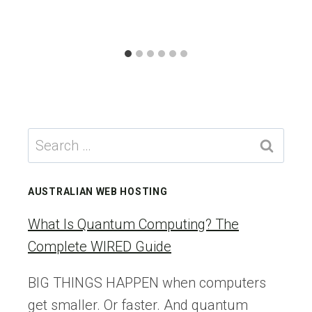
Search
for:
AUSTRALIAN WEB HOSTING
What Is Quantum Computing? The
Complete WIRED Guide
BIG THINGS HAPPEN when computers
get smaller. Or faster. And quantum