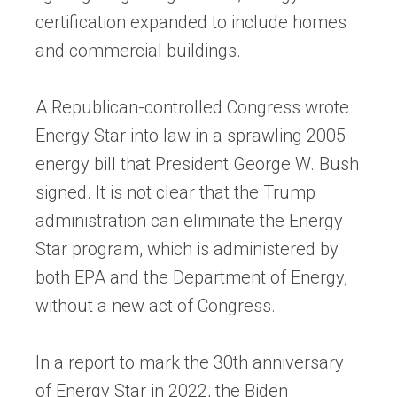
certification expanded to include homes
and commercial buildings.
A Republican-controlled Congress wrote
Energy Star into law in a sprawling 2005
energy bill that President George W. Bush
signed. It is not clear that the Trump
administration can eliminate the Energy
Star program, which is administered by
both EPA and the Department of Energy,
without a new act of Congress.
In a report to mark the 30th anniversary
of Energy Star in 2022, the Biden