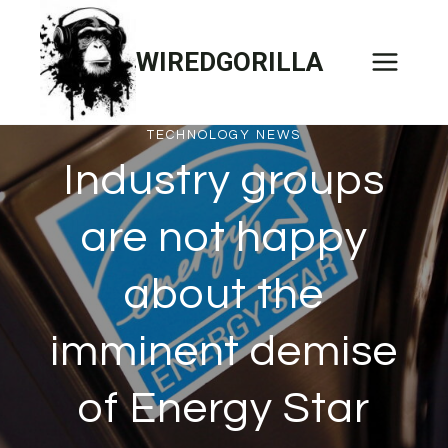
Skip
to
WIREDGORILLA
content
TECHNOLOGY NEWS
Industry groups
are not happy
about the
imminent demise
of Energy Star