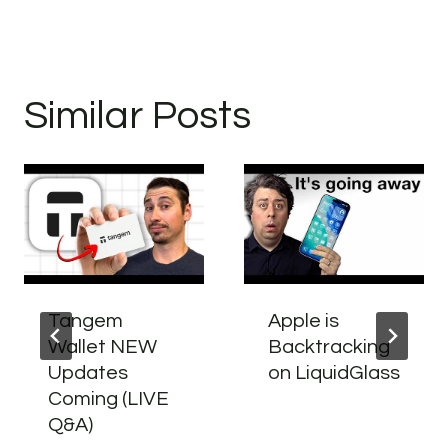
Similar Posts
Tangem
Apple is
Wallet NEW
Backtracking
Updates
on LiquidGlass
Coming (LIVE
Q&A)