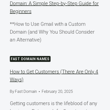
Domain: A Simple Step-by-Step Guide for
Beginners
**How to Use Gmail with a Custom
Domain (and Why You Should Consider
an Alternative)
FAST DOMAIN NAMES
How to Get Customers (There Are Only 4
Ways)
By
Fast Domain
February 20, 2025
Getting customers is the lifeblood of any