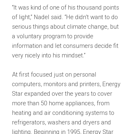
“It was kind of one of his thousand points
of light,” Nadel said. “He didn’t want to do
serious things about climate change, but
a voluntary program to provide
information and let consumers decide fit
very nicely into his mindset.”
At first focused just on personal
computers, monitors and printers, Energy
Star expanded over the years to cover
more than 50 home appliances, from
heating and air conditioning systems to
refrigerators, washers and dryers and
lighting. Beginning in 1995, Energy Star