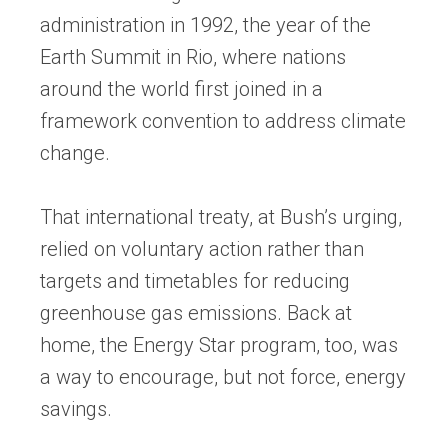
administration in 1992, the year of the
Earth Summit in Rio, where nations
around the world first joined in a
framework convention to address climate
change.
That international treaty, at Bush’s urging,
relied on voluntary action rather than
targets and timetables for reducing
greenhouse gas emissions. Back at
home, the Energy Star program, too, was
a way to encourage, but not force, energy
savings.