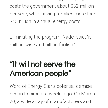
costs the government about $32 million
per year, while saving families more than
$40 billion in annual energy costs.
Eliminating the program, Nadel said, “is
million-wise and billion foolish.”
“It will not serve the
American people”
Word of Energy Star’s potential demise
began to circulate weeks ago. On March
20, a wide array of manufacturers and