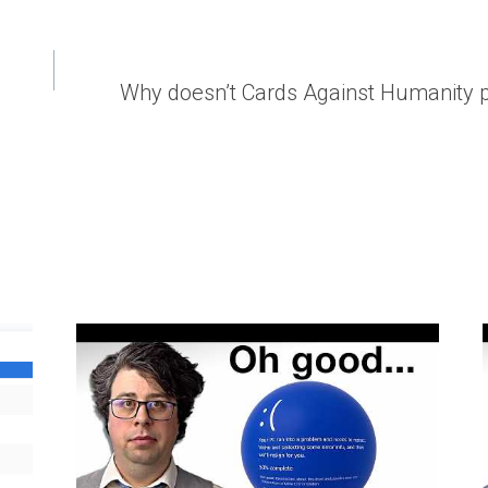
Why doesn’t Cards Against Humanity pri