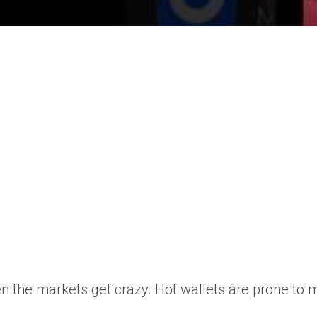
the markets get crazy. Hot wallets are prone to ma