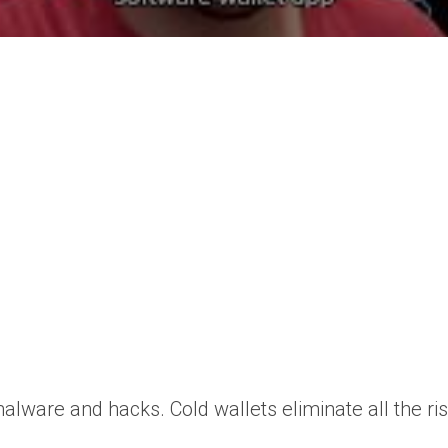
lware and hacks. Cold wallets eliminate all the ris