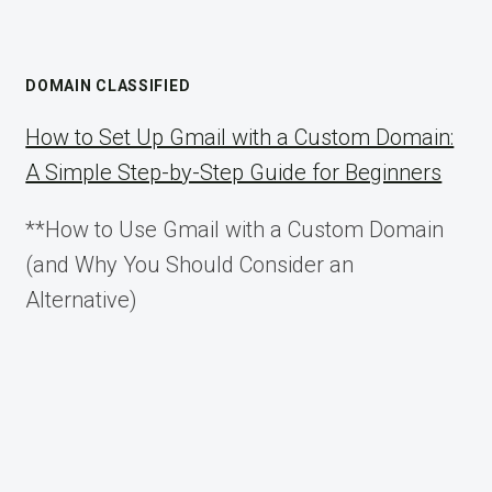
DOMAIN CLASSIFIED
How to Set Up Gmail with a Custom Domain:
A Simple Step-by-Step Guide for Beginners
**How to Use Gmail with a Custom Domain
(and Why You Should Consider an
Alternative)