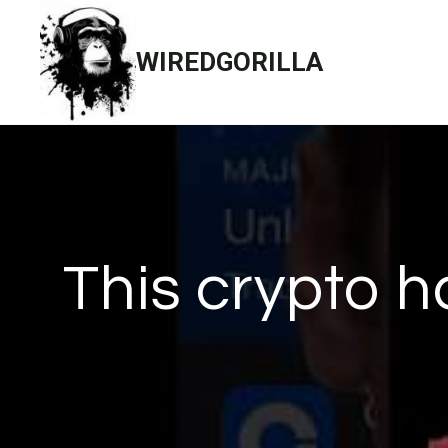
Skip
to
WIREDGORILLA
content
This crypto h