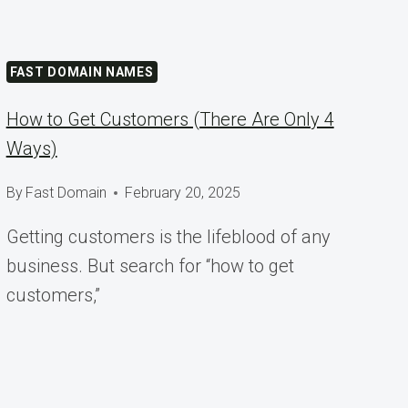
FAST DOMAIN NAMES
How to Get Customers (There Are Only 4
Ways)
By
Fast Domain
February 20, 2025
Getting customers is the lifeblood of any
business. But search for “how to get
customers,”