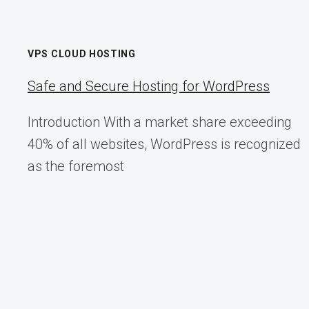
VPS CLOUD HOSTING
Safe and Secure Hosting for WordPress
Introduction With a market share exceeding
40% of all websites, WordPress is recognized
as the foremost