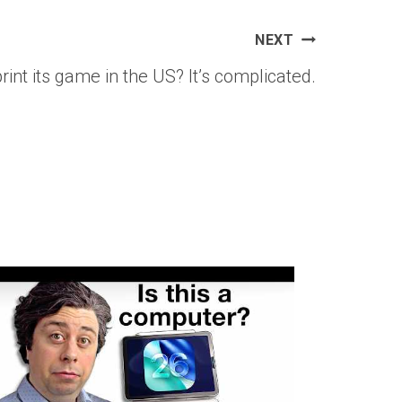
NEXT
nt its game in the US? It’s complicated.