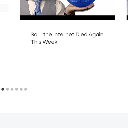
So… the Internet Died Again
This Week