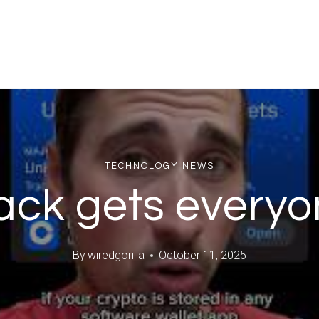
TECHNOLOGY NEWS
ack gets everyo
By
wiredgorilla
October 11, 2025