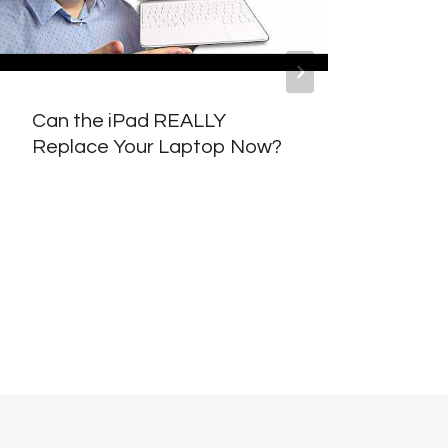
Can the iPad REALLY
Scal
Replace Your Laptop Now?
for 
Usin
Pipe
Opti