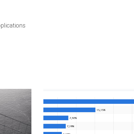
plications