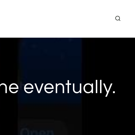
ne eventually.