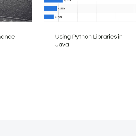
mance
Using Python Libraries in
Java