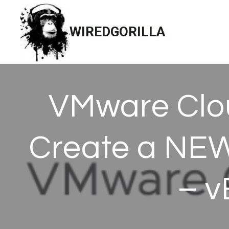
Skip
to
WIREDGORILLA
content
VMware Clou
Create a NEW
– v