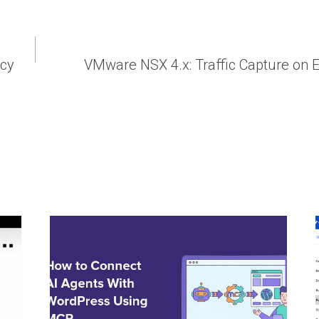
ncy
VMware NSX 4.x: Traffic Capture on E