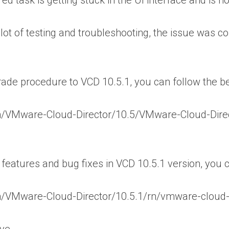
red task is getting stuck in the UI interface and is 
 lot of testing and troubleshooting, the issue was 
ade procedure to VCD 10.5.1, you can follow the 
n/VMware-Cloud-Director/10.5/VMware-Cloud-Dire
eatures and bug fixes in VCD 10.5.1 version, you 
/VMware-Cloud-Director/10.5.1/rn/vmware-cloud-d