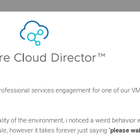
 professional services engagement for one of our 
lity of the environment, i noticed a weird behavior w
le, however it takes forever just saying “
please wai