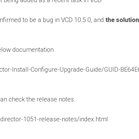
not being added as a recent task in VCD.
confirmed to be a bug in VCD 10.5.0, and
the solutio
below documentation.
ctor-Install-Configure-Upgrade-Guide/GUID-BE64
can check the release notes.
irector-1051-release-notes/index.html