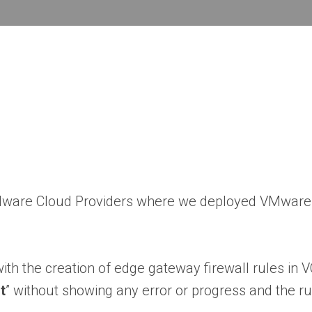
VMware Cloud Providers where we deployed VMware 
ith the creation of edge gateway firewall rules in V
t
” without showing any error or progress and the ru