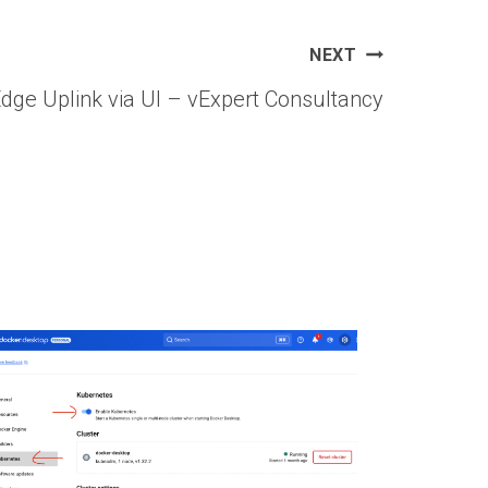
NEXT
dge Uplink via UI – vExpert Consultancy