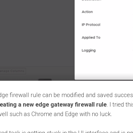
edge firewall rule can be modified and saved succe
eating a new edge gateway firewall rule
. I tried 
well such as Chrome and Edge with no luck.