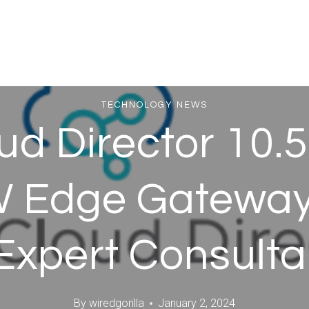
TECHNOLOGY NEWS
d Director 10.5.
 Edge Gateway 
Expert Consult
By
wiredgorilla
January 2, 2024