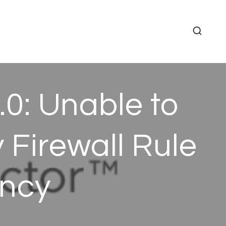
0: Unable to
Firewall Rule
ancy