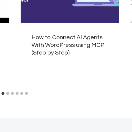
How to Connect AI Agents
With WordPress using MCP
(Step by Step)