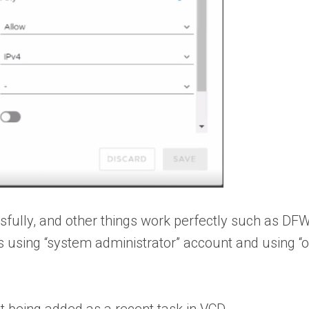
ssfully, and other things work perfectly such as 
this using “system administrator” account and using 