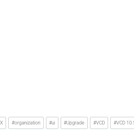
X
#
organization
#
ui
#
Upgrade
#
VCD
#
VCD 10.