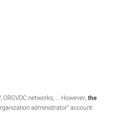
DFW, ORGVDC networks, … However,
the
“organization administrator” account