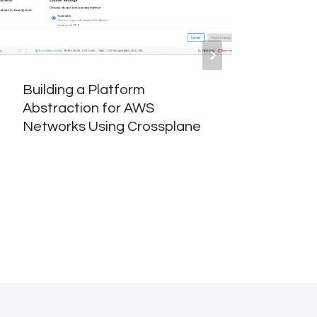
Building a Platform
VCF 
Abstraction for AWS
Part
Networks Using Crossplane
Depl
Inst
Cons