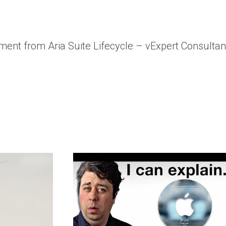
ent from Aria Suite Lifecycle – vExpert Consulta