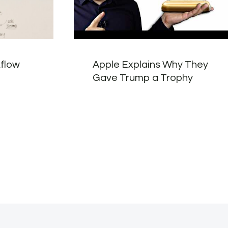
kflow
Apple Explains Why They
Gave Trump a Trophy