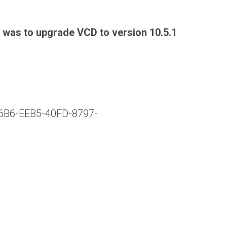
n was to upgrade VCD to version 10.5.1
E6B6-EEB5-40FD-8797-