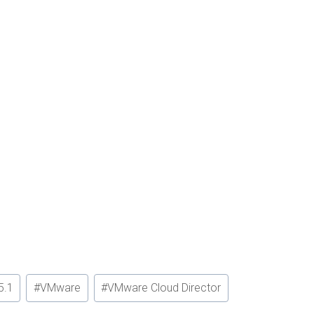
5.1
#
VMware
#
VMware Cloud Director