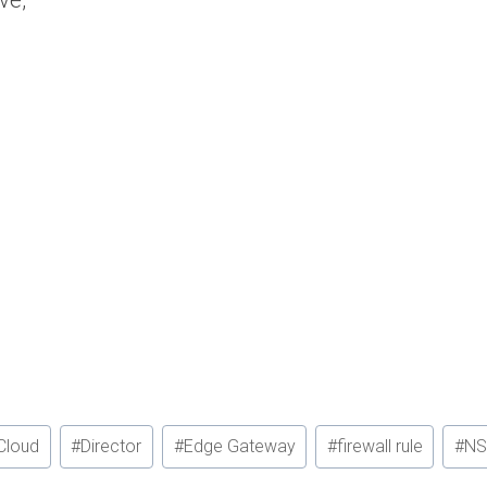
ve,
Cloud
#
Director
#
Edge Gateway
#
firewall rule
#
NS