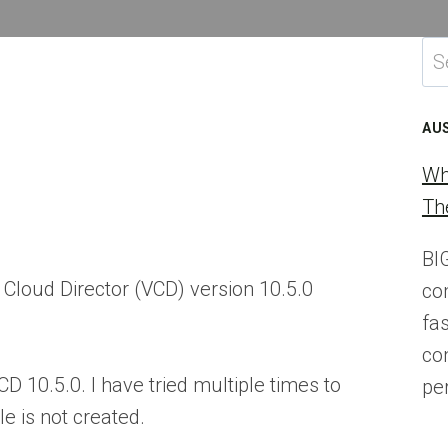
Se
for
AU
Wh
Th
BI
Cloud Director (VCD) version 10.5.0
co
fa
co
CD 10.5.0. I have tried multiple times to
pe
le is not created.