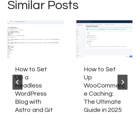
Similar Posts
How to Set
How to Set
Up a
Up
Headless
WooCommerc
WordPress
e Caching:
Blog with
The Ultimate
Astro and Git
Guide in 2025