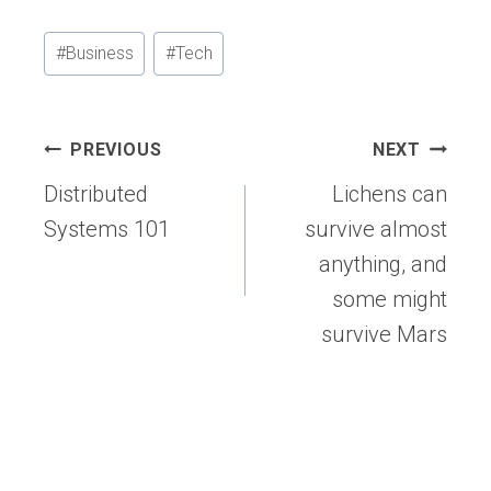
Post
#
Business
#
Tech
Tags:
Post
PREVIOUS
NEXT
navigation
Distributed
Lichens can
Systems 101
survive almost
anything, and
some might
survive Mars