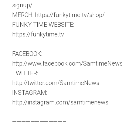
signup/
MERCH: https://funkytime.tv/shop/
FUNKY TIME WEBSITE:
https://funkytime.tv
FACEBOOK:
http://www.facebook.com/SamtimeNews
TWITTER:
http://twitter.com/SamtimeNews
INSTAGRAM:
http://instagram.com/samtimenews
———————————–