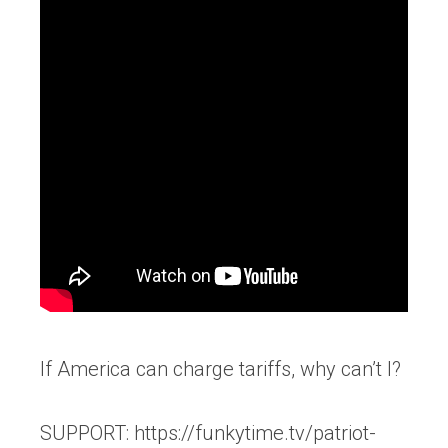
If America can charge tariffs, why can’t I?
SUPPORT: https://funkytime.tv/patriot-