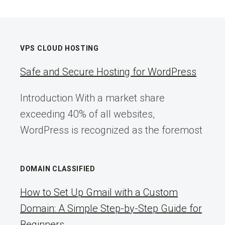
VPS CLOUD HOSTING
Safe and Secure Hosting for WordPress
Introduction With a market share
exceeding 40% of all websites,
WordPress is recognized as the foremost
DOMAIN CLASSIFIED
How to Set Up Gmail with a Custom
Domain: A Simple Step-by-Step Guide for
Beginners