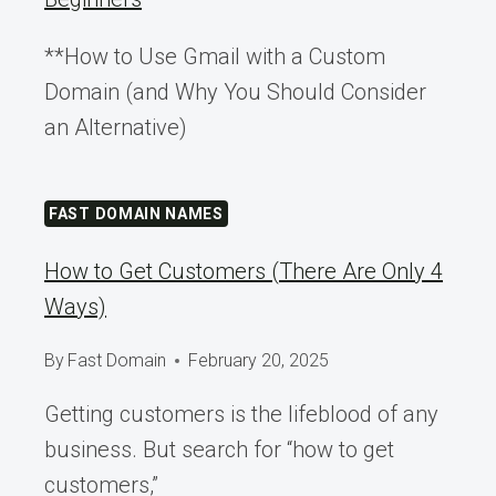
**How to Use Gmail with a Custom
Domain (and Why You Should Consider
an Alternative)
FAST DOMAIN NAMES
How to Get Customers (There Are Only 4
Ways)
By
Fast Domain
February 20, 2025
Getting customers is the lifeblood of any
business. But search for “how to get
customers,”