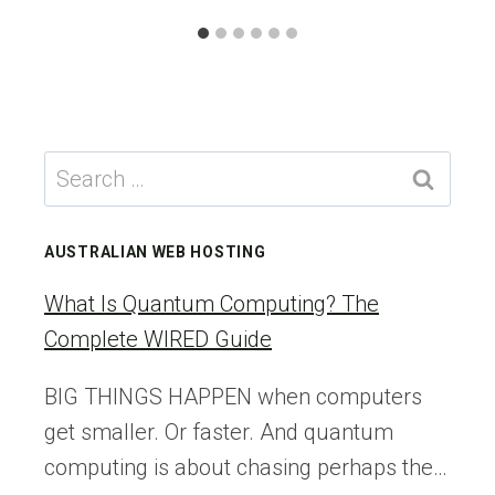
Search
for:
AUSTRALIAN WEB HOSTING
What Is Quantum Computing? The
Complete WIRED Guide
BIG THINGS HAPPEN when computers
get smaller. Or faster. And quantum
computing is about chasing perhaps the…