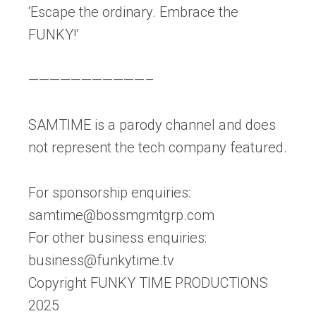
‘Escape the ordinary. Embrace the
FUNKY!’
———————————–
SAMTIME is a parody channel and does
not represent the tech company featured.
For sponsorship enquiries:
samtime@bossmgmtgrp.com
For other business enquiries:
business@funkytime.tv
Copyright FUNKY TIME PRODUCTIONS
2025