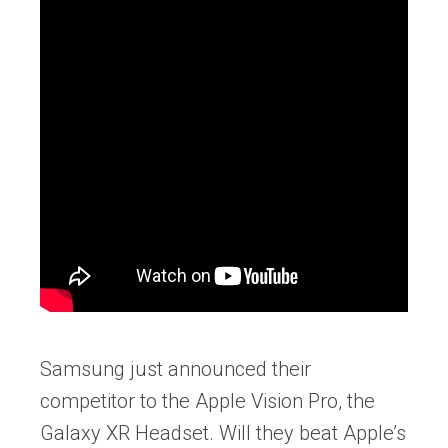
Samsung just announced their
competitor to the Apple Vision Pro, the
Galaxy XR Headset. Will they beat Apple’s