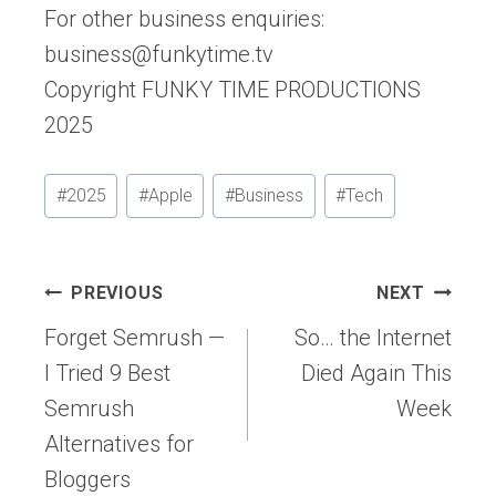
For other business enquiries:
business@funkytime.tv
Copyright FUNKY TIME PRODUCTIONS
2025
Post
#
2025
#
Apple
#
Business
#
Tech
Tags:
Post
PREVIOUS
NEXT
navigation
Forget Semrush —
So… the Internet
I Tried 9 Best
Died Again This
Semrush
Week
Alternatives for
Bloggers