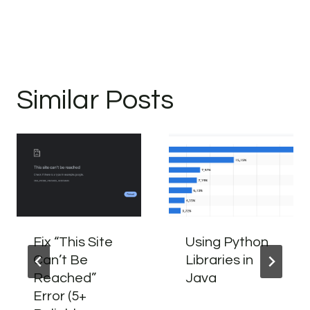
Similar Posts
Fix “This Site
Using Python
Can’t Be
Libraries in
Reached”
Java
Error (5+