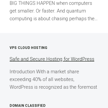
BIG THINGS HAPPEN when computers
get smaller. Or faster. And quantum
computing is about chasing perhaps the…
VPS CLOUD HOSTING
Safe and Secure Hosting for WordPress
Introduction With a market share
exceeding 40% of all websites,
WordPress is recognized as the foremost
DOMAIN CLASSIFIED