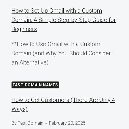
How to Set Up Gmail with a Custom
Domain: A Simple Step-by-Step Guide for
Beginners
**How to Use Gmail with a Custom
Domain (and Why You Should Consider
an Alternative)
FAST DOMAIN NAMES
How to Get Customers (There Are Only 4
Ways)
By
Fast Domain
February 20, 2025