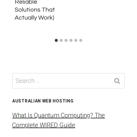
Reliable
Solutions That
Actually Work)
Search
for:
AUSTRALIAN WEB HOSTING
What Is Quantum Computing? The
Complete WIRED Guide