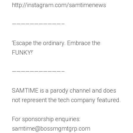
http://instagram.com/samtimenews
———————————–
‘Escape the ordinary. Embrace the
FUNKY!’
———————————–
SAMTIME is a parody channel and does
not represent the tech company featured.
For sponsorship enquiries:
samtime@bossmgmtgrp.com