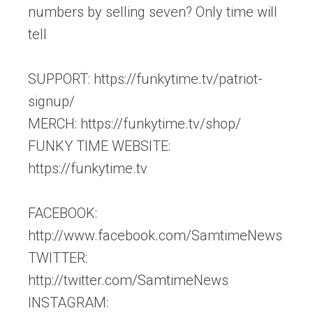
numbers by selling seven? Only time will
tell
SUPPORT: https://funkytime.tv/patriot-
signup/
MERCH: https://funkytime.tv/shop/
FUNKY TIME WEBSITE:
https://funkytime.tv
FACEBOOK:
http://www.facebook.com/SamtimeNews
TWITTER:
http://twitter.com/SamtimeNews
INSTAGRAM: