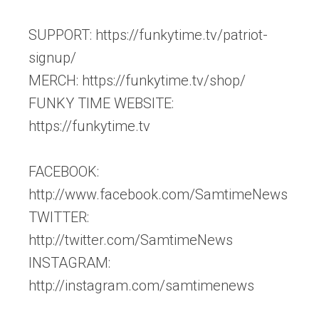
SUPPORT: https://funkytime.tv/patriot-
signup/
MERCH: https://funkytime.tv/shop/
FUNKY TIME WEBSITE:
https://funkytime.tv
FACEBOOK:
http://www.facebook.com/SamtimeNews
TWITTER:
http://twitter.com/SamtimeNews
INSTAGRAM:
http://instagram.com/samtimenews