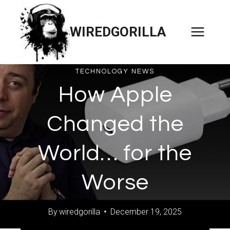
Skip
to
WIREDGORILLA
content
TECHNOLOGY NEWS
How Apple
Changed the
World… for the
Worse
By
wiredgorilla
December 19, 2025