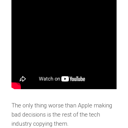
The only thing worse than Apple making
bad decisions is the rest of the tech
industry copying them.