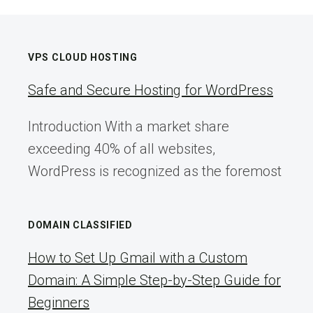
VPS CLOUD HOSTING
Safe and Secure Hosting for WordPress
Introduction With a market share
exceeding 40% of all websites,
WordPress is recognized as the foremost
DOMAIN CLASSIFIED
How to Set Up Gmail with a Custom
Domain: A Simple Step-by-Step Guide for
Beginners