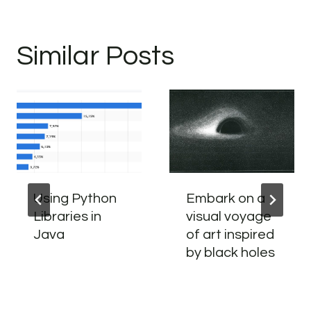
Similar Posts
Using Python
Embark on a
Libraries in
visual voyage
Java
of art inspired
by black holes