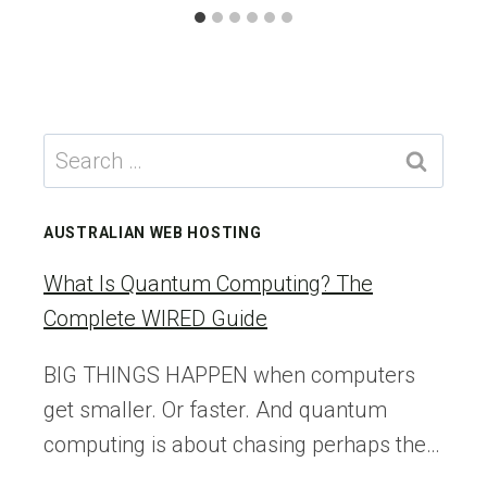
Search
for:
AUSTRALIAN WEB HOSTING
What Is Quantum Computing? The
Complete WIRED Guide
BIG THINGS HAPPEN when computers
get smaller. Or faster. And quantum
computing is about chasing perhaps the…