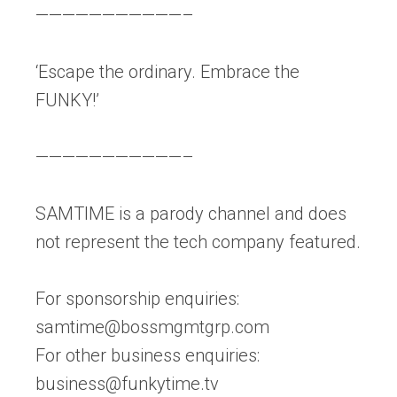
———————————–
‘Escape the ordinary. Embrace the
FUNKY!’
———————————–
SAMTIME is a parody channel and does
not represent the tech company featured.
For sponsorship enquiries:
samtime@bossmgmtgrp.com
For other business enquiries:
business@funkytime.tv