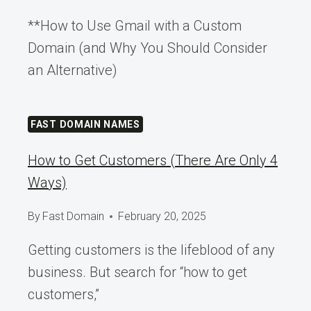
**How to Use Gmail with a Custom
Domain (and Why You Should Consider
an Alternative)
FAST DOMAIN NAMES
How to Get Customers (There Are Only 4
Ways)
By
Fast Domain
February 20, 2025
Getting customers is the lifeblood of any
business. But search for “how to get
customers,”