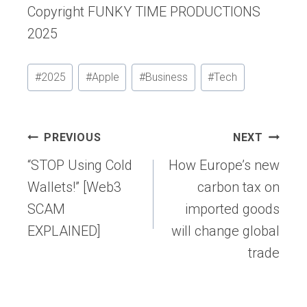
Copyright FUNKY TIME PRODUCTIONS
2025
Post
#
2025
#
Apple
#
Business
#
Tech
Tags:
Post
PREVIOUS
NEXT
navigation
“STOP Using Cold
How Europe’s new
Wallets!” [Web3
carbon tax on
SCAM
imported goods
EXPLAINED]
will change global
trade