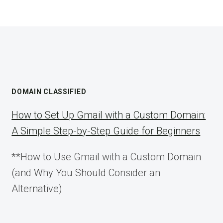
DOMAIN CLASSIFIED
How to Set Up Gmail with a Custom Domain:
A Simple Step-by-Step Guide for Beginners
**How to Use Gmail with a Custom Domain
(and Why You Should Consider an
Alternative)