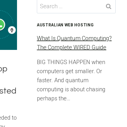
Search
for:
AUSTRALIAN WEB HOSTING
What Is Quantum Computing?
The Complete WIRED Guide
BIG THINGS HAPPEN when
pp
computers get smaller. Or
faster. And quantum
computing is about chasing
ested
perhaps the…
eded to
my