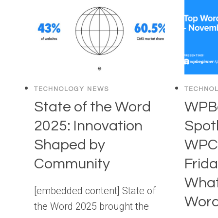
TO
SUCCEED
WITH
YOUR
WOOCOMMERCE
STORE
TECHNOLOGY NEWS
TECHNO
State of the Word
WPBe
2025: Innovation
Spotl
Shaped by
WPCh
Community
Frida
What
[embedded content] State of
Word
the Word 2025 brought the