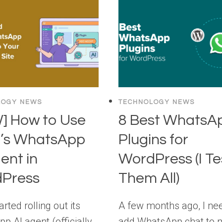
LOGY NEWS
TECHNOLOGY NEWS
] How to Use
8 Best WhatsA
’s WhatsApp
Plugins for
ent in
WordPress (I T
Press
Them All)
rted rolling out its
A few months ago, I ne
p AI agent (officially
add WhatsApp chat to 