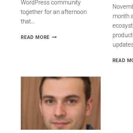
WordPress community
Novemb
together for an afternoon
month a
that…
ecosyst
product
STATE
READ MORE
OF
updates
THE
WORD
READ M
2025:
INNOVATION
SHAPED
BY
COMMUNITY