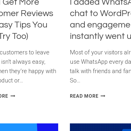
I Get More
I added Whats
omer Reviews
chat to WordPr
asy Tips You
and engageme
ry Too)
instantly went 
 customers to leave
Most of your visitors al
isn’t always easy,
use WhatsApp every da
en they’re happy with
talk with friends and fam
oduct or…
So…
HOW
I
ORE
READ MORE
I
ADDED
GET
WHATSAPP
MORE
CHAT
CUSTOMER
TO
REVIEWS
WORDPRESS