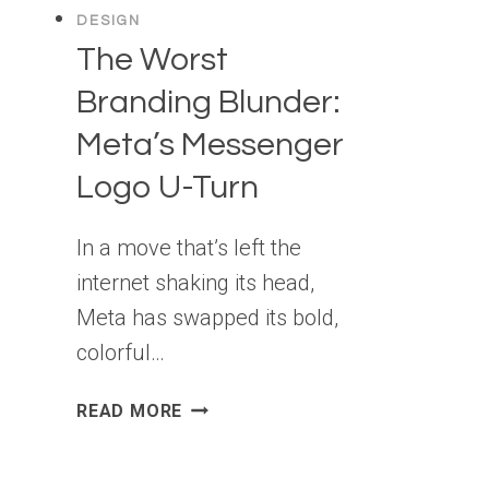
DESIGN
The Worst
Branding Blunder:
Meta’s Messenger
Logo U-Turn
In a move that’s left the
internet shaking its head,
Meta has swapped its bold,
colorful…
THE
READ MORE
WORST
BRANDING
BLUNDER: