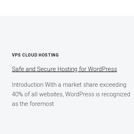
META’S
MESSENGER
LOGO
U-
TURN
VPS CLOUD HOSTING
Safe and Secure Hosting for WordPress
Introduction With a market share exceeding
40% of all websites, WordPress is recognized
as the foremost