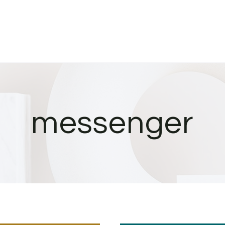
messenger