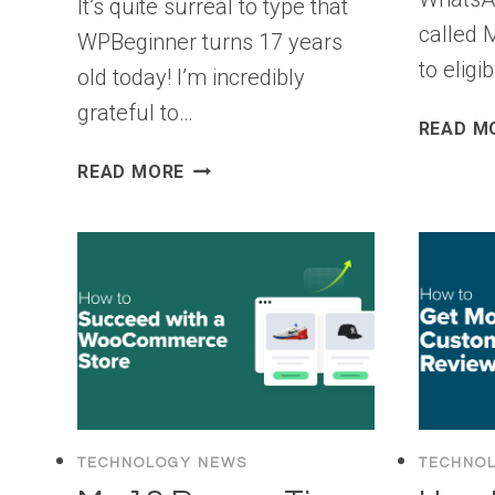
It’s quite surreal to type that
called 
WPBeginner turns 17 years
to elig
old today! I’m incredibly
grateful to…
READ M
WPBEGINNER
READ MORE
TURNS
17
YEARS
OLD
–
WE’RE
DOING
A
GIVEAWAY
($10,000
TECHNOLOGY NEWS
TECHNO
IN