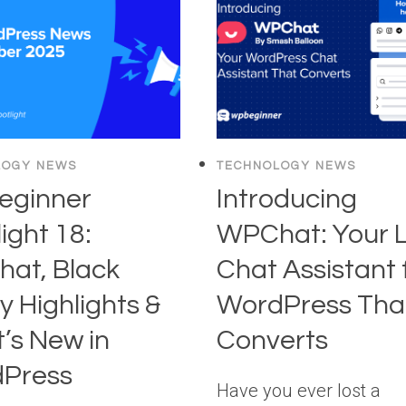
(12
AND
EASY
ENGAGEMEN
TIPS
INSTANTLY
YOU
WENT
CAN
UP
TRY
TOO)
LOGY NEWS
TECHNOLOGY NEWS
ginner
Introducing
ight 18:
WPChat: Your L
at, Black
Chat Assistant 
y Highlights &
WordPress Tha
’s New in
Converts
Press
Have you ever lost a