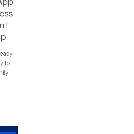
App
ess
nt
up
ready
y to
ily.