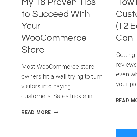
My 18 Proven Tips
How 
PRIZES)
to Succeed With
Cust
Your
(12 E
WooCommerce
Can T
Store
Getting
reviews 
Most WooCommerce store
even wh
owners hit a wall trying to turn
your pr
visitors into paying
customers. Sales trickle in…
READ M
MY
READ MORE
18
PROVEN
TIPS