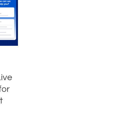
T
ive
for
t