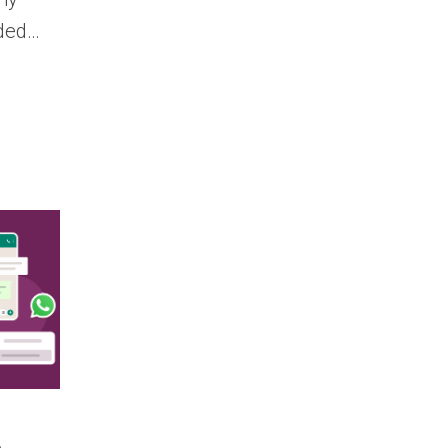
nded…