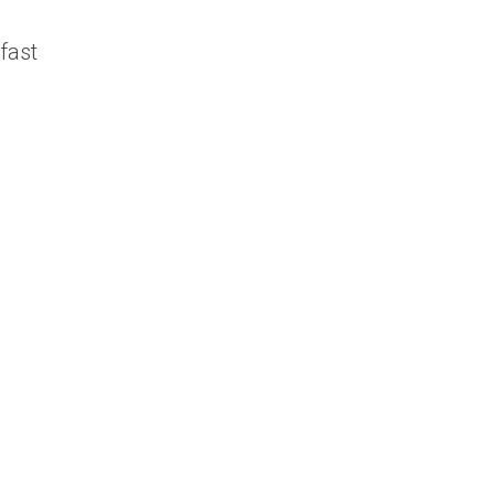
y
fast
G