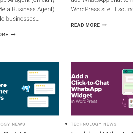
Meta Business Agent)
WordPress site. It sou
ible businesses…
8
READ MORE
BEST
[NEW]
ORE
WHATSAPP
HOW
PLUGINS
TO
FOR
USE
WORDPRESS
META’S
(I
WHATSAPP
TESTED
AI
THEM
AGENT
ALL)
IN
WORDPRESS
LOGY NEWS
TECHNOLOGY NEWS