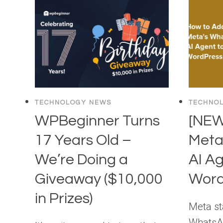
TECHNOLOGY NEWS
TECHNO
WPBeginner Turns
[NEW
17 Years Old –
Meta
We’re Doing a
AI Ag
Giveaway ($10,000
Word
in Prizes)
Meta sta
WhatsAp