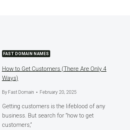
FAST DOMAIN NAMES
How to Get Customers (There Are Only 4
Ways)
By
Fast Domain
February 20, 2025
Getting customers is the lifeblood of any
business. But search for “how to get
customers,”