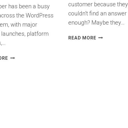
customer because the
er has been a busy
couldn’t find an answer 
cross the WordPress
enough? Maybe they…
em, with major
 launches, platform
INTRODUCIN
READ MORE
,…
WPCHAT:
YOUR
WPBEGINNER
LIVE
ORE
SPOTLIGHT
CHAT
18:
ASSISTANT
WPCHAT,
FOR
BLACK
WORDPRESS
FRIDAY
THAT
HIGHLIGHTS
CONVERTS
&
WHAT’S
NEW
IN