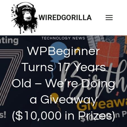
Skip
to
WIREDGORILLA
content
TECHNOLOGY NEWS
WPBeginner
Turns 17 Years
Old – We’re Doing
a Giveaway
($10,000 in Prizes)