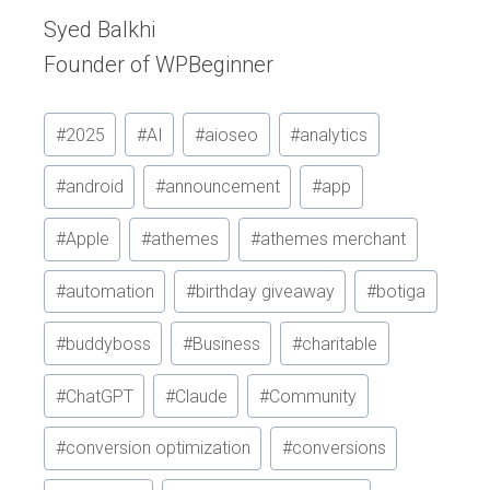
Syed Balkhi
Founder of WPBeginner
Post
#
2025
#
AI
#
aioseo
#
analytics
Tags:
#
android
#
announcement
#
app
#
Apple
#
athemes
#
athemes merchant
#
automation
#
birthday giveaway
#
botiga
#
buddyboss
#
Business
#
charitable
#
ChatGPT
#
Claude
#
Community
#
conversion optimization
#
conversions