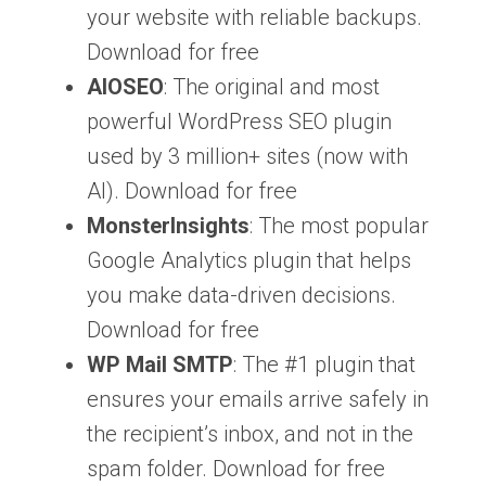
your website with reliable backups.
Download for free
AIOSEO
: The original and most
powerful WordPress SEO plugin
used by 3 million+ sites (now with
AI). Download for free
MonsterInsights
: The most popular
Google Analytics plugin that helps
you make data-driven decisions.
Download for free
WP Mail SMTP
: The #1 plugin that
ensures your emails arrive safely in
the recipient’s inbox, and not in the
spam folder. Download for free