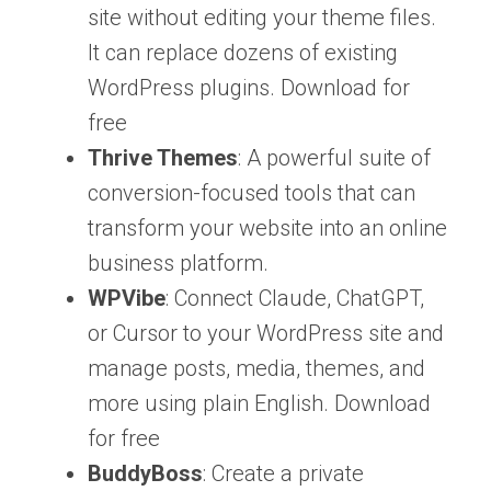
site without editing your theme files.
It can replace dozens of existing
WordPress plugins. Download for
free
Thrive Themes
: A powerful suite of
conversion-focused tools that can
transform your website into an online
business platform.
WPVibe
: Connect Claude, ChatGPT,
or Cursor to your WordPress site and
manage posts, media, themes, and
more using plain English. Download
for free
BuddyBoss
: Create a private