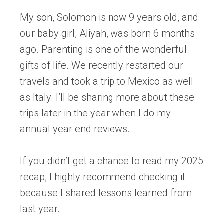
My son, Solomon is now 9 years old, and
our baby girl, Aliyah, was born 6 months
ago. Parenting is one of the wonderful
gifts of life. We recently restarted our
travels and took a trip to Mexico as well
as Italy. I’ll be sharing more about these
trips later in the year when I do my
annual year end reviews.
If you didn’t get a chance to read my 2025
recap, I highly recommend checking it
because I shared lessons learned from
last year.