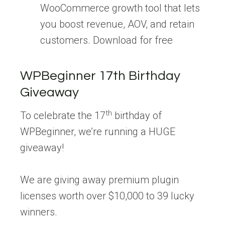
WooCommerce growth tool that lets
you boost revenue, AOV, and retain
customers. Download for free
WPBeginner 17th Birthday
Giveaway
th
To celebrate the 17
birthday of
WPBeginner, we’re running a HUGE
giveaway!
We are giving away premium plugin
licenses worth over $10,000 to 39 lucky
winners.