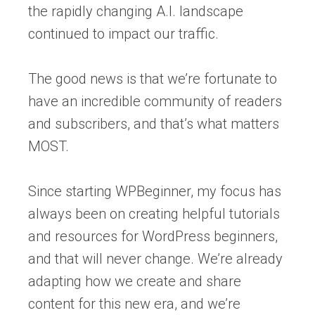
the rapidly changing A.I. landscape
continued to impact our traffic.
The good news is that we’re fortunate to
have an incredible community of readers
and subscribers, and that’s what matters
MOST.
Since starting WPBeginner, my focus has
always been on creating helpful tutorials
and resources for WordPress beginners,
and that will never change. We’re already
adapting how we create and share
content for this new era, and we’re