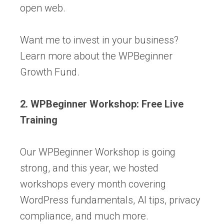
open web.
Want me to invest in your business?
Learn more about the WPBeginner
Growth Fund.
2. WPBeginner Workshop: Free Live
Training
Our WPBeginner Workshop is going
strong, and this year, we hosted
workshops every month covering
WordPress fundamentals, AI tips, privacy
compliance, and much more.