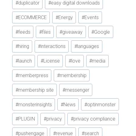
#
duplicator
#
easy digital downloads
#
ECOMMERCE
#
Energy
#
Events
#
feeds
#
files
#
giveaway
#
Google
#
hiring
#
interactions
#
languages
#
launch
#
License
#
love
#
media
#
memberpress
#
membership
#
membership site
#
messenger
#
monsterinsights
#
News
#
optinmonster
#
PLUGIN
#
privacy
#
privacy compliance
#
pushengage
#
revenue
#
search