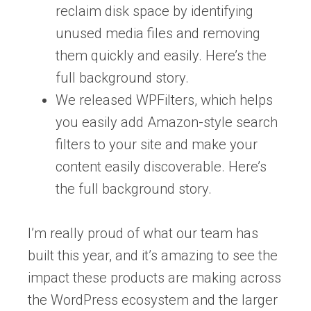
reclaim disk space by identifying
unused media files and removing
them quickly and easily. Here’s the
full background story.
We released WPFilters, which helps
you easily add Amazon-style search
filters to your site and make your
content easily discoverable. Here’s
the full background story.
I’m really proud of what our team has
built this year, and it’s amazing to see the
impact these products are making across
the WordPress ecosystem and the larger