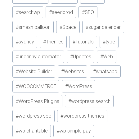
#
searchwp
#
seedprod
#
SEO
#
smash balloon
#
Space
#
sugar calendar
#
sydney
#
Themes
#
Tutorials
#
type
#
uncanny automator
#
Updates
#
Web
#
Website Builder
#
Websites
#
whatsapp
#
WOOCOMMERCE
#
WordPress
#
WordPress Plugins
#
wordpress search
#
wordpress seo
#
wordpress themes
#
wp charitable
#
wp simple pay