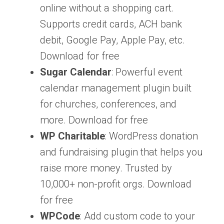
online without a shopping cart.
Supports credit cards, ACH bank
debit, Google Pay, Apple Pay, etc.
Download for free
Sugar Calendar
: Powerful event
calendar management plugin built
for churches, conferences, and
more. Download for free
WP Charitable
: WordPress donation
and fundraising plugin that helps you
raise more money. Trusted by
10,000+ non-profit orgs. Download
for free
WPCode
: Add custom code to your