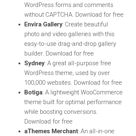
WordPress forms and comments
without CAPTCHA. Download for free
Envira Gallery
: Create beautiful
photo and video galleries with this
easy-to-use drag-and-drop gallery
builder. Download for free
Sydney
: A great all-purpose free
WordPress theme, used by over
100,000 websites. Download for free
Botiga
: A lightweight WooCommerce
theme built for optimal performance
while boosting conversions.
Download for free
aThemes Merchant
: An all-in-one