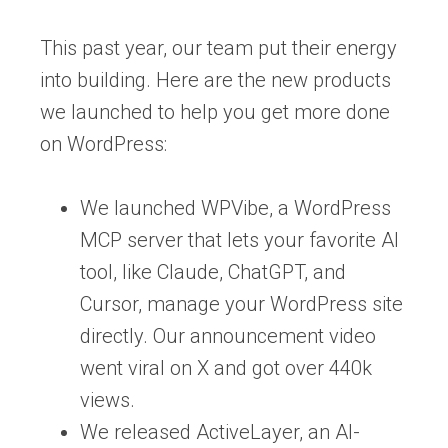
This past year, our team put their energy
into building. Here are the new products
we launched to help you get more done
on WordPress:
We launched WPVibe, a WordPress
MCP server that lets your favorite AI
tool, like Claude, ChatGPT, and
Cursor, manage your WordPress site
directly. Our announcement video
went viral on X and got over 440k
views.
We released ActiveLayer, an AI-