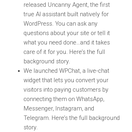
released Uncanny Agent, the first
true AI assistant built natively for
WordPress. You can ask any
questions about your site or tell it
what you need done…and it takes
care of it for you. Here’s the full
background story.
We launched WPChat, a live-chat
widget that lets you convert your
visitors into paying customers by
connecting them on WhatsApp,
Messenger, Instagram, and
Telegram. Here’s the full background
story.