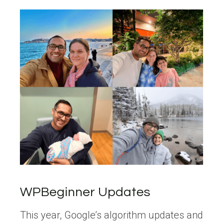
WPBeginner Updates
This year, Google’s algorithm updates and