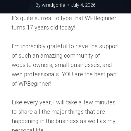
By
wiredgorilla
July 4, 2026
It’s quite surreal to type that WPBeginner
turns 17 years old today!
I’m incredibly grateful to have the support
of such an amazing community of
website owners, small businesses, and
web professionals. YOU are the best part
of WPBeginner!
Like every year, I will take a few minutes
to share all the major things that are
happening in the business as well as my
personal life.