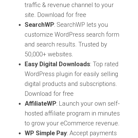
traffic & revenue channel to your
site. Download for free
SearchWP
: SearchWP lets you
customize WordPress search form
and search results. Trusted by
50,000+ websites.
Easy Digital Downloads
: Top rated
WordPress plugin for easily selling
digital products and subscriptions.
Download for free
AffiliateWP
: Launch your own self-
hosted affiliate program in minutes
to grow your eCommerce revenue.
WP Simple Pay
: Accept payments