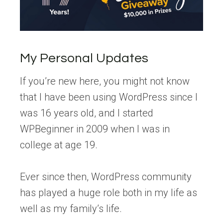
My Personal Updates
If you’re new here, you might not know
that I have been using WordPress since I
was 16 years old, and I started
WPBeginner in 2009 when I was in
college at age 19.
Ever since then, WordPress community
has played a huge role both in my life as
well as my family’s life.