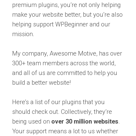
premium plugins, you’re not only helping
make your website better, but you’re also
helping support WPBeginner and our
mission.
My company, Awesome Motive, has over
300+ team members across the world,
and all of us are committed to help you
build a better website!
Here’s a list of our plugins that you
should check out. Collectively, they’re
being used on
over 30 million websites
.
Your support means a lot to us whether