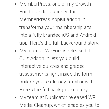
MemberPress, one of my Growth
Fund brands, launched the
MemberPress AppKit addon. It
transforms your membership site
into a fully branded iOS and Android
app. Here’s the full background story.
My team at WPForms released the
Quiz Addon. It lets you build
interactive quizzes and graded
assessments right inside the form
builder you’re already familiar with.
Here’s the full background story.
My team at Duplicator released WP
Media Cleanup, which enables you to