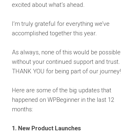
excited about what’s ahead.
I’m truly grateful for everything we’ve
accomplished together this year.
As always, none of this would be possible
without your continued support and trust.
THANK YOU for being part of our journey!
Here are some of the big updates that
happened on WPBeginner in the last 12
months:
1. New Product Launches