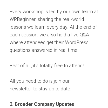
Every workshop is led by our own team at
WPBeginner, sharing the real-world
lessons we learn every day. At the end of
each session, we also hold a live Q&A
where attendees get their WordPress
questions answered in real time.
Best of all, it’s totally free to attend!
All you need to do is join our
newsletter to stay up to date.
3. Broader Company Updates