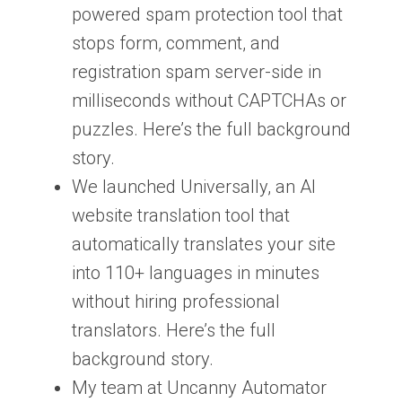
powered spam protection tool that
stops form, comment, and
registration spam server-side in
milliseconds without CAPTCHAs or
puzzles. Here’s the full background
story.
We launched Universally, an AI
website translation tool that
automatically translates your site
into 110+ languages in minutes
without hiring professional
translators. Here’s the full
background story.
My team at Uncanny Automator