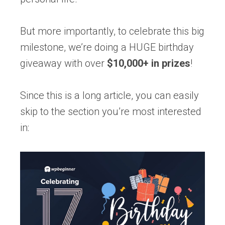
But more importantly, to celebrate this big
milestone, we’re doing a HUGE birthday
giveaway with over
$10,000+ in prizes
!
Since this is a long article, you can easily
skip to the section you’re most interested
in: