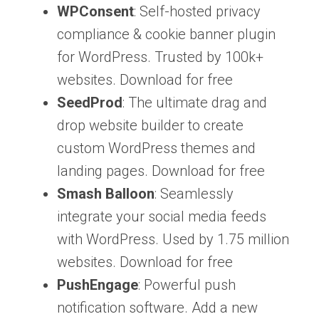
WPConsent
: Self-hosted privacy
compliance & cookie banner plugin
for WordPress. Trusted by 100k+
websites. Download for free
SeedProd
: The ultimate drag and
drop website builder to create
custom WordPress themes and
landing pages. Download for free
Smash Balloon
: Seamlessly
integrate your social media feeds
with WordPress. Used by 1.75 million
websites. Download for free
PushEngage
: Powerful push
notification software. Add a new