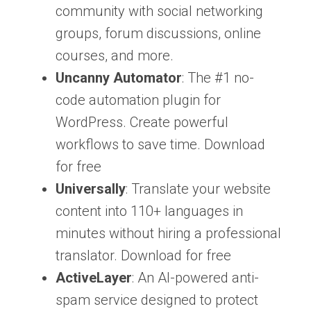
community with social networking
groups, forum discussions, online
courses, and more.
Uncanny Automator
: The #1 no-
code automation plugin for
WordPress. Create powerful
workflows to save time. Download
for free
Universally
: Translate your website
content into 110+ languages in
minutes without hiring a professional
translator. Download for free
ActiveLayer
: An AI-powered anti-
spam service designed to protect