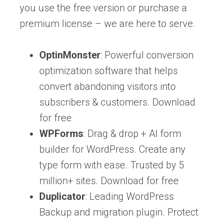
you use the free version or purchase a
premium license – we are here to serve.
OptinMonster
: Powerful conversion
optimization software that helps
convert abandoning visitors into
subscribers & customers. Download
for free
WPForms
: Drag & drop + AI form
builder for WordPress. Create any
type form with ease. Trusted by 5
million+ sites. Download for free
Duplicator
: Leading WordPress
Backup and migration plugin. Protect