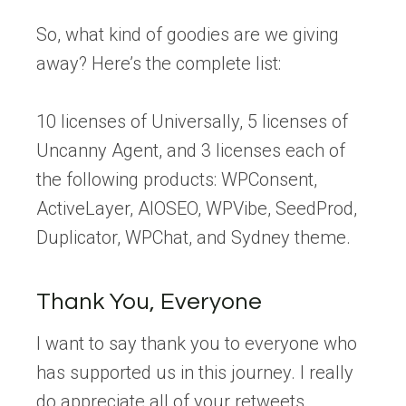
So, what kind of goodies are we giving
away? Here’s the complete list:
10 licenses of Universally, 5 licenses of
Uncanny Agent, and 3 licenses each of
the following products: WPConsent,
ActiveLayer, AIOSEO, WPVibe, SeedProd,
Duplicator, WPChat, and Sydney theme.
Thank You, Everyone
I want to say thank you to everyone who
has supported us in this journey. I really
do appreciate all of your retweets,