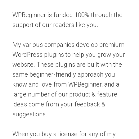
WPBeginner is funded 100% through the
support of our readers like you.
My various companies develop premium
WordPress plugins to help you grow your
website. These plugins are built with the
same beginner-friendly approach you
know and love from WPBeginner, and a
large number of our product & feature
ideas come from your feedback &
suggestions.
When you buy a license for any of my