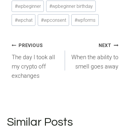
#
wpbeginner
#
wpbeginner birthday
#
wpchat
#
wpconsent
#
wpforms
Post
PREVIOUS
NEXT
navigation
The day I took all
When the ability to
my crypto off
smell goes away
exchanges
Similar Posts