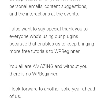
personal emails, content suggestions,
and the interactions at the events.
I also want to say special thank you to
everyone who’s using our plugins
because that enables us to keep bringing
more free tutorials to WPBeginner.
You all are AMAZING and without you,
there is no WPBeginner.
I look forward to another solid year ahead
of us.