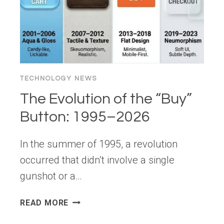
LEARNDASH,
SOLIDWP,
AND
YOUR
SITE
TECHNOLOGY NEWS
The Evolution of the “Buy”
Button: 1995–2026
In the summer of 1995, a revolution
occurred that didn’t involve a single
gunshot or a…
THE
READ MORE
EVOLUTION