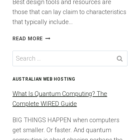
Best design tools and resources are
those that can lay claim to characteristics
that typically include…
7
READ MORE
BEST
DESIGN
Search
TOOLS
for:
&
RESOURCES
AUSTRALIAN WEB HOSTING
FOR
FASTER
What Is Quantum Computing? The
WEB
Complete WIRED Guide
BUILDS
IN
BIG THINGS HAPPEN when computers
2026
get smaller. Or faster. And quantum