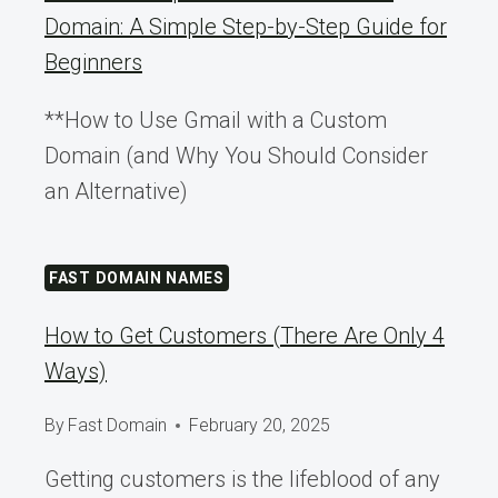
Domain: A Simple Step-by-Step Guide for
Beginners
**How to Use Gmail with a Custom
Domain (and Why You Should Consider
an Alternative)
FAST DOMAIN NAMES
How to Get Customers (There Are Only 4
Ways)
By
Fast Domain
February 20, 2025
Getting customers is the lifeblood of any