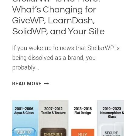
ECOSYSTEM
What’s Changing for
GiveWP, LearnDash,
SolidWP, and Your Site
If you woke up to news that StellarWP is
being dissolved as a brand, you
probably…
STELLARWP
READ MORE
IS
NO
MORE:
WHAT’S
CHANGING
FOR
GIVEWP,