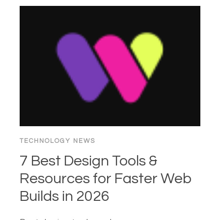
OF
THE
“BUY”
BUTTON:
1995–
2026
TECHNOLOGY NEWS
7 Best Design Tools &
Resources for Faster Web
Builds in 2026