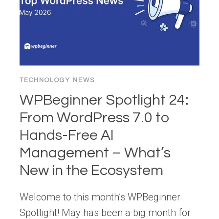
TECHNOLOGY NEWS
WPBeginner Spotlight 24:
From WordPress 7.0 to
Hands-Free AI
Management – What’s
New in the Ecosystem
Welcome to this month’s WPBeginner
Spotlight! May has been a big month for