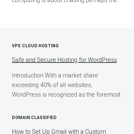
computing is about chasing perhaps the…
VPS CLOUD HOSTING
Safe and Secure Hosting for WordPress
Introduction With a market share
exceeding 40% of all websites,
WordPress is recognized as the foremost
DOMAIN CLASSIFIED
How to Set Up Gmail with a Custom