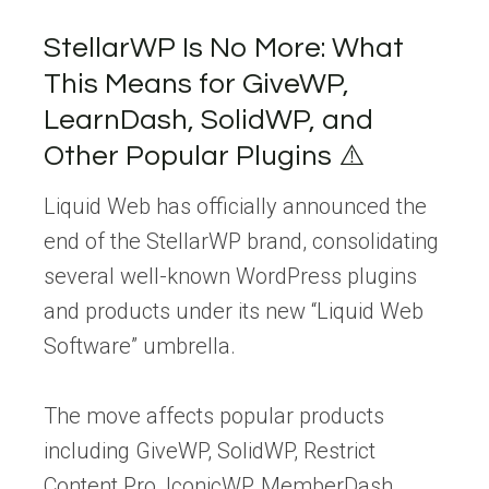
StellarWP Is No More: What
This Means for GiveWP,
LearnDash, SolidWP, and
Other Popular Plugins ⚠️
Liquid Web has officially announced the
end of the StellarWP brand, consolidating
several well-known WordPress plugins
and products under its new “Liquid Web
Software” umbrella.
The move affects popular products
including GiveWP, SolidWP, Restrict
Content Pro, IconicWP, MemberDash,