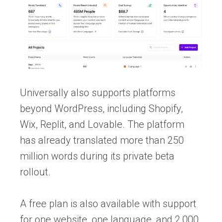
Universally also supports platforms
beyond WordPress, including Shopify,
Wix, Replit, and Lovable. The platform
has already translated more than 250
million words during its private beta
rollout.
A free plan is also available with support
for one website, one language, and 2,000