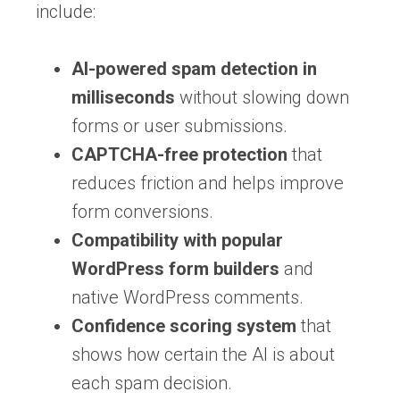
include:
AI-powered spam detection in
milliseconds
without slowing down
forms or user submissions.
CAPTCHA-free protection
that
reduces friction and helps improve
form conversions.
Compatibility with popular
WordPress form builders
and
native WordPress comments.
Confidence scoring system
that
shows how certain the AI is about
each spam decision.