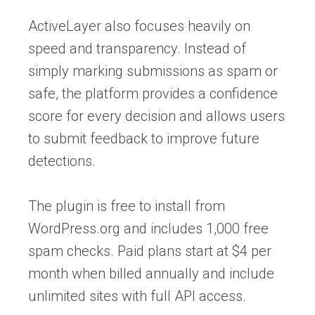
ActiveLayer also focuses heavily on
speed and transparency. Instead of
simply marking submissions as spam or
safe, the platform provides a confidence
score for every decision and allows users
to submit feedback to improve future
detections.
The plugin is free to install from
WordPress.org and includes 1,000 free
spam checks. Paid plans start at $4 per
month when billed annually and include
unlimited sites with full API access.