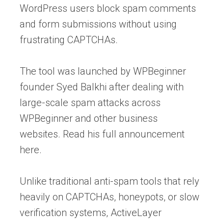
WordPress users block spam comments
and form submissions without using
frustrating CAPTCHAs.
The tool was launched by WPBeginner
founder Syed Balkhi after dealing with
large-scale spam attacks across
WPBeginner and other business
websites. Read his full announcement
here.
Unlike traditional anti-spam tools that rely
heavily on CAPTCHAs, honeypots, or slow
verification systems, ActiveLayer