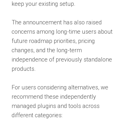
keep your existing setup.
The announcement has also raised
concerns among long-time users about
future roadmap priorities, pricing
changes, and the long-term
independence of previously standalone
products.
For users considering alternatives, we
recommend these independently
managed plugins and tools across
different categories: