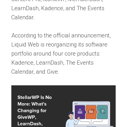
LearnDash, Kadence, and The Events
Calendar.
According to the official announcement,
Liquid Web is reorganizing its software
portfolio around four core products:
Kadence, LearnDash, The Events
Calendar, and Give.