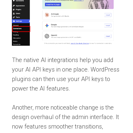
The native AI integrations help you add
your AI API keys in one place. WordPress
plugins can then use your API keys to
power the AI features.
Another, more noticeable change is the
design overhaul of the admin interface. It
now features smoother transitions,