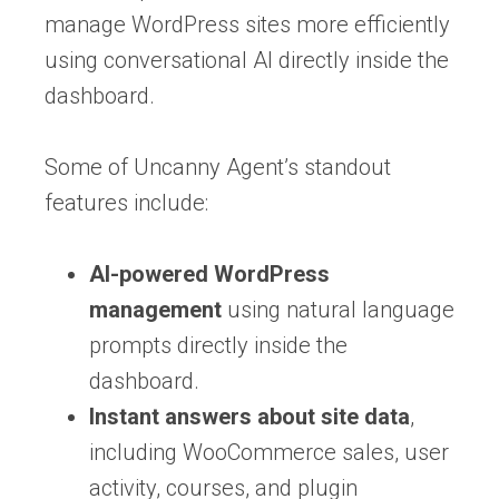
manage WordPress sites more efficiently
using conversational AI directly inside the
dashboard.
Some of Uncanny Agent’s standout
features include:
AI-powered WordPress
management
using natural language
prompts directly inside the
dashboard.
Instant answers about site data
,
including WooCommerce sales, user
activity, courses, and plugin