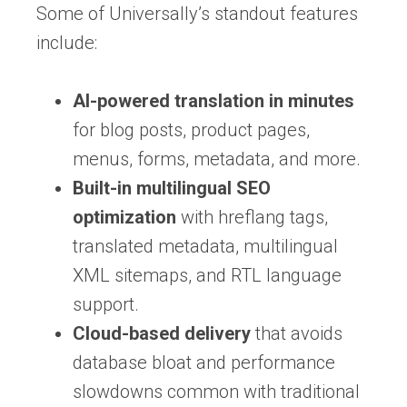
Some of Universally’s standout features
include:
AI-powered translation in minutes
for blog posts, product pages,
menus, forms, metadata, and more.
Built-in multilingual SEO
optimization
with hreflang tags,
translated metadata, multilingual
XML sitemaps, and RTL language
support.
Cloud-based delivery
that avoids
database bloat and performance
slowdowns common with traditional