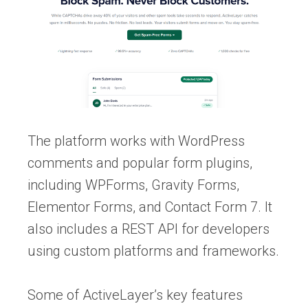
The platform works with WordPress
comments and popular form plugins,
including WPForms, Gravity Forms,
Elementor Forms, and Contact Form 7. It
also includes a REST API for developers
using custom platforms and frameworks.
Some of ActiveLayer’s key features