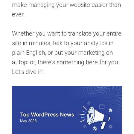
make managing your website easier than
ever.
Whether you want to translate your entire
site in minutes, talk to your analytics in
plain English, or put your marketing on
autopilot, there’s something here for you.
Let’s dive in!