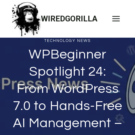
Skip
to
WIREDGORILLA
content
TECHNOLOGY NEWS
WPBeginner
Spotlight 24:
From WordPress
7.0 to Hands-Free
AI Management –