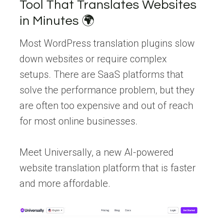
Tool That Translates Websites
in Minutes 🌍
Most WordPress translation plugins slow
down websites or require complex
setups. There are SaaS platforms that
solve the performance problem, but they
are often too expensive and out of reach
for most online businesses.
Meet Universally, a new AI-powered
website translation platform that is faster
and more affordable.