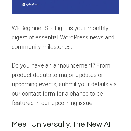
WPBeginner Spotlight is your monthly
digest of essential WordPress news and
community milestones.
Do you have an announcement? From
product debuts to major updates or
upcoming events, submit your details via
our contact form for a chance to be
featured in our upcoming issue!
Meet Universally, the New AI