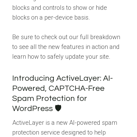
blocks and controls to show or hide
blocks on a per-device basis.
Be sure to check out our full breakdown
to see all the new features in action and
learn how to safely update your site.
Introducing ActiveLayer: AI-
Powered, CAPTCHA-Free
Spam Protection for
WordPress 🛡️
ActiveLayer is a new AI-powered spam
protection service designed to help