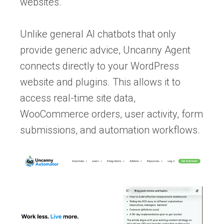
websites.
Unlike general AI chatbots that only
provide generic advice, Uncanny Agent
connects directly to your WordPress
website and plugins. This allows it to
access real-time site data,
WooCommerce orders, user activity, form
submissions, and automation workflows.