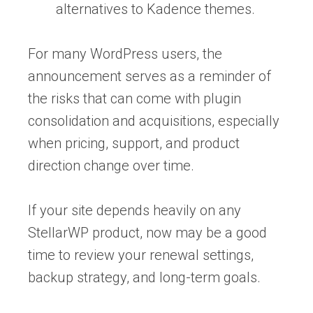
alternatives to Kadence themes.
For many WordPress users, the
announcement serves as a reminder of
the risks that can come with plugin
consolidation and acquisitions, especially
when pricing, support, and product
direction change over time.
If your site depends heavily on any
StellarWP product, now may be a good
time to review your renewal settings,
backup strategy, and long-term goals.