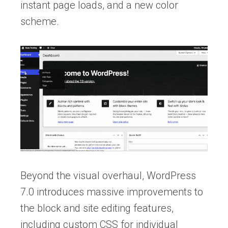
instant page loads, and a new color
scheme.
Beyond the visual overhaul, WordPress
7.0 introduces massive improvements to
the block and site editing features,
including custom CSS for individual