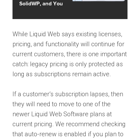
While Liquid Web says existing licenses,
pricing, and functionality will continue for
current customers, there is one important
catch: legacy pricing is only protected as
long as subscriptions remain active.
If a customer’s subscription lapses, then
they will need to move to one of the
newer Liquid Web Software plans at
current pricing. We recommend checking
that auto-renew is enabled if you plan to