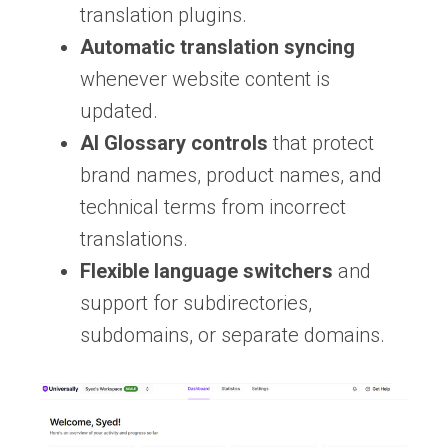
translation plugins.
Automatic translation syncing
whenever website content is
updated.
AI Glossary controls
that protect
brand names, product names, and
technical terms from incorrect
translations.
Flexible language switchers
and
support for subdirectories,
subdomains, or separate domains.