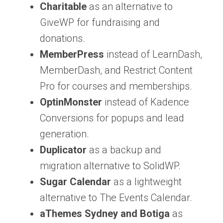
Charitable
as an alternative to
GiveWP for fundraising and
donations.
MemberPress
instead of LearnDash,
MemberDash, and Restrict Content
Pro for courses and memberships.
OptinMonster
instead of Kadence
Conversions for popups and lead
generation.
Duplicator
as a backup and
migration alternative to SolidWP.
Sugar Calendar
as a lightweight
alternative to The Events Calendar.
aThemes Sydney and Botiga
as