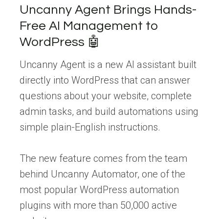
Uncanny Agent Brings Hands-
Free AI Management to
WordPress 🤖
Uncanny Agent is a new AI assistant built
directly into WordPress that can answer
questions about your website, complete
admin tasks, and build automations using
simple plain-English instructions.
The new feature comes from the team
behind Uncanny Automator, one of the
most popular WordPress automation
plugins with more than 50,000 active