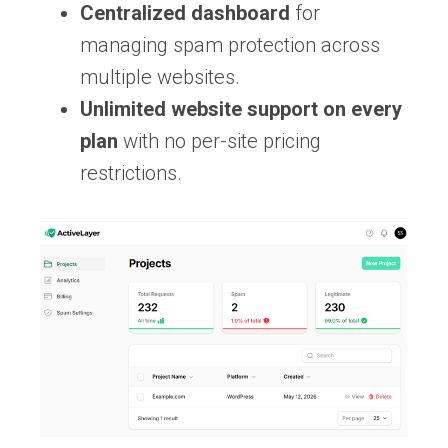
Centralized dashboard
for
managing spam protection across
multiple websites.
Unlimited website support on every
plan
with no per-site pricing
restrictions.