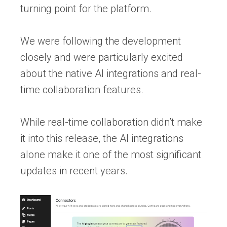
turning point for the platform.
We were following the development
closely and were particularly excited
about the native AI integrations and real-
time collaboration features.
While real-time collaboration didn’t make
it into this release, the AI integrations
alone make it one of the most significant
updates in recent years.