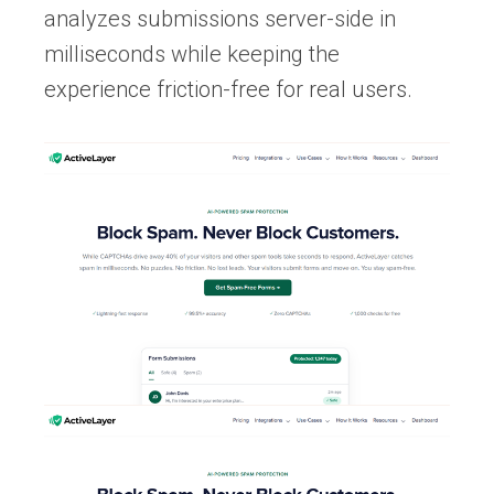
analyzes submissions server-side in
milliseconds while keeping the
experience friction-free for real users.