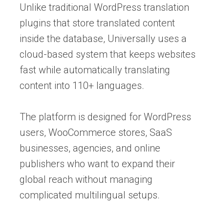
Unlike traditional WordPress translation
plugins that store translated content
inside the database, Universally uses a
cloud-based system that keeps websites
fast while automatically translating
content into 110+ languages.
The platform is designed for WordPress
users, WooCommerce stores, SaaS
businesses, agencies, and online
publishers who want to expand their
global reach without managing
complicated multilingual setups.