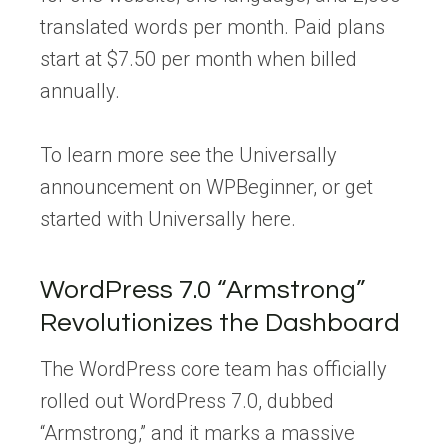
translated words per month. Paid plans
start at $7.50 per month when billed
annually.
To learn more see the Universally
announcement on WPBeginner, or get
started with Universally here.
WordPress 7.0 “Armstrong”
Revolutionizes the Dashboard
The WordPress core team has officially
rolled out WordPress 7.0, dubbed
“Armstrong,” and it marks a massive