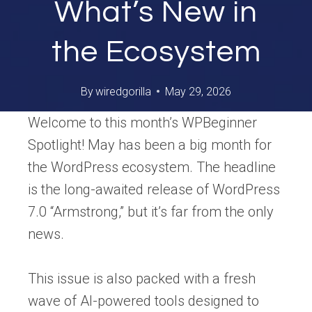
What’s New in
the Ecosystem
By
wiredgorilla
May 29, 2026
Welcome to this month’s WPBeginner
Spotlight! May has been a big month for
the WordPress ecosystem. The headline
is the long-awaited release of WordPress
7.0 “Armstrong,” but it’s far from the only
news.
This issue is also packed with a fresh
wave of AI-powered tools designed to