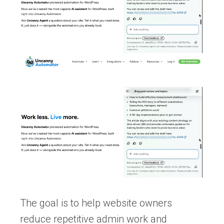
The goal is to help website owners
reduce repetitive admin work and