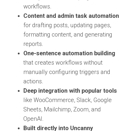
workflows.
Content and admin task automation
for drafting posts, updating pages,
formatting content, and generating
reports.
One-sentence automation building
that creates workflows without
manually configuring triggers and
actions.
Deep integration with popular tools
like WooCommerce, Slack, Google
Sheets, Mailchimp, Zoom, and
OpenAI.
Built directly into Uncanny