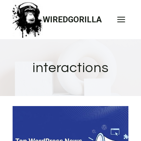
Skip
to
WIREDGORILLA
content
interactions