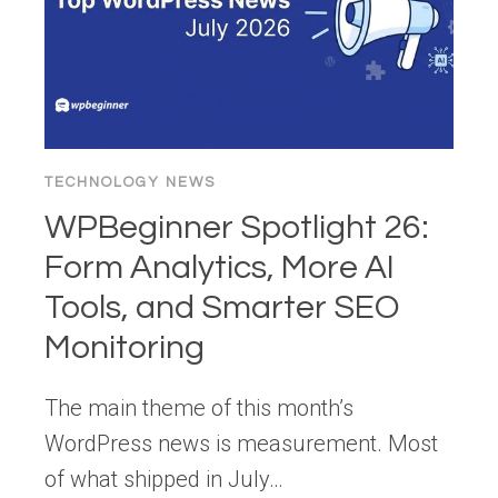
TECHNOLOGY NEWS
WPBeginner Spotlight 26:
Form Analytics, More AI
Tools, and Smarter SEO
Monitoring
The main theme of this month’s
WordPress news is measurement. Most
of what shipped in July…