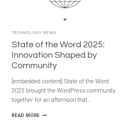
YOU
CAN
TRY
TOO)
TECHNOLOGY NEWS
State of the Word 2025:
Innovation Shaped by
Community
[embedded content] State of the Word
2025 brought the WordPress community
together for an afternoon that…
STATE
READ MORE
OF
THE