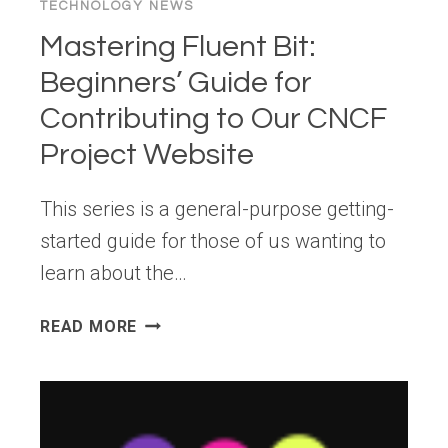
TECHNOLOGY NEWS
Mastering Fluent Bit:
Beginners’ Guide for
Contributing to Our CNCF
Project Website
This series is a general-purpose getting-
started guide for those of us wanting to
learn about the…
MASTERING
READ MORE
FLUENT
BIT:
BEGINNERS’
GUIDE
FOR