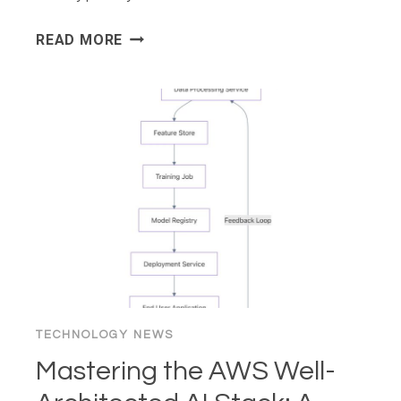
7
READ MORE
BEST
DESIGN
TOOLS
&
RESOURCES
FOR
FASTER
WEB
BUILDS
IN
2026
TECHNOLOGY NEWS
Mastering the AWS Well-