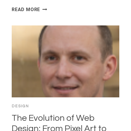
INTENT-
READ MORE
BASED
UI
IS
REPLACING
NAVIGATION
—
ARE
WE
DESIGNING
OURSELVES
OUT
OF
THE
DESIGN
INTERFACE?
The Evolution of Web
Design: From Pixel Art to