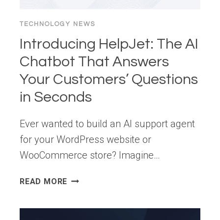
TECHNOLOGY NEWS
Introducing HelpJet: The AI
Chatbot That Answers
Your Customers’ Questions
in Seconds
Ever wanted to build an AI support agent
for your WordPress website or
WooCommerce store? Imagine…
INTRODUCING
READ MORE
HELPJET:
THE
AI