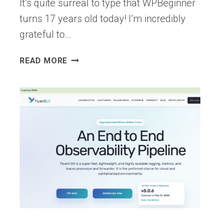
It’s quite surreal to type that WPBeginner
turns 17 years old today! I’m incredibly
grateful to…
WPBEGINNER
READ MORE
TURNS
17
YEARS
OLD
–
WE’RE
DOING
A
GIVEAWAY
($10,000
IN
PRIZES)