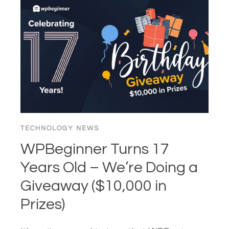
CHATBOT
THAT
ANSWERS
YOUR
CUSTOMERS’
QUESTIONS
IN
SECONDS
TECHNOLOGY NEWS
WPBeginner Turns 17
Years Old – We’re Doing a
Giveaway ($10,000 in
Prizes)