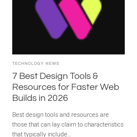
CONTRIBUTING
TO
OUR
CNCF
PROJECT
WEBSITE
TECHNOLOGY NEWS
7 Best Design Tools &
Resources for Faster Web
Builds in 2026
Best design tools and resources are
those that can lay claim to characteristics
that typically include…