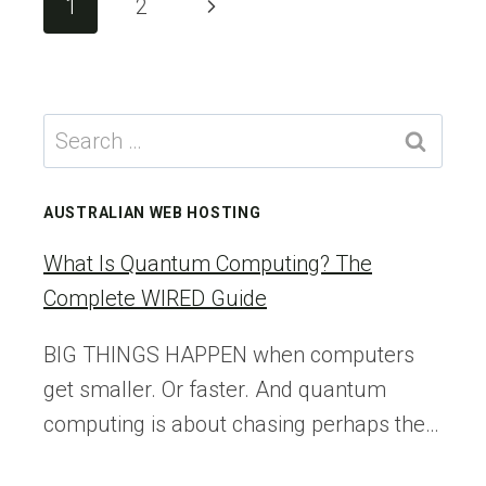
Next
1
2
YOU’RE
navigation
STILL
Page
BELIEVING
(AND
HOW
Search
TO
for:
FIX
THEM
AUSTRALIAN WEB HOSTING
What Is Quantum Computing? The
Complete WIRED Guide
BIG THINGS HAPPEN when computers
get smaller. Or faster. And quantum
computing is about chasing perhaps the…