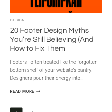
EXPERIENCES
DESIGN
20 Footer Design Myths
You’re Still Believing (And
How to Fix Them
Footers—often treated like the forgotten
bottom shelf of your website’s pantry.
Designers pour their energy into…
20
READ MORE
FOOTER
DESIGN
MYTHS
Page