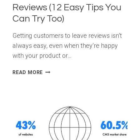
Reviews (12 Easy Tips You
Can Try Too)
Getting customers to leave reviews isn’t
always easy, even when they’re happy
with your product or…
HOW
READ MORE
I
GET
MORE
CUSTOMER
REVIEWS
(12
EASY
TIPS