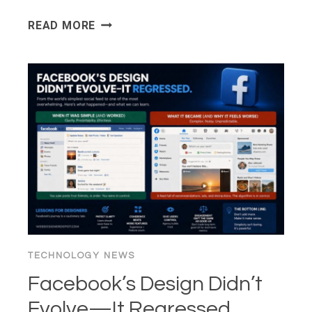
WPBEGINNER
READ MORE
SPOTLIGHT
26:
FORM
ANALYTICS,
MORE
AI
TOOLS,
AND
SMARTER
SEO
MONITORING
TECHNOLOGY NEWS
Facebook’s Design Didn’t
Evolve—It Regressed