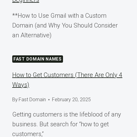
**How to Use Gmail with a Custom
Domain (and Why You Should Consider
an Alternative)
FAST DOMAIN NAMES
How to Get Customers (There Are Only 4
Ways)
By
Fast Domain
February 20, 2025
Getting customers is the lifeblood of any
business. But search for “how to get
customers,”