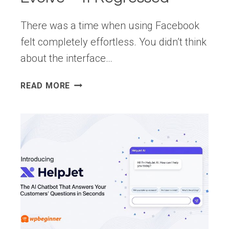
There was a time when using Facebook
felt completely effortless. You didn’t think
about the interface…
FACEBOOK’S
READ MORE
DESIGN
DIDN’T
EVOLVE
—
IT
REGRESSED