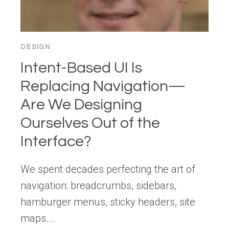
DESIGN
Intent-Based UI Is
Replacing Navigation—
Are We Designing
Ourselves Out of the
Interface?
We spent decades perfecting the art of
navigation: breadcrumbs, sidebars,
hamburger menus, sticky headers, site
maps….