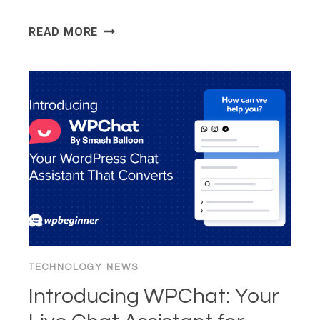
WORDPRESS
READ MORE
6.9
“GENE”
TECHNOLOGY NEWS
Introducing WPChat: Your