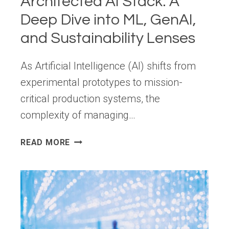
Architected AI Stack: A
Deep Dive into ML, GenAI,
and Sustainability Lenses
As Artificial Intelligence (AI) shifts from
experimental prototypes to mission-
critical production systems, the
complexity of managing…
MASTERING
READ MORE
THE
AWS
WELL-
ARCHITECTED
AI
STACK:
A