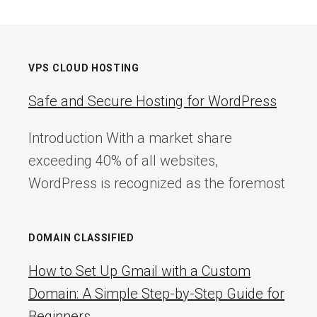
VPS CLOUD HOSTING
Safe and Secure Hosting for WordPress
Introduction With a market share
exceeding 40% of all websites,
WordPress is recognized as the foremost
DOMAIN CLASSIFIED
How to Set Up Gmail with a Custom
Domain: A Simple Step-by-Step Guide for
Beginners