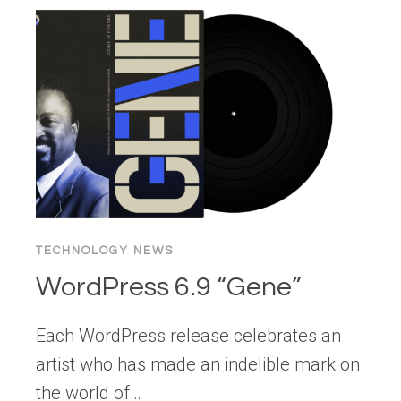
WORD
2025:
INNOVATION
SHAPED
BY
COMMUNITY
TECHNOLOGY NEWS
WordPress 6.9 “Gene”
Each WordPress release celebrates an
artist who has made an indelible mark on
the world of…