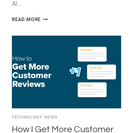
AI…
FROM
READ MORE
LLMS
TO
AGENTS:
HOW
BIGID
IS
ENABLING
SECURE
AGENTIC
AI
FOR
DATA
GOVERNANCE
TECHNOLOGY NEWS
How I Get More Customer