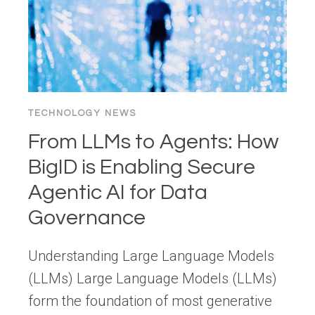
DEEP
DIVE
INTO
ML,
GENAI,
AND
TECHNOLOGY NEWS
SUSTAINABILITY
From LLMs to Agents: How
LENSES
BigID is Enabling Secure
Agentic AI for Data
Governance
Understanding Large Language Models
(LLMs) Large Language Models (LLMs)
form the foundation of most generative