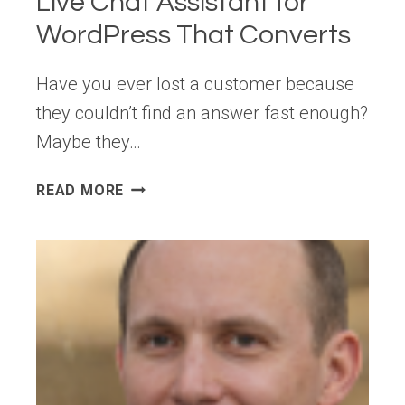
Live Chat Assistant for
WordPress That Converts
Have you ever lost a customer because
they couldn’t find an answer fast enough?
Maybe they…
INTRODUCING
READ MORE
WPCHAT:
YOUR
LIVE
CHAT
ASSISTANT
FOR
WORDPRESS
THAT
CONVERTS