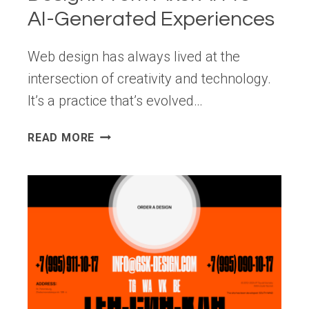
AI-Generated Experiences
Web design has always lived at the
intersection of creativity and technology.
It’s a practice that’s evolved…
THE
READ MORE
EVOLUTION
OF
WEB
DESIGN:
FROM
PIXEL
ART
TO
AI-
GENERATED