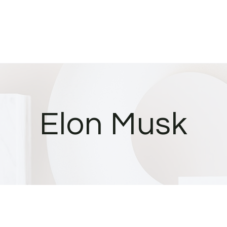
Elon Musk