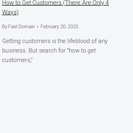
How to Get Customers (There Are Only 4
Ways)
By
Fast Domain
February 20, 2025
Getting customers is the lifeblood of any
business. But search for “how to get
customers,”