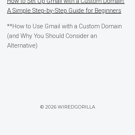
How to Set Up Gmail with a Custom Domain:
A Simple Step-by-Step Guide for Beginners
**How to Use Gmail with a Custom Domain
(and Why You Should Consider an
Alternative)
© 2026 WIREDGORILLA