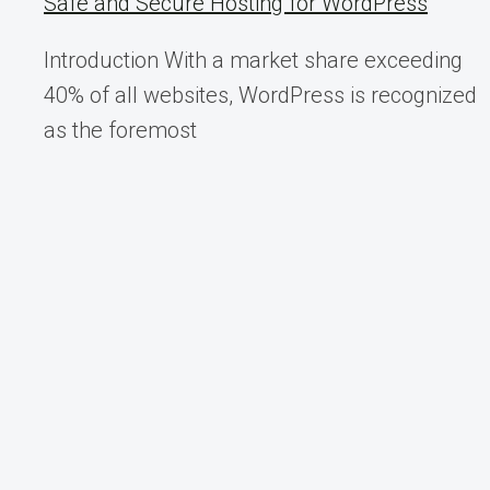
Safe and Secure Hosting for WordPress
Introduction With a market share exceeding
40% of all websites, WordPress is recognized
as the foremost