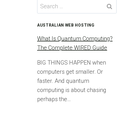
Search
for:
AUSTRALIAN WEB HOSTING
What Is Quantum Computing?
The Complete WIRED Guide
BIG THINGS HAPPEN when
computers get smaller. Or
faster. And quantum
computing is about chasing
perhaps the…