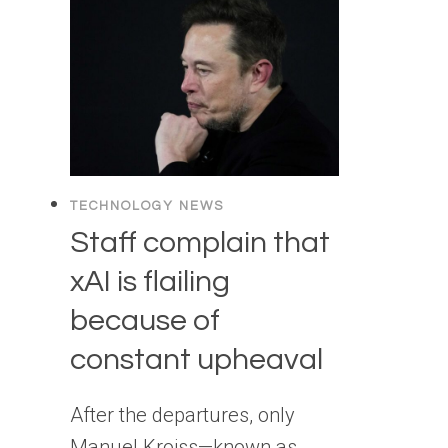
TECHNOLOGY NEWS
Staff complain that
xAI is flailing
because of
constant upheaval
After the departures, only
Manuel Kroiss—known as