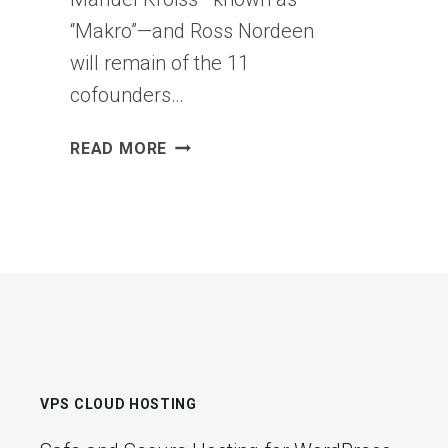
“Makro”—and Ross Nordeen
will remain of the 11
cofounders…
STAFF
READ MORE
COMPLAIN
THAT
XAI
IS
FLAILING
BECAUSE
OF
CONSTANT
UPHEAVAL
VPS CLOUD HOSTING