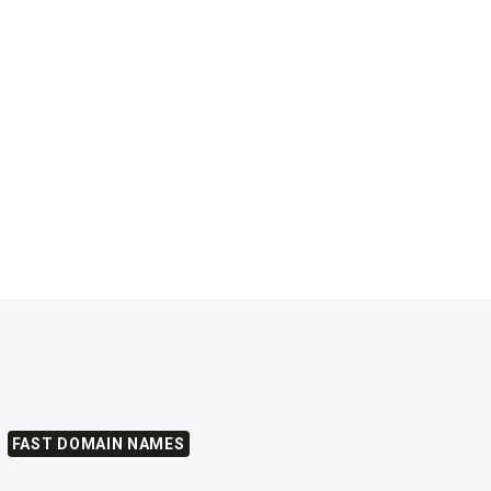
FAST DOMAIN NAMES