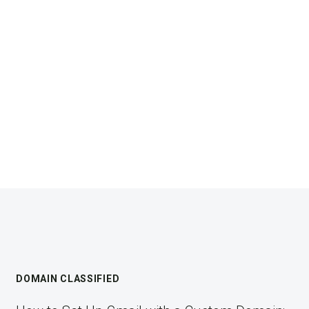
DOMAIN CLASSIFIED