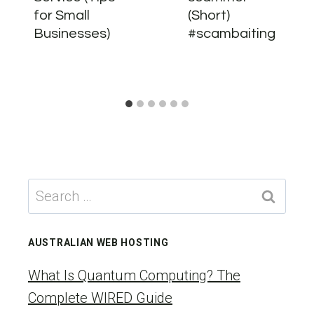
for Small
(Short)
Businesses)
#scambaiting
Search
for:
AUSTRALIAN WEB HOSTING
What Is Quantum Computing? The
Complete WIRED Guide