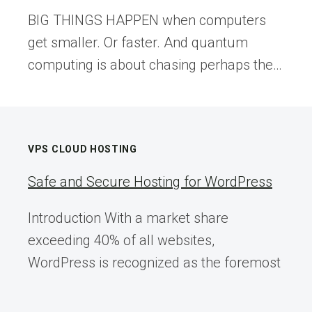
BIG THINGS HAPPEN when computers
get smaller. Or faster. And quantum
computing is about chasing perhaps the…
VPS CLOUD HOSTING
Safe and Secure Hosting for WordPress
Introduction With a market share
exceeding 40% of all websites,
WordPress is recognized as the foremost