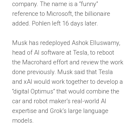
company. The name is a “funny”
reference to Microsoft, the billionaire
added. Pohlen left 16 days later.
Musk has redeployed Ashok Elluswamy,
head of AI software at Tesla, to reboot
the Macrohard effort and review the work
done previously. Musk said that Tesla
and xAI would work together to develop a
“digital Optimus” that would combine the
car and robot maker’s real-world AI
expertise and Grok’s large language
models.