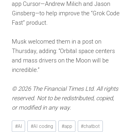
app Cursor—Andrew Milich and Jason
Ginsberg—to help improve the “Grok Code
Fast” product.
Musk welcomed them in a post on
Thursday, adding: “Orbital space centers
and mass drivers on the Moon will be
incredible.”
© 2026 The Financial Times Ltd. All rights
reserved. Not to be redistributed, copied,
or modified in any way.
Post
#
AI
#
AI coding
#
app
#
chatbot
Tags: