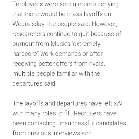
Employees were sent a memo denying
that there would be mass layoffs on
Wednesday, the people said. However,
researchers continue to quit because of
burnout from Musk’s “extremely
hardcore” work demands or after
receiving better offers from rivals,
multiple people familiar with the
departures said.
The layoffs and departures have left xAI
with many roles to fill. Recruiters have
been contacting unsuccessful candidates
from previous interviews and