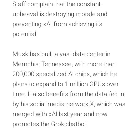
Staff complain that the constant
upheaval is destroying morale and
preventing xAI from achieving its
potential.
Musk has built a vast data center in
Memphis, Tennessee, with more than
200,000 specialized AI chips, which he
plans to expand to 1 million GPUs over
time. It also benefits from the data fed in
by his social media network X, which was
merged with xAI last year and now
promotes the Grok chatbot.