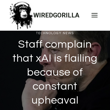
Skip
to
WIREDGORILLA
content
TECHNOLOGY NEWS
Staff complain
that xAI is flailing
because of
constant
upheaval