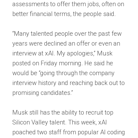
assessments to offer them jobs, often on
better financial terms, the people said.
“Many talented people over the past few
years were declined an offer or even an
interview at xAI. My apologies,” Musk
posted on Friday morning. He said he
would be “going through the company
interview history and reaching back out to
promising candidates.”
Musk still has the ability to recruit top
Silicon Valley talent. This week, xAI
poached two staff from popular AI coding