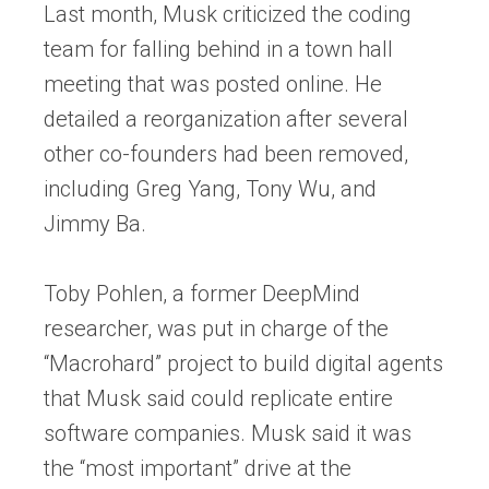
Last month, Musk criticized the coding
team for falling behind in a town hall
meeting that was posted online. He
detailed a reorganization after several
other co-founders had been removed,
including Greg Yang, Tony Wu, and
Jimmy Ba.
Toby Pohlen, a former DeepMind
researcher, was put in charge of the
“Macrohard” project to build digital agents
that Musk said could replicate entire
software companies. Musk said it was
the “most important” drive at the