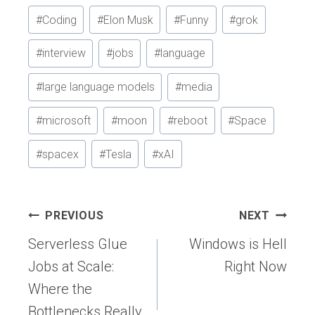
#
Coding
#
Elon Musk
#
Funny
#
grok
#
interview
#
jobs
#
language
#
large language models
#
media
#
microsoft
#
moon
#
reboot
#
Space
#
spacex
#
Tesla
#
xAI
Post
PREVIOUS
NEXT
navigation
Serverless Glue
Windows is Hell
Jobs at Scale:
Right Now
Where the
Bottlenecks Really