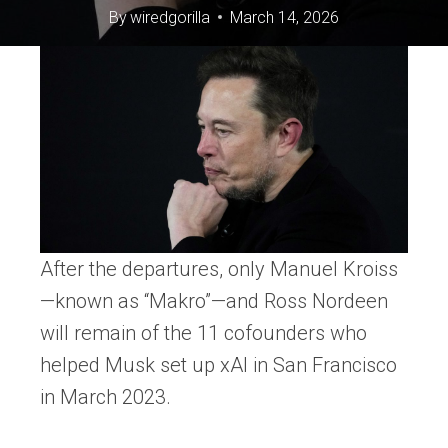
By
wiredgorilla
March 14, 2026
After the departures, only Manuel Kroiss
—known as “Makro”—and Ross Nordeen
will remain of the 11 cofounders who
helped Musk set up xAI in San Francisco
in March 2023.