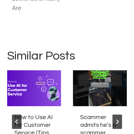
Are
Similar Posts
How to Use AI
Scammer
for Customer
admits he’s a
Service (Tips
scammer