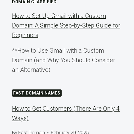
DOMAIN CLASSIFIED
How to Set Up Gmail with a Custom
Domain: A Simple Step-by-Step Guide for
Beginners
**How to Use Gmail with a Custom
Domain (and Why You Should Consider
an Alternative)
FAST DOMAIN NAMES
How to Get Customers (There Are Only 4
Ways)
By
Fast Domain
February 20, 2025