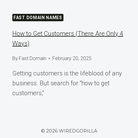
FAST DOMAIN NAMES
How to Get Customers (There Are Only 4
Ways)
By
Fast Domain
February 20, 2025
Getting customers is the lifeblood of any
business. But search for “how to get
customers,”
© 2026 WIREDGORILLA