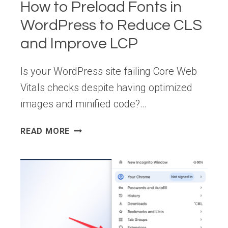
How to Preload Fonts in
ECOSYSTEM
WordPress to Reduce CLS
and Improve LCP
Is your WordPress site failing Core Web
Vitals checks despite having optimized
images and minified code?…
HOW
READ MORE
TO
PRELOAD
FONTS
IN
WORDPRESS
TO
REDUCE