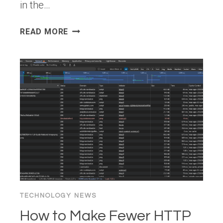
in the…
WHY
READ MORE
ENCRYPTION
ALONE
IS
NOT
ENOUGH
IN
CLOUD
SECURITY
TECHNOLOGY NEWS
How to Make Fewer HTTP