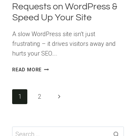
Requests on WordPress &
Speed Up Your Site
A slow WordPress site isn’t just
frustrating – it drives visitors away and
hurts your SEO….
HOW
READ MORE
TO
MAKE
FEWER
Page
Next
1
2
HTTP
navigation
REQUESTS
Page
ON
WORDPRESS
&
Search