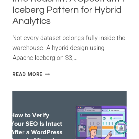
Iceberg Pattern for Hybrid
Analytics
Not every dataset belongs fully inside the
warehouse. A hybrid design using
Apache Iceberg on S3,…
STOP
READ MORE
LOADING
EVERYTHING
INTO
REDSHIFT:
A
SPECTRUM
+
ICEBERG