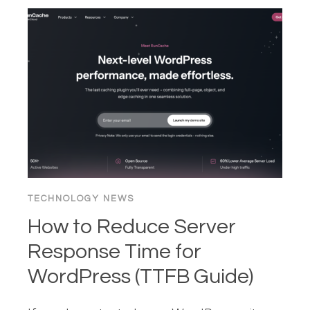
VERIFY
YOUR
SEO
IS
INTACT
AFTER
A
WORDPRESS
DOMAIN
MIGRATION
TECHNOLOGY NEWS
How to Reduce Server
Response Time for
WordPress (TTFB Guide)