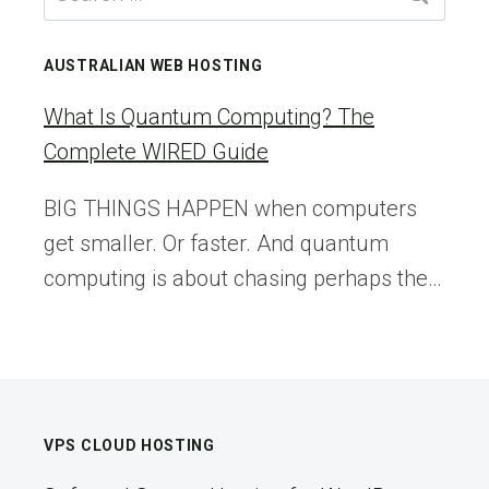
SPEED
for:
UP
YOUR
AUSTRALIAN WEB HOSTING
SITE
What Is Quantum Computing? The
Complete WIRED Guide
BIG THINGS HAPPEN when computers
get smaller. Or faster. And quantum
computing is about chasing perhaps the…
VPS CLOUD HOSTING