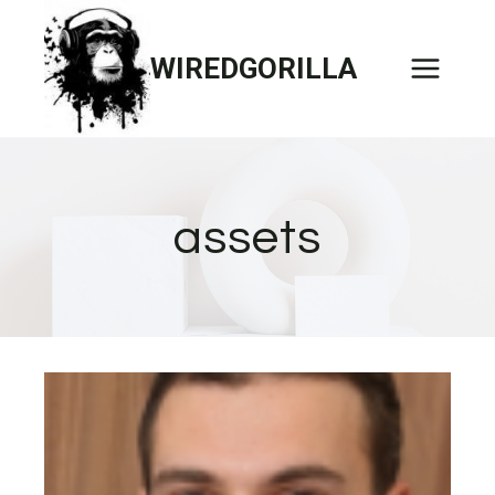
Skip
to
WIREDGORILLA
content
assets