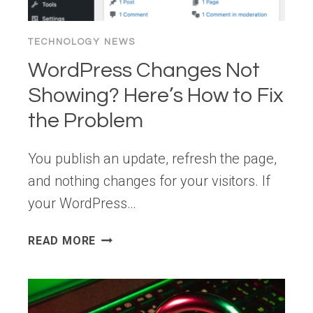
TECHNOLOGY NEWS
WordPress Changes Not
Showing? Here’s How to Fix
the Problem
You publish an update, refresh the page,
and nothing changes for your visitors. If
your WordPress…
WORDPRESS
READ MORE
CHANGES
NOT
SHOWING?
HERE’S