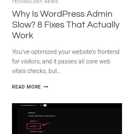
TECHNOLOGY NEWS
Why Is WordPress Admin
Slow? 8 Fixes That Actually
Work
You’ve optimized your website’s frontend
for visitors, and it passes all core web
vitals checks, but…
WHY
READ MORE
IS
WORDPRESS
ADMIN
SLOW?
8
FIXES