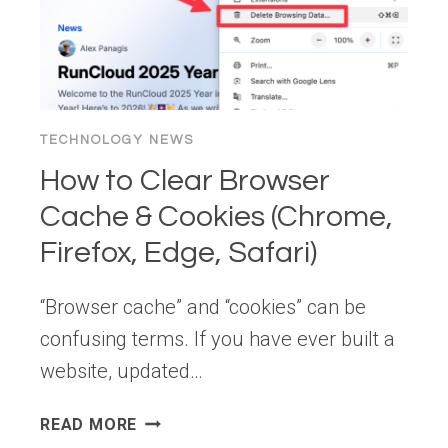
CLS
AND
IMPROVE
LCP
TECHNOLOGY NEWS
How to Clear Browser
Cache & Cookies (Chrome,
Firefox, Edge, Safari)
“Browser cache” and “cookies” can be
confusing terms. If you have ever built a
website, updated…
HOW
READ MORE
TO