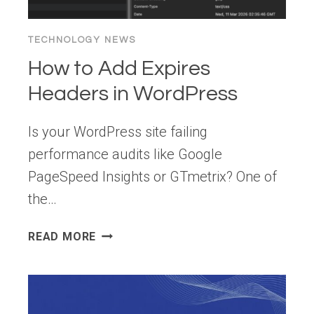
TECHNOLOGY NEWS
How to Add Expires
Headers in WordPress
Is your WordPress site failing
performance audits like Google
PageSpeed Insights or GTmetrix? One of
the…
HOW
READ MORE
TO
ADD
EXPIRES
HEADERS