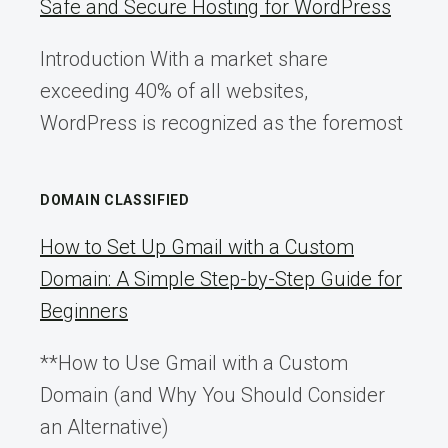
Safe and Secure Hosting for WordPress
Introduction With a market share
exceeding 40% of all websites,
WordPress is recognized as the foremost
DOMAIN CLASSIFIED
How to Set Up Gmail with a Custom
Domain: A Simple Step-by-Step Guide for
Beginners
**How to Use Gmail with a Custom
Domain (and Why You Should Consider
an Alternative)