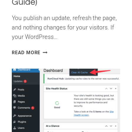
Guide)
You publish an update, refresh the page,
and nothing changes for your visitors. If
your WordPress…
WORDPRESS
READ MORE
CHANGES
NOT
SHOWING
AFTER
UPDATE
(CACHE
TROUBLESHOOTING
GUIDE)