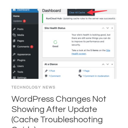
CLEAR
BROWSER
CACHE
&
COOKIES
(CHROME,
FIREFOX,
EDGE,
SAFARI)
TECHNOLOGY NEWS
WordPress Changes Not
Showing After Update
(Cache Troubleshooting