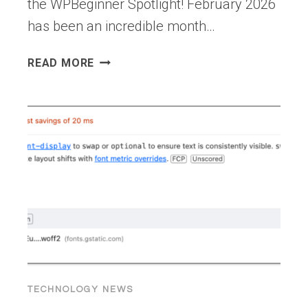
the WPBeginner Spotlight! February 2026
has been an incredible month…
WPBEGINNER
READ MORE
SPOTLIGHT
21:
FROM
APP
KITS
TO
AI
AGENTS
—
BIG
MOVES
IN
THE
TECHNOLOGY NEWS
WORDPRESS