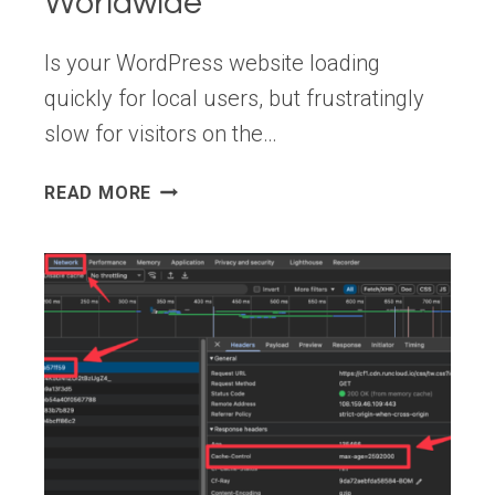
Worldwide
Is your WordPress website loading
quickly for local users, but frustratingly
slow for visitors on the…
HOW
READ MORE
TO
USE
EDGE
CACHING
TO
SPEED
UP
WORDPRESS
WORLDWIDE