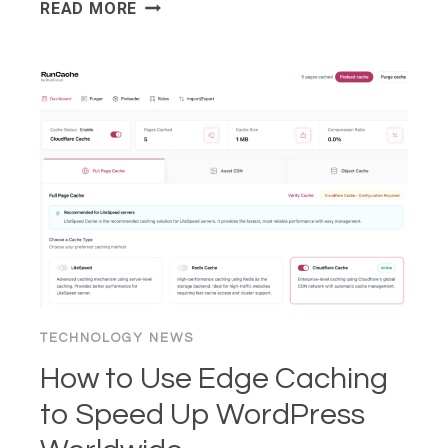
HTTP/2
READ MORE
VS
HTTP/3:
WHAT
EVERY
WEB
SERVER
OWNER
NEEDS
TO
KNOW
2026
TECHNOLOGY NEWS
How to Use Edge Caching
to Speed Up WordPress