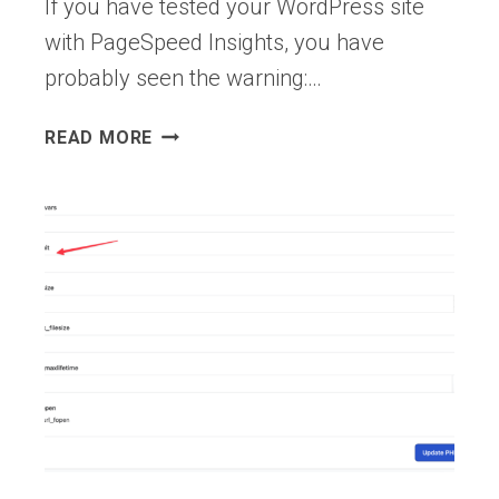
If you have tested your WordPress site
with PageSpeed Insights, you have
probably seen the warning:…
HOW
READ MORE
TO
REDUCE
SERVER
RESPONSE
TIME
FOR
WORDPRESS
(TTFB
GUIDE)