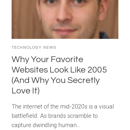
TECHNOLOGY NEWS
Why Your Favorite
Websites Look Like 2005
(And Why You Secretly
Love It)
The internet of the mid-2020s is a visual
battlefield. As brands scramble to
capture dwindling human…