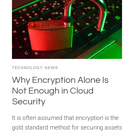
HOW
TO
FIX
THE
PROBLEM
TECHNOLOGY NEWS
Why Encryption Alone Is
Not Enough in Cloud
Security
It is often assumed that encryption is the
gold standard method for securing assets