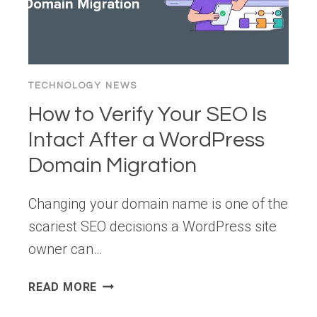
PATTERN
FOR
HYBRID
ANALYTICS
TECHNOLOGY NEWS
How to Verify Your SEO Is
Intact After a WordPress
Domain Migration
Changing your domain name is one of the
scariest SEO decisions a WordPress site
owner can…
HOW
READ MORE
TO