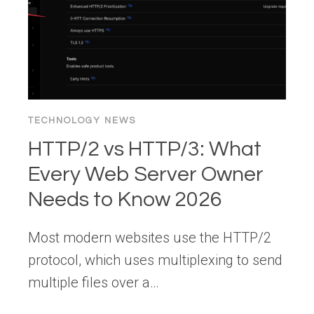
THAT
ACTUALLY
WORK
TECHNOLOGY NEWS
HTTP/2 vs HTTP/3: What
Every Web Server Owner
Needs to Know 2026
Most modern websites use the HTTP/2
protocol, which uses multiplexing to send
multiple files over a…