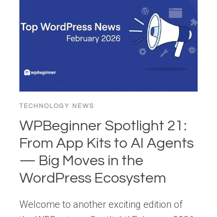
IN
WORDPRESS
TECHNOLOGY NEWS
WPBeginner Spotlight 21:
From App Kits to AI Agents
— Big Moves in the
WordPress Ecosystem
Welcome to another exciting edition of