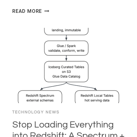
WHY
READ MORE
YOUR
FAVORITE
WEBSITES
LOOK
LIKE
2005
(AND
WHY
YOU
SECRETLY
LOVE
IT)
TECHNOLOGY NEWS
Stop Loading Everything
into Redshift: A Spectrum +