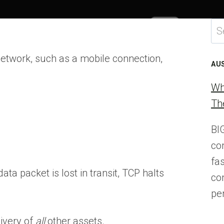
Se
for
 network, such as a mobile connection,
AU
Wh
Th
BI
co
fa
ta packet is lost in transit, TCP halts
co
pe
ivery of
all
other assets.