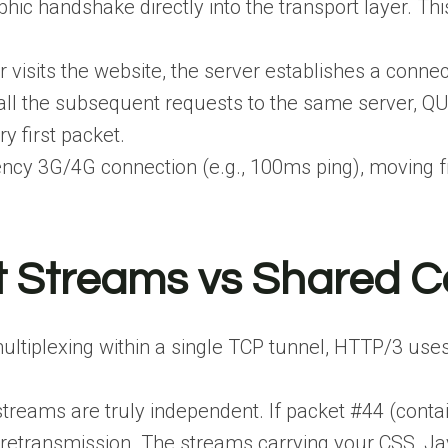
c handshake directly into the transport layer. This 
visits the website, the server establishes a connect
all the subsequent requests to the same server, 
y first packet.
ency 3G/4G connection (e.g., 100ms ping), moving f
 Streams vs Shared C
ltiplexing within a single TCP tunnel, HTTP/3 uses
treams are truly independent. If packet #44 (contain
 retransmission. The streams carrying your CSS, Ja