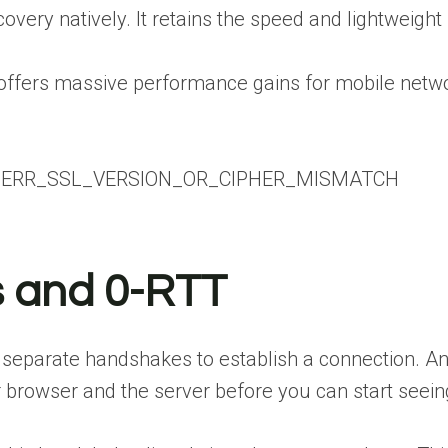
overy natively. It retains the speed and lightweight
offers massive performance gains for mobile network
x ERR_SSL_VERSION_OR_CIPHER_MISMATCH
 and 0-RTT
separate handshakes to establish a connection. An 
browser and the server before you can start seeing