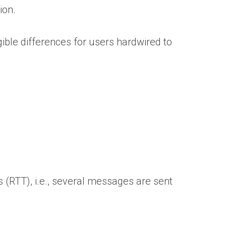
ion.
ible differences for users hardwired to
 (RTT), i.e., several messages are sent