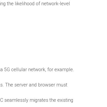
ng the likelihood of network-level
a 5G cellular network, for example.
aks. The server and browser must
C seamlessly migrates the existing