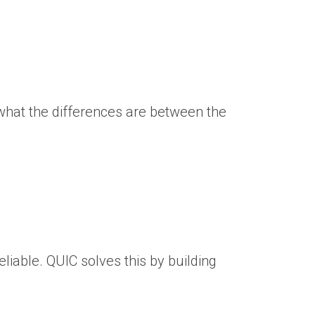
 what the differences are between the
liable. QUIC solves this by building