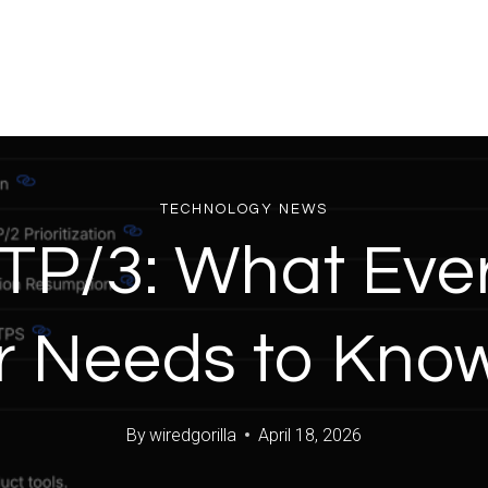
TECHNOLOGY NEWS
TP/3: What Eve
 Needs to Kno
By
wiredgorilla
April 18, 2026