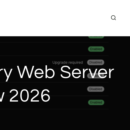
ry Web Server
w 2026