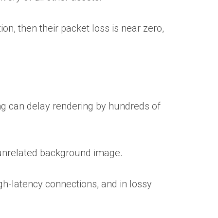
on, then their packet loss is near zero,
ng can delay rendering by hundreds of
n unrelated background image.
gh-latency connections, and in lossy