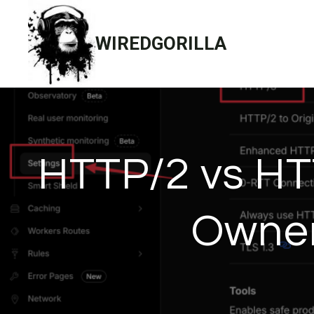
Skip
to
WIREDGORILLA
content
HTTP/2 vs HT
Owner