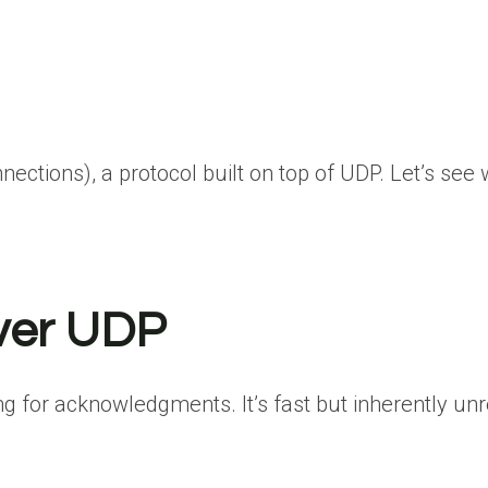
ections), a protocol built on top of UDP. Let’s see
over UDP
 for acknowledgments. It’s fast but inherently unre