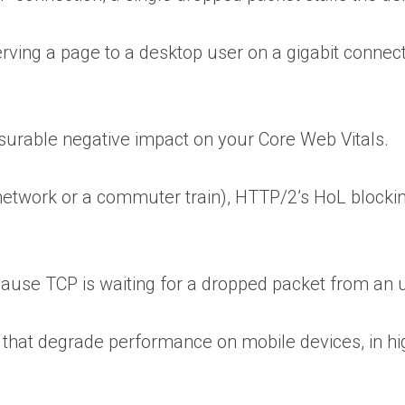
erving a page to a desktop user on a gigabit connecti
surable negative impact on your Core Web Vitals.
 network or a commuter train), HTTP/2’s HoL blocki
ecause TCP is waiting for a dropped packet from a
 that degrade performance on mobile devices, in hi