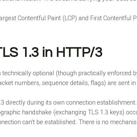
argest Contentful Paint (LCP) and First Contentful 
LS 1.3 in HTTP/3
technically optional (though practically enforced b
cket numbers, sequence details, flags) are sent in 
.3 directly during its own connection establishment.
ographic handshake (exchanging TLS 1.3 keys) occur 
nection can’t be established. There is no mechanism