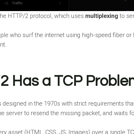
he HTTP/2 protocol, which uses
multiplexing
to s
ople who surf the internet using high-speed fiber o
nt.
2 Has a TCP Proble
signed in the 1970s with strict requirements that nee
he server to resend the missing packet, and waits for
 asset (HTML, CSS, JS, Images) over a single TCP 