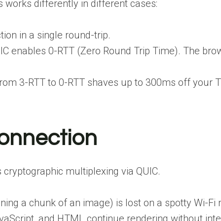
works differently in different cases:
ion in a single round-trip.
QUIC enables 0-RTT (Zero Round Trip Time). The br
rom 3-RTT to 0-RTT shaves up to 300ms off your Ti
onnection
 cryptographic multiplexing via QUIC.
ing a chunk of an image) is lost on a spotty Wi-Fi 
vaScript, and HTML continue rendering without inte