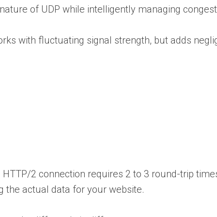
 nature of UDP while intelligently managing congest
s with fluctuating signal strength, but adds neglig
HTTP/2 connection requires 2 to 3 round-trip times
 the actual data for your website.