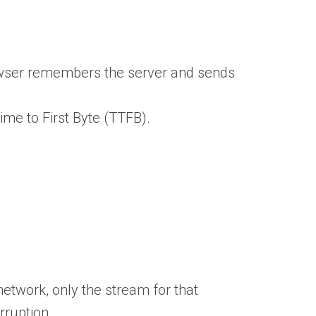
owser remembers the server and sends
me to First Byte (TTFB).
network, only the stream for that
rruption.