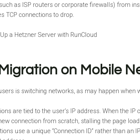
uch as ISP routers or corporate firewalls) from insp
es TCP connections to drop.
 Up a Hetzner Server with RunCloud
Migration on Mobile N
users is switching networks, as may happen when wa
ons are tied to the user’s IP address. When the IP
new connection from scratch, stalling the page load
ions use a unique “Connection ID” rather than an I