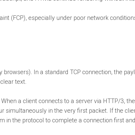
Paint (FCP), especially under poor network condition
y browsers). In a standard TCP connection, the payl
clear text.
 When a client connects to a server via HTTP/3, the
simultaneously in the very first packet. If the clie
 in the protocol to complete a connection first and 