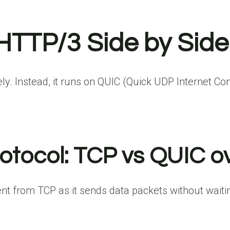
HTTP/3 Side by Side
. Instead, it runs on QUIC (Quick UDP Internet Conn
rotocol: TCP vs QUIC 
nt from TCP as it sends data packets without waiting