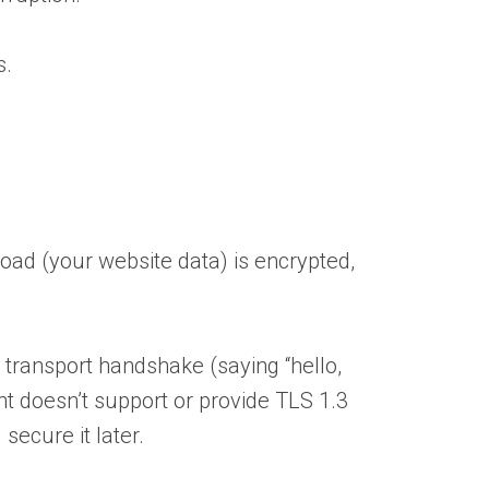
s.
oad (your website data) is encrypted,
 transport handshake (saying “hello,
nt doesn’t support or provide TLS 1.3
secure it later.