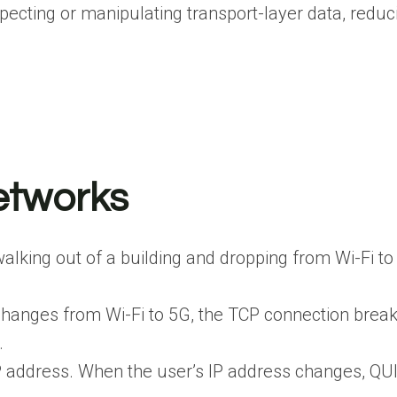
ecting or manipulating transport-layer data, reduci
etworks
lking out of a building and dropping from Wi-Fi to 
 changes from Wi-Fi to 5G, the TCP connection bre
.
P address. When the user’s IP address changes, QUI