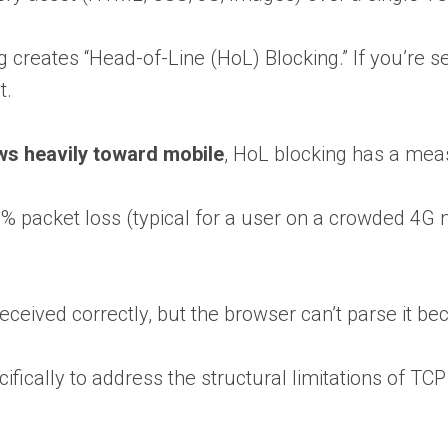
ng creates “Head-of-Line (HoL) Blocking.” If you’re s
t.
ews heavily toward mobile
, HoL blocking has a mea
2% packet loss (typical for a user on a crowded 4G
ceived correctly, but the browser can’t parse it b
ically to address the structural limitations of TCP