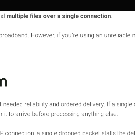
end
multiple files over a single connection
.
r broadband. However, if you’re using an unreliable
m
ded reliability and ordered delivery. If a single da
 it to arrive before processing anything else.
connection, a single dropped packet stalls the del