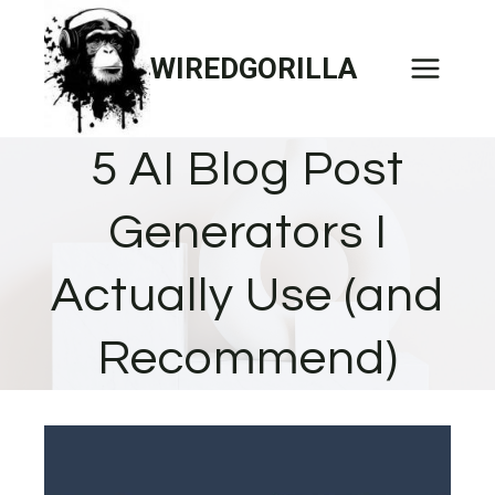
Skip
to
WIREDGORILLA
content
5 AI Blog Post
Generators I
Actually Use (and
Recommend)