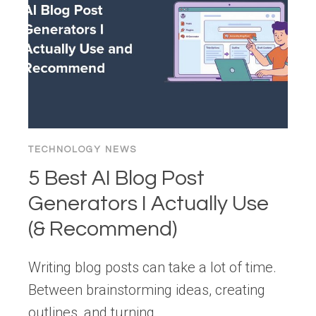
TECHNOLOGY NEWS
5 Best AI Blog Post
Generators I Actually Use
(& Recommend)
Writing blog posts can take a lot of time.
Between brainstorming ideas, creating
outlines, and turning…