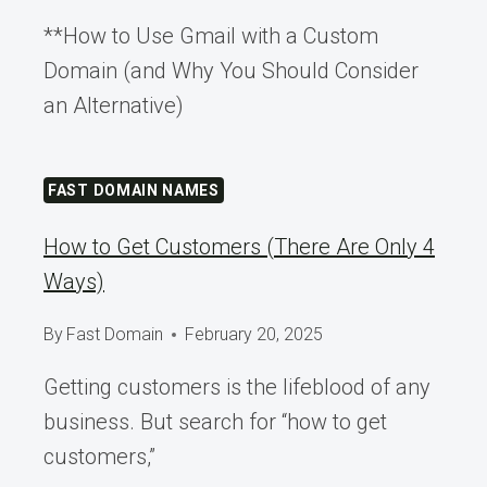
**How to Use Gmail with a Custom
Domain (and Why You Should Consider
an Alternative)
FAST DOMAIN NAMES
How to Get Customers (There Are Only 4
Ways)
By
Fast Domain
February 20, 2025
Getting customers is the lifeblood of any
business. But search for “how to get
customers,”