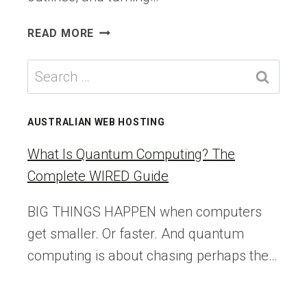
5
READ MORE
BEST
AI
Search
BLOG
for:
POST
GENERATORS
AUSTRALIAN WEB HOSTING
I
ACTUALLY
What Is Quantum Computing? The
USE
Complete WIRED Guide
(&
RECOMMEND)
BIG THINGS HAPPEN when computers
get smaller. Or faster. And quantum
computing is about chasing perhaps the…