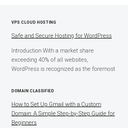
VPS CLOUD HOSTING
Safe and Secure Hosting for WordPress
Introduction With a market share
exceeding 40% of all websites,
WordPress is recognized as the foremost
DOMAIN CLASSIFIED
How to Set Up Gmail with a Custom
Domain: A Simple Step-by-Step Guide for
Beginners