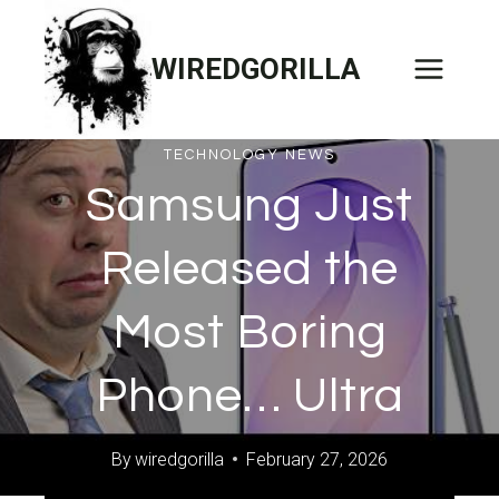
Skip
to
WIREDGORILLA
content
TECHNOLOGY NEWS
Samsung Just
Released the
Most Boring
Phone… Ultra
By
wiredgorilla
February 27, 2026