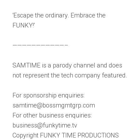
‘Escape the ordinary. Embrace the
FUNKY!’
———————————–
SAMTIME is a parody channel and does
not represent the tech company featured.
For sponsorship enquiries:
samtime@bossmgmtgrp.com
For other business enquiries:
business@funkytime.tv
Copyright FUNKY TIME PRODUCTIONS