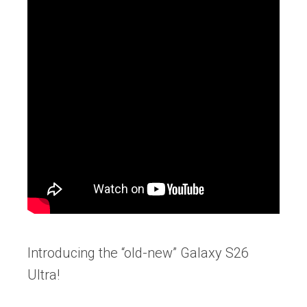
Introducing the “old-new” Galaxy S26
Ultra!