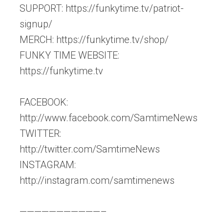
SUPPORT: https://funkytime.tv/patriot-
signup/
MERCH: https://funkytime.tv/shop/
FUNKY TIME WEBSITE:
https://funkytime.tv
FACEBOOK:
http://www.facebook.com/SamtimeNews
TWITTER:
http://twitter.com/SamtimeNews
INSTAGRAM:
http://instagram.com/samtimenews
———————————–