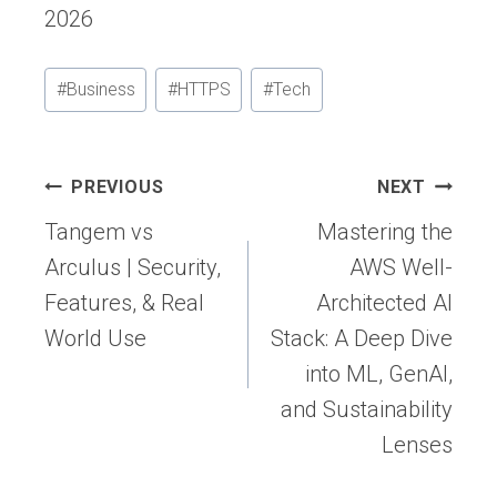
2026
Post
#
Business
#
HTTPS
#
Tech
Tags:
Post
PREVIOUS
NEXT
navigation
Tangem vs
Mastering the
Arculus | Security,
AWS Well-
Features, & Real
Architected AI
World Use
Stack: A Deep Dive
into ML, GenAI,
and Sustainability
Lenses