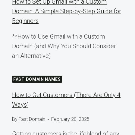
How to Set Up Gmail with a Custom
Domain: A Simple Step-by-Step Guide for
Beginners
**How to Use Gmail with a Custom
Domain (and Why You Should Consider
an Alternative)
FAST DOMAIN NAMES
How to Get Customers (There Are Only 4
Ways)
By
Fast Domain
February 20, 2025
Getting customers is the lifeblood of any