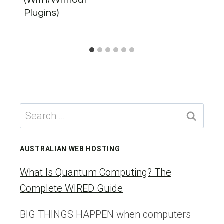
Plugins)
Search
for:
AUSTRALIAN WEB HOSTING
What Is Quantum Computing? The
Complete WIRED Guide
BIG THINGS HAPPEN when computers