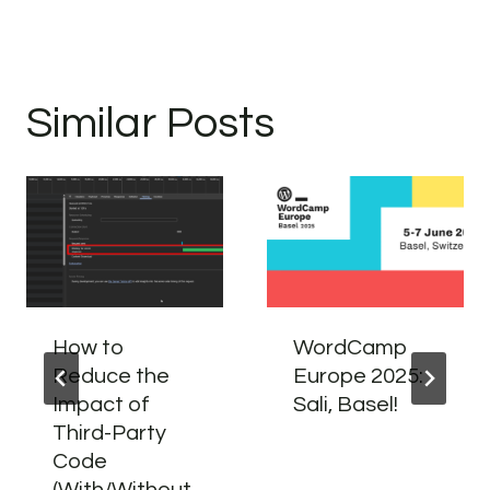
Similar Posts
How to
WordCamp
Reduce the
Europe 2025:
Impact of
Sali, Basel!
Third-Party
Code
(With/Without