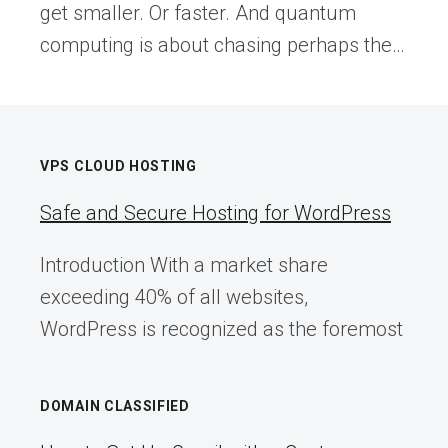
get smaller. Or faster. And quantum
computing is about chasing perhaps the…
VPS CLOUD HOSTING
Safe and Secure Hosting for WordPress
Introduction With a market share
exceeding 40% of all websites,
WordPress is recognized as the foremost
DOMAIN CLASSIFIED