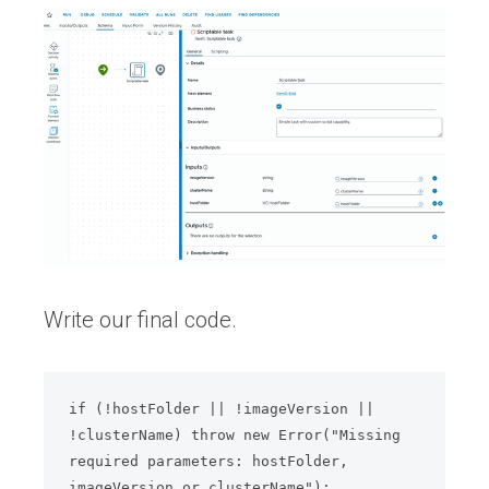
Write our final code.
if (!hostFolder || !imageVersion || 
!clusterName) throw new Error("Missing 
required parameters: hostFolder, 
imageVersion or clusterName");
