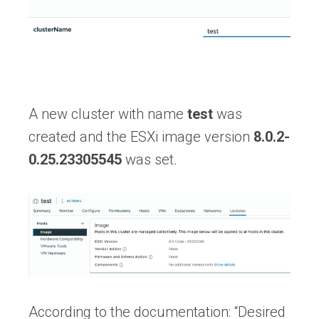
A new cluster with name
test
was
created and the ESXi image version
8.0.2-
0.25.23305545
was set.
According to the documentation: “Desired