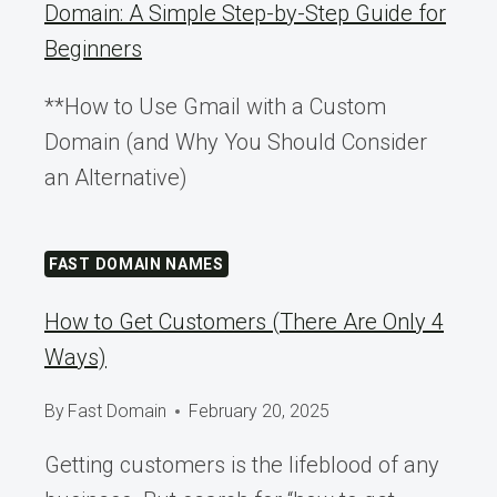
Domain: A Simple Step-by-Step Guide for
Beginners
**How to Use Gmail with a Custom
Domain (and Why You Should Consider
an Alternative)
FAST DOMAIN NAMES
How to Get Customers (There Are Only 4
Ways)
By
Fast Domain
February 20, 2025
Getting customers is the lifeblood of any