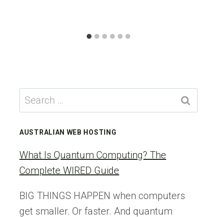
Search
for:
AUSTRALIAN WEB HOSTING
What Is Quantum Computing? The
Complete WIRED Guide
BIG THINGS HAPPEN when computers
get smaller. Or faster. And quantum