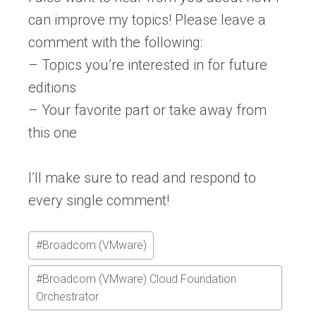
can improve my topics! Please leave a
comment with the following:
– Topics you’re interested in for future
editions
– Your favorite part or take away from
this one
I’ll make sure to read and respond to
every single comment!
Post
#
Broadcom (VMware)
Tags:
#
Broadcom (VMware) Cloud Foundation
Orchestrator