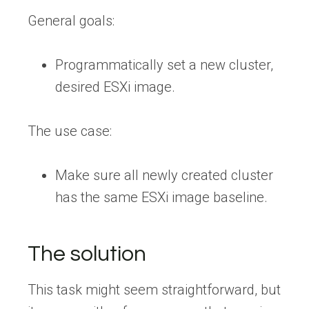
General goals:
Programmatically set a new cluster,
desired ESXi image.
The use case:
Make sure all newly created cluster
has the same ESXi image baseline.
The solution
This task might seem straightforward, but