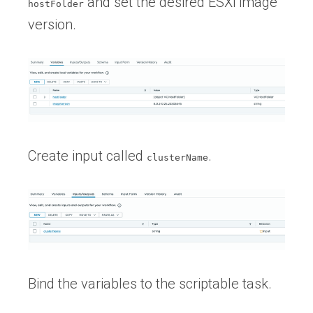
and set the desired ESXi image
hostFolder
version.
Create input called
.
clusterName
Bind the variables to the scriptable task.