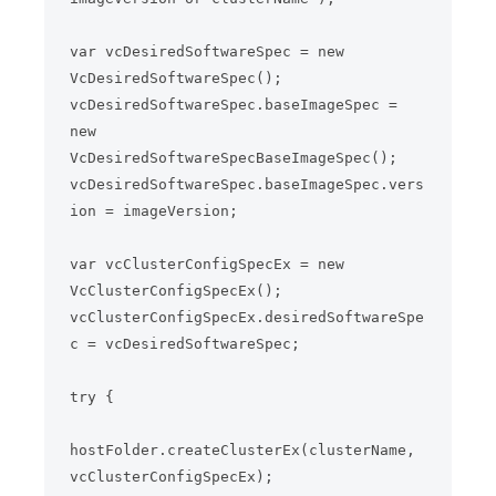
var vcDesiredSoftwareSpec = new 
VcDesiredSoftwareSpec();

vcDesiredSoftwareSpec.baseImageSpec = 
new 
VcDesiredSoftwareSpecBaseImageSpec();

vcDesiredSoftwareSpec.baseImageSpec.vers
ion = imageVersion;

var vcClusterConfigSpecEx = new 
VcClusterConfigSpecEx();

vcClusterConfigSpecEx.desiredSoftwareSpe
c = vcDesiredSoftwareSpec;

try {

hostFolder.createClusterEx(clusterName, 
vcClusterConfigSpecEx);
