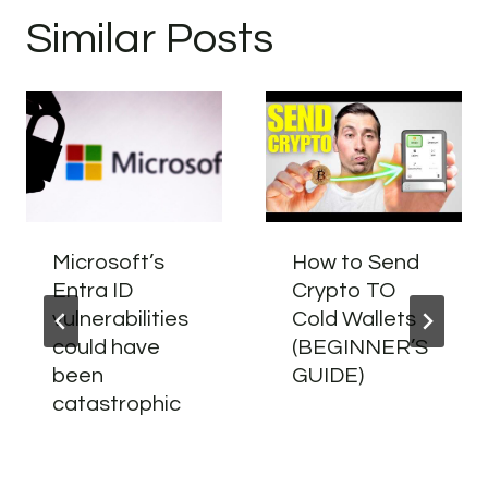
Similar Posts
Microsoft’s
How to Send
Entra ID
Crypto TO
vulnerabilities
Cold Wallets
could have
(BEGINNER’S
been
GUIDE)
catastrophic