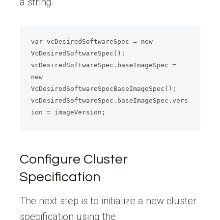
a string.
var vcDesiredSoftwareSpec = new 
VcDesiredSoftwareSpec();

vcDesiredSoftwareSpec.baseImageSpec = 
new 
VcDesiredSoftwareSpecBaseImageSpec();

vcDesiredSoftwareSpec.baseImageSpec.vers
Configure Cluster
Specification
The next step is to initialize a new cluster
specification using the