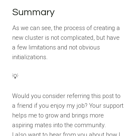
Summary
As we can see, the process of creating a
new cluster is not complicated, but have
a few limitations and not obvious
initializations.
💡
Would you consider referring this post to
a friend if you enjoy my job? Your support
helps me to grow and brings more
aspiring mates into the community.
I also want to hear from you about how I