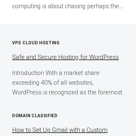
computing is about chasing perhaps the…
VPS CLOUD HOSTING
Safe and Secure Hosting for WordPress
Introduction With a market share
exceeding 40% of all websites,
WordPress is recognized as the foremost
DOMAIN CLASSIFIED
How to Set Up Gmail with a Custom