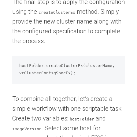
The final step is to apply the configuration
using the
method. Simply
createClusterEx
provide the new cluster name along with
the configured specification to complete
the process.
hostFolder.createClusterEx(clusterName, 
To combine all together, let’s create a
simple workflow with one scriptable task.
Create two variables:
and
hostFolder
. Select some host for
imageVersion