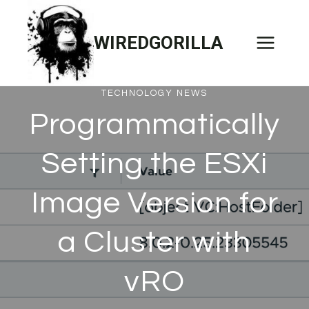
Skip
to
WIREDGORILLA
content
TECHNOLOGY NEWS
Programmatically
Setting the ESXi
Image Version for
a Cluster with
vRO