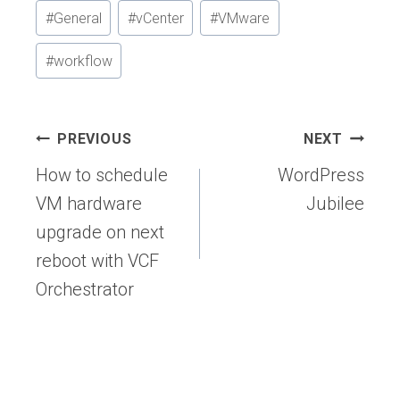
#
General
#
vCenter
#
VMware
#
workflow
Post
PREVIOUS
NEXT
navigation
How to schedule
WordPress
VM hardware
Jubilee
upgrade on next
reboot with VCF
Orchestrator