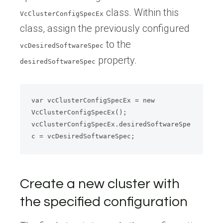
class. Within this
VcClusterConfigSpecEx
class, assign the previously configured
to the
vcDesiredSoftwareSpec
property.
desiredSoftwareSpec
var vcClusterConfigSpecEx = new 
VcClusterConfigSpecEx();

vcClusterConfigSpecEx.desiredSoftwareSpe
Create a new cluster with
the specified configuration