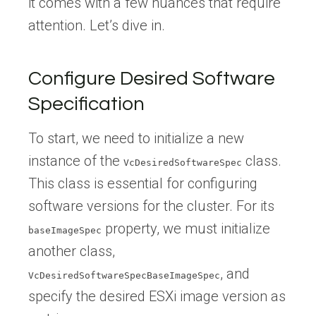
it comes with a few nuances that require
attention. Let’s dive in.
Configure Desired Software
Specification
To start, we need to initialize a new
instance of the
class.
VcDesiredSoftwareSpec
This class is essential for configuring
software versions for the cluster. For its
property, we must initialize
baseImageSpec
another class,
, and
VcDesiredSoftwareSpecBaseImageSpec
specify the desired ESXi image version as