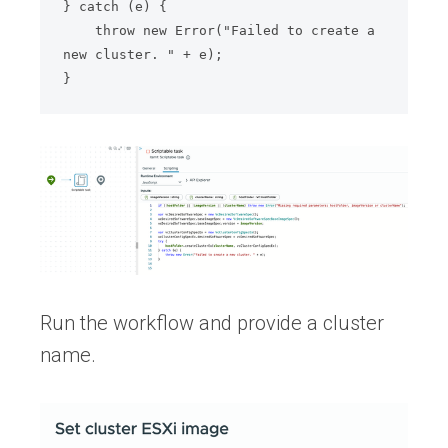
} catch (e) {

    throw new Error("Failed to create a 
new cluster. " + e);

Run the workflow and provide a cluster
name.