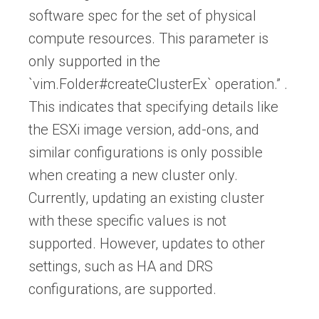
software spec for the set of physical
compute resources. This parameter is
only supported in the
`vim.Folder#createClusterEx` operation.” .
This indicates that specifying details like
the ESXi image version, add-ons, and
similar configurations is only possible
when creating a new cluster only.
Currently, updating an existing cluster
with these specific values is not
supported. However, updates to other
settings, such as HA and DRS
configurations, are supported.