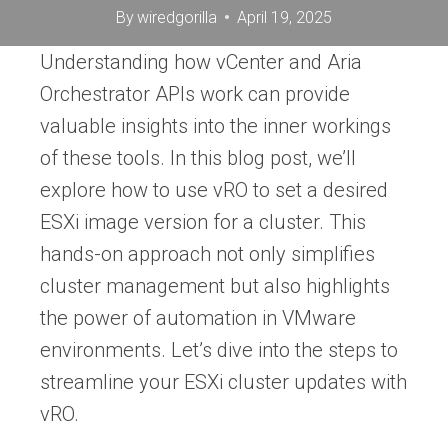
By
wiredgorilla
April 19, 2025
Understanding how vCenter and Aria
Orchestrator APIs work can provide
valuable insights into the inner workings
of these tools. In this blog post, we’ll
explore how to use vRO to set a desired
ESXi image version for a cluster. This
hands-on approach not only simplifies
cluster management but also highlights
the power of automation in VMware
environments. Let’s dive into the steps to
streamline your ESXi cluster updates with
vRO.