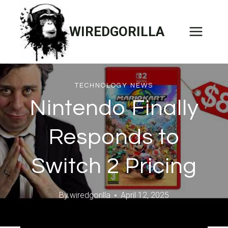
Skip
to
WIREDGORILLA
content
TECHNOLOGY NEWS
Nintendo Finally
Responds to
Switch 2 Pricing
By
wiredgorilla
April 12, 2025