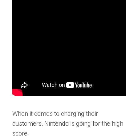
When it comes to charging their
customers, Nintendo is going for the high
score.