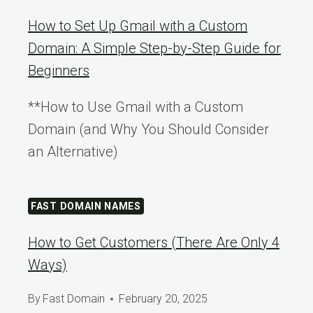
How to Set Up Gmail with a Custom
Domain: A Simple Step-by-Step Guide for
Beginners
**How to Use Gmail with a Custom
Domain (and Why You Should Consider
an Alternative)
FAST DOMAIN NAMES
How to Get Customers (There Are Only 4
Ways)
By
Fast Domain
February 20, 2025