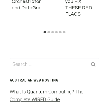
Orchestrator
you FIX
and DataGrid
THESE RED
FLAGS
Search
for:
AUSTRALIAN WEB HOSTING
What Is Quantum Computing? The
Complete WIRED Guide