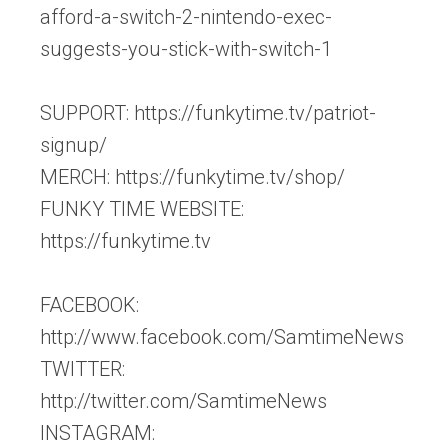
afford-a-switch-2-nintendo-exec-
suggests-you-stick-with-switch-1
SUPPORT: https://funkytime.tv/patriot-
signup/
MERCH: https://funkytime.tv/shop/
FUNKY TIME WEBSITE:
https://funkytime.tv
FACEBOOK:
http://www.facebook.com/SamtimeNews
TWITTER:
http://twitter.com/SamtimeNews
INSTAGRAM: