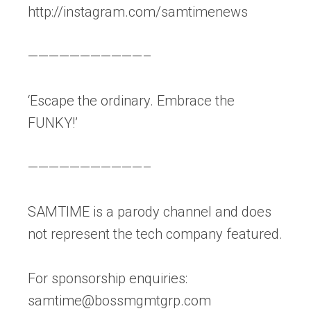
http://instagram.com/samtimenews
———————————–
‘Escape the ordinary. Embrace the
FUNKY!’
———————————–
SAMTIME is a parody channel and does
not represent the tech company featured.
For sponsorship enquiries:
samtime@bossmgmtgrp.com