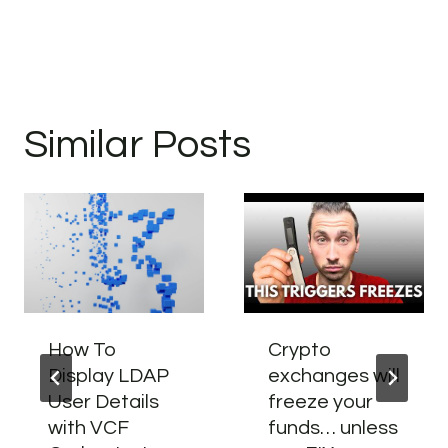
Similar Posts
How To
Crypto
Display LDAP
exchanges will
User Details
freeze your
with VCF
funds… unless