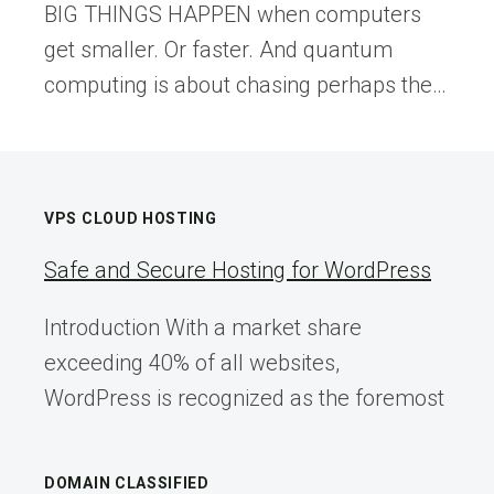
BIG THINGS HAPPEN when computers
get smaller. Or faster. And quantum
computing is about chasing perhaps the…
VPS CLOUD HOSTING
Safe and Secure Hosting for WordPress
Introduction With a market share
exceeding 40% of all websites,
WordPress is recognized as the foremost
DOMAIN CLASSIFIED