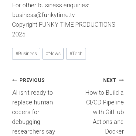
For other business enquiries:
business@funkytime.tv
Copyright FUNKY TIME PRODUCTIONS
2025
Post
#
Business
#
News
#
Tech
Tags:
Post
PREVIOUS
NEXT
navigation
AI isn’t ready to
How to Build a
replace human
CI/CD Pipeline
coders for
with GitHub
debugging,
Actions and
researchers say
Docker