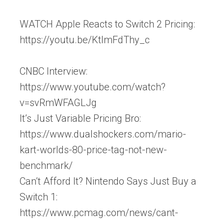
WATCH Apple Reacts to Switch 2 Pricing:
https://youtu.be/KtlmFdThy_c
CNBC Interview:
https://www.youtube.com/watch?
v=svRmWFAGLJg
It’s Just Variable Pricing Bro:
https://www.dualshockers.com/mario-
kart-worlds-80-price-tag-not-new-
benchmark/
Can’t Afford It? Nintendo Says Just Buy a
Switch 1:
https://www.pcmag.com/news/cant-