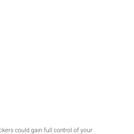
ers could gain full control of your