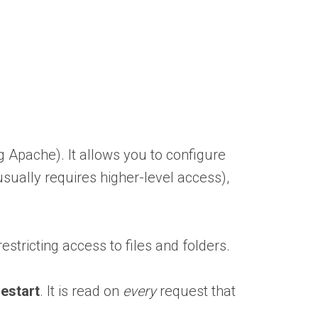
ng Apache). It allows you to configure
usually requires higher-level access),
estricting access to files and folders.
restart
. It is read on
every
request that