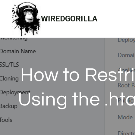
Skip
to
WIREDGORILLA
content
How to Restr
Using the .ht