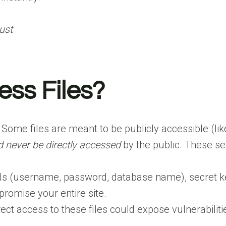
ust
ss Files?
 Some files are meant to be publicly accessible (li
d never be directly accessed
by the public. These sen
als (username, password, database name), secret key
promise your entire site.
ect access to these files could expose vulnerabiliti