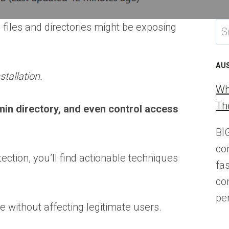
Se
 files and directories might be exposing
for
AU
stallation.
Wh
Th
min directory, and even control access
BI
co
ction, you’ll find actionable techniques
fa
co
pe
e without affecting legitimate users.