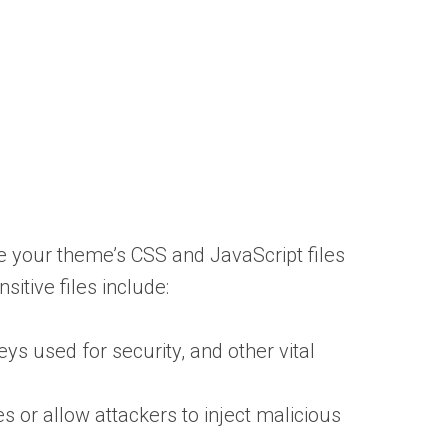
ke your theme’s CSS and JavaScript files
sitive files include:
s used for security, and other vital
es or allow attackers to inject malicious