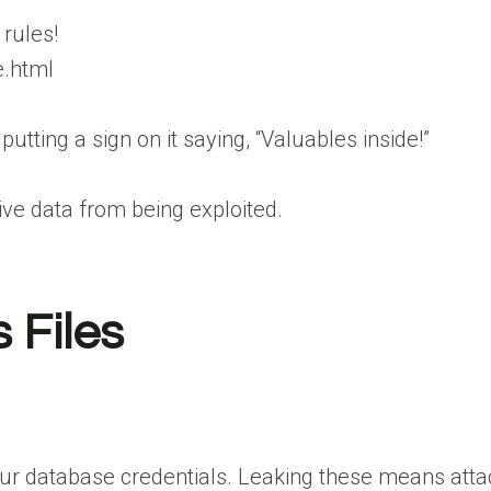
 rules!
e.html
putting a sign on it saying, “Valuables inside!”
ive data from being exploited.
 Files
r database credentials. Leaking these means attack