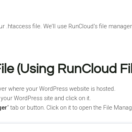
 .htaccess file. We’ll use RunCloud’s file manager 
File (Using RunCloud F
er where your WordPress website is hosted.
your WordPress site and click on it.
ger
” tab or button. Click on it to open the File Manag