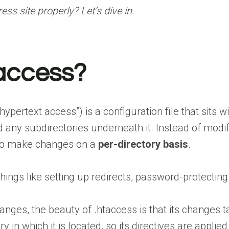
s site properly? Let’s dive in.
taccess?
hypertext access”) is a configuration file that sits 
and any subdirectories underneath it. Instead of mod
 to make changes on a
per-directory basis
.
ngs like setting up redirects, password-protecting ar
anges, the beauty of .htaccess is that its changes 
ry in which it is located, so its directives are applied