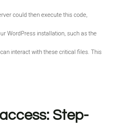
erver could then execute this code,
your WordPress installation, such as the
 interact with these critical files. This
taccess: Step-