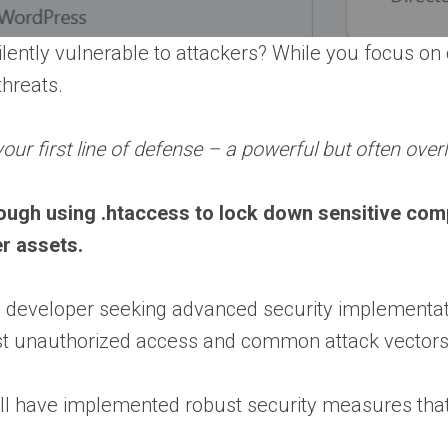
lently vulnerable to attackers? While you focus on c
threats.
our first line of defense – a powerful but often overl
rough using .htaccess to lock down sensitive com
er assets.
eveloper seeking advanced security implementations
inst unauthorized access and common attack vectors
’ll have implemented robust security measures that 