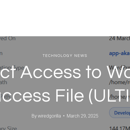
TECHNOLOGY NEWS
ict Access to Wo
access File (U
By
wiredgorilla
March 29, 2025