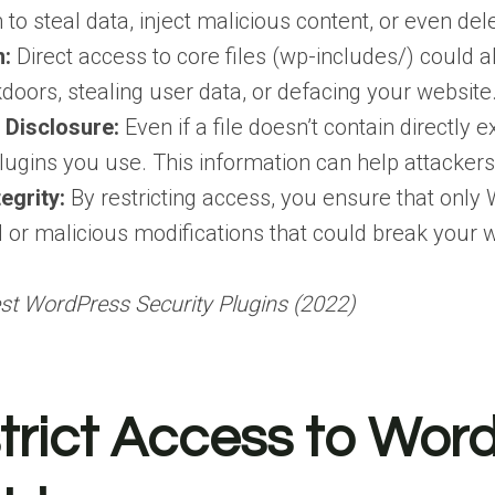
to steal data, inject malicious content, or even del
n:
Direct access to core files (wp-includes/) could a
kdoors, stealing user data, or defacing your website
 Disclosure:
Even if a file doesn’t contain directly 
ugins you use. This information can help attackers 
egrity:
By restricting access, you ensure that only W
 or malicious modifications that could break your 
st WordPress Security Plugins (2022)
rict Access to Word