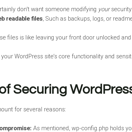
rtainly don’t want someone modifying
your
security
b readable files
, Such as backups, logs, or readm
e files is like leaving your front door unlocked and 
 your WordPress site’s core functionality and sensit
of Securing WordPress
mount for several reasons:
Compromise:
As mentioned, wp-config.php holds you