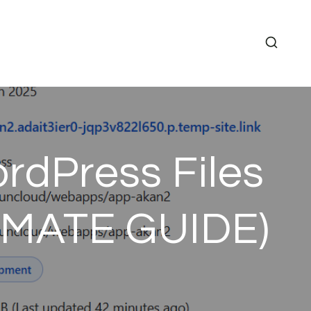
rdPress Files
LTIMATE GUIDE)