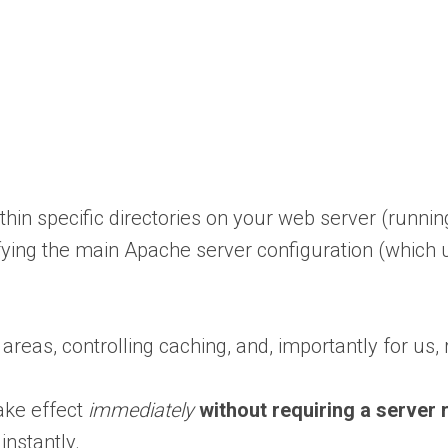
within specific directories on your web server (runni
ifying the main Apache server configuration (which 
eas, controlling caching, and, importantly for us, r
take effect
immediately
without requiring a server 
 instantly.