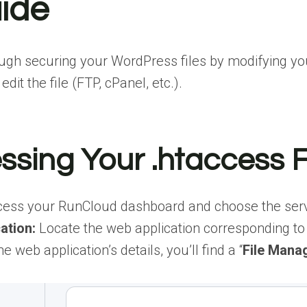
ide
ough securing your WordPress files by modifying your
it the file (FTP, cPanel, etc.).
ssing Your .htaccess 
ess your RunCloud dashboard and choose the serv
ation:
Locate the web application corresponding to 
he web application’s details, you’ll find a “
File Mana