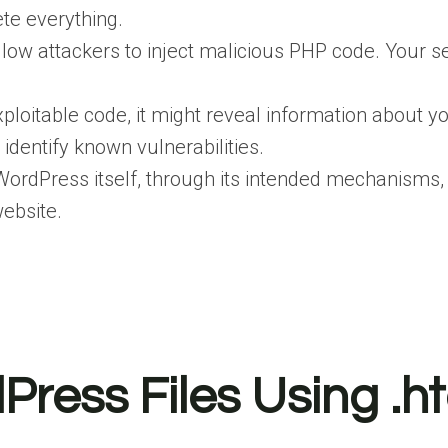
ete everything.
llow attackers to inject malicious PHP code. Your s
.
exploitable code, it might reveal information about 
identify known vulnerabilities.
ordPress itself, through its intended mechanisms, can
website.
Press Files Using .h