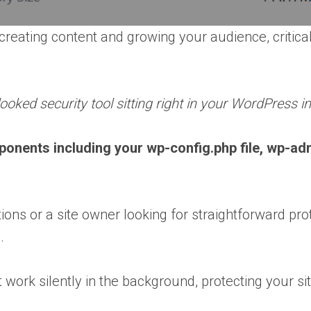
reating content and growing your audience, critical
ooked security tool sitting right in your WordPress in
ponents including your wp-config.php file, wp-ad
 or a site owner looking for straightforward prote
.
work silently in the background, protecting your sit