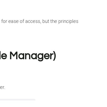
for ease of access, but the principles
ile Manager)
er.