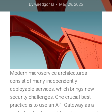
By
wiredgorilla
May 29, 2026
Modern microservice architectures
consist of many independently
deployable services, which brings new
security challenges. One crucial best
practice is to use an API Gateway as a