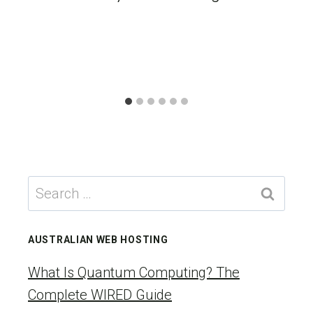
Search
for:
AUSTRALIAN WEB HOSTING
What Is Quantum Computing? The
Complete WIRED Guide