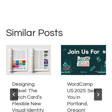
Similar Posts
Designing
WordCamp
Travel: The
US 2025: See
Zürich Card’s
You in
Flexible New
Portland,
Visual Identity
Oregon!