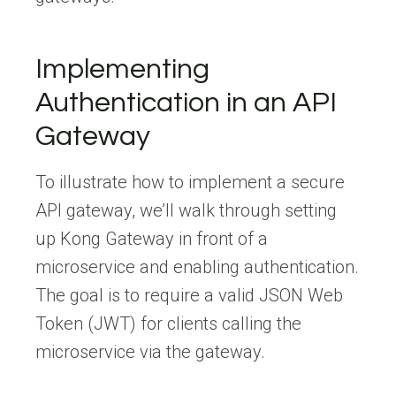
Implementing
Authentication in an API
Gateway
To illustrate how to implement a secure
API gateway, we’ll walk through setting
up Kong Gateway in front of a
microservice and enabling authentication.
The goal is to require a valid JSON Web
Token (JWT) for clients calling the
microservice via the gateway.