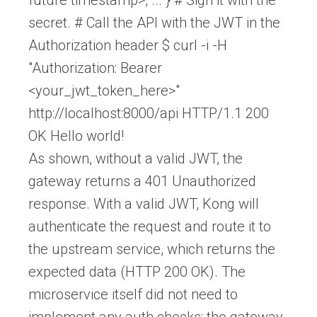
secret. # Call the API with the JWT in the
Authorization header $ curl -i -H
"Authorization: Bearer
<your_jwt_token_here>"
http://localhost:8000/api HTTP/1.1 200
OK Hello world!
As shown, without a valid JWT, the
gateway returns a 401 Unauthorized
response. With a valid JWT, Kong will
authenticate the request and route it to
the upstream service, which returns the
expected data (HTTP 200 OK). The
microservice itself did not need to
implement any auth checks; the gateway