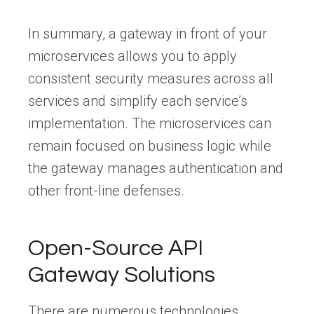
In summary, a gateway in front of your
microservices allows you to apply
consistent security measures across all
services and simplify each service’s
implementation. The microservices can
remain focused on business logic while
the gateway manages authentication and
other front-line defenses.
Open-Source API
Gateway Solutions
There are numerous technologies