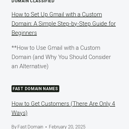
DOMAIN CLASSIFIED
How to Set Up Gmail with a Custom
Domain: A Simple Step-by-Step Guide for
Beginners
**How to Use Gmail with a Custom
Domain (and Why You Should Consider
an Alternative)
FAST DOMAIN NAMES
How to Get Customers (There Are Only 4
Ways)
By
Fast Domain
February 20, 2025