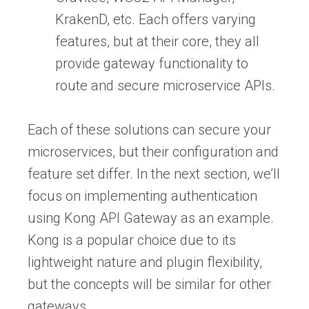
KrakenD, etc. Each offers varying
features, but at their core, they all
provide gateway functionality to
route and secure microservice APIs.
Each of these solutions can secure your
microservices, but their configuration and
feature set differ. In the next section, we’ll
focus on implementing authentication
using Kong API Gateway as an example.
Kong is a popular choice due to its
lightweight nature and plugin flexibility,
but the concepts will be similar for other
gateways.