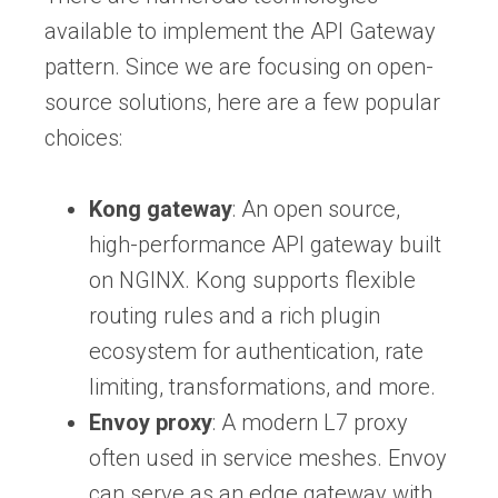
available to implement the API Gateway
pattern. Since we are focusing on open-
source solutions, here are a few popular
choices:
Kong gateway
: An open source,
high-performance API gateway built
on NGINX. Kong supports flexible
routing rules and a rich plugin
ecosystem for authentication, rate
limiting, transformations, and more.
Envoy proxy
: A modern L7 proxy
often used in service meshes. Envoy
can serve as an edge gateway with