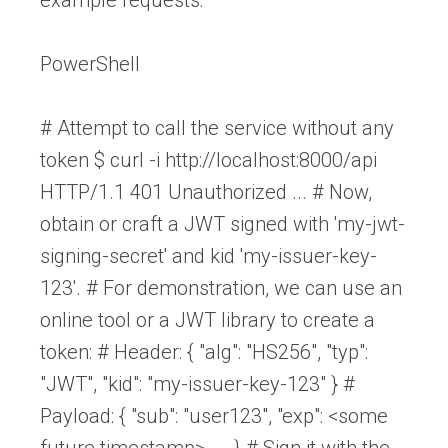
PowerShell
# Attempt to call the service without any
token $ curl -i http://localhost:8000/api
HTTP/1.1 401 Unauthorized ... # Now,
obtain or craft a JWT signed with 'my-jwt-
signing-secret' and kid 'my-issuer-key-
123'. # For demonstration, we can use an
online tool or a JWT library to create a
token: # Header: { "alg": "HS256", "typ":
"JWT", "kid": "my-issuer-key-123" } #
Payload: { "sub": "user123", "exp": <some
future timestamp>, ... } # Sign it with the