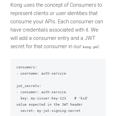
Kong uses the concept of Consumers to
represent clients or user identities that
consume your APIs. Each consumer can
have credentials associated with it. We
will add a consumer entry and a JWT
secret for that consumer in our
:
kong.yml
consumers:

- username: auth-service

jwt_secrets:

- consumer: auth-service

  key: my-issuer-key-123    # 'kid' 
value expected in the JWT header

  secret: my-jwt-signing-secret