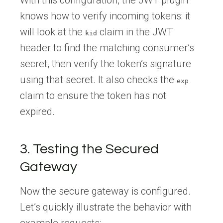
knows how to verify incoming tokens: it
will look at the
claim in the JWT
kid
header to find the matching consumer’s
secret, then verify the token’s signature
using that secret. It also checks the
exp
claim to ensure the token has not
expired.
3. Testing the Secured
Gateway
Now the secure gateway is configured.
Let’s quickly illustrate the behavior with
example requests: