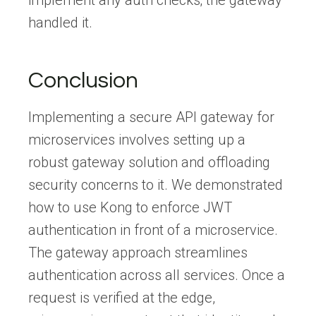
handled it.
Conclusion
Implementing a secure API gateway for
microservices involves setting up a
robust gateway solution and offloading
security concerns to it. We demonstrated
how to use Kong to enforce JWT
authentication in front of a microservice.
The gateway approach streamlines
authentication across all services. Once a
request is verified at the edge,