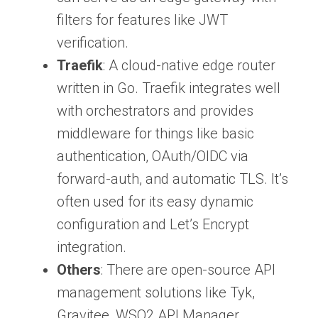
filters for features like JWT
verification.
Traefik
: A cloud-native edge router
written in Go. Traefik integrates well
with orchestrators and provides
middleware for things like basic
authentication, OAuth/OIDC via
forward-auth, and automatic TLS. It’s
often used for its easy dynamic
configuration and Let’s Encrypt
integration.
Others
: There are open-source API
management solutions like Tyk,
Gravitee, WSO2 API Manager,