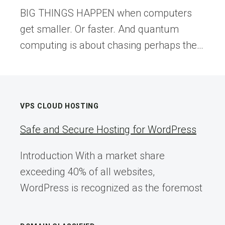
BIG THINGS HAPPEN when computers
get smaller. Or faster. And quantum
computing is about chasing perhaps the…
VPS CLOUD HOSTING
Safe and Secure Hosting for WordPress
Introduction With a market share
exceeding 40% of all websites,
WordPress is recognized as the foremost