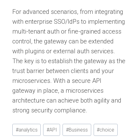
For advanced scenarios, from integrating
with enterprise SSO/IdPs to implementing
multi-tenant auth or fine-grained access
control, the gateway can be extended
with plugins or external auth services.
The key is to establish the gateway as the
trust barrier between clients and your
microservices. With a secure API
gateway in place, a microservices
architecture can achieve both agility and
strong security compliance.
Post
#
analytics
#
API
#
Business
#
choice
Tags: