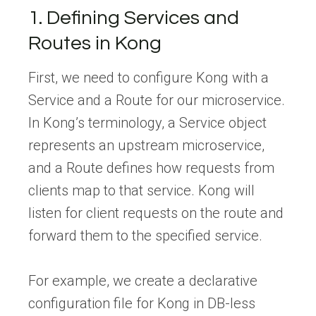
1. Defining Services and
Routes in Kong
First, we need to configure Kong with a
Service and a Route for our microservice.
In Kong’s terminology, a Service object
represents an upstream microservice,
and a Route defines how requests from
clients map to that service. Kong will
listen for client requests on the route and
forward them to the specified service.
For example, we create a declarative
configuration file for Kong in DB-less