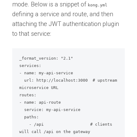
mode. Below is a snippet of
kong.yml
defining a service and route, and then
attaching the JWT authentication plugin
to that service:
_format_version: "2.1"

services:

- name: my-api-service

  url: http://localhost:3000  # upstream 
microservice URL

routes:

- name: api-route

  service: my-api-service

  paths:

    - /api                   # clients 
will call /api on the gateway
