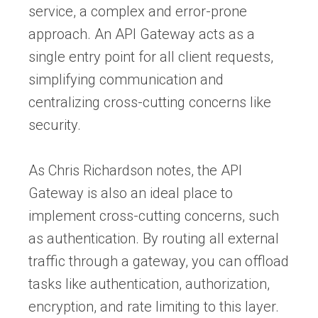
service, a complex and error-prone
approach. An API Gateway acts as a
single entry point for all client requests,
simplifying communication and
centralizing cross-cutting concerns like
security.
As Chris Richardson notes, the API
Gateway is also an ideal place to
implement cross-cutting concerns, such
as authentication. By routing all external
traffic through a gateway, you can offload
tasks like authentication, authorization,
encryption, and rate limiting to this layer.