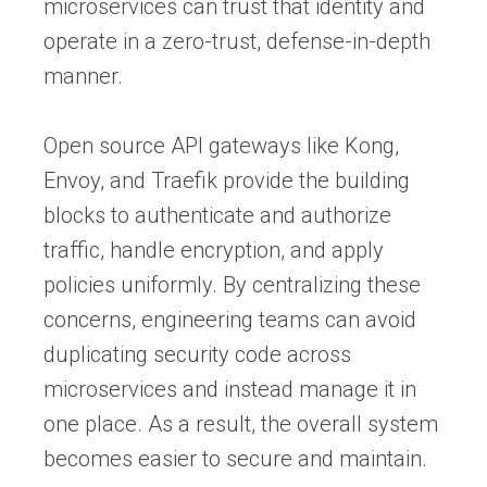
microservices can trust that identity and
operate in a zero-trust, defense-in-depth
manner.
Open source API gateways like Kong,
Envoy, and Traefik provide the building
blocks to authenticate and authorize
traffic, handle encryption, and apply
policies uniformly. By centralizing these
concerns, engineering teams can avoid
duplicating security code across
microservices and instead manage it in
one place. As a result, the overall system
becomes easier to secure and maintain.