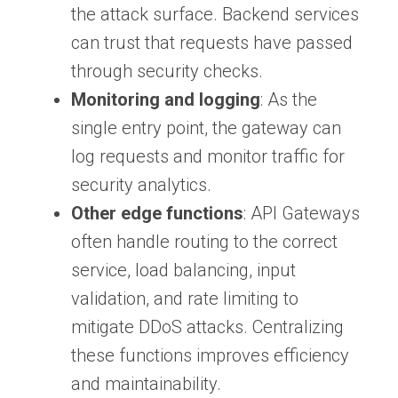
the attack surface. Backend services
can trust that requests have passed
through security checks.
Monitoring and logging
: As the
single entry point, the gateway can
log requests and monitor traffic for
security analytics.
Other edge functions
: API Gateways
often handle routing to the correct
service, load balancing, input
validation, and rate limiting to
mitigate DDoS attacks. Centralizing
these functions improves efficiency
and maintainability.