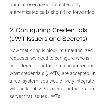
our microservice is protected only
authenticated calls should be forwarded.
2. Configuring Credentials
(JWT Issuers and Secrets)
Now that Kong is blocking unauthorized
requests, we need to configure who is
considered an authorized consumer and
what credentials (JWTs) are accepted. In
a real system, you would likely integrate
with an Identity Provider or authorization
server that issues JWTs.