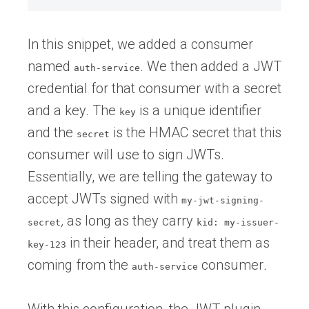
In this snippet, we added a consumer
named
. We then added a JWT
auth-service
credential for that consumer with a secret
and a key. The
is a unique identifier
key
and the
is the HMAC secret that this
secret
consumer will use to sign JWTs.
Essentially, we are telling the gateway to
accept JWTs signed
with
my-jwt-signing-
,
as long as they carry
secret
kid: my-issuer-
in their header, and treat them as
key-123
coming from the
consumer
.
auth-service
With this configuration, the JWT plugin