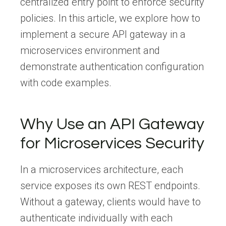
centralized entry point to enforce security
policies. In this article, we explore how to
implement a secure API gateway in a
microservices environment and
demonstrate authentication configuration
with code examples.
Why Use an API Gateway
for Microservices Security
In a microservices architecture, each
service exposes its own REST endpoints.
Without a gateway, clients would have to
authenticate individually with each