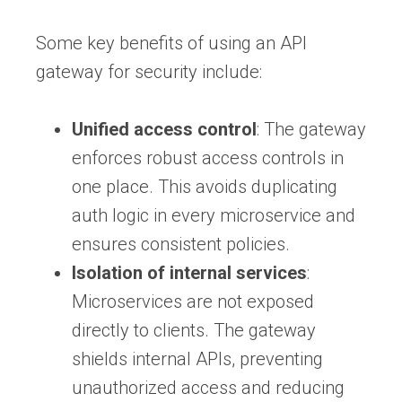
Some key benefits of using an API
gateway for security include:
Unified access control
: The gateway
enforces robust access controls in
one place. This avoids duplicating
auth logic in every microservice and
ensures consistent policies.
Isolation of internal services
:
Microservices are not exposed
directly to clients. The gateway
shields internal APIs, preventing
unauthorized access and reducing