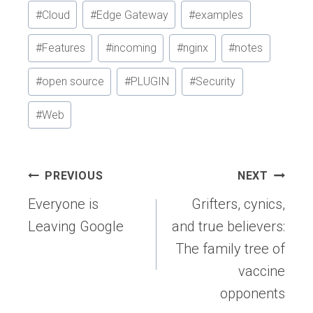
#
Cloud
#
Edge Gateway
#
examples
#
Features
#
incoming
#
nginx
#
notes
#
open source
#
PLUGIN
#
Security
#
Web
Post
PREVIOUS
NEXT
navigation
Everyone is
Grifters, cynics,
Leaving Google
and true believers:
The family tree of
vaccine
opponents