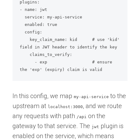
plugins:

- name: jwt

  service: my-api-service

  enabled: true

  config:

    key_claim_name: kid      # use 'kid' 
field in JWT header to identify the key

    claims_to_verify:

      - exp                  # ensure 
the 'exp' (expiry) claim is valid
In this config, we map
to the
my-api-service
upstream at
, and we route
localhost:3000
any requests with path
on the
/api
gateway to that service. The
plugin is
jwt
enabled on the service, which means