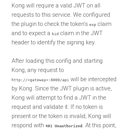
Kong will require a valid JWT on all
requests to this service. We configured
the plugin to check the token’s
claim
exp
and to expect a
claim in the JWT
kid
header to identify the signing key.
After loading this config and starting
Kong, any request to
will be intercepted
http://<gateway>:8000/api
by Kong. Since the JWT plugin is active,
Kong will attempt to find a JWT in the
request and validate it. If no token is
present or the token is invalid, Kong will
respond with
. At this point,
401 Unauthorized