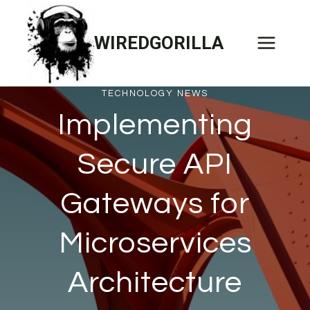
Skip
to
WIREDGORILLA
content
TECHNOLOGY NEWS
Implementing
Secure API
Gateways for
Microservices
Architecture