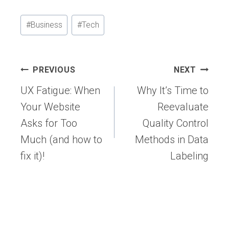
Post
#
Business
#
Tech
Tags:
Post
PREVIOUS
NEXT
navigation
UX Fatigue: When
Why It’s Time to
Your Website
Reevaluate
Asks for Too
Quality Control
Much (and how to
Methods in Data
fix it)!
Labeling