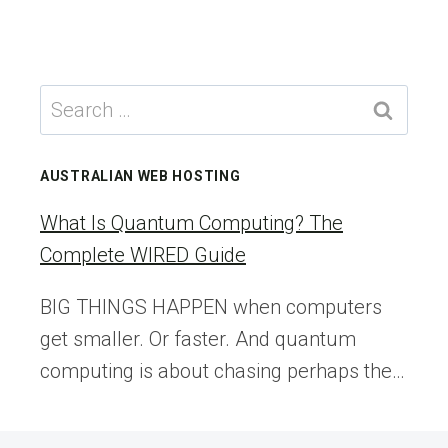
Search
for:
AUSTRALIAN WEB HOSTING
What Is Quantum Computing? The
Complete WIRED Guide
BIG THINGS HAPPEN when computers
get smaller. Or faster. And quantum
computing is about chasing perhaps the…