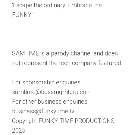
‘Escape the ordinary. Embrace the
FUNKY!’
———————————–
SAMTIME is a parody channel and does
not represent the tech company featured.
For sponsorship enquiries:
samtime@bossmgmtgrp.com
For other business enquiries:
business@funkytime.tv
Copyright FUNKY TIME PRODUCTIONS
2025