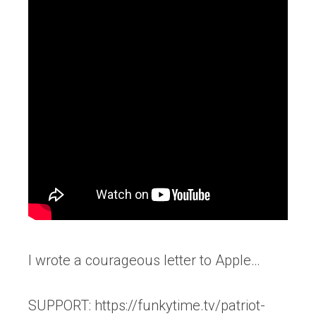
I wrote a courageous letter to Apple…
SUPPORT: https://funkytime.tv/patriot-