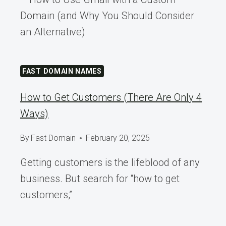
Domain (and Why You Should Consider
an Alternative)
FAST DOMAIN NAMES
How to Get Customers (There Are Only 4
Ways)
By
Fast Domain
February 20, 2025
Getting customers is the lifeblood of any
business. But search for “how to get
customers,”