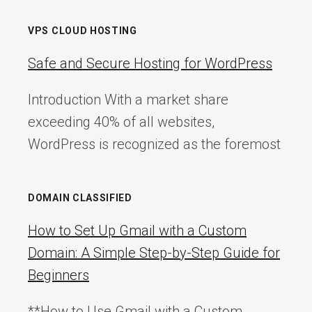
VPS CLOUD HOSTING
Safe and Secure Hosting for WordPress
Introduction With a market share
exceeding 40% of all websites,
WordPress is recognized as the foremost
DOMAIN CLASSIFIED
How to Set Up Gmail with a Custom
Domain: A Simple Step-by-Step Guide for
Beginners
**How to Use Gmail with a Custom