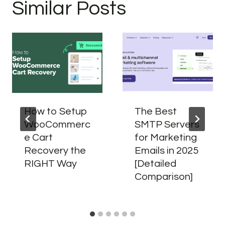
Similar Posts
How to Setup
The Best
WooCommerc
SMTP Servers
e Cart
for Marketing
Recovery the
Emails in 2025
RIGHT Way
[Detailed
Comparison]