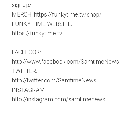
signup/
MERCH: https://funkytime.tv/shop/
FUNKY TIME WEBSITE:
https://funkytime.tv
FACEBOOK:
http://www.facebook.com/SamtimeNews
TWITTER:
http://twitter.com/SamtimeNews
INSTAGRAM:
http://instagram.com/samtimenews
———————————–