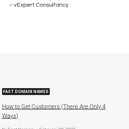
– vExpert Consultancy
FAST DOMAIN NAMES
How to Get Customers (There Are Only 4
Ways)