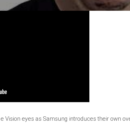
ple Vision eyes as Samsung introduces their own ov