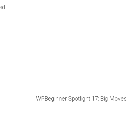
ed.
WPBeginner Spotlight 17: Big Moves