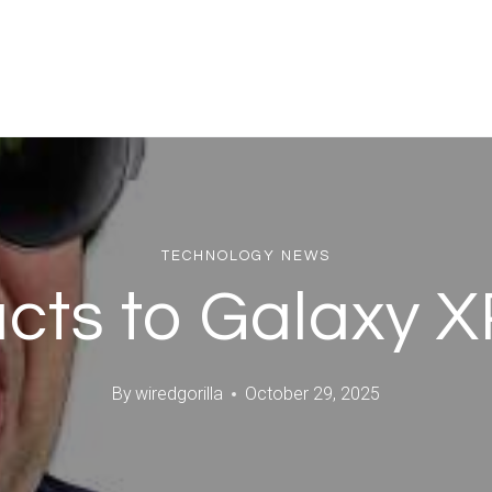
TECHNOLOGY NEWS
cts to Galaxy 
By
wiredgorilla
October 29, 2025