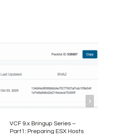
VCF 9.x Bringup Series –
6 Co
Part1: Preparing ESX Hosts
Wish