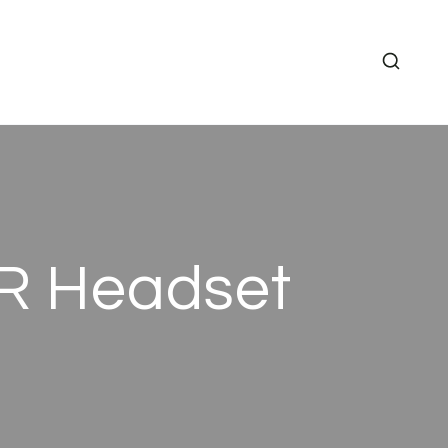
XR Headset