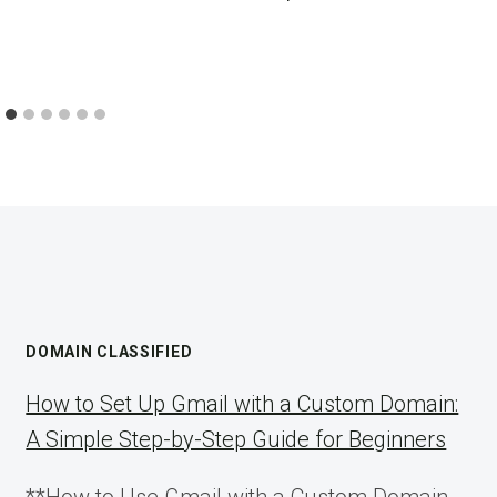
DOMAIN CLASSIFIED
How to Set Up Gmail with a Custom Domain:
A Simple Step-by-Step Guide for Beginners