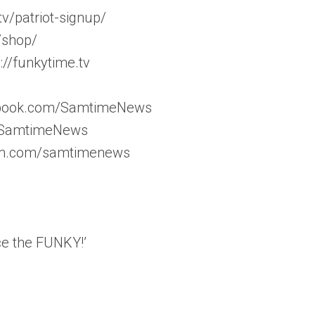
v/patriot-signup/
/shop/
//funkytime.tv
ebook.com/SamtimeNews
m/SamtimeNews
ram.com/samtimenews
ce the FUNKY!’