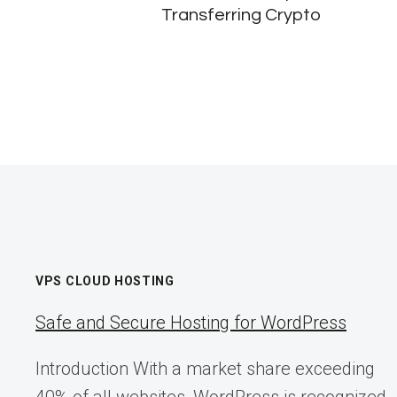
Transferring Crypto
VPS CLOUD HOSTING
Safe and Secure Hosting for WordPress
Introduction With a market share exceeding