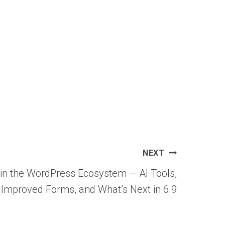
NEXT
 in the WordPress Ecosystem — AI Tools,
Improved Forms, and What’s Next in 6.9