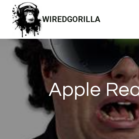
Skip
to
WIREDGORILLA
content
Apple Rea