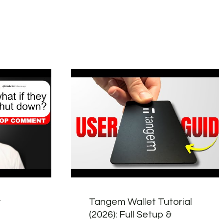
t
Tangem Wallet Tutorial
(2026): Full Setup &