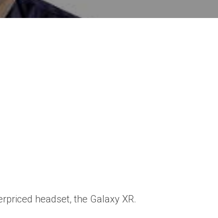
erpriced headset, the Galaxy XR.