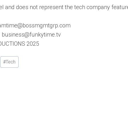
l and does not represent the tech company featur
: samtime@bossmgmtgrp.com
s: business@funkytime.tv
ODUCTIONS 2025
#
Tech