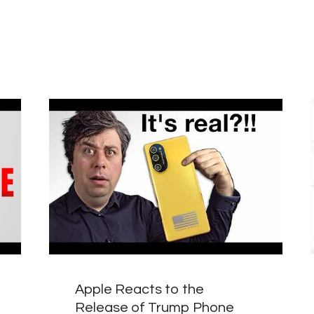
Apple Reacts to the
Release of Trump Phone