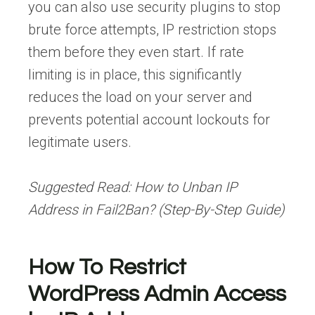
you can also use security plugins to stop
brute force attempts, IP restriction stops
them before they even start. If rate
limiting is in place, this significantly
reduces the load on your server and
prevents potential account lockouts for
legitimate users.
Suggested Read:
How to Unban IP
Address in Fail2Ban? (Step-By-Step Guide)
How To Restrict
WordPress Admin Access