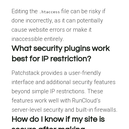
Editing the
file can be risky if
.htaccess
done incorrectly, as it can potentially
cause website errors or make it
inaccessible entirely.
What security plugins work
best for IP restriction?
Patchstack provides a user-friendly
interface and additional security features
beyond simple IP restrictions. These
features work well with RunCloud’s
server-level security and built-in firewalls.
How do I know if my site is