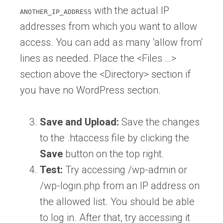
with the actual IP
ANOTHER_IP_ADDRESS
addresses from which you want to allow
access. You can add as many ‘allow from‘
lines as needed. Place the <Files …>
section above the <Directory> section if
you have no WordPress section.
Save and Upload:
Save the changes
to the .htaccess file by clicking the
Save
button on the top right.
Test:
Try accessing /wp-admin or
/wp-login.php from an IP address on
the allowed list. You should be able
to log in. After that, try accessing it