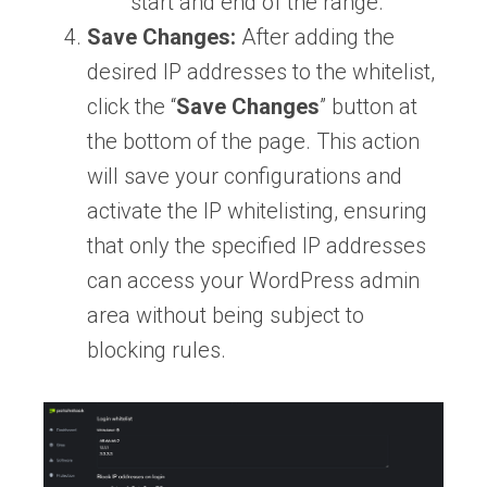
start and end of the range.
Save Changes:
After adding the
desired IP addresses to the whitelist,
click the “
Save
Changes
” button at
the bottom of the page. This action
will save your configurations and
activate the IP whitelisting, ensuring
that only the specified IP addresses
can access your WordPress admin
area without being subject to
blocking rules.