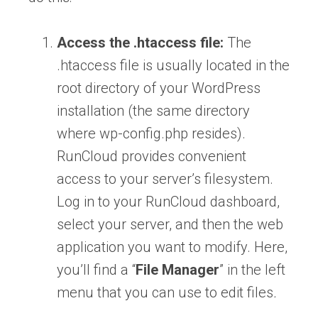
Access the .htaccess file:
The
.htaccess file is usually located in the
root directory of your WordPress
installation (the same directory
where wp-config.php resides).
RunCloud provides convenient
access to your server’s filesystem.
Log in to your RunCloud dashboard,
select your server, and then the web
application you want to modify. Here,
you’ll find a “
File Manager
” in the left
menu that you can use to edit files
.