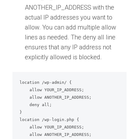
ANOTHER_IP_ADDRESS with the
actual IP addresses you want to
allow. You can add multiple allow
lines as needed. The deny all line
ensures that any IP address not
explicitly allowed is blocked.
location /wp-admin/ {

    allow YOUR_IP_ADDRESS;

    allow ANOTHER_IP_ADDRESS;

    deny all;

}

location /wp-login.php {

    allow YOUR_IP_ADDRESS;

    allow ANOTHER_IP_ADDRESS;
