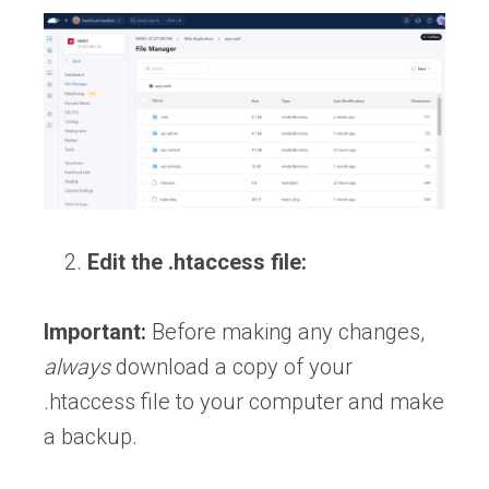
Edit the .htaccess file:
Important:
Before making any changes,
always
download a copy of your
.htaccess file to your computer and make
a backup.