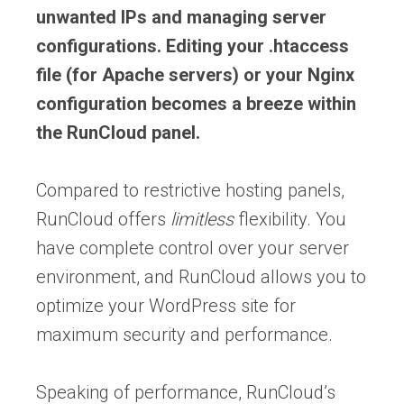
unwanted IPs and managing server
configurations. Editing your .htaccess
file (for Apache servers) or your Nginx
configuration becomes a breeze within
the RunCloud panel.
Compared to restrictive hosting panels,
RunCloud offers
limitless
flexibility. You
have complete control over your server
environment, and RunCloud allows you to
optimize your WordPress site for
maximum security and performance.
Speaking of performance, RunCloud’s