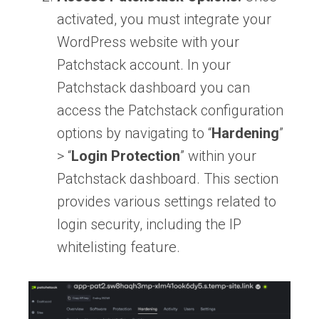
activated, you must integrate your
WordPress website with your
Patchstack account. In your
Patchstack dashboard you can
access the Patchstack configuration
options by navigating to “
Hardening
”
> “
Login Protection
” within your
Patchstack dashboard. This section
provides various settings related to
login security, including the IP
whitelisting feature.