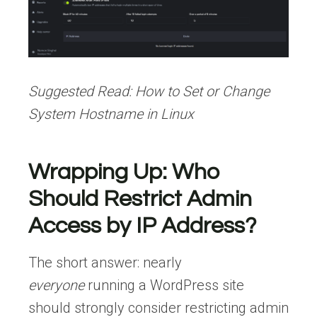
Suggested Read:
How to Set or Change
System Hostname in Linux
Wrapping Up: Who
Should Restrict Admin
Access by IP Address?
The short answer: nearly
everyone
running a WordPress site
should strongly consider restricting admin