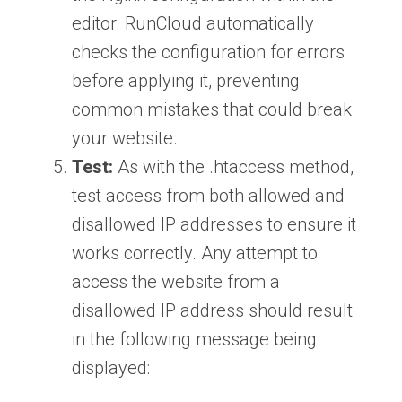
editor. RunCloud automatically
checks the configuration for errors
before applying it, preventing
common mistakes that could break
your website.
Test:
As with the .htaccess method,
test access from both allowed and
disallowed IP addresses to ensure it
works correctly. Any attempt to
access the website from a
disallowed IP address should result
in the following message being
displayed: