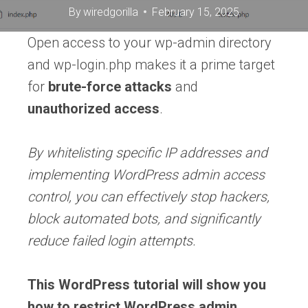
By
wiredgorilla
February 15, 2025
Open access to your wp-admin directory
and wp-login.php makes it a prime target
for
brute-force attacks
and
unauthorized access
.
By whitelisting specific IP addresses and
implementing WordPress admin access
control, you can effectively stop hackers,
block automated bots, and significantly
reduce failed login attempts.
This WordPress tutorial will show you
how to restrict WordPress admin