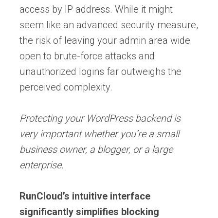
access by IP address. While it might
seem like an advanced security measure,
the risk of leaving your admin area wide
open to brute-force attacks and
unauthorized logins far outweighs the
perceived complexity.
Protecting your WordPress backend is
very important whether you’re a small
business owner, a blogger, or a large
enterprise.
RunCloud’s intuitive interface
significantly simplifies blocking