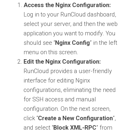
Access the Nginx Configuration:
Log in to your RunCloud dashboard,
select your server, and then the web
application you want to modify. You
should see “
Nginx Config
” in the left
menu on this screen.
Edit the Nginx Configuration:
RunCloud provides a user-friendly
interface for editing Nginx
configurations, eliminating the need
for SSH access and manual
configuration. On the next screen,
click “
Create a New Configuration
”,
and select “
Block XML-RPC
” from