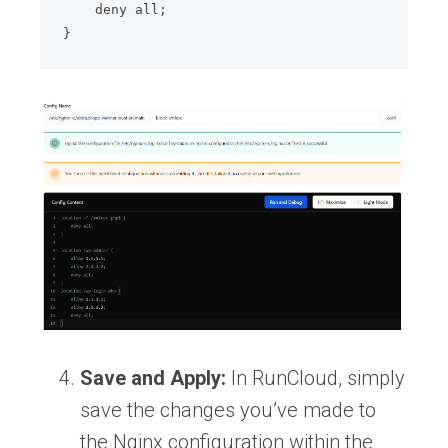
    deny all;

}
Save and Apply:
In RunCloud, simply
save the changes you’ve made to
the Nginx configuration within the