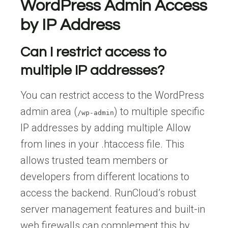
WordPress Admin Access
by IP Address
Can I restrict access to
multiple IP addresses?
You can restrict access to the WordPress
admin area (
) to multiple specific
/wp-admin
IP addresses by adding multiple Allow
from lines in your .htaccess file. This
allows trusted team members or
developers from different locations to
access the backend. RunCloud’s robust
server management features and built-in
web firewalls can complement this by