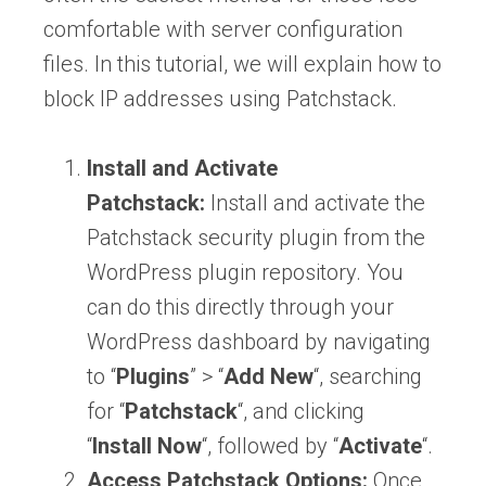
comfortable with server configuration
files. In this tutorial, we will explain how to
block IP addresses using Patchstack.
Install and Activate
Patchstack:
Install and activate the
Patchstack security plugin from the
WordPress plugin repository. You
can do this directly through your
WordPress dashboard by navigating
to “
Plugins
” > “
Add
New
“, searching
for “
Patchstack
“, and clicking
“
Install
Now
“, followed by “
Activate
“.
Access Patchstack Options:
Once