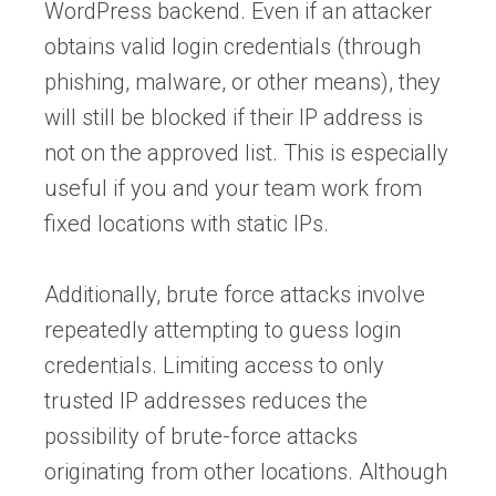
WordPress backend. Even if an attacker
obtains valid login credentials (through
phishing, malware, or other means), they
will still be blocked if their IP address is
not on the approved list. This is especially
useful if you and your team work from
fixed locations with static IPs.
Additionally, brute force attacks involve
repeatedly attempting to guess login
credentials. Limiting access to only
trusted IP addresses reduces the
possibility of brute-force attacks
originating from other locations. Although