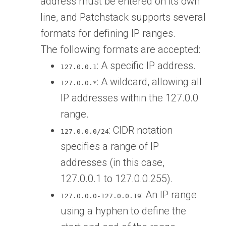
address must be entered on its own
line, and Patchstack supports several
formats for defining IP ranges.
The following formats are accepted:
: A specific IP address.
127.0.0.1
: A wildcard, allowing all
127.0.0.*
IP addresses within the 127.0.0
range.
: CIDR notation
127.0.0.0/24
specifies a range of IP
addresses (in this case,
127.0.0.1 to 127.0.0.255).
: An IP range
127.0.0.0-127.0.0.19
using a hyphen to define the