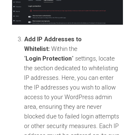
Add IP Addresses to
Whitelist:
Within the
“
Login
Protection
” settings, locate
the section dedicated to whitelisting
IP addresses. Here, you can enter
the IP addresses you wish to allow
access to your WordPress admin
area, ensuring they are never
blocked due to failed login attempts
or other security measures. Each IP