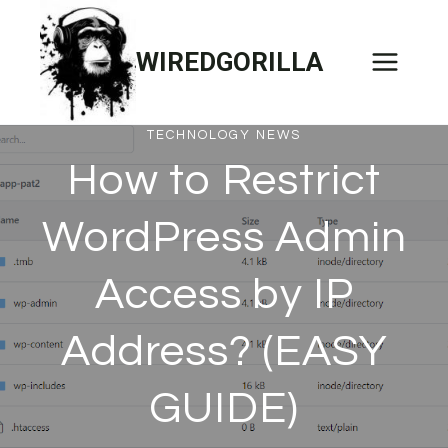
Skip
to
WIREDGORILLA
content
TECHNOLOGY NEWS
How to Restrict
WordPress Admin
Access by IP
Address? (EASY
GUIDE)