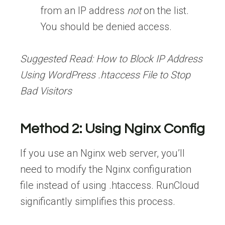
from an IP address
not
on the list.
You should be denied access.
Suggested Read:
How to Block IP Address
Using WordPress .htaccess File to Stop
Bad Visitors
Method 2: Using Nginx Config
If you use an Nginx web server, you’ll
need to modify the Nginx configuration
file instead of using .htaccess. RunCloud
significantly simplifies this process.