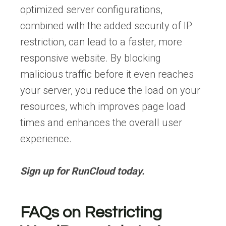
optimized server configurations,
combined with the added security of IP
restriction, can lead to a faster, more
responsive website. By blocking
malicious traffic before it even reaches
your server, you reduce the load on your
resources, which improves page load
times and enhances the overall user
experience.
Sign up for RunCloud today
.
FAQs on Restricting