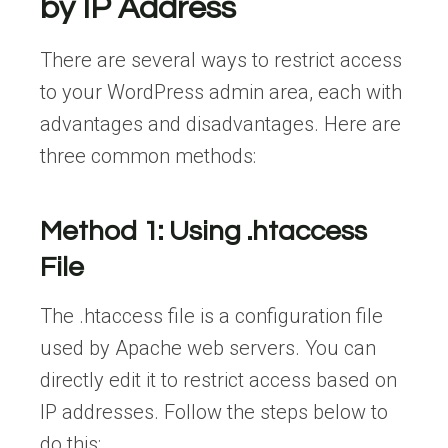
by IP Address
There are several ways to restrict access
to your WordPress admin area, each with
advantages and disadvantages. Here are
three common methods:
Method 1: Using .htaccess
File
The .htaccess file is a configuration file
used by Apache web servers. You can
directly edit it to restrict access based on
IP addresses. Follow the steps below to
do this: