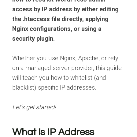
access by IP address by either editing
the .htaccess file directly, applying
Nginx configurations, or using a
security plugin.
Whether you use Nginx, Apache, or rely
on a managed server provider, this guide
will teach you how to whitelist (and
blacklist) specific IP addresses.
Let’s get started!
What is IP Address