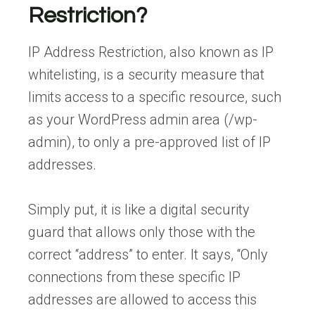
Restriction?
IP Address Restriction, also known as IP
whitelisting, is a security measure that
limits access to a specific resource, such
as your WordPress admin area (/wp-
admin), to only a pre-approved list of IP
addresses.
Simply put, it is like a digital security
guard that allows only those with the
correct “address” to enter. It says, “Only
connections from these specific IP
addresses are allowed to access this