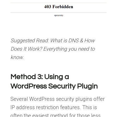
Suggested Read:
What is DNS & How
Does It Work? Everything you need to
know.
Method 3: Using a
WordPress Security Plugin
Several WordPress security plugins offer
IP address restriction features. This is
often the easiest method for those less