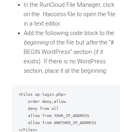
In the RunCloud File Manager, click
on the .htaccess file to open the file
in a text editor.
Add the following code block to the
beginning
of the file but
after
the “#
BEGIN WordPress” section (if it
exists). If there is no WordPress
section, place it at the beginning:
<Files wp-login.php>

    order deny,allow

    deny from all

    allow from YOUR_IP_ADDRESS

    allow from ANOTHER_IP_ADDRESS

</Files>
