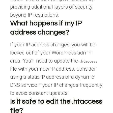
providing additional layers of security
beyond IP restrictions.
What happens if my IP
address changes?
If your IP address changes, you will be
locked out of your WordPress admin
area. You’ll need to update the
.htaccess
file with your new IP address. Consider
using a static IP address or a dynamic
DNS service if your IP changes frequently
to avoid constant updates.
Is it safe to edit the .htaccess
file?