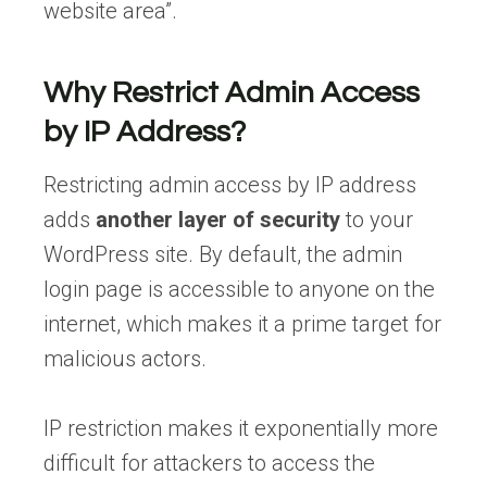
website area”.
Why Restrict Admin Access
by IP Address?
Restricting admin access by IP address
adds
another layer of security
to your
WordPress site. By default, the admin
login page is accessible to anyone on the
internet, which makes it a prime target for
malicious actors.
IP restriction makes it exponentially more
difficult for attackers to access the