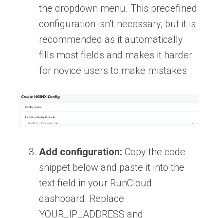
the dropdown menu. This predefined
configuration isn’t necessary, but it is
recommended as it automatically
fills most fields and makes it harder
for novice users to make mistakes.
Add configuration:
Copy the code
snippet below and paste it into the
text field in your RunCloud
dashboard. Replace
YOUR_IP_ADDRESS and