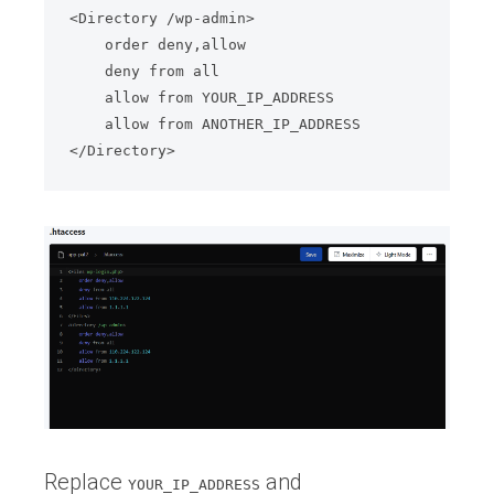
<Directory /wp-admin>

    order deny,allow

    deny from all

    allow from YOUR_IP_ADDRESS

    allow from ANOTHER_IP_ADDRESS

</Directory>
Replace
and
YOUR_IP_ADDRESS