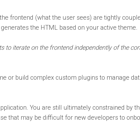
e frontend (what the user sees) are tightly coupl
y generates the HTML based on your active theme.
ts to iterate on the frontend independently of the con
me or build complex custom plugins to manage dat
pplication. You are still ultimately constrained by 
e that may be difficult for new developers to onbo