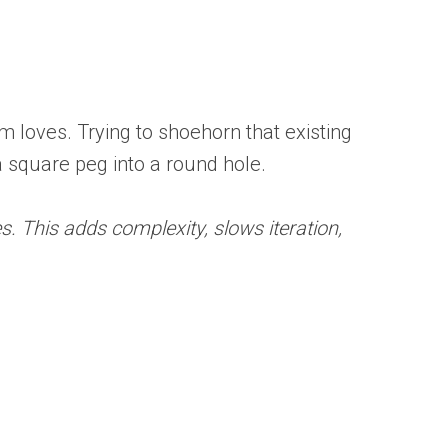
am loves. Trying to shoehorn that existing
a square peg into a round hole.
. This adds complexity, slows iteration,