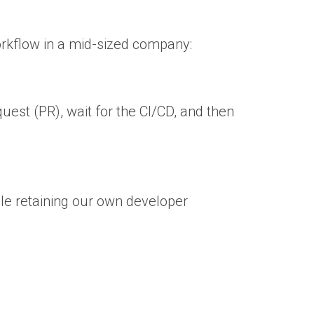
workflow in a mid-sized company:
uest (PR), wait for the CI/CD, and then
e retaining our own developer