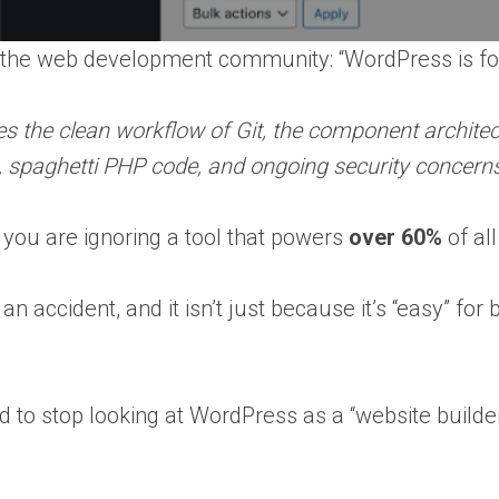
n the web development community: “WordPress is for
es the clean workflow of Git, the component architec
s, spaghetti PHP code, and ongoing security concern
 you are ignoring a tool that powers
over 60%
of al
an accident, and it isn’t just because it’s “easy” 
 to stop looking at WordPress as a “website builder” 