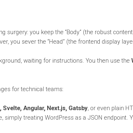
ming surgery: you keep the “Body” (the robust conte
, you sever the “Head” (the frontend display layer
background, waiting for instructions. You then use the
ages for technical teams:
, Svelte, Angular, Next.js, Gatsby
, or even plain H
love, simply treating WordPress as a JSON endpoint.