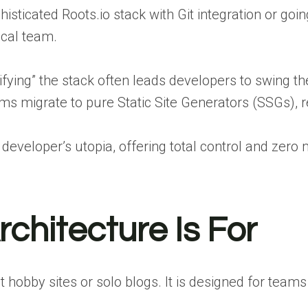
isticated Roots.io stack with Git integration or goi
cal team.
lifying” the stack often leads developers to swing 
s migrate to pure Static Site Generators (SSGs), r
e a developer’s utopia, offering total control and zer
chitecture Is For
t hobby sites or solo blogs. It is designed for tea