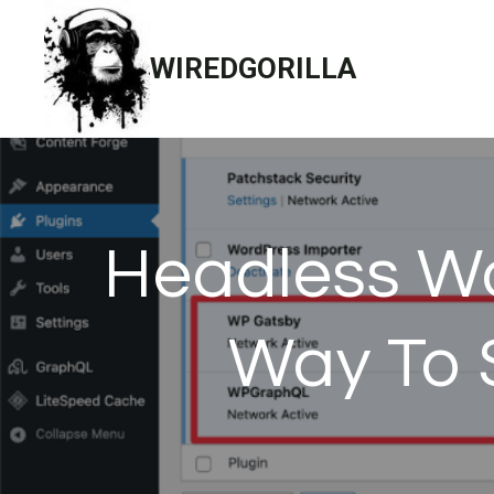
Skip
to
WIREDGORILLA
content
Headless Wo
Way To 