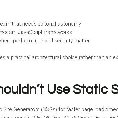
team that needs editorial autonomy
 modern JavaScript frameworks
where performance and security matter
a practical architectural choice rather than an e
ouldn’t Use Static S
c Site Generators (SSGs) for faster page load time
Just a bunch of HTML files! No database! Easy dep