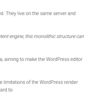
ed. They live on the same server and
tent engine, this monolithic structure can
a, aiming to make the WordPress editor
the limitations of the WordPress render
ard to.