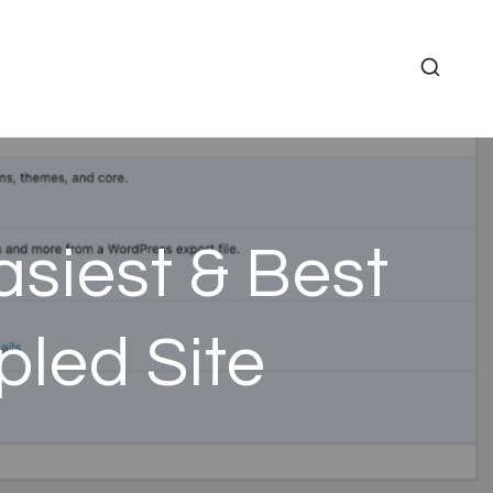
siest & Best
led Site