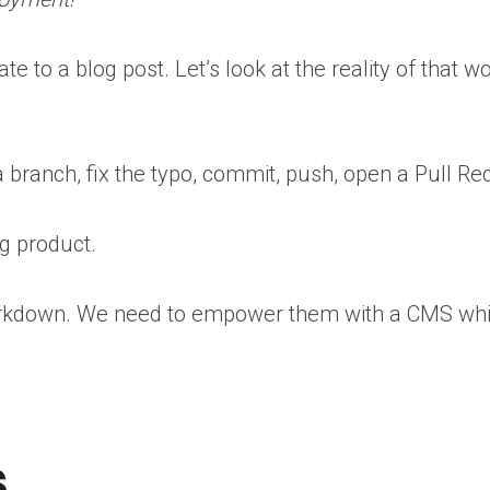
 to a blog post. Let’s look at the reality of that 
 branch, fix the typo, commit, push, open a Pull Req
ng product.
Markdown. We need to empower them with a CMS whil
s