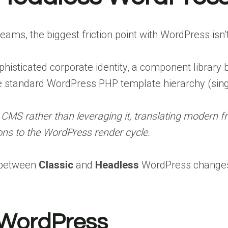
ms, the biggest friction point with WordPress isn’t 
isticated corporate identity, a component library bu
he standard WordPress PHP template hierarchy (singl
 CMS rather than leveraging it, translating modern 
ons to the WordPress render cycle.
n between
Classic
and
Headless
WordPress changes
 WordPress