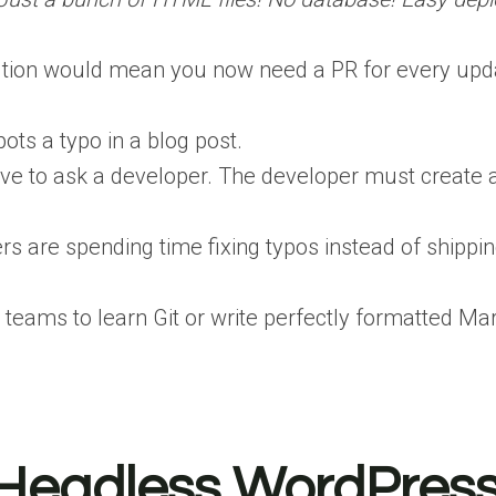
lution would mean you now need a PR for every update
ts a typo in a blog post.
have to ask a developer. The developer must create a
rs are spending time fixing typos instead of shippi
teams to learn Git or write perfectly formatted 
. Headless WordPres