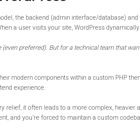
del, the backend (admin interface/database) and th
en a user visits your site, WordPress dynamicall
e (even preferred). But for a technical team that wan
 their modern components within a custom PHP the
ntend experience.
y relief, it often leads to a more complex, heavier a
nt, and you’re forced to maintain a custom codebas