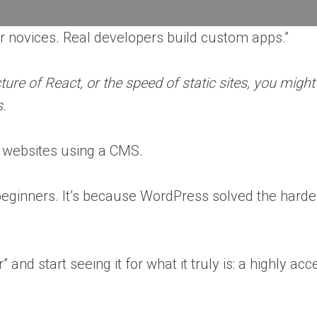
 novices. Real developers build custom apps.”
ture of React, or the speed of static sites, you migh
s.
l websites using a CMS.
for beginners. It’s because WordPress solved the har
and start seeing it for what it truly is: a highly a