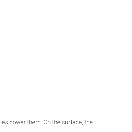
les power them. On the surface, the