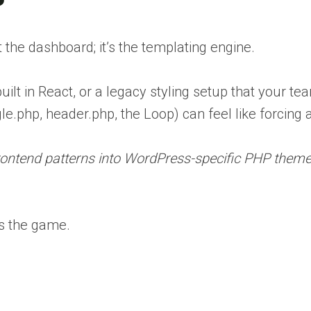
the dashboard; it’s the templating engine.
ilt in React, or a legacy styling setup that your te
e.php, header.php, the Loop) can feel like forcing 
frontend patterns into WordPress-specific PHP themes
 the game.