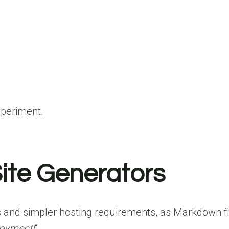
xperiment.
ite Generators
s and simpler hosting requirements, as Markdown fi
loyment!
“