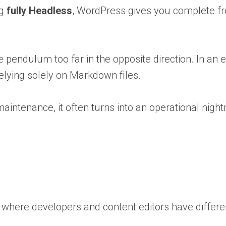
ng
fully Headless
, WordPress gives you complete fr
the pendulum too far in the opposite direction. In 
elying solely on Markdown files.
o maintenance, it often turns into an operational nigh
ms where developers and content editors have differ