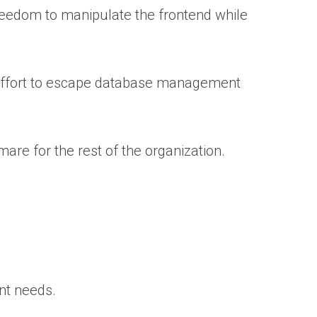
eedom to manipulate the frontend while
an effort to escape database management
tmare for the rest of the organization.
ent needs.