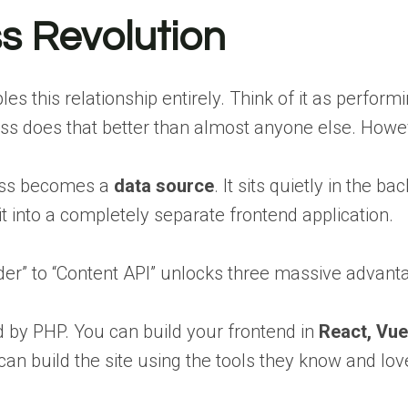
s Revolution
 this relationship entirely. Think of it as perfor
 does that better than almost anyone else. However
ress becomes a
data source
. It sits quietly in the 
 it into a completely separate frontend application.
lder” to “Content API” unlocks three massive advant
 by PHP. You can build your frontend in
React, Vue
y can build the site using the tools they know and 