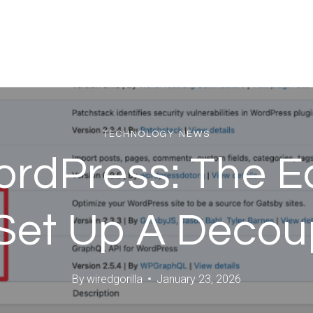
TECHNOLOGY NEWS
rdPress: The Ea
Set Up A Decoup
By
wiredgorilla
January 23, 2026