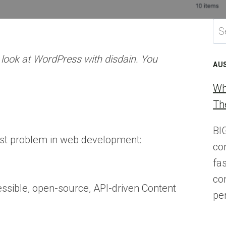
Se
for
t look at WordPress with disdain. You
AU
Wh
Th
BI
dest problem in web development:
co
fa
co
ccessible, open-source, API-driven Content
pe