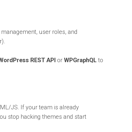
nt management, user roles, and
).
WordPress REST API
or
WPGraphQL
to
TML/JS. If your team is already
 You stop hacking themes and start