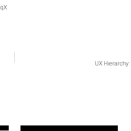
UqX
UX Hierarchy: