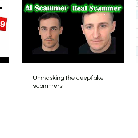
Unmasking the deepfake
scammers