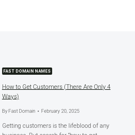
FAST DOMAIN NAMES
How to Get Customers (There Are Only 4
Ways)
By
Fast Domain
February 20, 2025
Getting customers is the lifeblood of any