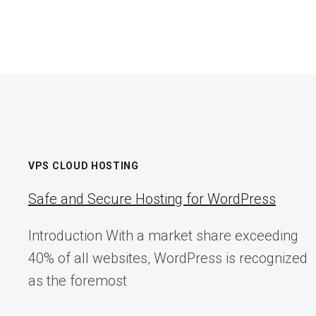
VPS CLOUD HOSTING
Safe and Secure Hosting for WordPress
Introduction With a market share exceeding
40% of all websites, WordPress is recognized
as the foremost