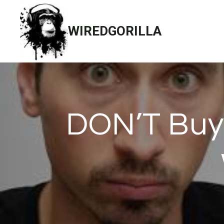
Skip
to
WIREDGORILLA
content
DON’T Buy