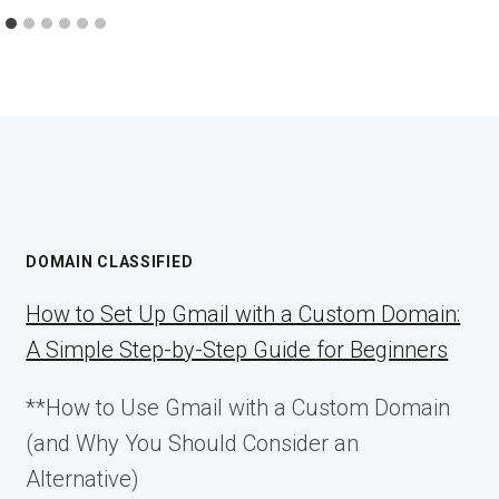
DOMAIN CLASSIFIED
How to Set Up Gmail with a Custom Domain:
A Simple Step-by-Step Guide for Beginners
**How to Use Gmail with a Custom Domain
(and Why You Should Consider an
Alternative)