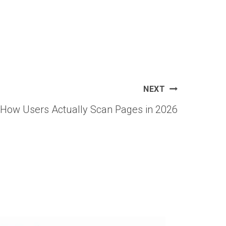
NEXT
 How Users Actually Scan Pages in 2026