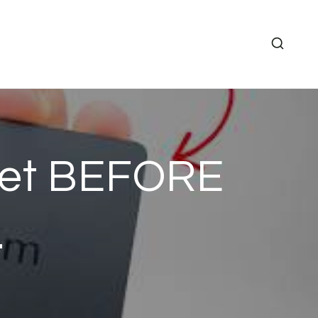
let BEFORE
…