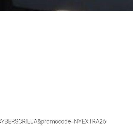
code=CYBERSCRILLA&promocode=NYEXTRA26