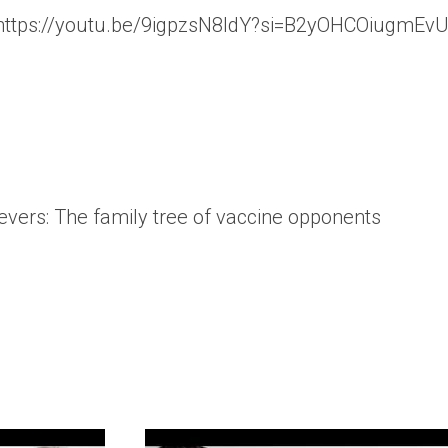
 https://youtu.be/9igpzsN8ldY?si=B2yOHCOiugmEv
lievers: The family tree of vaccine opponents