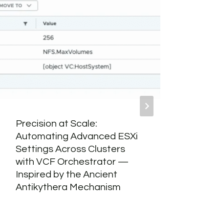
Precision at Scale:
Word
Automating Advanced ESXi
Bui
Settings Across Clusters
with VCF Orchestrator —
Inspired by the Ancient
Antikythera Mechanism