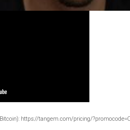
e Bitcoin): https://tangem.com/pricing/?promo