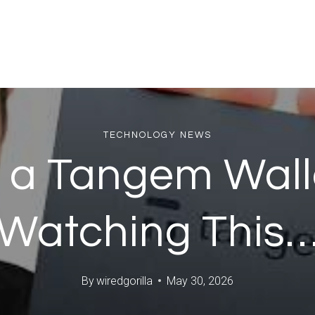
TECHNOLOGY NEWS
 a Tangem Wal
Watching This
By
wiredgorilla
May 30, 2026