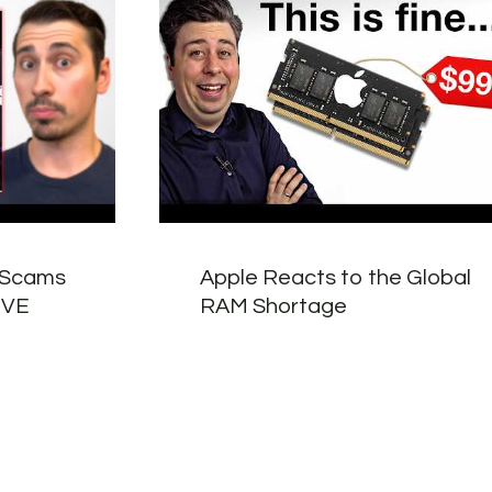
 Scams
Apple Reacts to the Global
LIVE
RAM Shortage