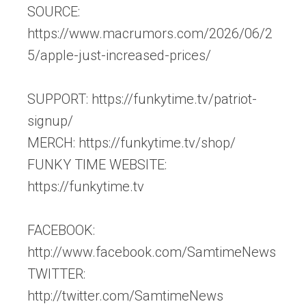
SOURCE:
https://www.macrumors.com/2026/06/2
5/apple-just-increased-prices/
SUPPORT: https://funkytime.tv/patriot-
signup/
MERCH: https://funkytime.tv/shop/
FUNKY TIME WEBSITE:
https://funkytime.tv
FACEBOOK:
http://www.facebook.com/SamtimeNews
TWITTER:
http://twitter.com/SamtimeNews