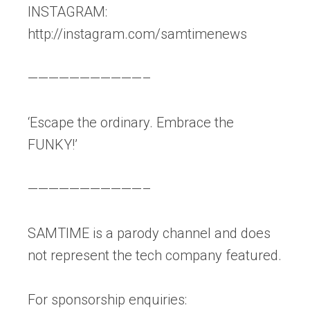
INSTAGRAM:
http://instagram.com/samtimenews
———————————–
‘Escape the ordinary. Embrace the
FUNKY!’
———————————–
SAMTIME is a parody channel and does
not represent the tech company featured.
For sponsorship enquiries: