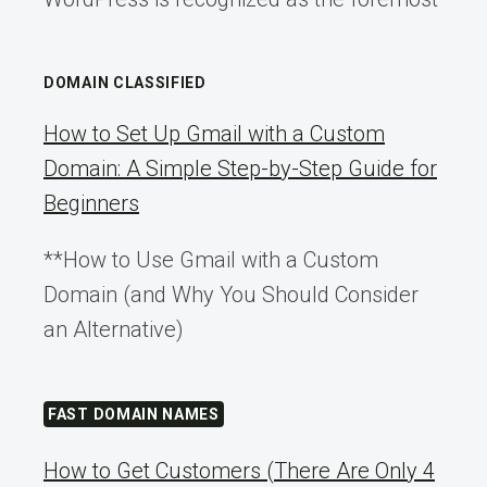
DOMAIN CLASSIFIED
How to Set Up Gmail with a Custom
Domain: A Simple Step-by-Step Guide for
Beginners
**How to Use Gmail with a Custom
Domain (and Why You Should Consider
an Alternative)
FAST DOMAIN NAMES
How to Get Customers (There Are Only 4