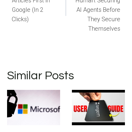
Articles First in
Human: Securing
Google (In 2
AI Agents Before
Clicks)
They Secure
Themselves
Similar Posts