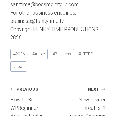
samtime@bossmgmtgrp.com
For other business enquiries:
business@funkytime.tv
Copyright FUNKY TIME PRODUCTIONS
2026
Post
#
2026
#
Apple
#
Business
#
HTTPS
Tags:
#
Tech
Post
PREVIOUS
NEXT
navigation
How to See
The New Insider
WPBeginner
Threat Isn’t