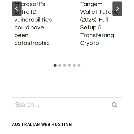
Microsoft’s
Tangem
Entra ID
Wallet Tutorial
vulnerabilities
(2026): Full
could have
Setup &
been
Transferring
catastrophic
Crypto
Search
for:
AUSTRALIAN WEB HOSTING