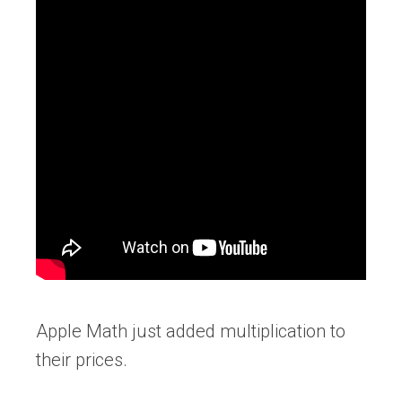
Apple Math just added multiplication to
their prices.