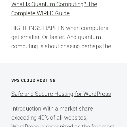
What Is Quantum Computing? The
Complete WIRED Guide
BIG THINGS HAPPEN when computers
get smaller. Or faster. And quantum
computing is about chasing perhaps the…
VPS CLOUD HOSTING
Safe and Secure Hosting for WordPress
Introduction With a market share
exceeding 40% of all websites,
WordPress is recognized as the foremost