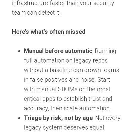
infrastructure faster than your security
team can detect it.
Here’s what’s often missed
:
Manual before automatic
: Running
full automation on legacy repos
without a baseline can drown teams
in false positives and noise. Start
with manual SBOMs on the most
critical apps to establish trust and
accuracy, then scale automation.
Triage by risk, not by age
: Not every
legacy system deserves equal