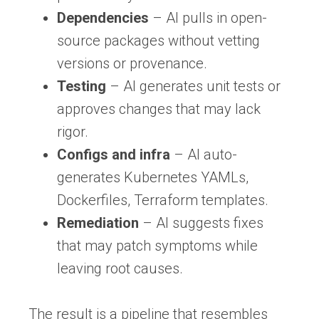
Dependencies
– AI pulls in open-
source packages without vetting
versions or provenance.
Testing
– AI generates unit tests or
approves changes that may lack
rigor.
Configs and infra
– AI auto-
generates Kubernetes YAMLs,
Dockerfiles, Terraform templates.
Remediation
– AI suggests fixes
that may patch symptoms while
leaving root causes.
The result is a pipeline that resembles