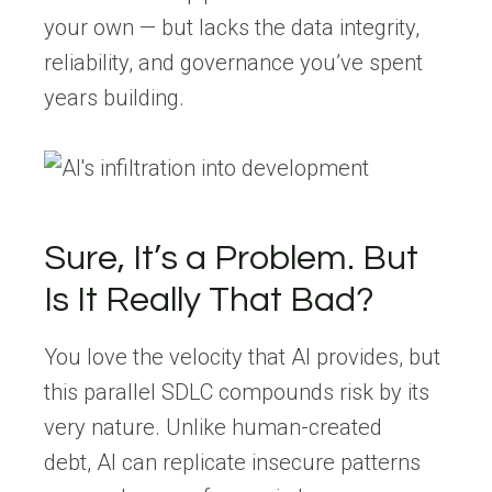
your own — but lacks the
data integrity,
reliability, and governance
you’ve spent
years building.
Sure, I
t’s
a Problem. But
Is It Really That Bad?
You love the velocity that AI provides, but
this parallel SDLC compounds risk by its
very nature. Unlike human-created
debt,
AI can replicate insecure patterns