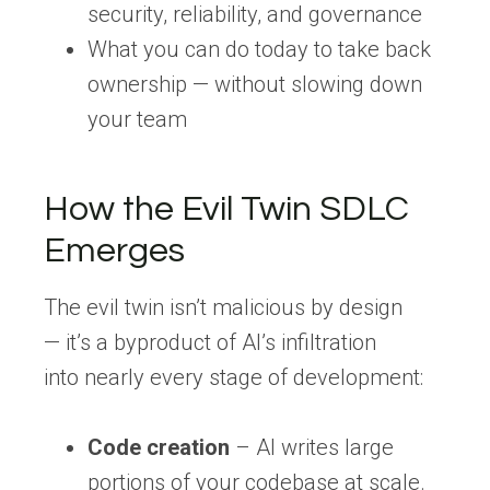
security, reliability, and governance
What you can do
today
to take back
ownership — without slowing down
your team
How the Evil Twin SDLC
Emerges
The evil twin isn’t malicious by design
— it’s a byproduct of AI’s infiltration
into nearly every stage of development:
Code creation
– AI writes large
portions of your codebase at scale.