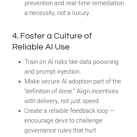
prevention and real-time remediation
a necessity, not a luxury.
4. Foster a Culture of
Reliable AI Use
Train on AI risks
like data poisoning
and prompt injection.
Make secure AI adoption part of the
“definition of done.”
Align incentives
with delivery, not just speed.
Create a reliable feedback loop
—
encourage devs to challenge
governance rules that hurt