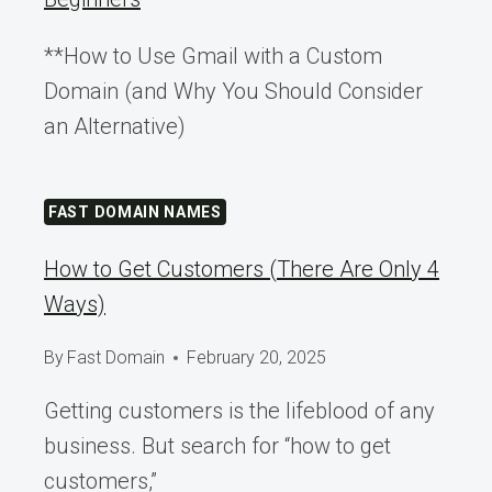
**How to Use Gmail with a Custom
Domain (and Why You Should Consider
an Alternative)
FAST DOMAIN NAMES
How to Get Customers (There Are Only 4
Ways)
By
Fast Domain
February 20, 2025
Getting customers is the lifeblood of any
business. But search for “how to get
customers,”