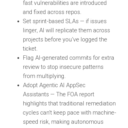
fast vulnerabilities are introduced
and fixed across repos.
Set sprint-based SLAs
— if issues
linger, AI will replicate them across
projects before you’ve logged the
ticket.
Flag AI-generated commits for extra
review
to stop insecure patterns
from multiplying.
Adopt Agentic AI AppSec
Assistants
— The FOA report
highlights that traditional remediation
cycles can’t keep pace with machine-
speed risk, making autonomous