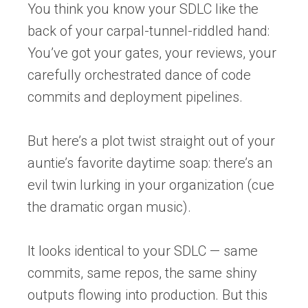
You think you know your SDLC like the
back of your carpal-tunnel-riddled hand:
You’ve got your gates, your reviews, your
carefully orchestrated dance of code
commits and deployment pipelines.
But here’s a plot twist straight out of your
auntie’s favorite daytime soap:
there’s an
evil twin lurking in your organization (
c
ue
the dramatic organ music).
It looks identical to your
SDLC
— same
commits, same repos, the same shiny
outputs flowing into production. But this