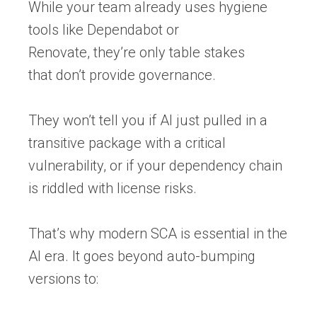
While your team already uses hygiene
tools like
Dependabot or
Renovate,
they’re only table stakes
that don’t provide governance.
They won’t tell you if AI just pulled in a
transitive package with a critical
vulnerability, or if your dependency chain
is riddled with license risks.
That’s why
modern
SCA
is essential in the
AI era. It goes beyond auto-bumping
versions to: