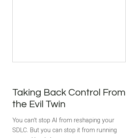
Taking Back Control From
the Evil Twin
You can’t stop AI from reshaping your
SDLC. But you can stop it from running