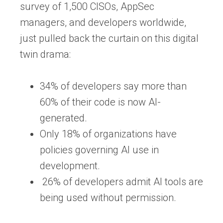
survey of 1,500 CISOs, AppSec
managers, and developers worldwide,
just pulled back the curtain on this digital
twin drama:
34% of developers
say more than
60% of their code is now AI-
generated.
Only
18% of organizations
have
policies governing AI use in
development.
26% of developers admit AI tools are
being used without permission.