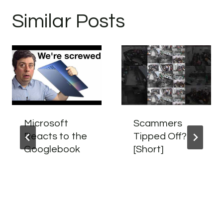
Similar Posts
Microsoft
Scammers
Reacts to the
Tipped Off?
Googlebook
[Short]