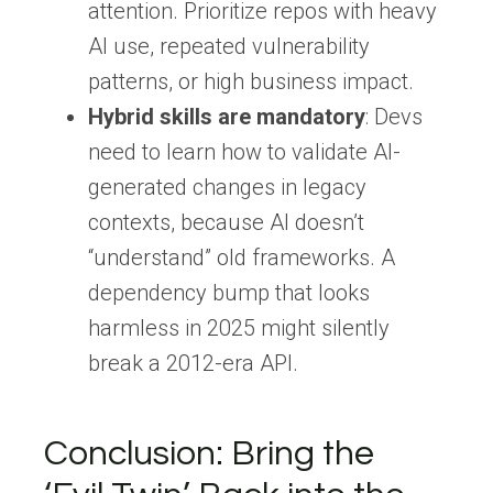
attention. Prioritize repos with heavy
AI use, repeated vulnerability
patterns, or high business impact.
Hybrid skills are mandatory
: Devs
need to learn how to validate AI-
generated changes in legacy
contexts, because AI doesn’t
“understand” old frameworks. A
dependency bump that looks
harmless in 2025 might silently
break a 2012-era API.
Conclusion:
Bring the