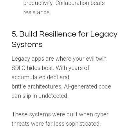
productivity. Collaboration beats
resistance.
5. Build Resilience for Legacy
Systems
Legacy apps are where your evil twin
SDLC hides best. With years of
accumulated debt and
brittle architectures, AI-generated code
can slip in undetected.
These systems were built when cyber
threats were far less sophisticated,