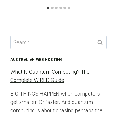
Search
for:
AUSTRALIAN WEB HOSTING
What Is Quantum Computing? The
Complete WIRED Guide
BIG THINGS HAPPEN when computers
get smaller. Or faster. And quantum
computing is about chasing perhaps the…