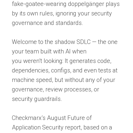
fake-goatee-wearing doppelgänger plays
by its own rules, ignoring your security
governance and standards.
Welcome to the shadow SDLC — the one
your team built with AI when
you weren’t looking: It generates code,
dependencies, configs, and even tests at
machine speed, but without any of your
governance, review processes, or
security guardrails.
Checkmarx’s August
Future of
Application Security report
, based on a