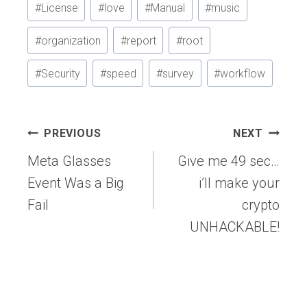
#
License
#
love
#
Manual
#
music
#
organization
#
report
#
root
#
Security
#
speed
#
survey
#
workflow
Post
PREVIOUS
NEXT
navigation
Meta Glasses
Give me 49 sec…
Event Was a Big
i’ll make your
Fail
crypto
UNHACKABLE!