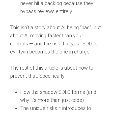
never hit a backlog because they
bypass reviews entirely.
This isn’t a story about AI being “bad”, but
about
AI moving faster than your
controls
— and the risk that your SDLC’s
evil twin becomes the one in charge.
The rest of this article is about how to
prevent that. Specifically:
How the shadow SDLC forms (and
why it’s more than just code)
The unique risks it introduces to