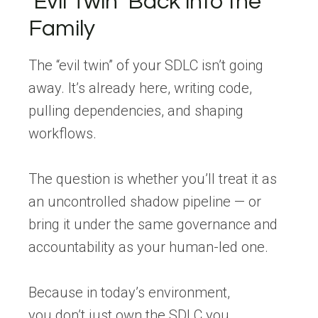
‘
Evil
Twin
’ Back
into
the
Family
The “evil twin” of your SDLC isn’t going
away. It’s already here, writing code,
pulling dependencies, and shaping
workflows.
The question is whether you’ll treat it as
an uncontrolled shadow pipeline — or
bring it under the same governance and
accountability as your human-led one.
Because in today’s environment,
you don’t just own the SDLC you