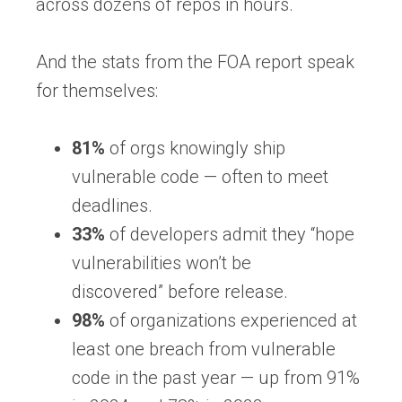
across dozens of repos in hours.
And the stats from the FOA report speak
for themselves:
81%
of orgs knowingly ship
vulnerable code
— often to meet
deadlines.
33%
of developers admit they “hope
vulnerabilities won’t be
discovered”
before release.
98%
of organizations experienced at
least one breach from vulnerable
code in the past year
— up from
91%