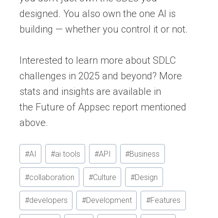
designed. You also own the one AI is
building — whether you control it or not.
Interested to learn more about SDLC
challenges in 2025 and beyond? More
stats and insights are available in
the
Future of Appsec report
mentioned
above.
Post
#
AI
#
ai tools
#
API
#
Business
Tags:
#
collaboration
#
Culture
#
Design
#
developers
#
Development
#
Features