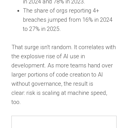
in 2024
and
78% in 2023.
The share of orgs reporting
4+
breaches jumped from 16% in 2024
to 27% in 2025
.
That surge isn’t random. It correlates with
the explosive rise of AI use in
development. As more teams hand over
larger portions of code creation to AI
without governance, the result is
clear:
risk is scaling at machine speed,
too.