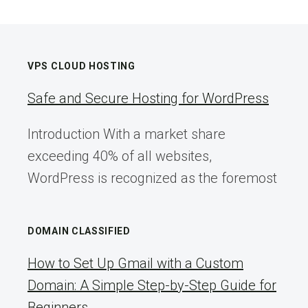
VPS CLOUD HOSTING
Safe and Secure Hosting for WordPress
Introduction With a market share
exceeding 40% of all websites,
WordPress is recognized as the foremost
DOMAIN CLASSIFIED
How to Set Up Gmail with a Custom
Domain: A Simple Step-by-Step Guide for
Beginners