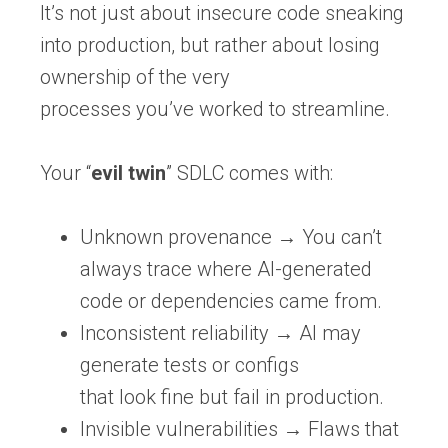
It’s not just about insecure code sneaking
into production, but rather about losing
ownership of the very
processes you’ve worked to streamline.
Your “
evil twin
” SDLC comes with:
Unknown provenance
→ You can’t
always trace where AI-generated
code or dependencies came from.
Inconsistent reliability
→ AI may
generate tests or configs
that
look
fine but fail in production.
Invisible vulnerabilities
→ Flaws that