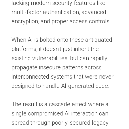
lacking modern security features like
multi-factor authentication, advanced
encryption, and proper access controls.
When AI is bolted onto these antiquated
platforms, it doesn’t just inherit the
existing vulnerabilities, but can rapidly
propagate insecure patterns across
interconnected systems that were never
designed to handle AI-generated code.
The result is a cascade effect where a
single compromised AI interaction can
spread through poorly-secured legacy