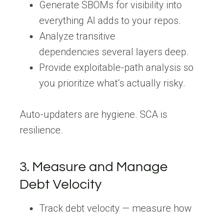
Generate
SBOMs
for visibility into
everything AI adds to your repos.
Analyze
transitive
dependencies
several layers deep.
Provide
exploitable-path analysis
so
you prioritize what’s actually risky.
Auto-updaters are hygiene.
SCA is
resilience.
3. Measure and Manage
Debt Velocity
Track debt velocity
— measure how