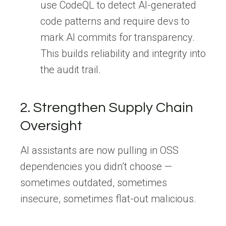
use CodeQL to detect AI-generated
code patterns and require devs to
mark AI commits for transparency.
This builds reliability and integrity into
the audit trail.
2. Strengthen Supply Chain
Oversight
AI assistants are now pulling in OSS
dependencies you didn’t choose —
sometimes outdated, sometimes
insecure, sometimes flat-out malicious.