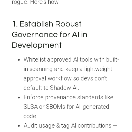
rogue. Here’s how:
1.
Establish
Robust
Governance for AI in
Development
Whitelist approved AI tools
with built-
in scanning and keep a lightweight
approval workflow so devs don’t
default to Shadow AI.
Enforce provenance standards
like
SLSA or SBOMs for AI-generated
code.
Audit usage & tag AI contributions
—