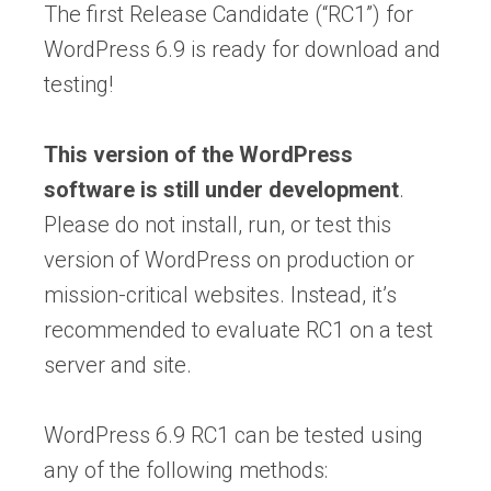
The first Release Candidate (“RC1”) for
WordPress 6.9 is ready for download and
testing!
This version of the WordPress
software is still under development
.
Please do not install, run, or test this
version of WordPress on production or
mission-critical websites. Instead, it’s
recommended to evaluate RC1 on a test
server and site.
WordPress 6.9 RC1 can be tested using
any of the following methods: