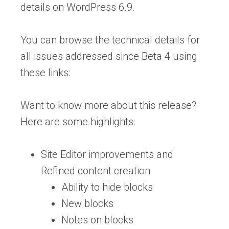
details on WordPress 6.9.
You can browse the technical details for
all issues addressed since Beta 4 using
these links:
Want to know more about this release?
Here are some highlights:
Site Editor improvements and
Refined content creation
Ability to hide blocks
New blocks
Notes on blocks