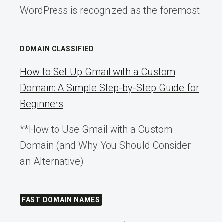
WordPress is recognized as the foremost
DOMAIN CLASSIFIED
How to Set Up Gmail with a Custom
Domain: A Simple Step-by-Step Guide for
Beginners
**How to Use Gmail with a Custom
Domain (and Why You Should Consider
an Alternative)
FAST DOMAIN NAMES