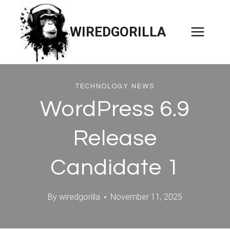
Skip
to
WIREDGORILLA
content
TECHNOLOGY NEWS
WordPress 6.9
Release
Candidate 1
By
wiredgorilla
November 11, 2025