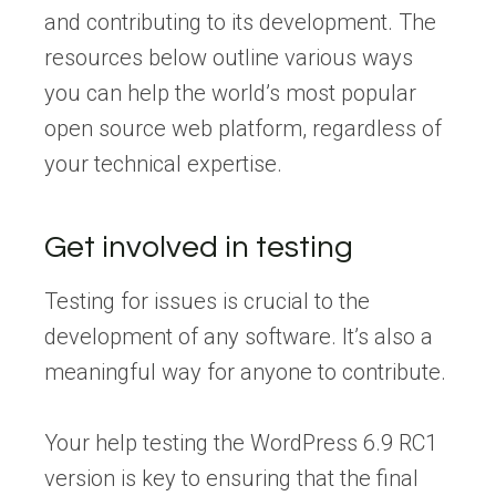
and contributing to its development. The
resources below outline various ways
you can help the world’s most popular
open source web platform, regardless of
your technical expertise.
Get involved in testing
Testing for issues is crucial to the
development of any software. It’s also a
meaningful way for anyone to contribute.
Your help testing the WordPress 6.9 RC1
version is key to ensuring that the final