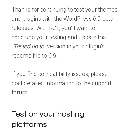
Thanks for continuing to test your themes
and plugins with the WordPress 6.9 beta
releases. With RC1, you’ll want to
conclude your testing and update the
“Tested up to”
version in your plugin’s
readme file to 6.9.
If you find compatibility issues, please
post detailed information to the support
forum.
Test on your hosting
platforms