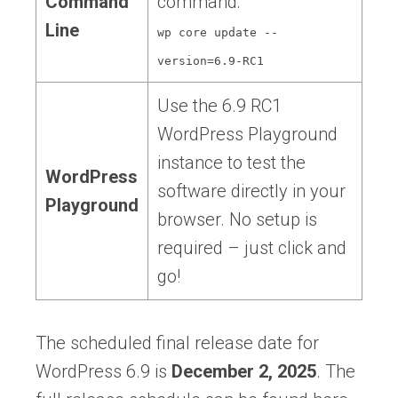
Command
command:
Line
wp core update --
version=6.9-RC1
Use the 6.9 RC1
WordPress Playground
instance to test the
WordPress
software directly in your
Playground
browser. No setup is
required – just click and
go!
The scheduled final release date for
WordPress 6.9 is
December 2, 2025
. The