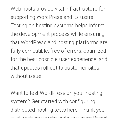
Web hosts provide vital infrastructure for
supporting WordPress and its users.
Testing on hosting systems helps inform
the development process while ensuring
that WordPress and hosting platforms are
fully compatible, free of errors, optimized
for the best possible user experience, and
that updates roll out to customer sites
without issue.
Want to test WordPress on your hosting
system? Get started with configuring
distributed hosting tests here. Thank you