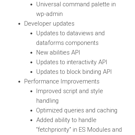
Universal command palette in
wp-admin
Developer updates
Updates to dataviews and
dataforms components
New abilities API
Updates to interactivity API
Updates to block binding API
Performance Improvements
Improved script and style
handling
Optimized queries and caching
Added ability to handle
“fetchpriority” in ES Modules and