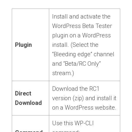
Install and activate the
WordPress Beta Tester
plugin on a WordPress
Plugin
install. (Select the
“Bleeding edge” channel
and “Beta/RC Only”
stream.)
Download the RC1
Direct
version (zip) and install it
Download
on a WordPress website.
Use this WP-CLI