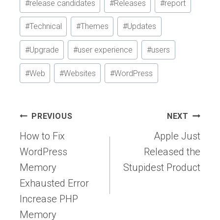
#
release candidates
#
Releases
#
report
#
Technical
#
Themes
#
Updates
#
Upgrade
#
user experience
#
users
#
Web
#
Websites
#
WordPress
Post
PREVIOUS
NEXT
navigation
How to Fix
Apple Just
WordPress
Released the
Memory
Stupidest Product
Exhausted Error
Increase PHP
Memory