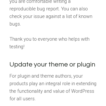
you are comfortable writing a
reproducible bug report. You can also
check your issue against a list of known
bugs.
Thank you to everyone who helps with
testing!
Update your theme or plugin
For plugin and theme authors, your
products play an integral role in extending
the functionality and value of WordPress
for all users.