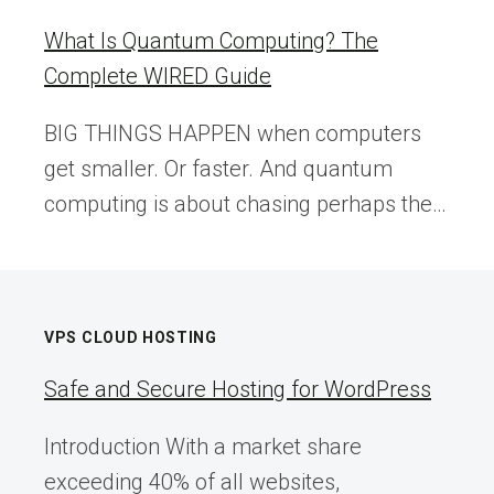
What Is Quantum Computing? The
Complete WIRED Guide
BIG THINGS HAPPEN when computers
get smaller. Or faster. And quantum
computing is about chasing perhaps the…
VPS CLOUD HOSTING
Safe and Secure Hosting for WordPress
Introduction With a market share
exceeding 40% of all websites,