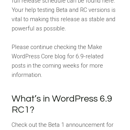
full release schedule can be found here.
Your help testing Beta and RC versions is
vital to making this release as stable and
powerful as possible.
Please continue checking the Make
WordPress Core blog for 6.9-related
posts in the coming weeks for more
information.
What’s in WordPress 6.9
RC1?
Check out the Beta 1 announcement for