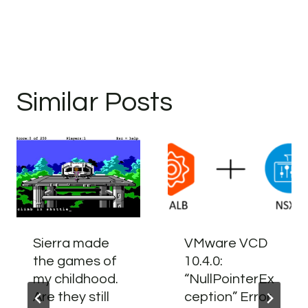
Similar Posts
Sierra made
VMware VCD
the games of
10.4.0:
my childhood.
“NullPointerEx
Are they still
ception” Error