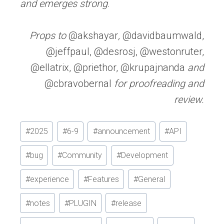
and emerges strong
.
Props to
@akshayar
,
@davidbaumwald,
@jeffpaul, @desrosj, @westonruter,
@ellatrix, @priethor, @krupajnanda
and
@cbravobernal
for proofreading and
review.
Post
#
2025
#
6-9
#
announcement
#
API
Tags:
#
bug
#
Community
#
Development
#
experience
#
Features
#
General
#
notes
#
PLUGIN
#
release