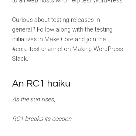
to all web hosts who help test WordPress!
Curious about testing releases in
general? Follow along with the testing
initiatives in Make Core and join the
#core-test channel on Making WordPress
Slack.
An RC1 haiku
As the sun rises
,
RC1 breaks its cocoon