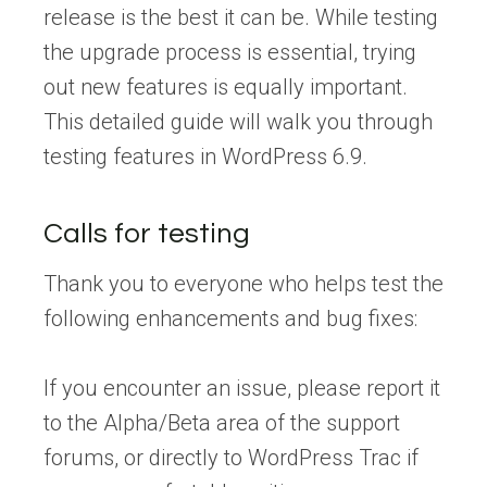
release is the best it can be. While testing
the upgrade process is essential, trying
out new features is equally important.
This detailed guide will walk you through
testing features in WordPress 6.9.
Calls for testing
Thank you to everyone who helps test the
following enhancements and bug fixes:
If you encounter an issue, please report it
to the Alpha/Beta area of the support
forums, or directly to WordPress Trac if