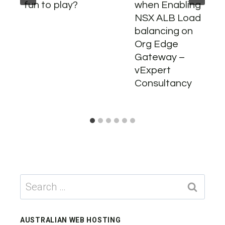
fun to play?
when Enabling
NSX ALB Load
balancing on
Org Edge
Gateway –
vExpert
Consultancy
Search
for:
AUSTRALIAN WEB HOSTING