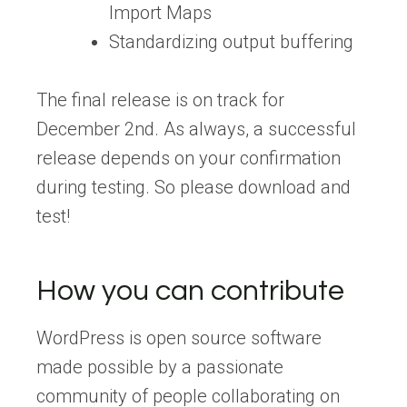
Import Maps
Standardizing output buffering
The final release is on track for
December 2nd. As always, a successful
release depends on your confirmation
during testing. So please download and
test!
How you can contribute
WordPress is open source software
made possible by a passionate
community of people collaborating on