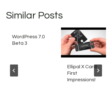
Similar Posts
WordPress 7.0
Beta 3
Ellipal X Card:
First
Impressions!