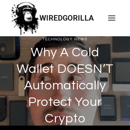
Skip
to
WIREDGORILLA
content
TECHNOLOGY NEWS
Why A Cold
Wallet DOESN’T
Automatically
Protect Your
Crypto