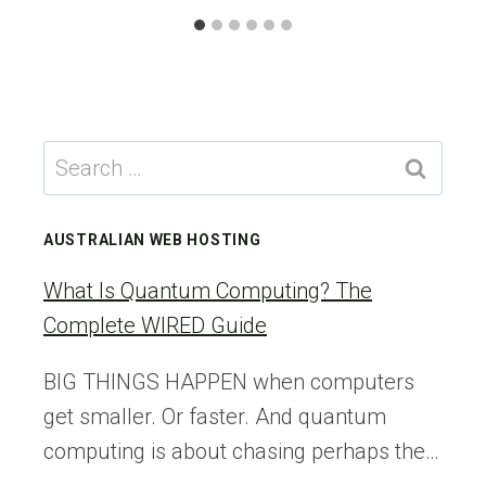
Search
for:
AUSTRALIAN WEB HOSTING
What Is Quantum Computing? The
Complete WIRED Guide
BIG THINGS HAPPEN when computers
get smaller. Or faster. And quantum
computing is about chasing perhaps the…