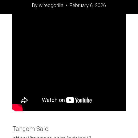
By
wiredgorilla
February 6, 2026
Tangem Sale: