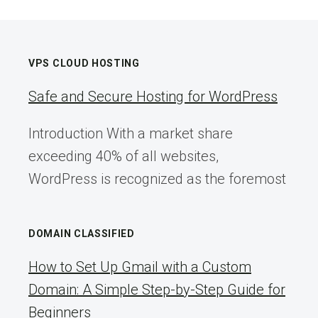
VPS CLOUD HOSTING
Safe and Secure Hosting for WordPress
Introduction With a market share
exceeding 40% of all websites,
WordPress is recognized as the foremost
DOMAIN CLASSIFIED
How to Set Up Gmail with a Custom
Domain: A Simple Step-by-Step Guide for
Beginners