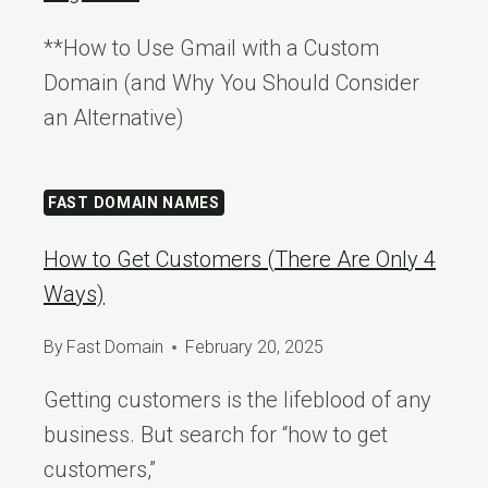
**How to Use Gmail with a Custom
Domain (and Why You Should Consider
an Alternative)
FAST DOMAIN NAMES
How to Get Customers (There Are Only 4
Ways)
By
Fast Domain
February 20, 2025
Getting customers is the lifeblood of any
business. But search for “how to get
customers,”