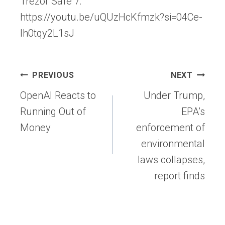
Trezor Safe 7:
https://youtu.be/uQUzHcKfmzk?si=04Ce-
Ih0tqy2L1sJ
Post
PREVIOUS
NEXT
navigation
OpenAI Reacts to
Under Trump,
Running Out of
EPA’s
Money
enforcement of
environmental
laws collapses,
report finds