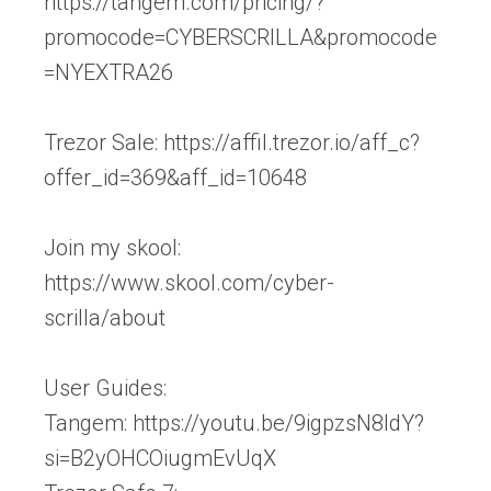
https://tangem.com/pricing/?
promocode=CYBERSCRILLA&promocode
=NYEXTRA26
Trezor Sale: https://affil.trezor.io/aff_c?
offer_id=369&aff_id=10648
Join my skool:
https://www.skool.com/cyber-
scrilla/about
User Guides:
Tangem: https://youtu.be/9igpzsN8ldY?
si=B2yOHCOiugmEvUqX