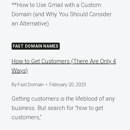
**How to Use Gmail with a Custom
Domain (and Why You Should Consider
an Alternative)
FAST DOMAIN NAMES
How to Get Customers (There Are Only 4
Ways)
By
Fast Domain
February 20, 2025
Getting customers is the lifeblood of any
business. But search for “how to get
customers,”