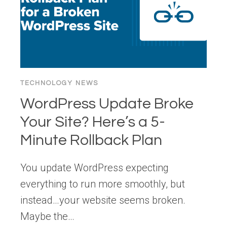
TECHNOLOGY NEWS
WordPress Update Broke
Your Site? Here’s a 5-
Minute Rollback Plan
You update WordPress expecting
everything to run more smoothly, but
instead…your website seems broken.
Maybe the…