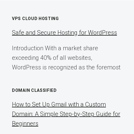
VPS CLOUD HOSTING
Safe and Secure Hosting for WordPress
Introduction With a market share
exceeding 40% of all websites,
WordPress is recognized as the foremost
DOMAIN CLASSIFIED
How to Set Up Gmail with a Custom
Domain: A Simple Step-by-Step Guide for
Beginners