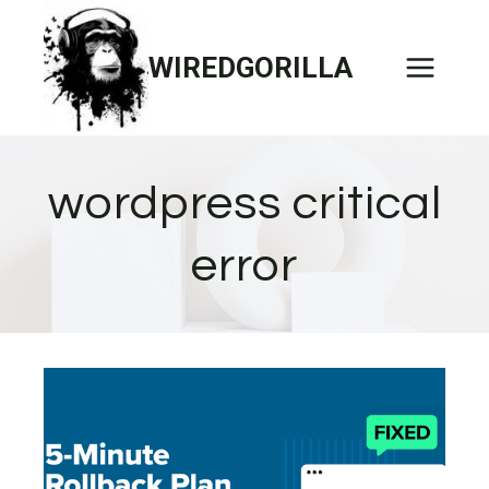
Skip
to
WIREDGORILLA
content
wordpress critical
error