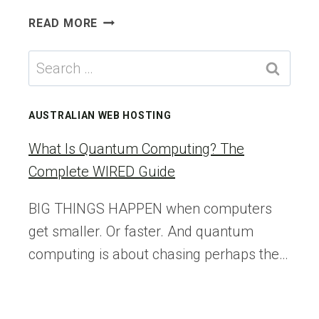
WORDPRESS
READ MORE
UPDATE
BROKE
Search
YOUR
for:
SITE?
HERE’S
AUSTRALIAN WEB HOSTING
A
5-
What Is Quantum Computing? The
MINUTE
Complete WIRED Guide
ROLLBACK
PLAN
BIG THINGS HAPPEN when computers
get smaller. Or faster. And quantum
computing is about chasing perhaps the…