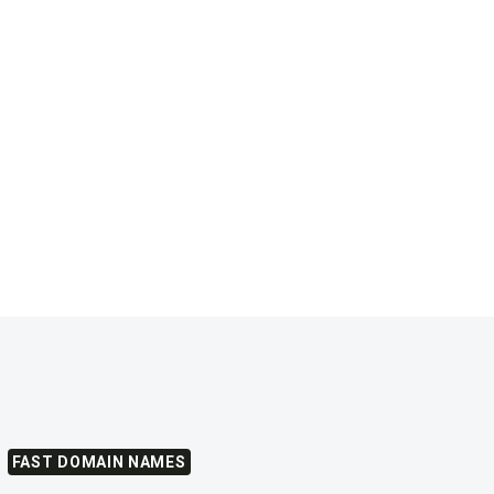
FAST DOMAIN NAMES