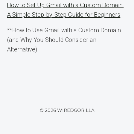
How to Set Up Gmail with a Custom Domain:
A Simple Step-by-Step Guide for Beginners
**How to Use Gmail with a Custom Domain
(and Why You Should Consider an
Alternative)
© 2026 WIREDGORILLA