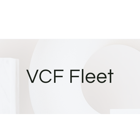
VCF Fleet