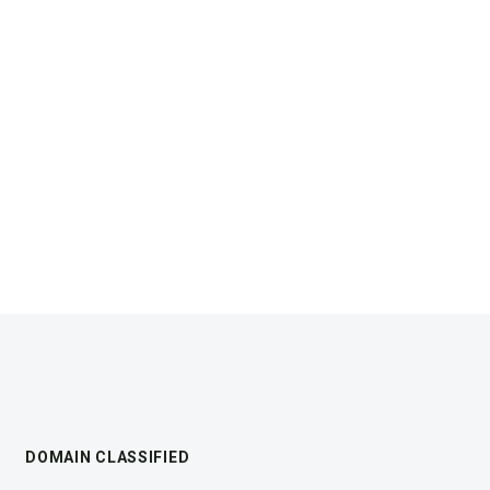
DOMAIN CLASSIFIED