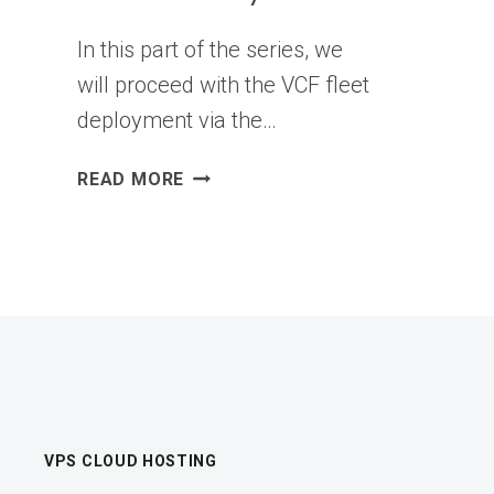
In this part of the series, we
will proceed with the VCF fleet
deployment via the…
VCF
READ MORE
9.X
BRINGUP
SERIES
–
PART4:
VCF
FLEET
DEPLOYMENT
USING
THE
VPS CLOUD HOSTING
VCF