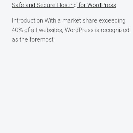
INSTALLER
Safe and Secure Hosting for WordPress
–
VEXPERT
Introduction With a market share exceeding
CONSULTANCY
40% of all websites, WordPress is recognized
as the foremost