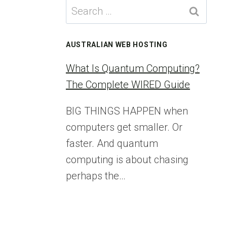
Search
for:
AUSTRALIAN WEB HOSTING
What Is Quantum Computing?
The Complete WIRED Guide
BIG THINGS HAPPEN when
computers get smaller. Or
faster. And quantum
computing is about chasing
perhaps the…