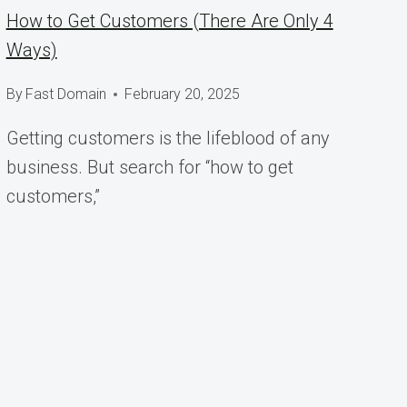
How to Get Customers (There Are Only 4
Ways)
By
Fast Domain
February 20, 2025
Getting customers is the lifeblood of any
business. But search for “how to get
customers,”