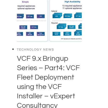
TECHNOLOGY NEWS
VCF 9.x Bringup
Series – Part4: VCF
Fleet Deployment
using the VCF
Installer – vExpert
Consultancy