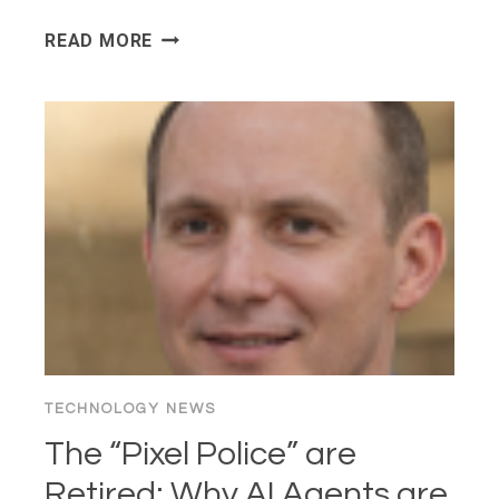
WHY
READ MORE
YOUR
FAVORITE
WEBSITES
LOOK
LIKE
2005
(AND
WHY
YOU
SECRETLY
LOVE
IT)
TECHNOLOGY NEWS
The “Pixel Police” are
Retired: Why AI Agents are