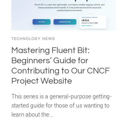
A
COMMODITY?
TECHNOLOGY NEWS
Mastering Fluent Bit:
Beginners’ Guide for
Contributing to Our CNCF
Project Website
This series is a general-purpose getting-
started guide for those of us wanting to
learn about the…