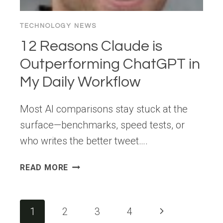
&
FUNDRAISING
TECHNOLOGY NEWS
TOOLS
12 Reasons Claude is
Outperforming ChatGPT in
My Daily Workflow
Most AI comparisons stay stuck at the
surface—benchmarks, speed tests, or
who writes the better tweet….
12
READ MORE
REASONS
CLAUDE
IS
Page
Next
1
2
3
4
OUTPERFORMING