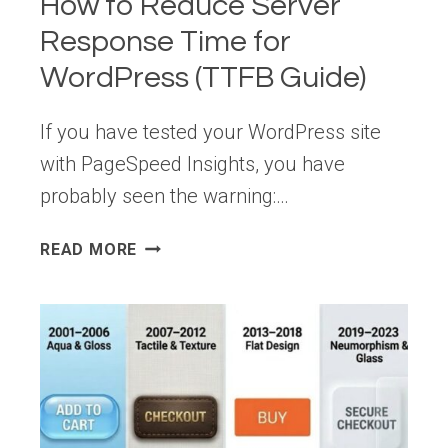
How to Reduce Server
Response Time for
WordPress (TTFB Guide)
If you have tested your WordPress site
with PageSpeed Insights, you have
probably seen the warning:…
HOW
READ MORE
TO
REDUCE
SERVER
RESPONSE
TIME
FOR
WORDPRESS
(TTFB