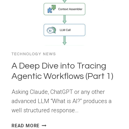
CONVERSION
KILLER
TECHNOLOGY NEWS
A Deep Dive into Tracing
Agentic Workflows (Part 1)
Asking Claude, ChatGPT or any other
advanced LLM “What is AI?” produces a
well structured response…
A
READ MORE