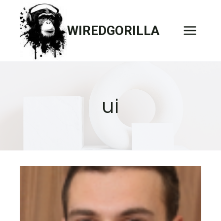
Skip
to
WIREDGORILLA
content
ui