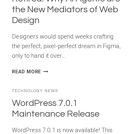
the New Mediators of Web
Design
Designers would spend weeks crafting
the perfect, pixel-perfect dream in Figma,
only to hand it over…
THE
READ MORE
“PIXEL
POLICE”
TECHNOLOGY NEWS
ARE
RETIRED: WHY
WordPress 7.0.1
AI
Maintenance Release
AGENTS
ARE
WordPress 7.0.1 is now available! This
THE