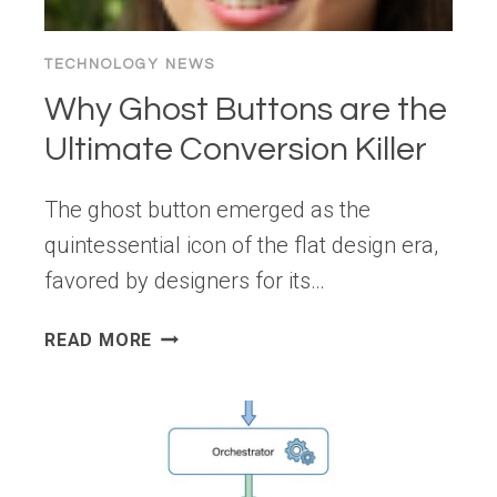
TECHNOLOGY NEWS
Why Ghost Buttons are the
Ultimate Conversion Killer
The ghost button emerged as the
quintessential icon of the flat design era,
favored by designers for its…
WHY
READ MORE
GHOST
BUTTONS
ARE
THE
ULTIMATE