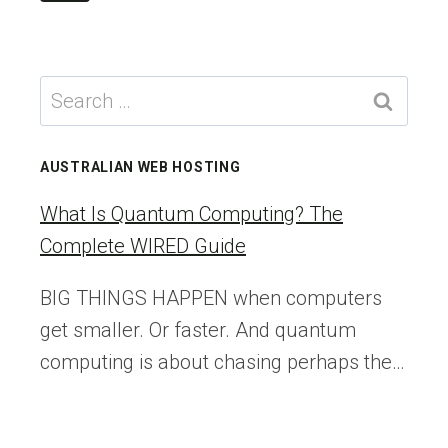
navigation
CHATGPT
Page
IN
MY
DAILY
Search
WORKFLOW
for:
AUSTRALIAN WEB HOSTING
What Is Quantum Computing? The
Complete WIRED Guide
BIG THINGS HAPPEN when computers
get smaller. Or faster. And quantum
computing is about chasing perhaps the…