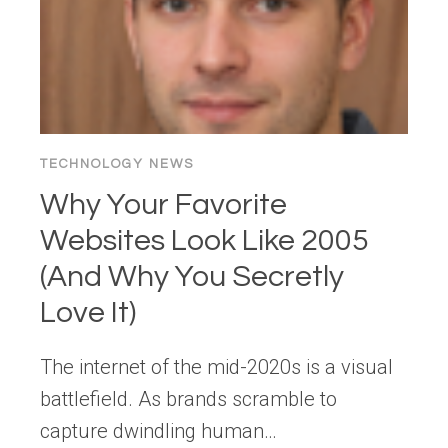
TECHNOLOGY NEWS
Why Your Favorite
Websites Look Like 2005
(And Why You Secretly
Love It)
The internet of the mid-2020s is a visual
battlefield. As brands scramble to
capture dwindling human…