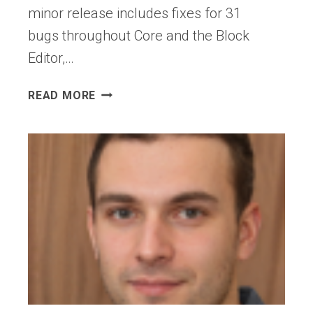
NEW
minor release includes fixes for 31
MEDIATORS
bugs throughout Core and the Block
OF
Editor,…
WEB
DESIGN
WORDPRESS
READ MORE
7.0.1
MAINTENANCE
RELEASE