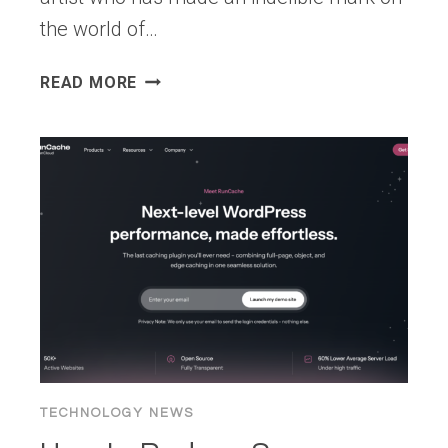
the world of…
WORDPRESS
READ MORE
7.0
“ARMSTRONG”
TECHNOLOGY NEWS