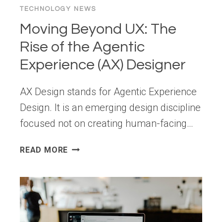
TECHNOLOGY NEWS
Moving Beyond UX: The
Rise of the Agentic
Experience (AX) Designer
AX Design stands for Agentic Experience
Design. It is an emerging design discipline
focused not on creating human-facing…
MOVING
READ MORE
BEYOND
UX: THE
RISE
OF
THE
AGENTIC