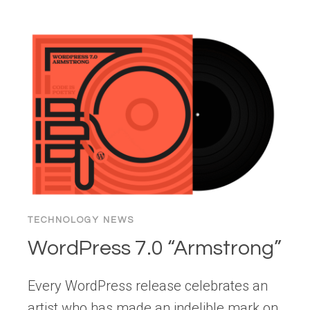
DEEP
DIVE
INTO
TRACING
AGENTIC
WORKFLOWS
(PART
1)
TECHNOLOGY NEWS
WordPress 7.0 “Armstrong”
Every WordPress release celebrates an
artist who has made an indelible mark on