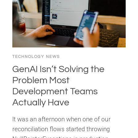
EXPERIENCE
(AX)
DESIGNER
TECHNOLOGY NEWS
GenAI Isn’t Solving the
Problem Most
Development Teams
Actually Have
It was an afternoon when one of our
reconciliation flows started throwing