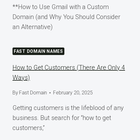
**How to Use Gmail with a Custom
Domain (and Why You Should Consider
an Alternative)
FAST DOMAIN NAMES
How to Get Customers (There Are Only 4
Ways)
By
Fast Domain
February 20, 2025
Getting customers is the lifeblood of any
business. But search for “how to get
customers,”