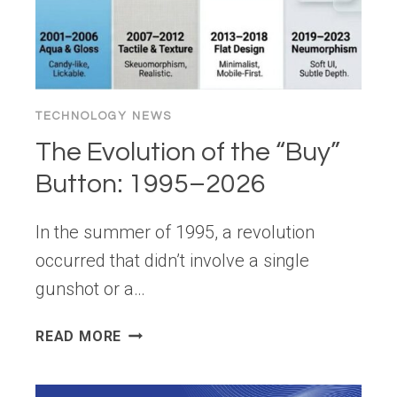
GUIDE)
TECHNOLOGY NEWS
The Evolution of the “Buy”
Button: 1995–2026
In the summer of 1995, a revolution
occurred that didn’t involve a single
gunshot or a…
THE
READ MORE
EVOLUTION
OF