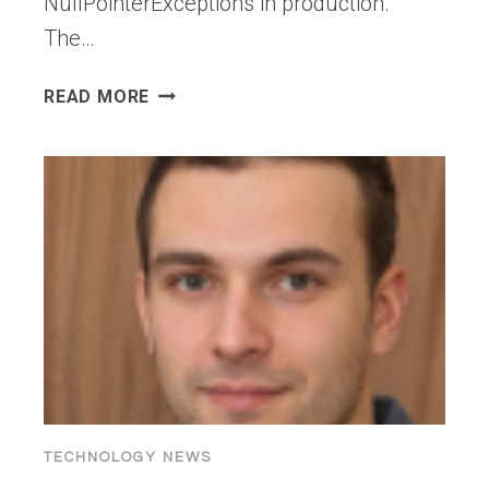
NullPointerExceptions in production.
The…
GENAI
READ MORE
ISN’T
SOLVING
THE
PROBLEM
MOST
DEVELOPMENT
TEAMS
ACTUALLY
HAVE
TECHNOLOGY NEWS