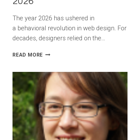
2026
The year 2026 has ushered in
a behavioral revolution in web design. For
decades, designers relied on the…
UX
READ MORE
HIERARCHY:
HOW
USERS
ACTUALLY
SCAN
PAGES
IN
2026