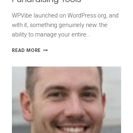
WPVibe launched on WordPress.org, and
with it, something genuinely new: the
ability to manage your entire…
WPBEGINNER
READ MORE
SPOTLIGHT
23:
WPVIBE
BRINGS
AI
TO
WORDPRESS
+
SMARTER
AUTOMATIONS,
SEO,