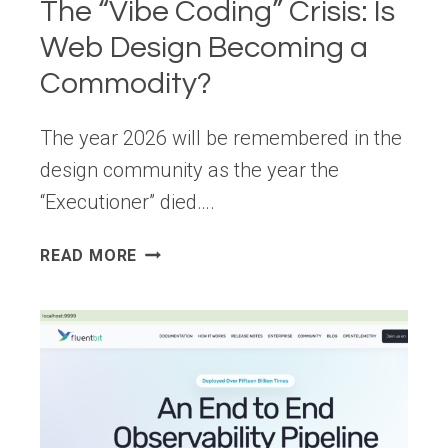
The “Vibe Coding” Crisis: Is
Web Design Becoming a
Commodity?
The year 2026 will be remembered in the
design community as the year the
“Executioner” died….
THE
READ MORE
“VIBE
CODING”
CRISIS:
IS
WEB
DESIGN
BECOMING