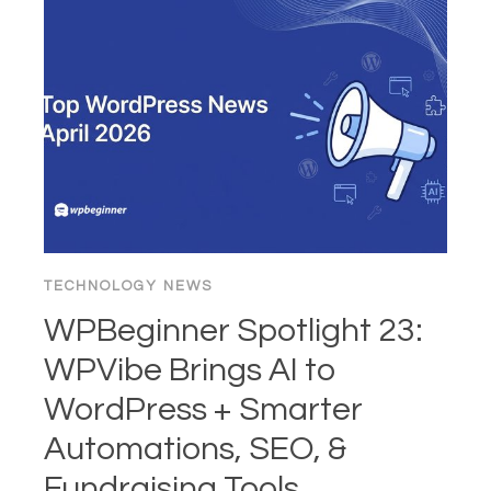
THE
“BUY”
BUTTON:
1995–
2026
TECHNOLOGY NEWS
WPBeginner Spotlight 23:
WPVibe Brings AI to
WordPress + Smarter
Automations, SEO, &
Fundraising Tools