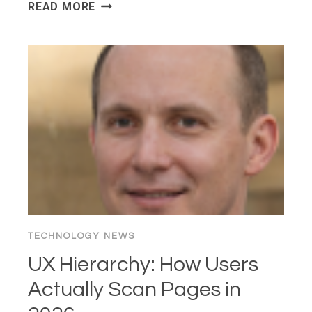
MASTERING
READ MORE
FLUENT
BIT:
BEGINNERS’
GUIDE
FOR
CONTRIBUTING
TO
OUR
CNCF
PROJECT
WEBSITE
TECHNOLOGY NEWS
UX Hierarchy: How Users
Actually Scan Pages in