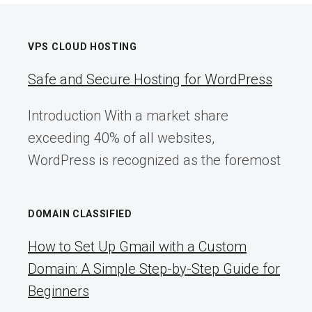
VPS CLOUD HOSTING
Safe and Secure Hosting for WordPress
Introduction With a market share
exceeding 40% of all websites,
WordPress is recognized as the foremost
DOMAIN CLASSIFIED
How to Set Up Gmail with a Custom
Domain: A Simple Step-by-Step Guide for
Beginners