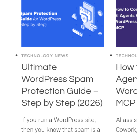
TECHNOLOGY NEWS
TECHNO
Ultimate
How 
WordPress Spam
Agen
Protection Guide –
Word
Step by Step (2026)
MCP 
If you run a WordPress site,
AI assis
then you know that spam is a
Cowork,