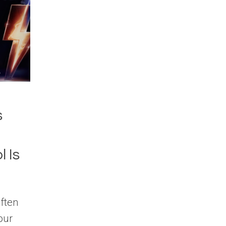
s
 Is
ften
our