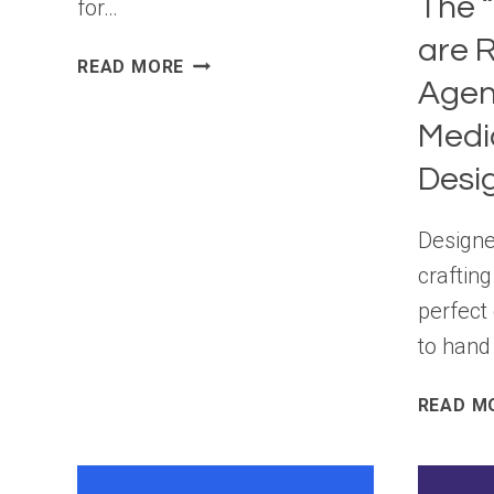
The “
for…
are R
WORDPRESS
READ MORE
Agen
7.1
BETA
Medi
3
Desi
Design
crafting
perfect
to hand 
READ M