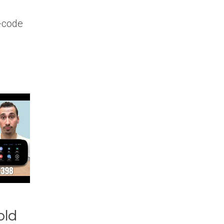
-code
old