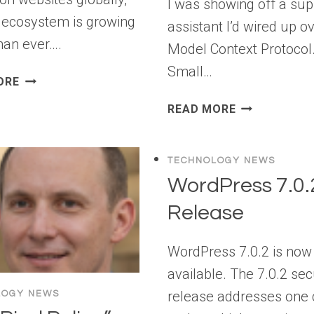
I was showing off a sup
 ecosystem is growing
assistant I’d wired up o
than ever….
Model Context Protocol
Small…
LARAVEL
ORE
HOSTING:
SECURING
READ MORE
BEST
MODEL
PLATFORMS
CONTEXT
FOR
PROTOCOL
TECHNOLOGY NEWS
DEPLOYING
SERVERS:
WordPress 7.0.
LARAVEL
4
APPS
Release
GATES
FROM
CODE
WordPress 7.0.2 is now
TO
available. The 7.0.2 sec
PRODUCTION
release addresses one c
LOGY NEWS