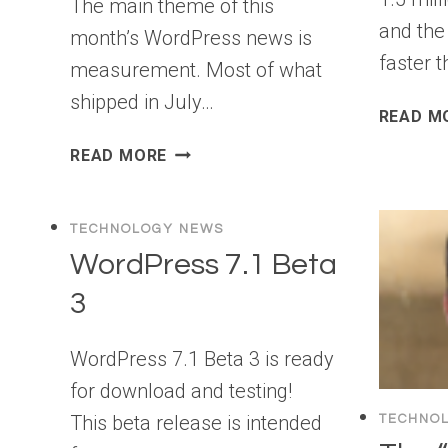
The main theme of this
and the
month’s WordPress news is
faster 
measurement. Most of what
shipped in July…
READ M
WPBEGINNER
READ MORE
SPOTLIGHT
26:
FORM
TECHNOLOGY NEWS
ANALYTICS,
WordPress 7.1 Beta
MORE
3
AI
TOOLS,
AND
WordPress 7.1 Beta 3 is ready
SMARTER
for download and testing!
SEO
This beta release is intended
TECHNO
MONITORING