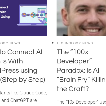
RETIRED: WHY
AI
AGENTS
ARE
THE
NEW
MEDIATORS
LOGY NEWS
TECHNOLOGY NEWS
OF
to Connect AI
The “100x
WEB
DESIGN
ts With
Developer”
Press using
Paradox: Is AI
(Step by Step)
“Brain Fry” Killi
the Craft?
tants like Claude Code,
 and ChatGPT are
The “10x Developer” us