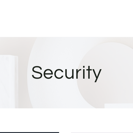
Security