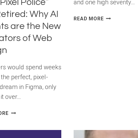
Pixel Police”
and one high severity…
etired: Why AI
WORDPRESS
READ MORE
ts are the New
7.0.2
RELEASE
ators of Web
gn
ers would spend weeks
 the perfect, pixel-
 dream in Figma, only
it over…
THE
ORE
“PIXEL
POLICE”
ARE