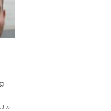
ng
ed to