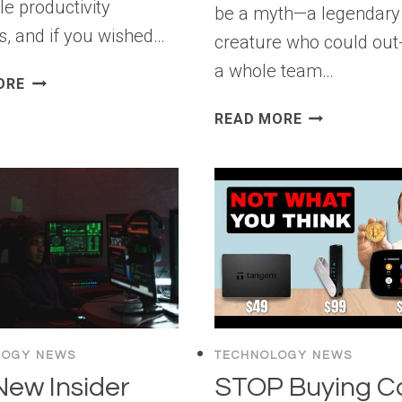
le productivity
be a myth—a legendary
s, and if you wished…
creature who could out
a whole team…
HOW
ORE
TO
THE
READ MORE
CONNECT
“100X
AI
DEVELOPER”
AGENTS
PARADOX:
WITH
IS
WORDPRESS
AI
USING
“BRAIN
MCP
FRY”
(STEP
KILLING
BY
THE
STEP)
CRAFT?
LOGY NEWS
TECHNOLOGY NEWS
New Insider
STOP Buying C