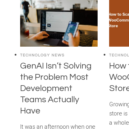
WORDPRESS
TECHNOLOGY NEWS
TECHNO
GenAI Isn’t Solving
How 
the Problem Most
Woo
Development
Store
Teams Actually
Growin
Have
store is
a whole
It was an afternoon when one