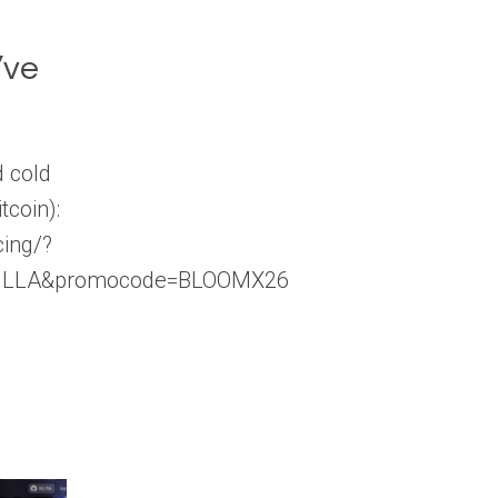
’ve
 cold
tcoin):
cing/?
ILLA&promocode=BLOOMX26