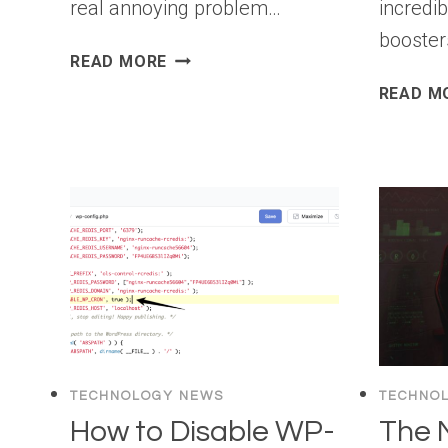
real annoying problem…
incredib
booster
ULTIMATE
READ MORE
WORDPRESS
READ M
SPAM
PROTECTION
GUIDE
–
STEP
BY
STEP
(2026)
TECHNOLOGY NEWS
TECHNO
How to Disable WP-
The 