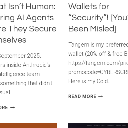
at Isn’t Human:
Wallets for
ring AI Agents
“Security”! [You
re They Secure
Been Misled]
selves
Tangem is my preferred
wallet (20% off & free Bi
September 2025,
https://tangem.com/pri
rs inside Anthropic’s
promocode=CYBERSCR
ntelligence team
Here is my Cold…
 something that didn’t
usual…
STOP
READ MORE
BUYING
THE
ORE
COLD
NEW
WALLETS
INSIDER
FOR
THREAT