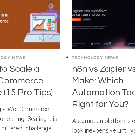
“SECURITY”!
ISN’T
[YOU’VE
HUMAN:
BEEN
SECURING
MISLED]
AI
AGENTS
BEFORE
THEY
LOGY NEWS
TECHNOLOGY NEWS
SECURE
to Scale a
n8n vs Zapier v
THEMSELVES
Commerce
Make: Which
 (15 Pro Tips)
Automation Tool
Right for You?
g a WooCommerce
 one thing. Scaling it is
Automation platforms o
 different challenge.
look inexpensive until y