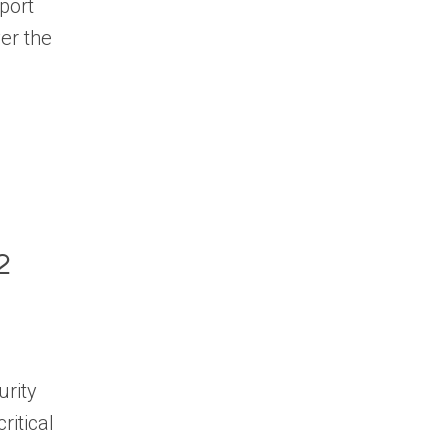
port
ver the
.
2
urity
ritical