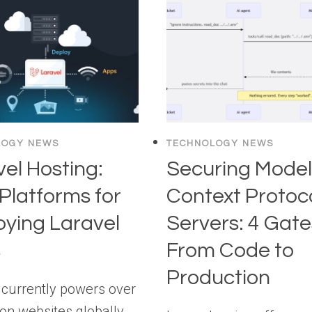
LOGY NEWS
TECHNOLOGY NEWS
el Hosting:
Securing Mode
Platforms for
Context Protoc
oying Laravel
Servers: 4 Gate
s
From Code to
Production
 currently powers over
ion websites globally,