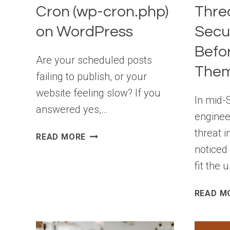
Cron (wp-cron.php)
Thre
on WordPress
Secu
Befo
Are your scheduled posts
Them
failing to publish, or your
website feeling slow? If you
In mid-
answered yes,…
enginee
threat i
HOW
READ MORE
TO
noticed
DISABLE
fit the 
WP-
CRON
READ M
(WP-
CRON.PHP)
ON