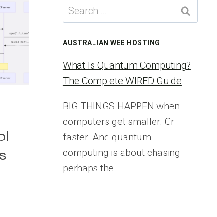
Search
for:
AUSTRALIAN WEB HOSTING
What Is Quantum Computing?
The Complete WIRED Guide
BIG THINGS HAPPEN when
l
computers get smaller. Or
ol
faster. And quantum
computing is about chasing
s
perhaps the…