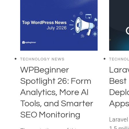
TECHNOLOGY NEWS
TECHNO
WPBeginner
Larav
Spotlight 26: Form
Best 
Analytics, More AI
Depl
Tools, and Smarter
App
SEO Monitoring
Laravel
1.5 mill