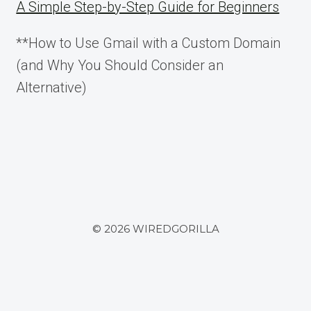
A Simple Step-by-Step Guide for Beginners
**How to Use Gmail with a Custom Domain
(and Why You Should Consider an
Alternative)
© 2026 WIREDGORILLA