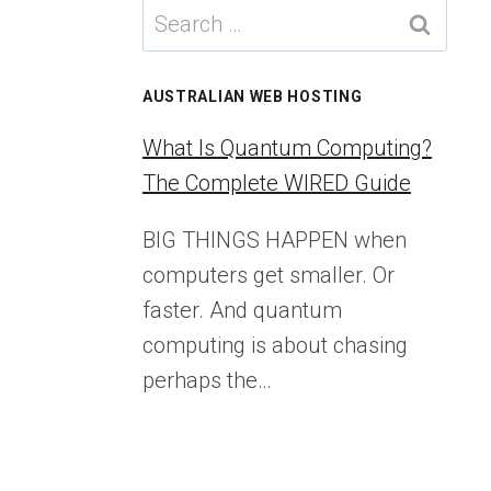
Search
for:
AUSTRALIAN WEB HOSTING
What Is Quantum Computing?
The Complete WIRED Guide
BIG THINGS HAPPEN when
computers get smaller. Or
faster. And quantum
computing is about chasing
perhaps the…