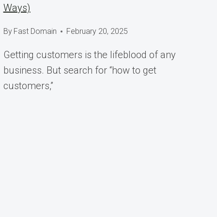
Ways)
By
Fast Domain
February 20, 2025
Getting customers is the lifeblood of any
business. But search for “how to get
customers,”