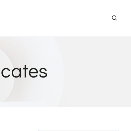
icates