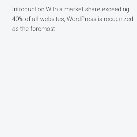
Introduction With a market share exceeding
40% of all websites, WordPress is recognized
as the foremost