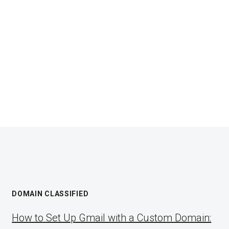
DOMAIN CLASSIFIED
How to Set Up Gmail with a Custom Domain: