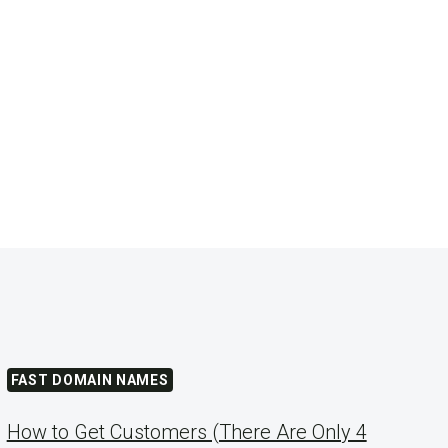
FAST DOMAIN NAMES
How to Get Customers (There Are Only 4