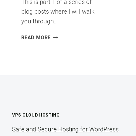
This is part 1 of a series of
blog posts where I will walk
you through…
VCF
READ MORE
9.X
BRINGUP
SERIES
–
PART1:
PREPARING
ESX
HOSTS
–
VEXPERT
VPS CLOUD HOSTING
CONSULTANCY
Safe and Secure Hosting for WordPress