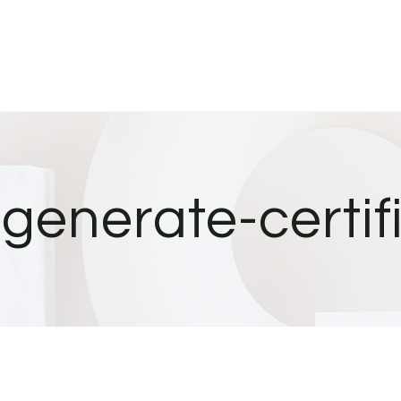
/generate-certif