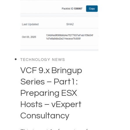
TECHNOLOGY NEWS
VCF 9.x Bringup
Series – Part1:
Preparing ESX
Hosts – vExpert
Consultancy