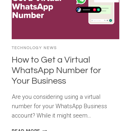
TECHNOLOGY NEWS
How to Get a Virtual
WhatsApp Number for
Your Business
Are you considering using a virtual
number for your WhatsApp Business
account? While it might seem…
HOW