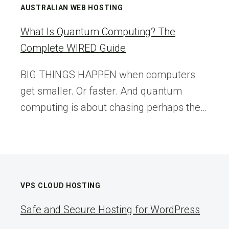
CUSTOMER
AUSTRALIAN WEB HOSTING
SERVICE
(TIPS
What Is Quantum Computing? The
FOR
Complete WIRED Guide
SMALL
BUSINESSES)
BIG THINGS HAPPEN when computers
get smaller. Or faster. And quantum
computing is about chasing perhaps the…
VPS CLOUD HOSTING
Safe and Secure Hosting for WordPress