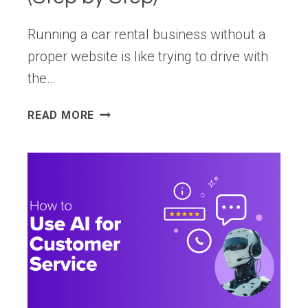
Running a car rental business without a
proper website is like trying to drive with
the…
HOW
READ MORE
TO
MAKE
A
CAR
RENTAL
WEBSITE
WITH
WORDPRESS
(STEP
BY
STEP)