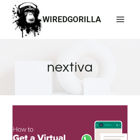
Skip
to
WIREDGORILLA
content
nextiva