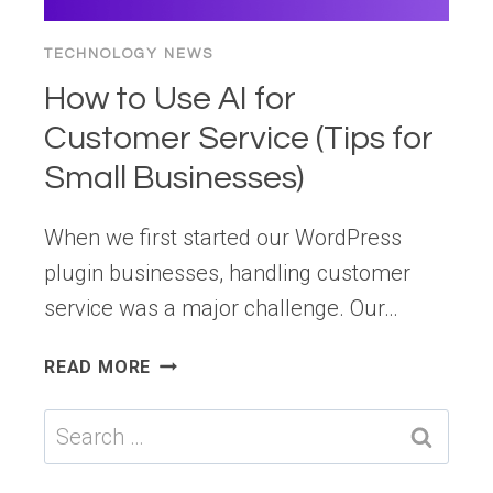
TECHNOLOGY NEWS
How to Use AI for
Customer Service (Tips for
Small Businesses)
When we first started our WordPress
plugin businesses, handling customer
service was a major challenge. Our…
HOW
READ MORE
TO
USE
Search
AI
for:
FOR