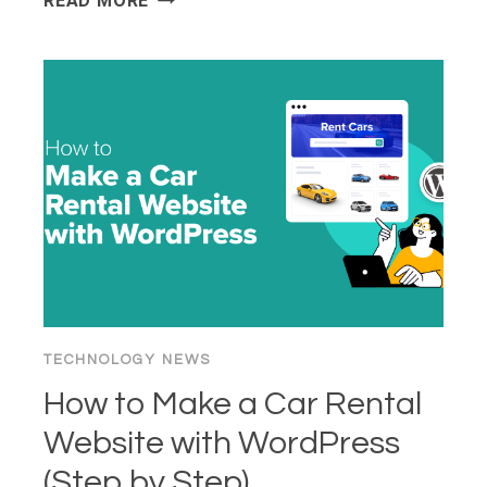
READ MORE
TO
GET
A
VIRTUAL
WHATSAPP
NUMBER
FOR
YOUR
BUSINESS
TECHNOLOGY NEWS
How to Make a Car Rental
Website with WordPress
(Step by Step)