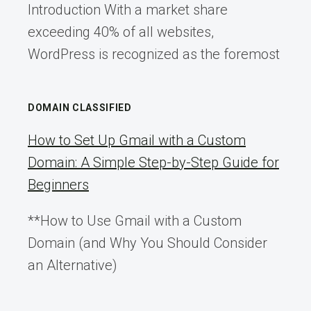
Introduction With a market share
exceeding 40% of all websites,
WordPress is recognized as the foremost
DOMAIN CLASSIFIED
How to Set Up Gmail with a Custom
Domain: A Simple Step-by-Step Guide for
Beginners
**How to Use Gmail with a Custom
Domain (and Why You Should Consider
an Alternative)