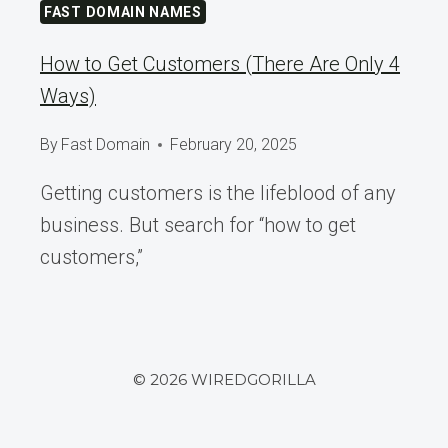
FAST DOMAIN NAMES
How to Get Customers (There Are Only 4
Ways)
By
Fast Domain
February 20, 2025
Getting customers is the lifeblood of any
business. But search for “how to get
customers,”
© 2026 WIREDGORILLA