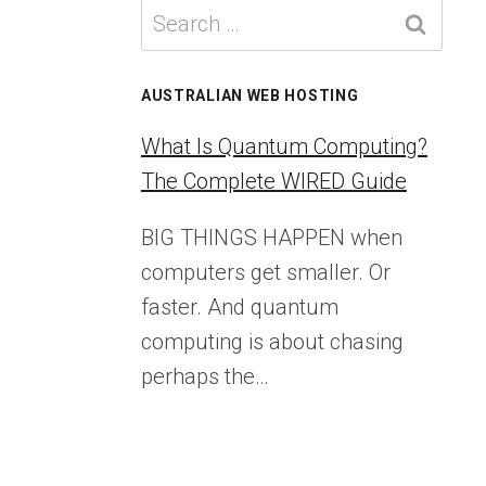
Search
for:
AUSTRALIAN WEB HOSTING
What Is Quantum Computing?
The Complete WIRED Guide
BIG THINGS HAPPEN when
computers get smaller. Or
faster. And quantum
computing is about chasing
perhaps the…