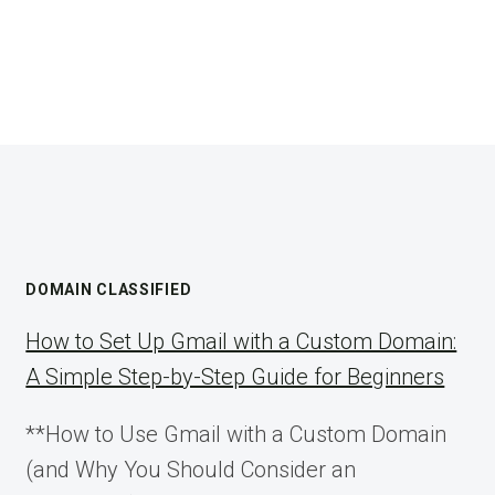
DOMAIN CLASSIFIED
How to Set Up Gmail with a Custom Domain:
A Simple Step-by-Step Guide for Beginners
**How to Use Gmail with a Custom Domain
(and Why You Should Consider an