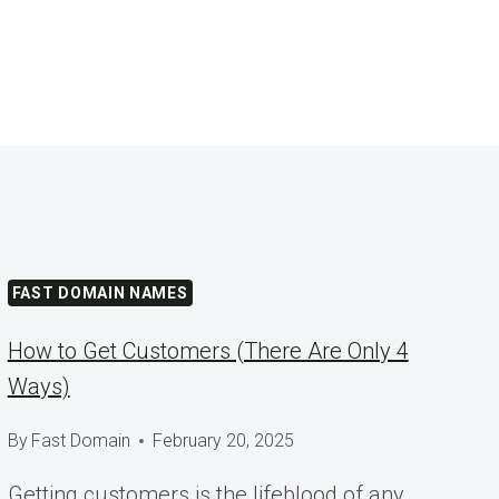
FAST DOMAIN NAMES
How to Get Customers (There Are Only 4
Ways)
By
Fast Domain
February 20, 2025
Getting customers is the lifeblood of any