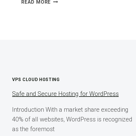
WHEN
READ MORE
THE
ABILITY
TO
SMELL
GOES
AWAY
VPS CLOUD HOSTING
Safe and Secure Hosting for WordPress
Introduction With a market share exceeding
40% of all websites, WordPress is recognized
as the foremost