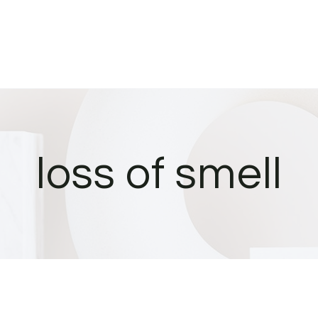
loss of smell