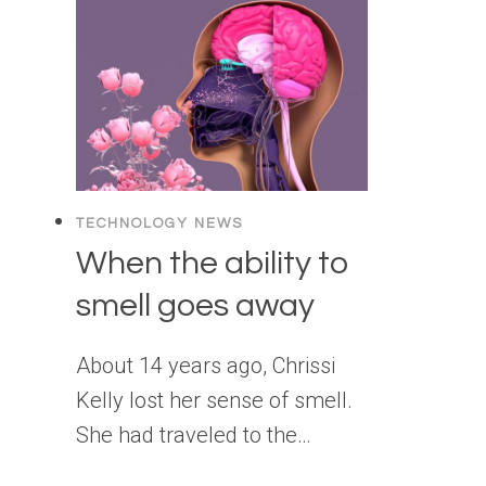
TECHNOLOGY NEWS
When the ability to
smell goes away
About 14 years ago, Chrissi
Kelly lost her sense of smell.
She had traveled to the…