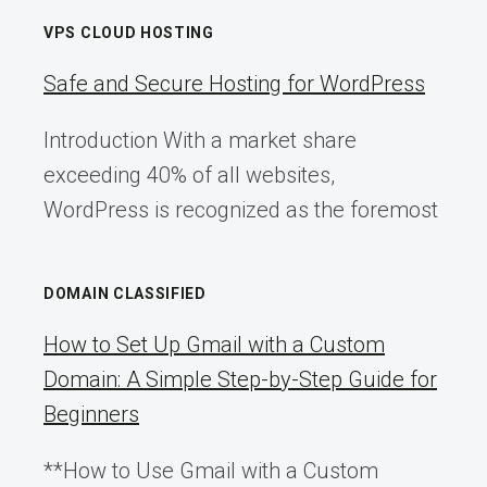
VPS CLOUD HOSTING
Safe and Secure Hosting for WordPress
Introduction With a market share
exceeding 40% of all websites,
WordPress is recognized as the foremost
DOMAIN CLASSIFIED
How to Set Up Gmail with a Custom
Domain: A Simple Step-by-Step Guide for
Beginners
**How to Use Gmail with a Custom