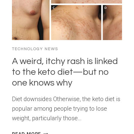
TECHNOLOGY NEWS
A weird, itchy rash is linked
to the keto diet—but no
one knows why
Diet downsides Otherwise, the keto diet is
popular among people trying to lose
weight, particularly those…
A