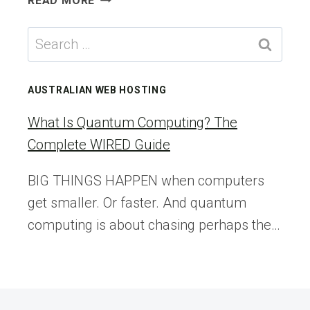
READ MORE
WEIRD,
ITCHY
Search
RASH
for:
IS
LINKED
AUSTRALIAN WEB HOSTING
TO
THE
What Is Quantum Computing? The
KETO
Complete WIRED Guide
DIET
—
BIG THINGS HAPPEN when computers
BUT
get smaller. Or faster. And quantum
NO
ONE
computing is about chasing perhaps the…
KNOWS
WHY