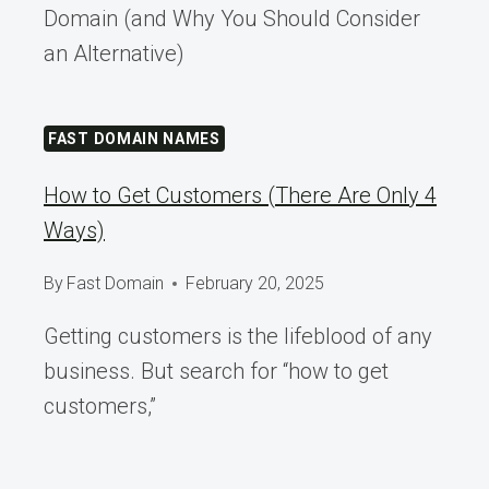
Domain (and Why You Should Consider
an Alternative)
FAST DOMAIN NAMES
How to Get Customers (There Are Only 4
Ways)
By
Fast Domain
February 20, 2025
Getting customers is the lifeblood of any
business. But search for “how to get
customers,”