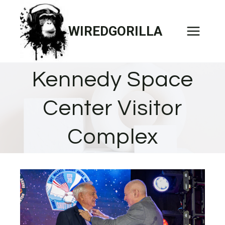
Skip
to
WIREDGORILLA
content
Kennedy Space
Center Visitor
Complex