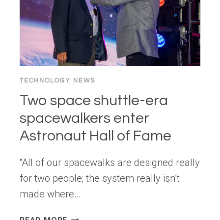
TECHNOLOGY NEWS
Two space shuttle-era
spacewalkers enter
Astronaut Hall of Fame
“All of our spacewalks are designed really
for two people; the system really isn’t
made where…
TWO