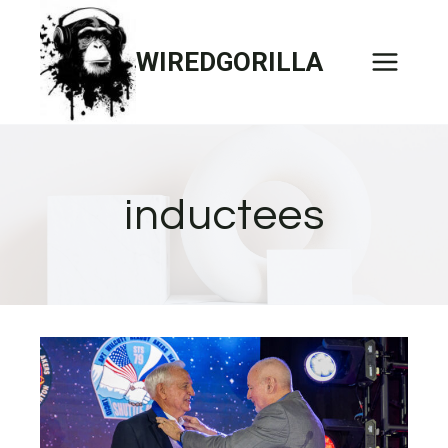
Skip
to
WIREDGORILLA
content
inductees