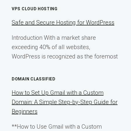
VPS CLOUD HOSTING
Safe and Secure Hosting for WordPress
Introduction With a market share
exceeding 40% of all websites,
WordPress is recognized as the foremost
DOMAIN CLASSIFIED
How to Set Up Gmail with a Custom
Domain: A Simple Step-by-Step Guide for
Beginners
**How to Use Gmail with a Custom