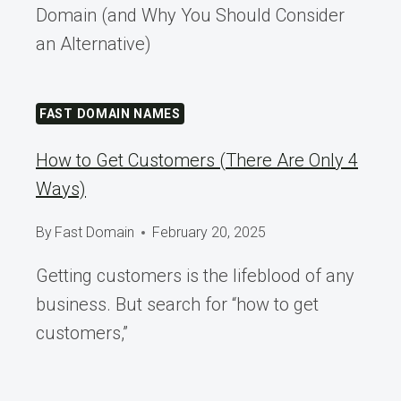
Domain (and Why You Should Consider
an Alternative)
FAST DOMAIN NAMES
How to Get Customers (There Are Only 4
Ways)
By
Fast Domain
February 20, 2025
Getting customers is the lifeblood of any
business. But search for “how to get
customers,”