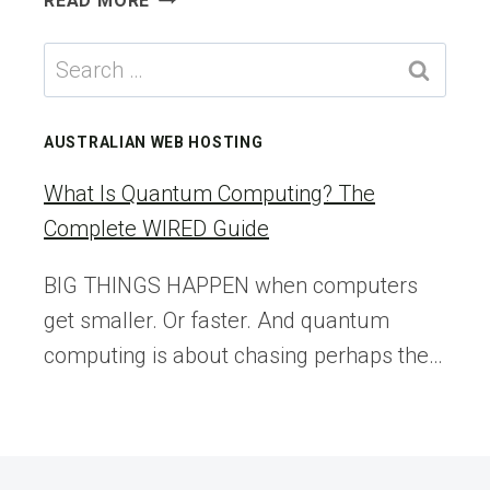
READ MORE
SPACE
SHUTTLE-
Search
ERA
for:
SPACEWALKERS
ENTER
AUSTRALIAN WEB HOSTING
ASTRONAUT
HALL
What Is Quantum Computing? The
OF
Complete WIRED Guide
FAME
BIG THINGS HAPPEN when computers
get smaller. Or faster. And quantum
computing is about chasing perhaps the…