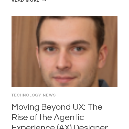
READ MORE
“100X
DEVELOPER”
PARADOX:
IS
AI
“BRAIN
FRY”
KILLING
THE
CRAFT?
TECHNOLOGY NEWS
Moving Beyond UX: The
Rise of the Agentic
Experience (AX) Designer