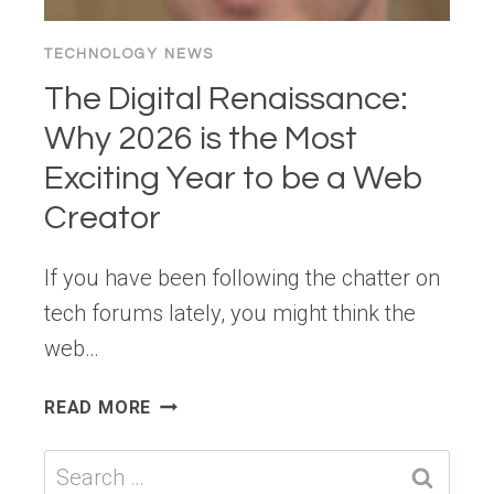
TECHNOLOGY NEWS
The Digital Renaissance:
Why 2026 is the Most
Exciting Year to be a Web
Creator
If you have been following the chatter on
tech forums lately, you might think the
web…
THE
READ MORE
DIGITAL
RENAISSANCE:
Search
WHY