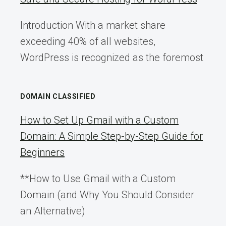
Introduction With a market share
exceeding 40% of all websites,
WordPress is recognized as the foremost
DOMAIN CLASSIFIED
How to Set Up Gmail with a Custom
Domain: A Simple Step-by-Step Guide for
Beginners
**How to Use Gmail with a Custom
Domain (and Why You Should Consider
an Alternative)