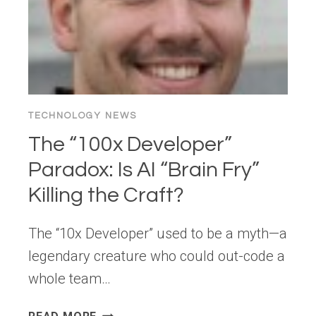
TECHNOLOGY NEWS
The “100x Developer”
Paradox: Is AI “Brain Fry”
Killing the Craft?
The “10x Developer” used to be a myth—a
legendary creature who could out-code a
whole team…
THE