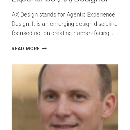
AX Design stands for Agentic Experience
Design. It is an emerging design discipline
focused not on creating human-facing…
MOVING
READ MORE
BEYOND
UX: THE
RISE
OF
THE
AGENTIC
EXPERIENCE
(AX)
DESIGNER