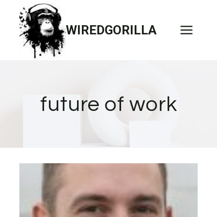
Skip
to
WIREDGORILLA
content
future of work