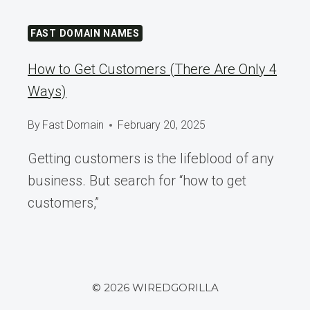
FAST DOMAIN NAMES
How to Get Customers (There Are Only 4
Ways)
By
Fast Domain
February 20, 2025
Getting customers is the lifeblood of any
business. But search for “how to get
customers,”
© 2026 WIREDGORILLA