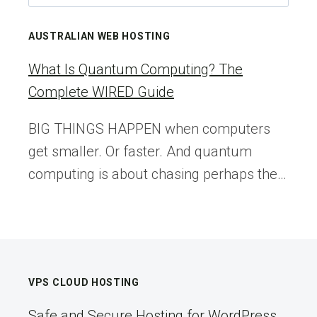
for:
2026
IS
AUSTRALIAN WEB HOSTING
THE
MOST
What Is Quantum Computing? The
EXCITING
Complete WIRED Guide
YEAR
TO
BIG THINGS HAPPEN when computers
BE
get smaller. Or faster. And quantum
A
WEB
computing is about chasing perhaps the…
CREATOR
VPS CLOUD HOSTING
Safe and Secure Hosting for WordPress